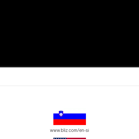
active moments.
ur environment.
www.bliz.com/en-si