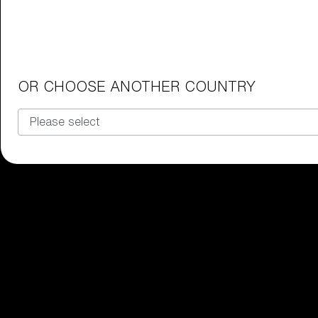
Junior Goggles
Find the perfect pair of Bliz goggl
Our selection
OR CHOOSE ANOTHER COUNTRY