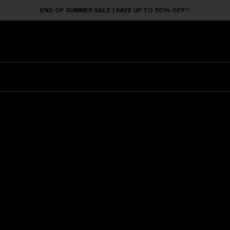
END OF SUMMER SALE | SAVE UP TO 50% OFF*
Sunglasses