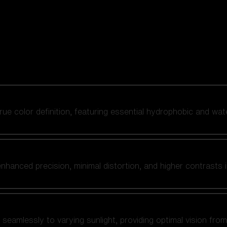
 true color definition, featuring essential hydrophobic and wat
nhanced precision, minimal distortion, and higher contrasts i
amlessly to varying sunlight, providing optimal vision from fl