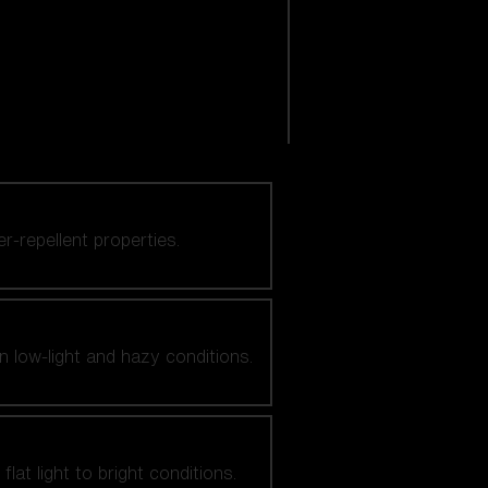
er-repellent properties.
n low-light and hazy conditions.
at light to bright conditions.