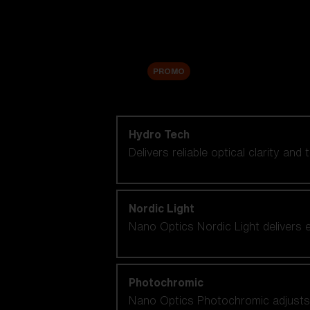
Accessories
Sale
PROMO
Shop by lens technology
Hydro Tech
Delivers reliable optical clarity and
Nordic Light
Nano Optics Nordic Light delivers e
Photochromic
Nano Optics Photochromic adjusts se