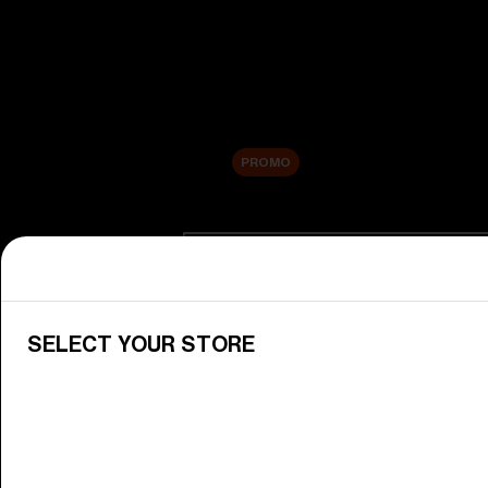
New arrivals
Replacement Lenses
Sale
PROMO
Shop by category
View All Goggles
Discover Bliz goggles for all your 
SELECT YOUR STORE
Goggle Lenses
Change your Bliz lenses to suit yo