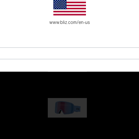
es for young adventure seekers.
www.bliz.com/en-us
G001
89,00 €
G002
109,00 €