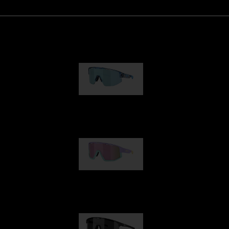
Matrix
89,00 €
Fusion
99,00 €