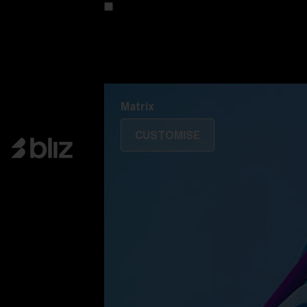
Customise your model
Discover Colorama
Fusion
Matrix
Matrix
CUSTOMISE