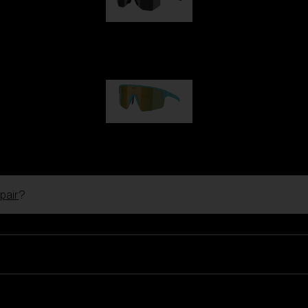
Hero
99,00 €
P004
89,00 €
pair
?
Ski Goggles