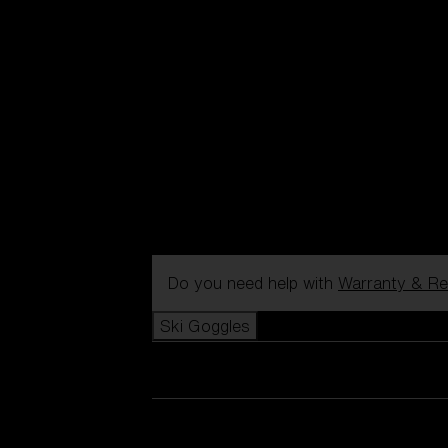
Do you need help with
Warranty & Re
Ski Goggles
View all Ski Goggles