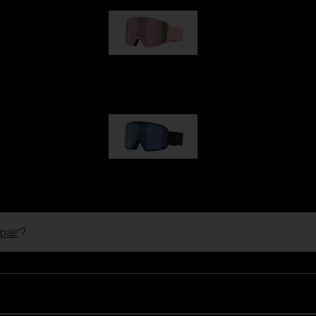
G001S
89,00 €
G002S
89,00 €
pair
?
Customise