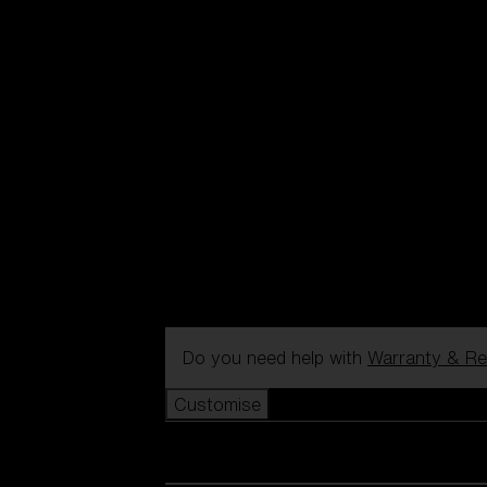
Do you need help with
Warranty & Re
Customise