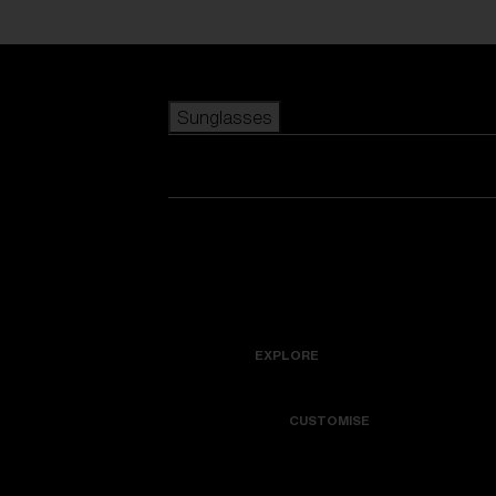
Skip to main content
Sunglasses
POPULAR SEARCHES
Best sellers
New arrivals
View all sunglasses
customize your frame
New arrivals
USEFUL LINKS
Icons
Warranty & Repair
EXPLORE
Get Support
Colorama
CUSTOMISE
Replacement Lenses