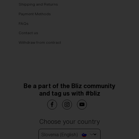
Shipping and Returns
Payment Methods
FAQs
Contact us
Withdraw from contract
Be a part of the Bliz community
and tag us with #bliz
Choose your country
Slovenia (English)