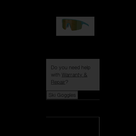
99,00 €
P004
89,00 €
Do you need help
with
Warranty &
Repair
?
Ski Goggles
Ski Goggles
View all Ski
Goggles