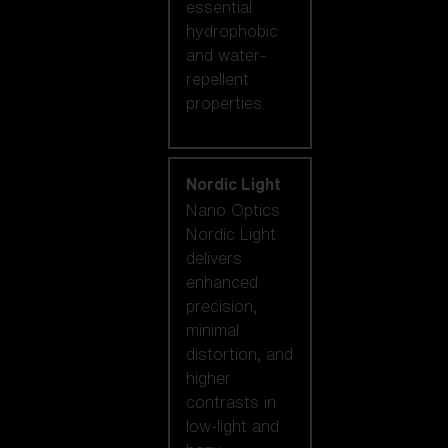
essential
hydrophobic
and water-
repellent
properties.
Nordic Light
Nano Optics
Nordic Light
delivers
enhanced
precision,
minimal
distortion, and
higher
contrasts in
low-light and