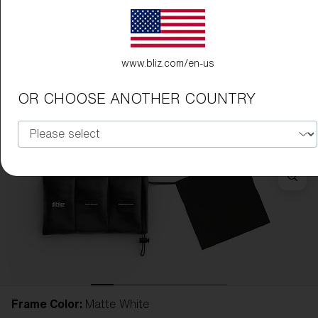
www.bliz.com/en-us
OR CHOOSE ANOTHER COUNTRY
Frame Color:
Matte White