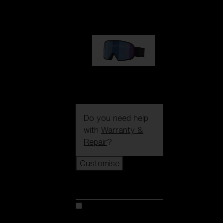
89,00 €
G002S
89,00 €
Do you need help
with
Warranty &
Repair
?
Customise
Customise
Customise your model