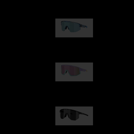
Our selection
Matrix
89,00 €
Fusion
99,00 €
Hero