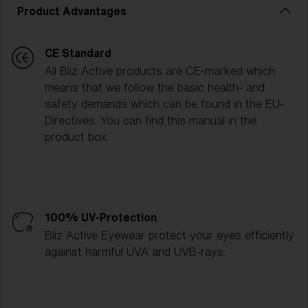
Product Advantages
CE Standard
All Bliz Active products are CE-marked which
means that we follow the basic health- and
safety demands which can be found in the EU-
Directives. You can find this manual in the
product box.
100% UV-Protection
Bliz Active Eyewear protect your eyes efficiently
against harmful UVA and UVB-rays.