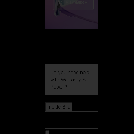
CUSTOMISE
Do you need help
with
Warranty &
Repair
?
Icons
Inside Bliz
Inside Bliz