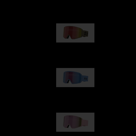
Our selection
G001
89,00 €
G002
109,00 €
G001S