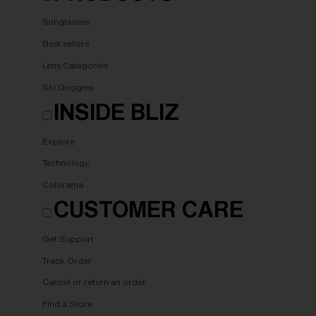
Sunglasses
Best sellers
Lens Categories
Ski Goggles
INSIDE BLIZ
Explore
Technology
Colorama
CUSTOMER CARE
Get Support
Track Order
Cancel or return an order
Find a Store