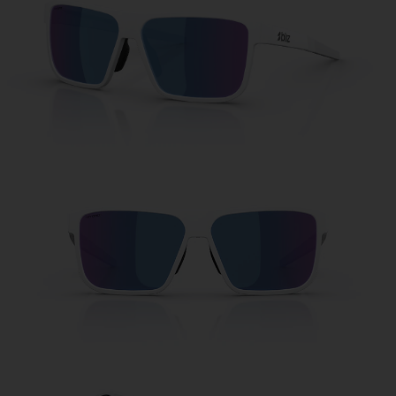
Free
Quantity:
Price:
Free
Quantity: