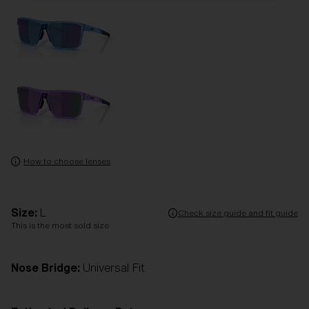
How to choose lenses
Size:
L
Check size guide and fit guide
This is the most sold size
Nose Bridge:
Universal Fit