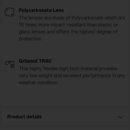
Polycarbonate Lens
The lenses are made of Polycarbonate which are
10 times more impact resistant than plastic or
glass lenses and offers the highest degree of
protection.
Grilamid TR90
This highly flexible high-tech material provides
very low weight and excellent performance in any
weather condition.
Product details