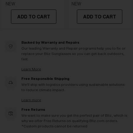
NEW
NEW
ADD TO CART
ADD TO CART
Backed by Warranty and Repairs
Our leading Warranty and Repair programs help you to fix or
replace your Bliz Sunglasses so you can get back outdoors,
fast.
Learn More
Free Responsible Shipping
We'll ship with logistics providers using sustainable solutions
to reduce climate impact.
Learn more
Free Returns
We want to make sure you get the perfect pair of Bliz, which is
why we offer Free Returns on qualifying Bliz.com orders.
*Custom products cannot be returned