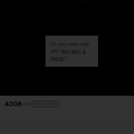
Do you need help
with
Warranty &
Repair
?
Login / Register
Get Support
Track your order
Find a Store
A008
LENS UPGRADED
ADDED TO CART!
NEW
HYDRO TECH
Price: