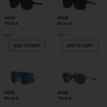
A006
A008
79,00 €
69,00 €
NEW
NEW
ADD TO CART
ADD TO CART
P005
A006
89,00 €
79,00 €