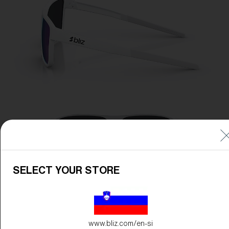
SELECT YOUR STORE
www.bliz.com/en-si