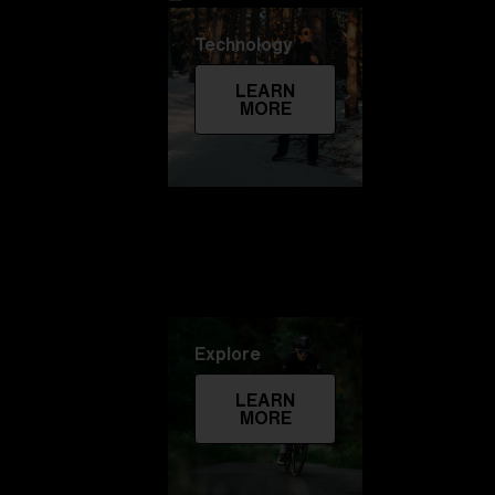
Technology
LEARN
MORE
Explore
LEARN
MORE