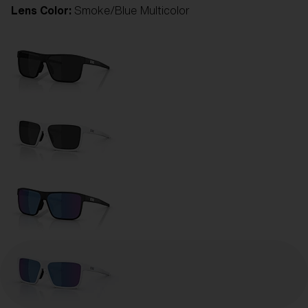
Lens Color:
Smoke/Blue Multicolor