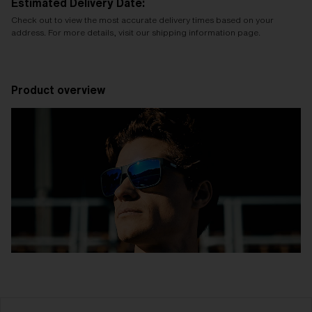
Estimated Delivery Date:
Check out to view the most accurate delivery times based on your
address. For more details, visit our shipping information page.
Product overview