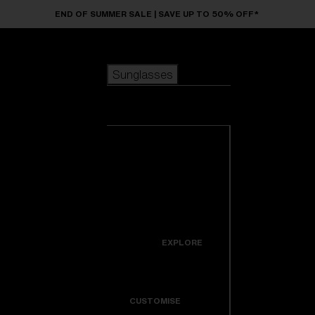
Skip to main content
END OF SUMMER SALE | SAVE UP TO 50% OFF*
Sunglasses
POPULAR SEARCHES
Sunglasses
Best sellers
New arrivals
View all
customize your frame
sunglasses
USEFUL LINKS
New arrivals
Warranty & Repair
Icons
EXPLORE
Get Support
Colorama
CUSTOMISE