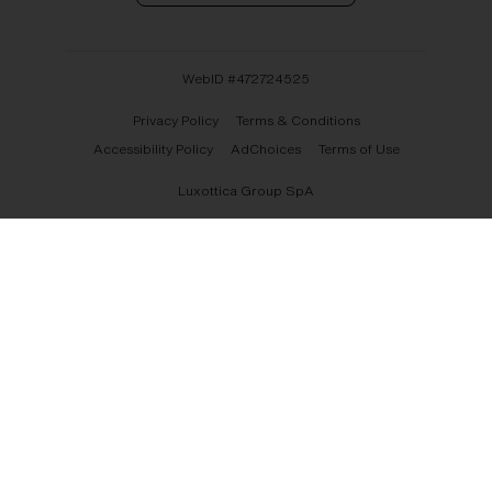
WebID #
472724525
Privacy Policy
Terms & Conditions
Accessibility Policy
AdChoices
Terms of Use
Luxottica Group SpA