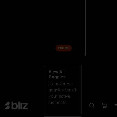
New arrivals
Replacement
Lenses
Sale
PROMO
Shop by category
View All
Goggles
Discover Bliz
goggles for all
your active
moments.