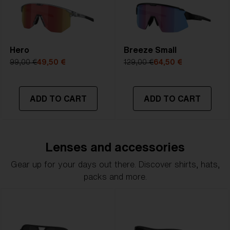
Hero
Breeze Small
99,00 €
49,50 €
129,00 €
64,50 €
ADD TO CART
ADD TO CART
Lenses and accessories
Gear up for your days out there. Discover shirts, hats,
packs and more.