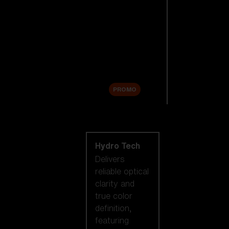
Replacement
Lenses
Accessories
Sale
PROMO
Shop by lens
technology
Hydro Tech
Delivers
reliable optical
clarity and
true color
definition,
featuring