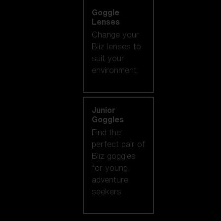
Goggle
Lenses
Change your
Bliz lenses to
suit your
environment.
Junior
Goggles
Find the
perfect pair of
Bliz goggles
for young
adventure
seekers.