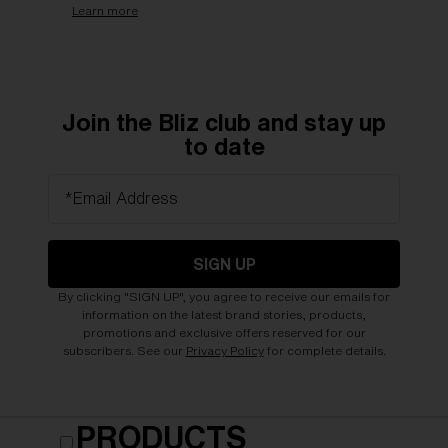
Learn more
Join the Bliz club and stay up
to date
*Email Address
SIGN UP
By clicking "SIGN UP", you agree to receive our emails for
information on the latest brand stories, products,
promotions and exclusive offers reserved for our
subscribers. See our
Privacy Policy
for complete details.
PRODUCTS