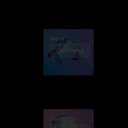
Discover Colorama
Fusion
Matrix
Matrix
CUSTOMISE
Fusion