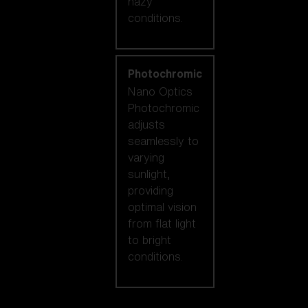
hazy
conditions.
Photochromic
Nano Optics
Photochromic
adjusts
seamlessly to
varying
sunlight,
providing
optimal vision
from flat light
to bright
conditions.