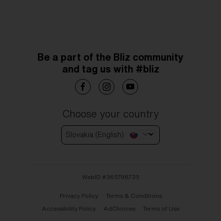
Be a part of the Bliz community
and tag us with #bliz
Choose your country
Slovakia (English)
WebID #
365798735
Privacy Policy
Terms & Conditions
Accessibility Policy
AdChoices
Terms of Use