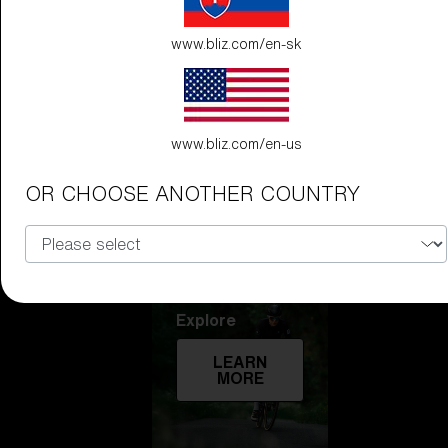
Technology
www.bliz.com/en-sk
LEARN
MORE
www.bliz.com/en-us
OR CHOOSE ANOTHER COUNTRY
Explore
LEARN
MORE