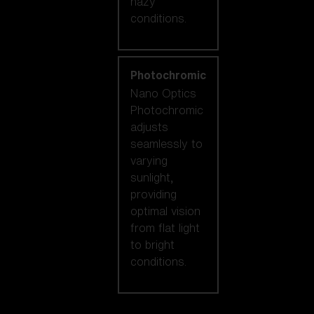
hazy
conditions.
Photochromic
Nano Optics
Photochromic
adjusts
seamlessly to
varying
sunlight,
providing
optimal vision
from flat light
to bright
conditions.