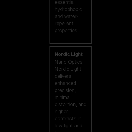
essential
hydrophobic
and water-
repellent
properties.
Nordic Light
Nano Optics
Nordic Light
delivers
enhanced
precision,
minimal
distortion, and
higher
contrasts in
low-light and