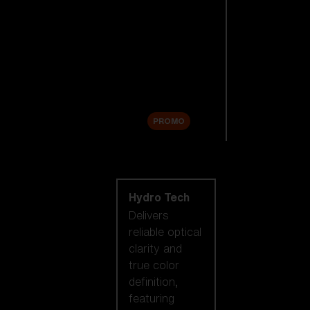
Replacement
Lenses
Accessories
Sale
PROMO
Shop by lens
technology
Hydro Tech
Delivers
reliable optical
clarity and
true color
definition,
featuring