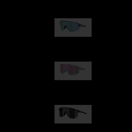
Our selection
Matrix
89,00 €
Fusion
99,00 €
Hero