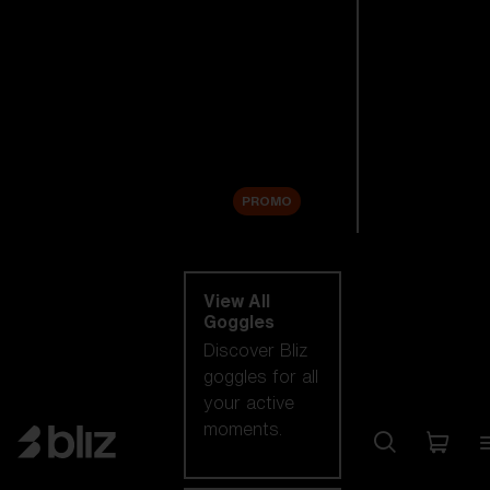
New arrivals
Replacement
Lenses
Sale
PROMO
Shop by category
View All
Goggles
Discover Bliz
goggles for all
your active
moments.