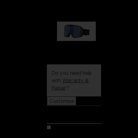
89,00 €
G002S
89,00 €
Do you need help
with
Warranty &
Repair
?
Customise
Customise
Customise your model