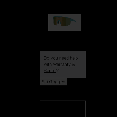
99,00 €
P004
89,00 €
Do you need help
with
Warranty &
Repair
?
Ski Goggles
Ski Goggles
View all Ski
Goggles