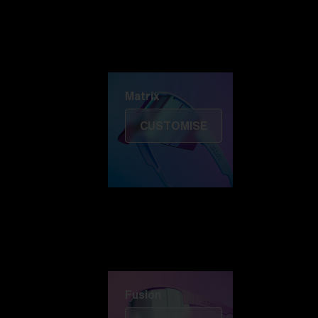
Discover Colorama
Fusion
Matrix
Matrix
CUSTOMISE
Fusion