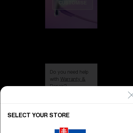
CUSTOMISE
Do you need help
with
Warranty &
Repair
?
Icons
Inside Bliz
SELECT YOUR STORE
Inside Bliz