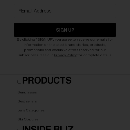
*Email Address
SIGN UP
By clicking "SIGN UP", you agree to receive our emails for
information on the latest brand stories, products,
promotions and exclusive offers reserved for our
subscribers. See our
Privacy Policy
for complete details.
PRODUCTS
Sunglasses
Best sellers
Lens Categories
Ski Goggles
INSIDE BLIZ