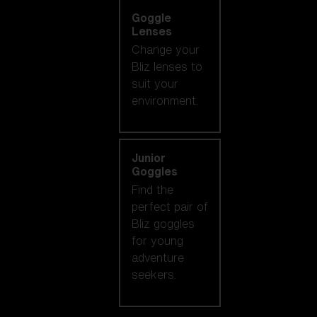
Goggle
Lenses
Change your
Bliz lenses to
suit your
environment.
Junior
Goggles
Find the
perfect pair of
Bliz goggles
for young
adventure
seekers.