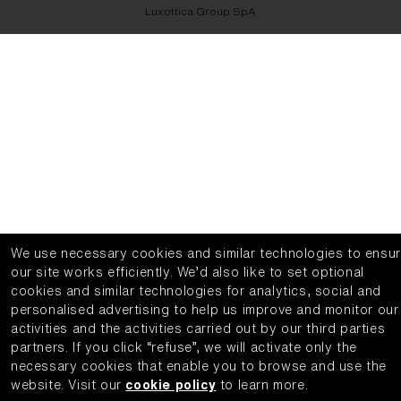
Luxottica Group SpA
We use necessary cookies and similar technologies to ensu
our site works efficiently.
We’d also like to set optional
cookies and similar technologies for analytics, social and
personalised advertising to help us improve and monitor our
activities and the activities carried out by our third parties
partners.
If you click “refuse”, we will activate only the
necessary cookies that enable you to browse and use the
website.
Visit our
cookie policy
to learn more.