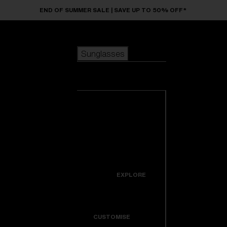
Skip to main content
END OF SUMMER SALE | SAVE UP TO 50% OFF*
Sunglasses
POPULAR SEARCHES
Sunglasses
Best sellers
New arrivals
View all
customize your frame
sunglasses
USEFUL LINKS
New arrivals
Warranty & Repair
Icons
EXPLORE
Get Support
Colorama
CUSTOMISE