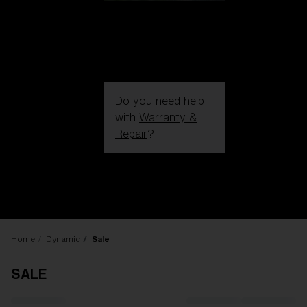
Do you need help
with
Warranty &
Repair
?
Login / Register
Get Support
Track your order
Find a Store
LENS UPGRADED
ADDED TO CART!
Home
Dynamic
Sale
SALE
Price: