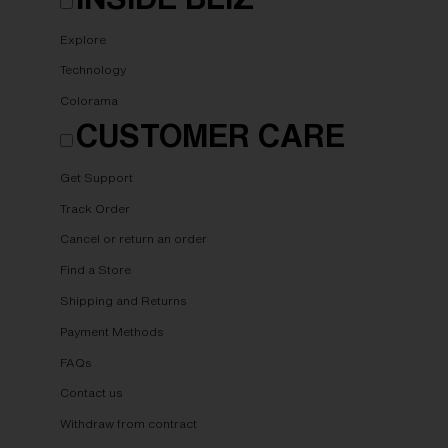
Explore
Technology
Colorama
CUSTOMER CARE
Get Support
Track Order
Cancel or return an order
Find a Store
Shipping and Returns
Payment Methods
FAQs
Contact us
Withdraw from contract