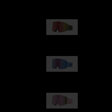
Our selection
G001
89,00 €
G002
109,00 €
G001S