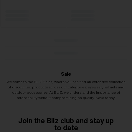
Sale
Welcome to the BLIZ Sales, where you can find an extensive collection
of discounted products across our categories: eyewear, helmets and
outdoor accessories. At BLIZ, we understand the importance of
affordability without compromising on quality. Save today!
Join the Bliz club and stay up
to date