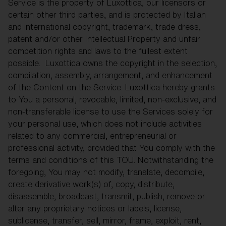
Service is the property of Luxottica, our licensors or
certain other third parties, and is protected by Italian
and international copyright, trademark, trade dress,
patent and/or other Intellectual Property and unfair
competition rights and laws to the fullest extent
possible. Luxottica owns the copyright in the selection,
compilation, assembly, arrangement, and enhancement
of the Content on the Service. Luxottica hereby grants
to You a personal, revocable, limited, non-exclusive, and
non-transferable license to use the Services solely for
your personal use, which does not include activities
related to any commercial, entrepreneurial or
professional activity, provided that You comply with the
terms and conditions of this TOU. Notwithstanding the
foregoing, You may not modify, translate, decompile,
create derivative work(s) of, copy, distribute,
disassemble, broadcast, transmit, publish, remove or
alter any proprietary notices or labels, license,
sublicense, transfer, sell, mirror, frame, exploit, rent,