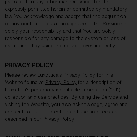
parts of it, in any other manner except for that
expressly permitted herein or permitted by mandatory
law. You acknowledge and accept that the acquisition
of any content or data through use of the Services is
solely your responsibility and that You are solely
responsible for any damage to the system or loss of
data caused by using the service, even indirectly.
PRIVACY POLICY
Please review Luxottica's Privacy Policy for this
Website found at
Privacy Policy
for a description of
Luxottica's personally identifiable information (“PII”)
collection and use practices. By using the Service and
visiting the Website, you also acknowledge, agree and
consent to our PI collection and use practices as
described in our
Privacy Policy
.