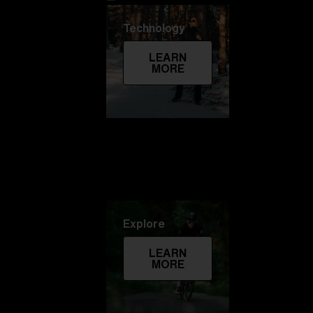
Technology
LEARN
MORE
Explore
LEARN
MORE