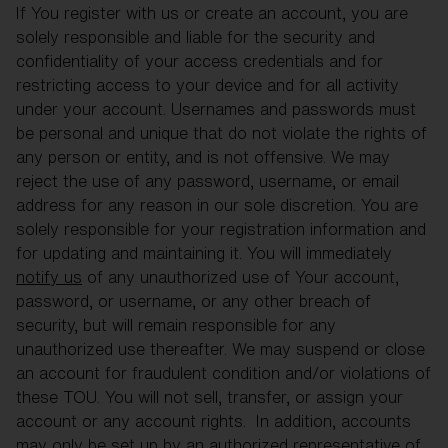
If You register with us or create an account, you are
solely responsible and liable for the security and
confidentiality of your access credentials and for
restricting access to your device and for all activity
under your account. Usernames and passwords must
be personal and unique that do not violate the rights of
any person or entity, and is not offensive. We may
reject the use of any password, username, or email
address for any reason in our sole discretion. You are
solely responsible for your registration information and
for updating and maintaining it. You will immediately
notify us
of any unauthorized use of Your account,
password, or username, or any other breach of
security, but will remain responsible for any
unauthorized use thereafter. We may suspend or close
an account for fraudulent condition and/or violations of
these TOU. You will not sell, transfer, or assign your
account or any account rights. In addition, accounts
may only be set up by an authorized representative of