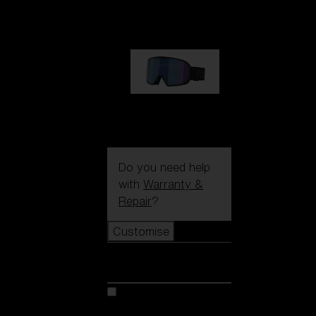
89,00 €
G002S
89,00 €
Do you need help
with
Warranty &
Repair
?
Customise
Customise
Customise your model