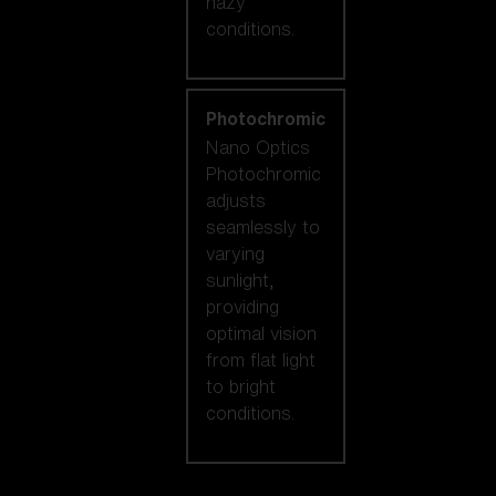
hazy
conditions.
Photochromic
Nano Optics
Photochromic
adjusts
seamlessly to
varying
sunlight,
providing
optimal vision
from flat light
to bright
conditions.