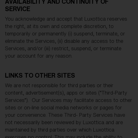
AVAILABILITY AND CONTINUITY OF
SERVICE
You acknowledge and accept that Luxottica reserves
the right, at its own and complete discretion, to
temporarily or permanently (i) suspend, terminate, or
eliminate the Services, (ii) disable any access to the
Services, and/or (iii) restrict, suspend, or terminate
your account for any reason.
LINKS TO OTHER SITES
We are not responsible for third parties or their
content, advertisement(s), apps or sites (“Third-Party
Services”). Our Services may facilitate access to other
sites or on-line social media networks or pages for
your convenience. These Third- Party Services have
not necessarily been reviewed by Luxottica and are
maintained by third parties over which Luxottica
exercises no control. This may include the ability to