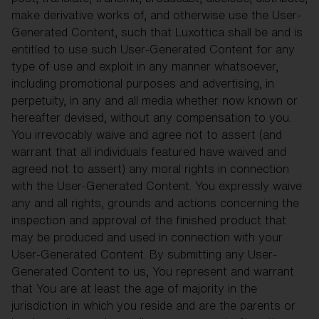
make derivative works of, and otherwise use the User-
Generated Content, such that Luxottica shall be and is
entitled to use such User-Generated Content for any
type of use and exploit in any manner whatsoever,
including promotional purposes and advertising, in
perpetuity, in any and all media whether now known or
hereafter devised, without any compensation to you.
You irrevocably waive and agree not to assert (and
warrant that all individuals featured have waived and
agreed not to assert) any moral rights in connection
with the User-Generated Content. You expressly waive
any and all rights, grounds and actions concerning the
inspection and approval of the finished product that
may be produced and used in connection with your
User-Generated Content. By submitting any User-
Generated Content to us, You represent and warrant
that You are at least the age of majority in the
jurisdiction in which you reside and are the parents or