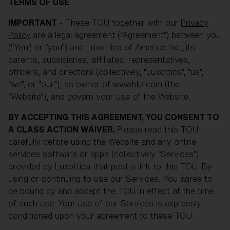
Free
TERMS OF USE
Quantity:
IMPORTANT
- These TOU together with our
Privacy
Policy
are a legal agreement (“Agreement”) between you
Price:
Free
("You", or “you”) and Luxottica of America Inc., its
Quantity:
parents, subsidiaries, affiliates, representatives,
officers, and directors (collectively, “Luxottica”, “us”,
“we”, or “our”), as owner of www.bliz.com (the
“Website”), and govern your use of the Website.
BY ACCEPTING THIS AGREEMENT, YOU CONSENT TO
A CLASS ACTION WAIVER.
Please read this TOU
carefully before using the Website and any online
services software or apps (collectively “Services”)
provided by Luxottica that post a link to this TOU. By
using or continuing to use our Services, You agree to
be bound by and accept the TOU in effect at the time
of such use. Your use of our Services is expressly
conditioned upon your agreement to these TOU.