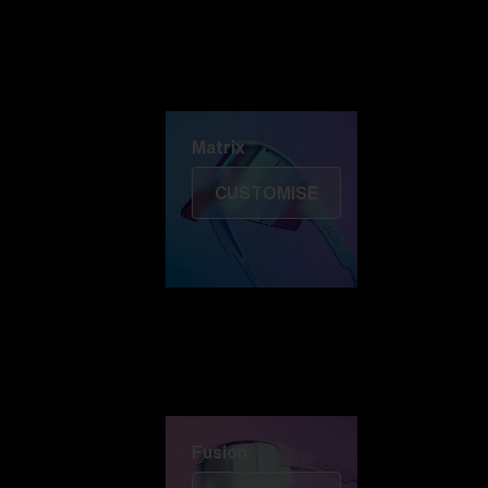
Discover Colorama
Fusion
Matrix
Matrix
CUSTOMISE
Fusion