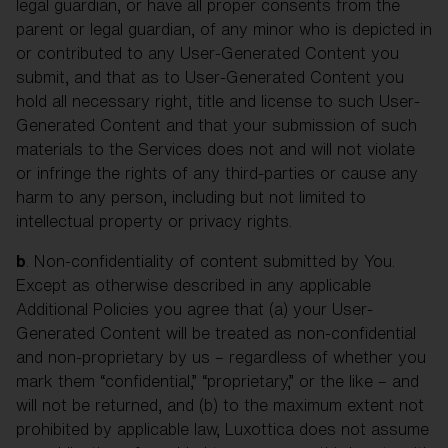
legal guardian, or have all proper consents from the
parent or legal guardian, of any minor who is depicted in
or contributed to any User-Generated Content you
submit, and that as to User-Generated Content you
hold all necessary right, title and license to such User-
Generated Content and that your submission of such
materials to the Services does not and will not violate
or infringe the rights of any third-parties or cause any
harm to any person, including but not limited to
intellectual property or privacy rights.
b
. Non-confidentiality of content submitted by You.
Except as otherwise described in any applicable
Additional Policies you agree that (a) your User-
Generated Content will be treated as non-confidential
and non-proprietary by us – regardless of whether you
mark them “confidential,” “proprietary,” or the like – and
will not be returned, and (b) to the maximum extent not
prohibited by applicable law, Luxottica does not assume