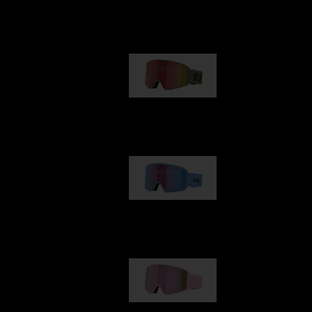
Our selection
G001
89,00 €
G002
109,00 €
G001S