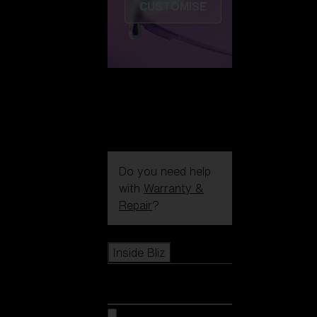
CUSTOMISE
Do you need help
with
Warranty &
Repair
?
Icons
Inside Bliz
Inside Bliz