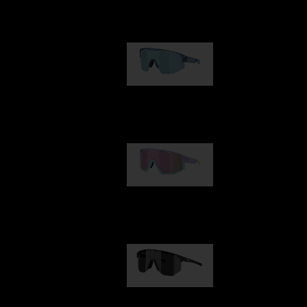
Our selection
Matrix
89,00 €
Fusion
99,00 €
Hero