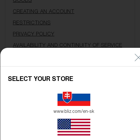
GOODS
CREATING AN ACCOUNT
RESTRICTIONS
PRIVACY POLICY
AVAILABILITY AND CONTINUITY OF SERVICE
LINKS TO OTHER SITES
WARRANTY DISCLAIMER
SELECT YOUR STORE
LIMITATION OF LIABILITY
INDEMNITY
ENFORCEMENT
www.bliz.com/en-sk
TERM AND TERMINATION
WAIVER & SEVERABILITY
APPLICABLE LAW & VENUE