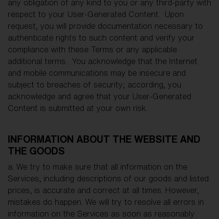
any obligation of any kind to you or any third-party with
respect to your User-Generated Content. Upon
request, you will provide documentation necessary to
authenticate rights to such content and verify your
compliance with these Terms or any applicable
additional terms. You acknowledge that the Internet
and mobile communications may be insecure and
subject to breaches of security; according, you
acknowledge and agree that your User-Generated
Content is submitted at your own risk.
INFORMATION ABOUT THE WEBSITE AND
THE GOODS
a. We try to make sure that all information on the
Services, including descriptions of our goods and listed
prices, is accurate and correct at all times. However,
mistakes do happen. We will try to resolve all errors in
information on the Services as soon as reasonably