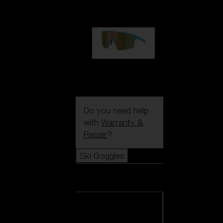
99,00 €
P004
89,00 €
Do you need help
with
Warranty &
Repair
?
Ski Goggles
Ski Goggles
View all Ski
Goggles