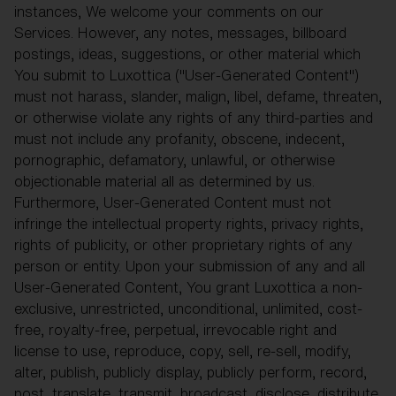
instances, We welcome your comments on our
Services. However, any notes, messages, billboard
postings, ideas, suggestions, or other material which
You submit to Luxottica ("User-Generated Content")
must not harass, slander, malign, libel, defame, threaten,
or otherwise violate any rights of any third-parties and
must not include any profanity, obscene, indecent,
pornographic, defamatory, unlawful, or otherwise
objectionable material all as determined by us.
Furthermore, User-Generated Content must not
infringe the intellectual property rights, privacy rights,
rights of publicity, or other proprietary rights of any
person or entity. Upon your submission of any and all
User-Generated Content, You grant Luxottica a non-
exclusive, unrestricted, unconditional, unlimited, cost-
free, royalty-free, perpetual, irrevocable right and
license to use, reproduce, copy, sell, re-sell, modify,
alter, publish, publicly display, publicly perform, record,
post, translate, transmit, broadcast, disclose, distribute,