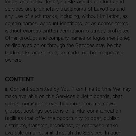
logos, and icons identifying Bliz and its products and
services are proprietary trademarks of Luxottica and
any use of such marks, including, without limitation, as
domain names, account identifiers, or as search terms,
without express written permission is strictly prohibited.
Other product and company names or logos mentioned
or displayed on or through the Services may be the
trademarks and/or service marks of their respective
owners.
CONTENT
a
. Content submitted by You. From time to time We may
make available on this Services bulletin boards, chat
rooms, comment areas, billboards, forums, news
groups, postings sections or similar communication
facilities that offer the opportunity to post, publish,
distribute, transmit, broadcast, or otherwise make
available on or submit through the Services. In such