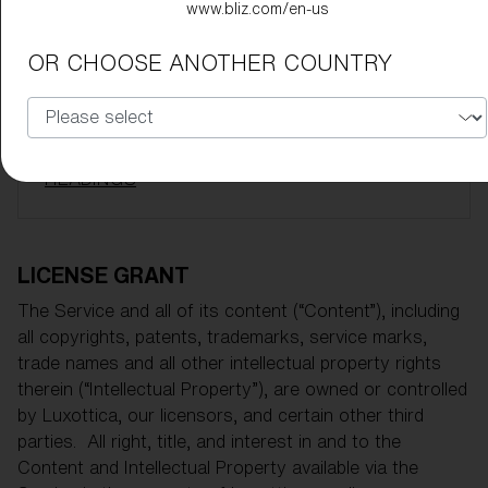
www.bliz.com/en-us
INDEPENDENT PARTY
OR CHOOSE ANOTHER COUNTRY
ENTIRE AGREEMENT
NO ASSIGNMENTS
UPDATES TO TERMS
HEADINGS
LICENSE GRANT
The Service and all of its content (“Content”), including
all copyrights, patents, trademarks, service marks,
trade names and all other intellectual property rights
therein (“Intellectual Property”), are owned or controlled
by Luxottica, our licensors, and certain other third
parties. All right, title, and interest in and to the
Content and Intellectual Property available via the