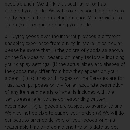
possible and if We think that such an error has
affected your order We will make reasonable efforts to
notify You via the contact information You provided to
us on your account or during your order.
b. Buying goods over the internet provides a different
shopping experience from buying in-store. In particular,
please be aware that: (i) the colors of goods as shown
on the Services will depend on many factors – including
your display settings; (ii) the actual sizes and shapes of
the goods may differ from how they appear on your
screen; (iii) pictures and images on the Services are for
illustration purposes only – for an accurate description
of any item and details of what is included with the
item, please refer to the corresponding written
description; (iv) all goods are subject to availability and
We may not be able to supply your order; (v) We will do
our best to arrange delivery of your goods within a
reasonable time of ordering and the ship date as set