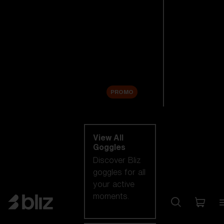
New arrivals
Replacement
Lenses
Sale
PROMO
Shop by category
View All
Goggles
Discover Bliz
goggles for all
your active
moments.