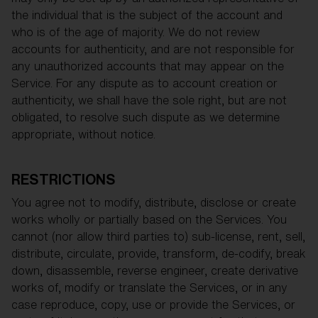
the individual that is the subject of the account and
who is of the age of majority. We do not review
accounts for authenticity, and are not responsible for
any unauthorized accounts that may appear on the
Service. For any dispute as to account creation or
authenticity, we shall have the sole right, but are not
obligated, to resolve such dispute as we determine
appropriate, without notice.
RESTRICTIONS
You agree not to modify, distribute, disclose or create
works wholly or partially based on the Services. You
cannot (nor allow third parties to) sub-license, rent, sell,
distribute, circulate, provide, transform, de-codify, break
down, disassemble, reverse engineer, create derivative
works of, modify or translate the Services, or in any
case reproduce, copy, use or provide the Services, or