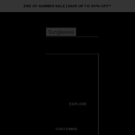
Skip to main content
END OF SUMMER SALE | SAVE UP TO 50% OFF*
Sunglasses
POPULAR SEARCHES
Sunglasses
Best sellers
New arrivals
View all
customize your frame
sunglasses
USEFUL LINKS
New arrivals
Warranty & Repair
Icons
EXPLORE
Get Support
Colorama
CUSTOMISE