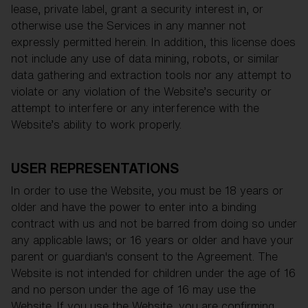
lease, private label, grant a security interest in, or
otherwise use the Services in any manner not
expressly permitted herein. In addition, this license does
not include any use of data mining, robots, or similar
data gathering and extraction tools nor any attempt to
violate or any violation of the Website’s security or
attempt to interfere or any interference with the
Website’s ability to work properly.
USER REPRESENTATIONS
In order to use the Website, you must be 18 years or
older and have the power to enter into a binding
contract with us and not be barred from doing so under
any applicable laws; or 16 years or older and have your
parent or guardian's consent to the Agreement. The
Website is not intended for children under the age of 16
and no person under the age of 16 may use the
Website. If you use the Website, you are confirming