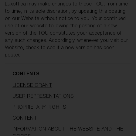
Luxottica may make changes to these TOU, from time
to time, in its sole discretion, by updating this posting
on our Website without notice to you. Your continued
use of our website following the posting of a new
version of the TOU constitutes your acceptance of
any such changes. Accordingly, whenever you visit our
Website, check to see if a new version has been
posted.
CONTENTS
LICENSE GRANT
USER REPRESENTATIONS
PROPRIETARY RIGHTS
CONTENT
INFORMATION ABOUT THE WEBSITE AND THE