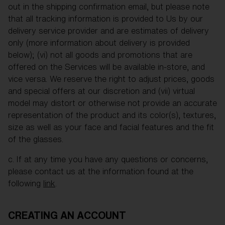
out in the shipping confirmation email, but please note
that all tracking information is provided to Us by our
delivery service provider and are estimates of delivery
only (more information about delivery is provided
below); (vi) not all goods and promotions that are
offered on the Services will be available in-store, and
vice versa. We reserve the right to adjust prices, goods
and special offers at our discretion and (vii) virtual
model may distort or otherwise not provide an accurate
representation of the product and its color(s), textures,
size as well as your face and facial features and the fit
of the glasses.
c. If at any time you have any questions or concerns,
please contact us at the information found at the
following
link
.
CREATING AN ACCOUNT