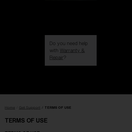
Do you need help
with
Warranty &
Repair
?
Login / Register
Get Support
Track your order
Find a Store
LENS UPGRADED
ADDED TO CART!
Home
Get Support
TERMS OF USE
TERMS OF USE
Price: