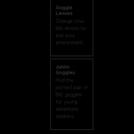
Goggle
Lenses
Change your
Bliz lenses to
suit your
environment.
Junior
Goggles
Find the
perfect pair of
Bliz goggles
for young
adventure
seekers.