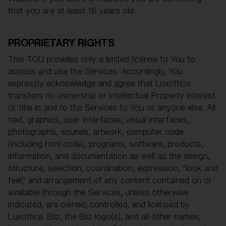
that you are at least 16 years old.
PROPRIETARY RIGHTS
This TOU provides only a limited license to You to
access and use the Services. Accordingly, You
expressly acknowledge and agree that Luxottica
transfers no ownership or Intellectual Property interest
or title in and to the Services to You or anyone else. All
text, graphics, user interfaces, visual interfaces,
photographs, sounds, artwork, computer code
(including html code), programs, software, products,
information, and documentation as well as the design,
structure, selection, coordination, expression, "look and
feel," and arrangement of any content contained on or
available through the Services, unless otherwise
indicated, are owned, controlled, and licensed by
Luxottica. Bliz, the Bliz logo(s), and all other names,