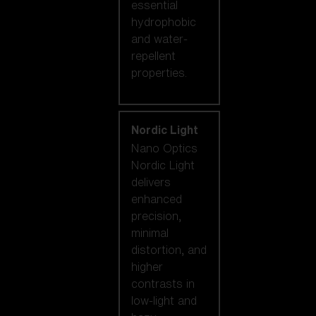
essential
hydrophobic
and water-
repellent
properties.
Nordic Light
Nano Optics
Nordic Light
delivers
enhanced
precision,
minimal
distortion, and
higher
contrasts in
low-light and