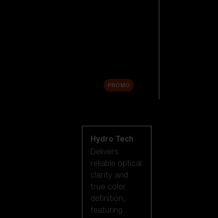
Replacement
Lenses
Accessories
Sale
PROMO
Shop by lens
technology
Hydro Tech
Delivers
reliable optical
clarity and
true color
definition,
featuring