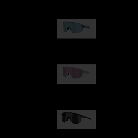
Our selection
Matrix
89,00 €
Fusion
99,00 €
Hero