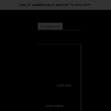
Skip to main content
END OF SUMMER SALE | SAVE UP TO 50% OFF*
Sunglasses
POPULAR SEARCHES
Sunglasses
Best sellers
New arrivals
View all
customize your frame
sunglasses
USEFUL LINKS
New arrivals
Warranty & Repair
Icons
EXPLORE
Get Support
Colorama
CUSTOMISE