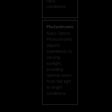
hazy
conditions.
Photochromic
Nano Optics
Photochromic
adjusts
seamlessly to
varying
sunlight,
providing
optimal vision
from flat light
to bright
conditions.