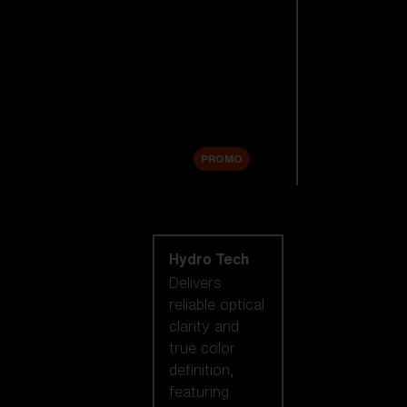
Replacement
Lenses
Accessories
Sale
PROMO
Shop by lens
technology
Hydro Tech
Delivers
reliable optical
clarity and
true color
definition,
featuring