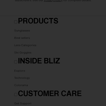
subscribers. See our
Privacy Policy
for complete details.
PRODUCTS
Sunglasses
Best sellers
Lens Categories
Ski Goggles
INSIDE BLIZ
Explore
Technology
Colorama
CUSTOMER CARE
Get Support