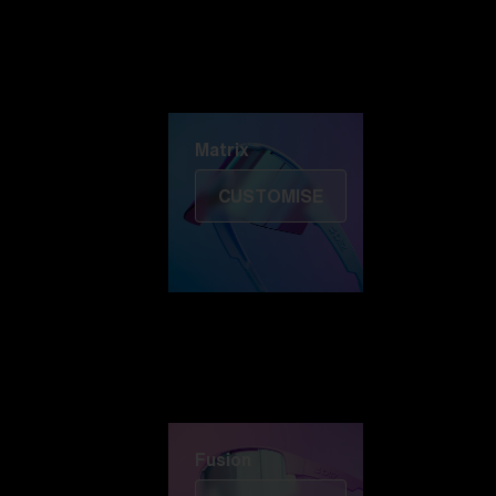
Discover Colorama
Fusion
Matrix
Matrix
CUSTOMISE
Fusion