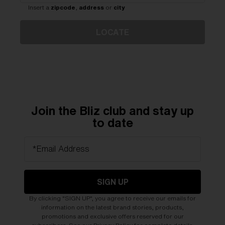
Free
Insert a
zipcode
,
address
or
city
Quantity:
LOCATE
Price:
Free
Quantity:
Join the Bliz club and stay up
to date
*Email Address
SIGN UP
By clicking "SIGN UP", you agree to receive our emails for
information on the latest brand stories, products,
promotions and exclusive offers reserved for our