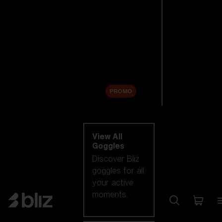
New arrivals
Replacement
Lenses
Sale
PROMO
Shop by category
View All
Goggles
Discover Bliz
goggles for all
your active
moments.