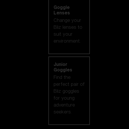
Goggle
Lenses
Change your
Bliz lenses to
suit your
environment.
Junior
Goggles
Find the
perfect pair of
Bliz goggles
for young
adventure
seekers.