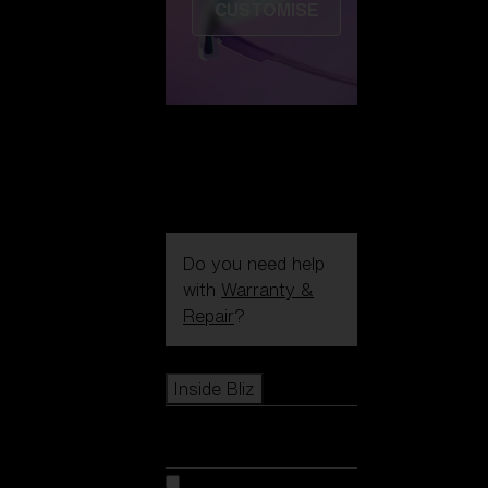
CUSTOMISE
Do you need help
with
Warranty &
Repair
?
Icons
Inside Bliz
Inside Bliz