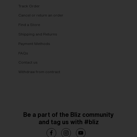
Track Order
Cancel or return an order
Find a Store
Shipping and Returns
Payment Methods
FAQs
Contact us
Withdraw from contract
Be a part of the Bliz community
and tag us with #bliz