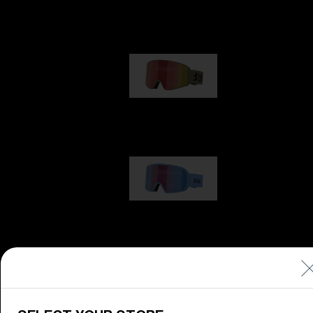
Our selection
G001
89,00 €
G002
109,00 €
G001S