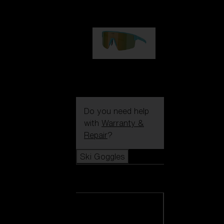
99,00 €
P004
89,00 €
Do you need help
with
Warranty &
Repair
?
Ski Goggles
Ski Goggles
View all Ski
Goggles