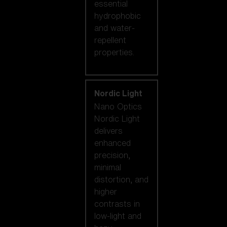
essential
hydrophobic
and water-
repellent
properties.
Nordic Light
Nano Optics
Nordic Light
delivers
enhanced
precision,
minimal
distortion, and
higher
contrasts in
low-light and