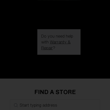
Do you need help
with
Warranty &
Repair
?
Login / Register
Get Support
Track your order
Find a Store
LENS UPGRADED
ADDED TO CART!
FIND A STORE
Price:
Start typing address