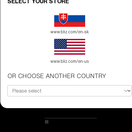
SELECT YOUR STORE
89,00 €
www.bliz.com/en-sk
G002S
89,00 €
www.bliz.com/en-us
Do you need help
OR CHOOSE ANOTHER COUNTRY
with
Warranty &
Repair
?
Customise
Customise
Customise your model