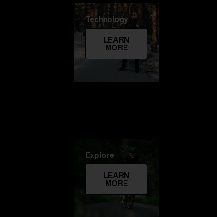
Technology
LEARN
MORE
Explore
LEARN
MORE