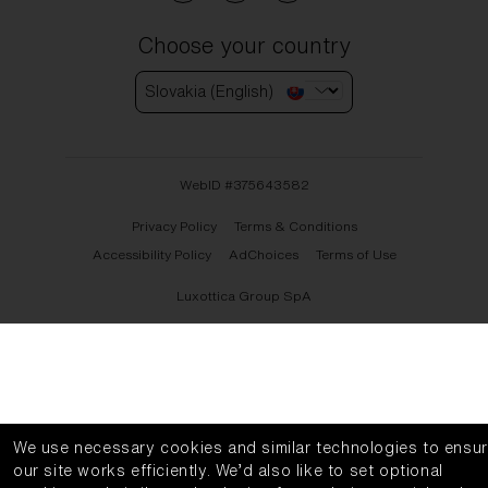
Choose your country
Slovakia (English)
WebID #
375643582
Privacy Policy
Terms & Conditions
Accessibility Policy
AdChoices
Terms of Use
Luxottica Group SpA
We use necessary cookies and similar technologies to ensu
our site works efficiently.
We’d also like to set optional