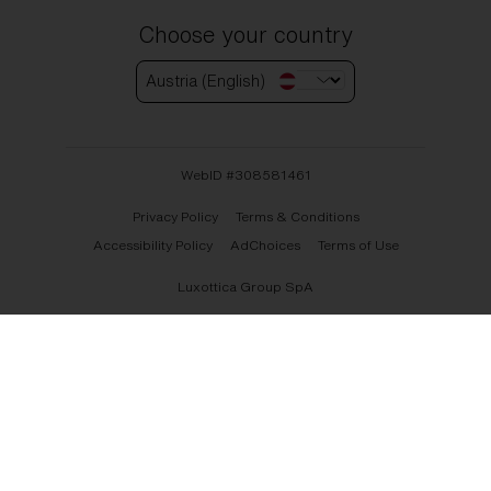
Choose your country
Austria (English)
WebID #
308581461
Privacy Policy
Terms & Conditions
Accessibility Policy
AdChoices
Terms of Use
Luxottica Group SpA