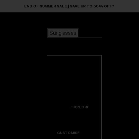
Skip to main content
END OF SUMMER SALE | SAVE UP TO 50% OFF*
Sunglasses
POPULAR SEARCHES
Sunglasses
Best sellers
New arrivals
View all
customize your frame
sunglasses
USEFUL LINKS
New arrivals
Warranty & Repair
Icons
EXPLORE
Get Support
Colorama
CUSTOMISE