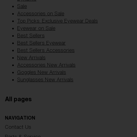
Sale
Accessories on Sale
Top Picks: Exclusive Eyewear Deals
Eyewear on Sale
Best Sellers
Best Sellers Eyewear
Best Sellers Accessories
New Arrivals
Accessories New Arrivals
Goggles New Arrivals
Sunglasses New Arrivals
All pages
NAVIGATION
Contact Us
Parts & Service