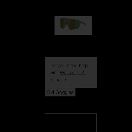
99,00 €
P004
89,00 €
Do you need help
with
Warranty &
Repair
?
Ski Goggles
Ski Goggles
View all Ski
Goggles