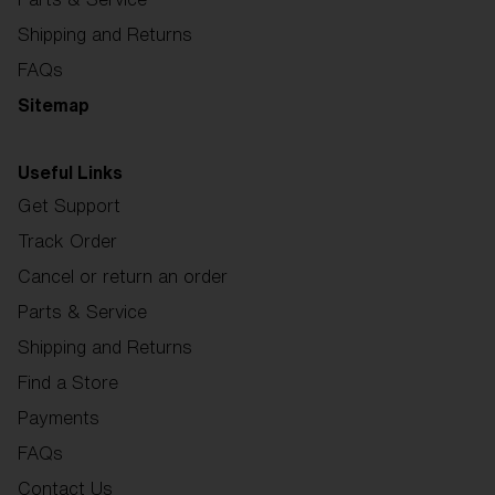
Shipping and Returns
FAQs
Sitemap
Useful Links
Get Support
Track Order
Cancel or return an order
Parts & Service
Shipping and Returns
Find a Store
Payments
FAQs
Contact Us