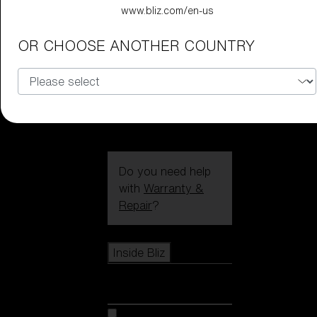
CUSTOMISE
www.bliz.com/en-us
OR CHOOSE ANOTHER COUNTRY
Do you need help
with
Warranty &
Repair
?
Icons
Inside Bliz
Inside Bliz