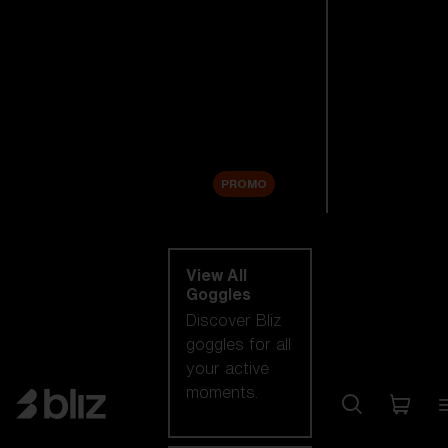
New arrivals
Replacement
Lenses
Sale
PROMO
Shop by category
View All
Goggles
Discover Bliz
goggles for all
your active
moments.