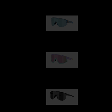
Our selection
Matrix
89,00 €
Fusion
99,00 €
Hero