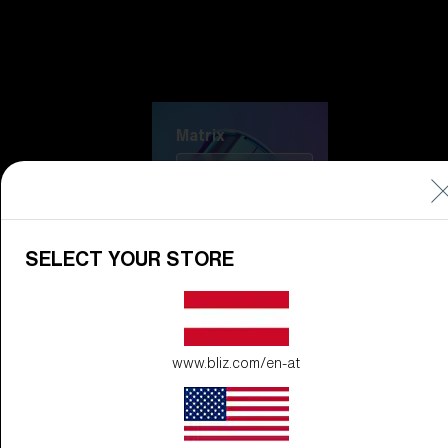
Discover Colorama
Fusion
Matrix
Matrix
CUSTOMISE
SELECT YOUR STORE
www.bliz.com/en-at
Fusion