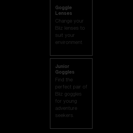
Goggle
Lenses
Change your
Bliz lenses to
suit your
environment.
Junior
Goggles
Find the
perfect pair of
Bliz goggles
for young
adventure
seekers.