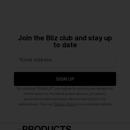
Join the Bliz club and stay up
to date
*Email Address
SIGN UP
By clicking "SIGN UP", you agree to receive our emails for
information on the latest brand stories, products,
promotions and exclusive offers reserved for our
subscribers. See our
Privacy Policy
for complete details.
PRODUCTS