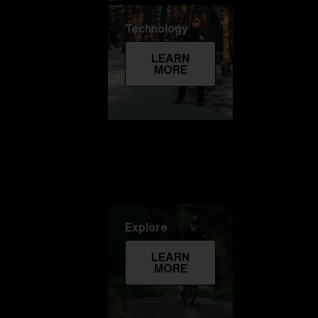
Technology
LEARN
MORE
Explore
LEARN
MORE