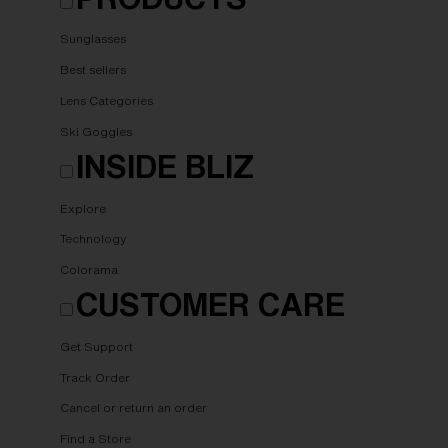
Sunglasses
Best sellers
Lens Categories
Ski Goggles
INSIDE BLIZ
Explore
Technology
Colorama
CUSTOMER CARE
Get Support
Track Order
Cancel or return an order
Find a Store