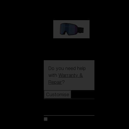
89,00 €
G002S
89,00 €
Do you need help
with
Warranty &
Repair
?
Customise
Customise
Customise your model