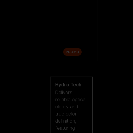
Replacement
Lenses
Accessories
Sale
PROMO
Shop by lens
technology
Hydro Tech
Delivers
reliable optical
clarity and
true color
definition,
featuring