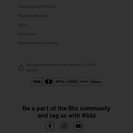
Shipping and Returns
Payment Methods
FAQs
Contact us
Withdraw from contract
We guarantee every transaction is 100%
secure.
Be a part of the Bliz community
and tag us with #bliz