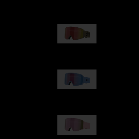
Our selection
G001
89,00 €
G002
109,00 €
G001S