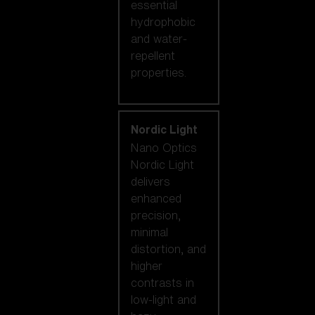
essential
hydrophobic
and water-
repellent
properties.
Nordic Light
Nano Optics
Nordic Light
delivers
enhanced
precision,
minimal
distortion, and
higher
contrasts in
low-light and