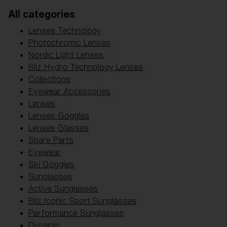
Free
All categories
Quantity:
Lenses Technology
Price:
Free
Photochromic Lenses
Quantity:
Nordic Light Lenses
Bliz Hydro Technology Lenses
Collections
Eyewear Accessories
Lenses
Lenses Goggles
Lenses Glasses
Spare Parts
Eyewear
Ski Goggles
Sunglasses
Active Sunglasses
Bliz Iconic Sport Sunglasses
Performance Sunglasses
Dynamic