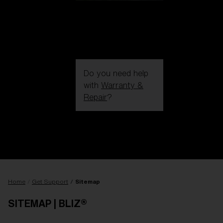
Do you need help
with
Warranty &
Repair
?
Login / Register
Get Support
Track your order
Find a Store
LENS UPGRADED
ADDED TO CART!
Home
Get Support
Sitemap
SITEMAP | BLIZ®
Price: