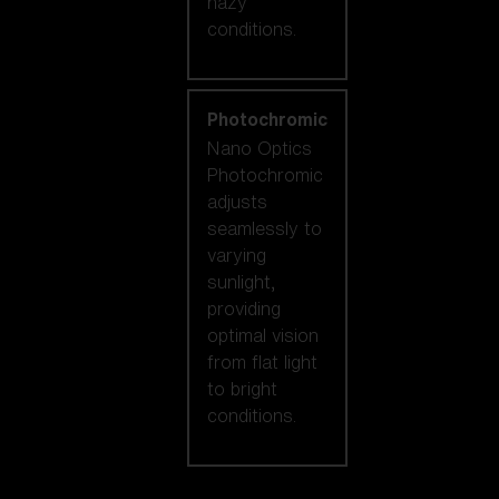
hazy
conditions.
Photochromic
Nano Optics
Photochromic
adjusts
seamlessly to
varying
sunlight,
providing
optimal vision
from flat light
to bright
conditions.