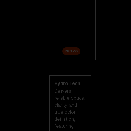
Replacement
Lenses
Accessories
Sale
PROMO
Shop by lens
technology
Hydro Tech
Delivers
reliable optical
clarity and
true color
definition,
featuring