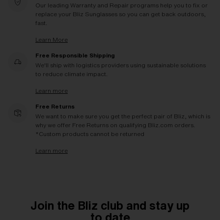
Our leading Warranty and Repair programs help you to fix or
replace your Bliz Sunglasses so you can get back outdoors,
fast.
Learn More
Free Responsible Shipping
We'll ship with logistics providers using sustainable solutions
to reduce climate impact.
Learn more
Free Returns
We want to make sure you get the perfect pair of Bliz, which is
why we offer Free Returns on qualifying Bliz.com orders.
*Custom products cannot be returned
Learn more
Join the Bliz club and stay up
to date