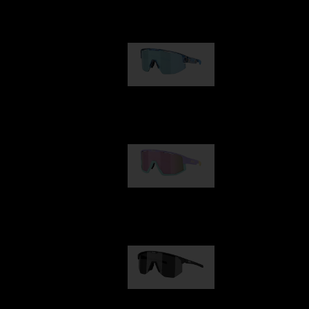
Our selection
Matrix
89,00 €
Fusion
99,00 €
Hero