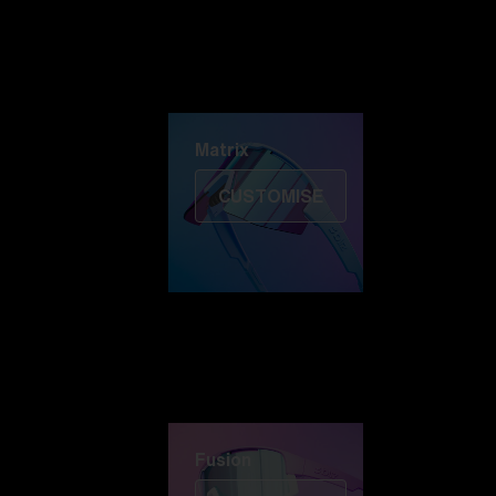
Discover Colorama
Fusion
Matrix
Matrix
CUSTOMISE
Fusion