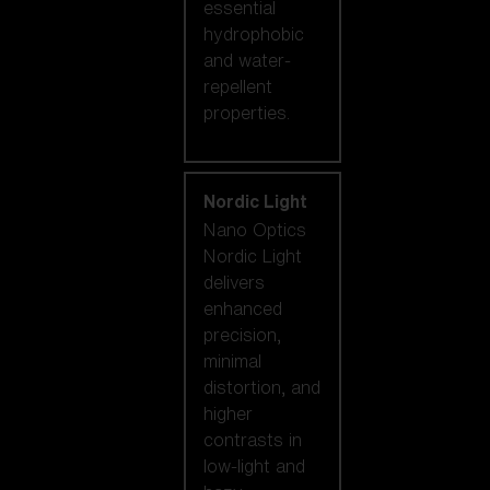
essential
hydrophobic
and water-
repellent
properties.
Nordic Light
Nano Optics
Nordic Light
delivers
enhanced
precision,
minimal
distortion, and
higher
contrasts in
low-light and