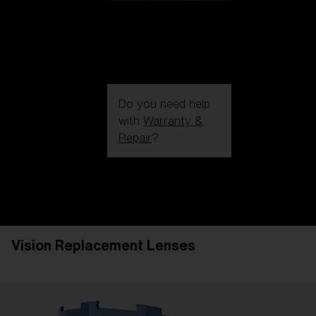
Do you need help
with
Warranty &
Repair
?
Login / Register
Get Support
Track your order
Find a Store
Vision Replacement Lenses
LENS UPGRADED
ADDED TO CART!
Price: