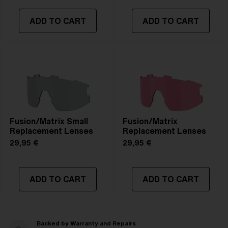
ADD TO CART
ADD TO CART
Fusion/Matrix Small
Fusion/Matrix
Replacement Lenses
Replacement Lenses
29,95 €
29,95 €
ADD TO CART
ADD TO CART
Backed by Warranty and Repairs