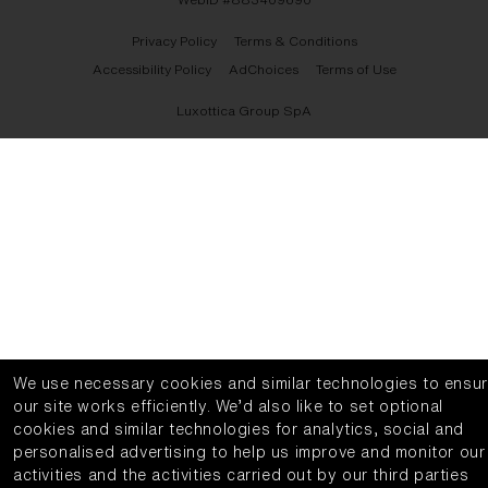
Privacy Policy
Terms & Conditions
Accessibility Policy
AdChoices
Terms of Use
Luxottica Group SpA
We use necessary cookies and similar technologies to ensu
our site works efficiently.
We’d also like to set optional
cookies and similar technologies for analytics, social and
personalised advertising to help us improve and monitor our
activities and the activities carried out by our third parties