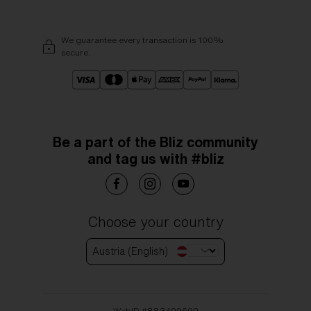
We guarantee every transaction is 100%
secure.
Be a part of the Bliz community
and tag us with #bliz
Choose your country
Austria (English)
WebID #
883409690