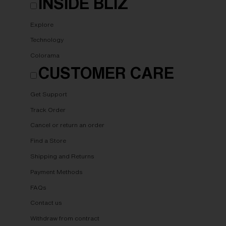
INSIDE BLIZ
Explore
Technology
Colorama
CUSTOMER CARE
Get Support
Track Order
Cancel or return an order
Find a Store
Shipping and Returns
Payment Methods
FAQs
Contact us
Withdraw from contract