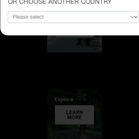
OR CHOOSE ANOTHER COUNTRY
Technology
LEARN
MORE
Explore
LEARN
MORE