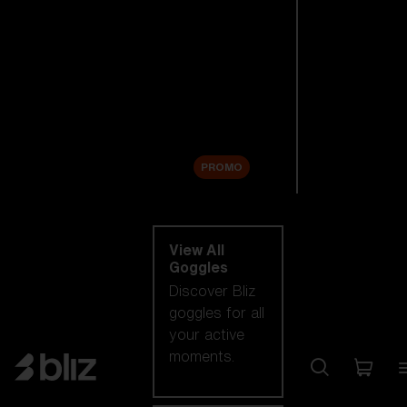
New arrivals
Replacement
Lenses
Sale
PROMO
Shop by category
View All
Goggles
Discover Bliz
goggles for all
your active
moments.