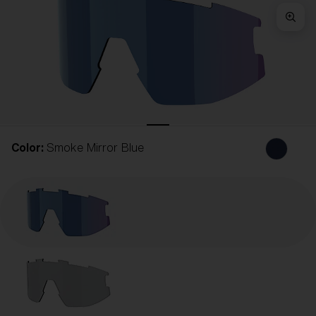
Free
Quantity:
Price:
Free
Quantity:
Color:
Smoke Mirror Blue