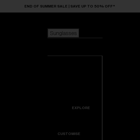
Skip to main content
END OF SUMMER SALE | SAVE UP TO 50% OFF*
Sunglasses
POPULAR SEARCHES
Sunglasses
Best sellers
New arrivals
View all
customize your frame
sunglasses
USEFUL LINKS
New arrivals
Warranty & Repair
Icons
EXPLORE
Get Support
Colorama
CUSTOMISE