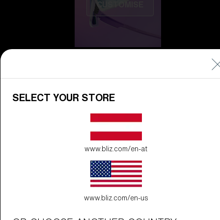
CUSTOMISE
SELECT YOUR STORE
Do you need help
with
Warranty &
Repair
?
www.bliz.com/en-at
Icons
Inside Bliz
Inside Bliz
www.bliz.com/en-us