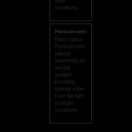
hazy
conditions.
Photochromic
Nano Optics
Photochromic
adjusts
seamlessly to
varying
sunlight,
providing
optimal vision
from flat light
to bright
conditions.