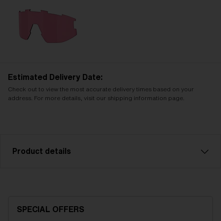
Estimated Delivery Date:
Check out to view the most accurate delivery times based on your
address. For more details, visit our shipping information page.
Product details
Blue multi spare lens, fits Vision sports glasses. Filter
category 3 , for bright conditions. LT 8-18%
SPECIAL OFFERS
Model name:
Vision Replacement Lenses