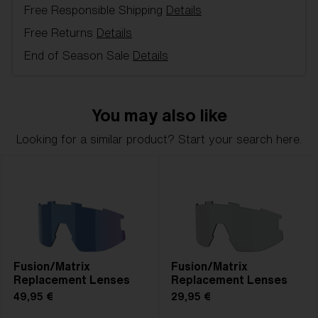
Free Responsible Shipping
Details
Item no:
AZB7001LS 000004
Color:
Smoke Mirror Blue
Free Returns
Details
Lens color:
Brown Blue Mirror
End of Season Sale
Details
Lens material:
Polycarbonate
NOTAINFORMATIVA:
3N
You may also like
Looking for a similar product? Start your search here.
Fusion/Matrix
Fusion/Matrix
Replacement Lenses
Replacement Lenses
49,95 €
29,95 €