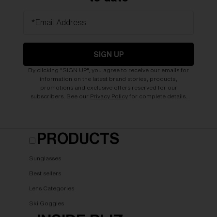
*Email Address
SIGN UP
By clicking "SIGN UP", you agree to receive our emails for
information on the latest brand stories, products,
promotions and exclusive offers reserved for our
subscribers. See our
Privacy Policy
for complete details.
PRODUCTS
Sunglasses
Best sellers
Lens Categories
Ski Goggles