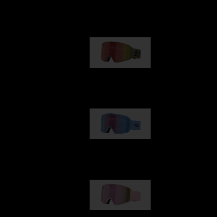
Our selection
G001
89,00 €
G002
109,00 €
G001S