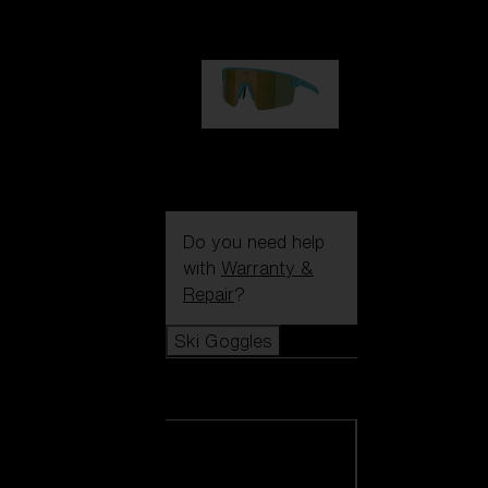
99,00 €
P004
89,00 €
Do you need help
with
Warranty &
Repair
?
Ski Goggles
Ski Goggles
View all Ski
Goggles