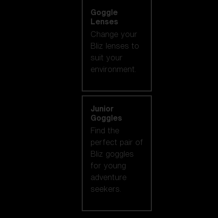
Goggle
Lenses
Change your
Bliz lenses to
suit your
environment.
Junior
Goggles
Find the
perfect pair of
Bliz goggles
for young
adventure
seekers.