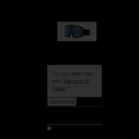
89,00 €
G002S
89,00 €
Do you need help
with
Warranty &
Repair
?
Customise
Customise
Customise your model