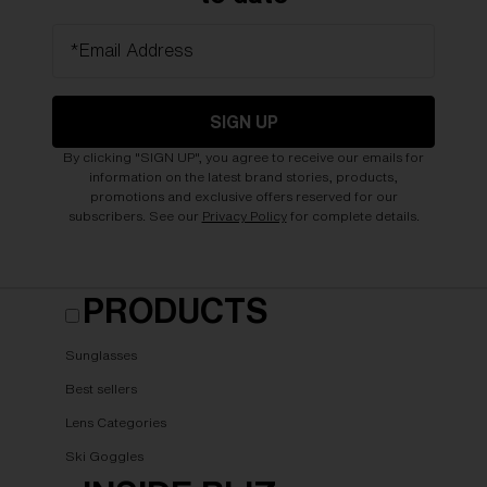
*Email Address
SIGN UP
By clicking "SIGN UP", you agree to receive our emails for
information on the latest brand stories, products,
promotions and exclusive offers reserved for our
subscribers. See our
Privacy Policy
for complete details.
PRODUCTS
Sunglasses
Best sellers
Lens Categories
Ski Goggles