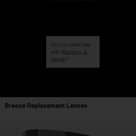
Do you need help
with
Warranty &
Repair
?
Login / Register
Get Support
Track your order
Find a Store
Breeze Replacement Lenses
LENS UPGRADED
ADDED TO CART!
Price: