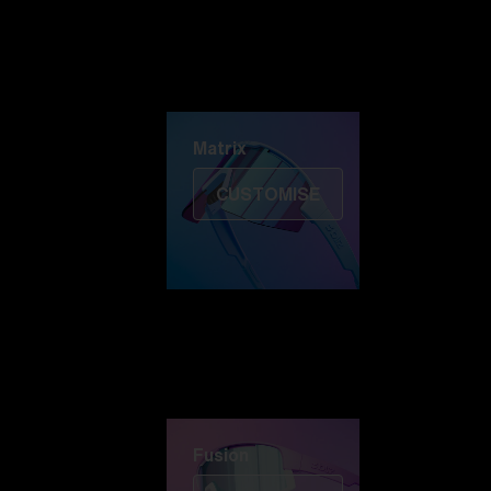
Discover Colorama
Fusion
Matrix
Matrix
CUSTOMISE
Fusion