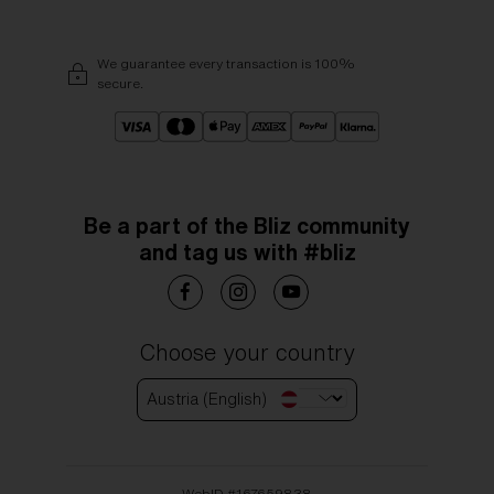
We guarantee every transaction is 100%
secure.
Be a part of the Bliz community
and tag us with #bliz
Choose your country
Austria (English)
WebID #
167659838