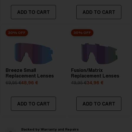
ADD TO CART
ADD TO CART
30% OFF
30% OFF
Breeze Small
Fusion/Matrix
Replacement Lenses
Replacement Lenses
69,95 €
48,96 €
49,95 €
34,96 €
ADD TO CART
ADD TO CART
Backed by Warranty and Repairs