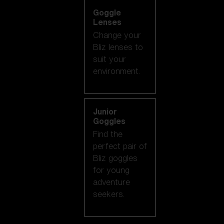
Goggle
Lenses
Change your
Bliz lenses to
suit your
environment.
Junior
Goggles
Find the
perfect pair of
Bliz goggles
for young
adventure
seekers.