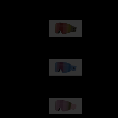
Our selection
G001
89,00 €
G002
109,00 €
G001S