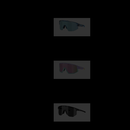
Our selection
Matrix
89,00 €
Fusion
99,00 €
Hero