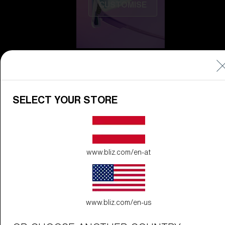
CUSTOMISE
SELECT YOUR STORE
Do you need help
with
Warranty &
Repair
?
www.bliz.com/en-at
Icons
Inside Bliz
Inside Bliz
www.bliz.com/en-us