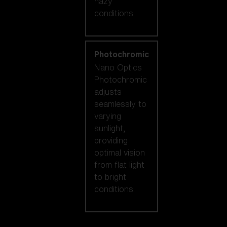
hazy
conditions.
Photochromic
Nano Optics
Photochromic
adjusts
seamlessly to
varying
sunlight,
providing
optimal vision
from flat light
to bright
conditions.