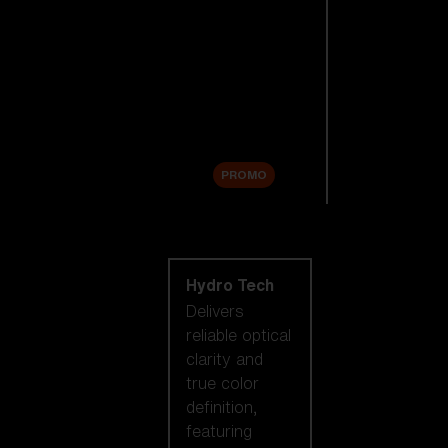
Replacement
Lenses
Accessories
Sale
PROMO
Shop by lens
technology
Hydro Tech
Delivers
reliable optical
clarity and
true color
definition,
featuring