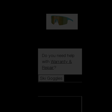
99,00 €
P004
89,00 €
Do you need help
with
Warranty &
Repair
?
Ski Goggles
Ski Goggles
View all Ski
Goggles