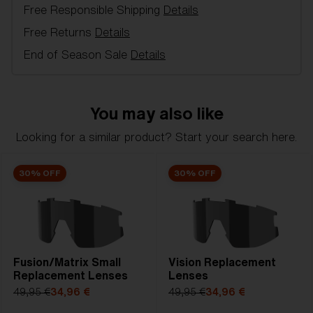
Free Responsible Shipping
Details
Model name:
Breeze Replacement Lenses
Item no:
AZB7002LS 000003
Free Returns
Details
Color:
Smoke/Silver
End of Season Sale
Details
Lens color:
Smoke Silver Mirror
Lens material:
Polycarbonate
NOTAINFORMATIVA:
3N
You may also like
Looking for a similar product? Start your search here.
30% OFF
30% OFF
Fusion/Matrix Small
Vision Replacement
Replacement Lenses
Lenses
49,95 €
34,96 €
49,95 €
34,96 €