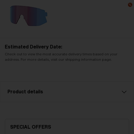
Estimated Delivery Date:
Check out to view the most accurate delivery times based on your
address. For more details, visit our shipping information page.
Product details
Smoke with silver mirror spare lens, fits Breeze
sports glasses. Filter category 3, for bright
conditions.
SPECIAL OFFERS