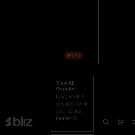
New arrivals
Replacement
Lenses
Sale
PROMO
Shop by category
View All
Goggles
Discover Bliz
goggles for all
your active
moments.