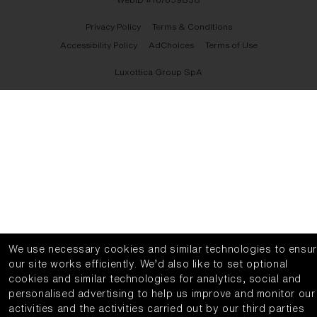
Privacy Policy
Terms & Conditions
Accessibility Policy
AdChoices
Terms of Use
Luxottica Group SpA
We use necessary cookies and similar technologies to ensu
our site works efficiently.
We’d also like to set optional
cookies and similar technologies for analytics, social and
personalised advertising to help us improve and monitor our
activities and the activities carried out by our third parties