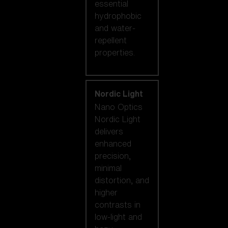
essential
hydrophobic
and water-
repellent
properties.
Nordic Light
Nano Optics
Nordic Light
delivers
enhanced
precision,
minimal
distortion, and
higher
contrasts in
low-light and