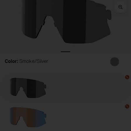
Free
Quantity:
Price:
Free
Quantity:
Color:
Smoke/Silver