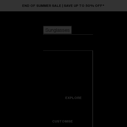
Skip to main content
END OF SUMMER SALE | SAVE UP TO 50% OFF*
Sunglasses
POPULAR SEARCHES
Sunglasses
Best sellers
New arrivals
View all
customize your frame
sunglasses
USEFUL LINKS
New arrivals
Warranty & Repair
Icons
EXPLORE
Get Support
Colorama
CUSTOMISE