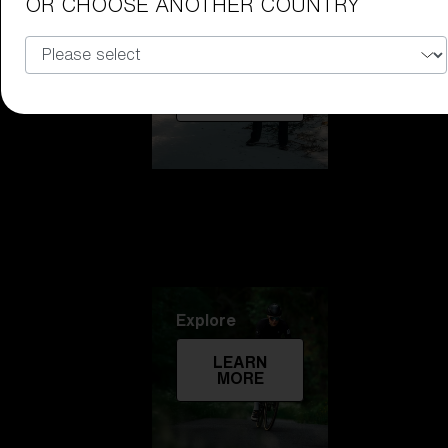
OR CHOOSE ANOTHER COUNTRY
Technology
LEARN
MORE
Explore
LEARN
MORE