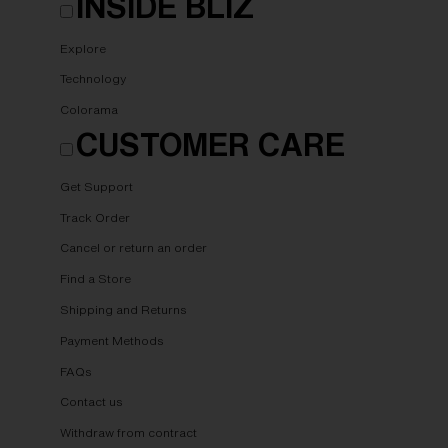
INSIDE BLIZ
Explore
Technology
Colorama
CUSTOMER CARE
Get Support
Track Order
Cancel or return an order
Find a Store
Shipping and Returns
Payment Methods
FAQs
Contact us
Withdraw from contract