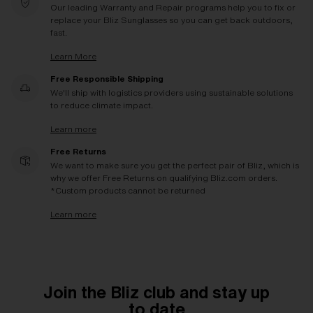
Our leading Warranty and Repair programs help you to fix or
replace your Bliz Sunglasses so you can get back outdoors,
fast.
Learn More
Free Responsible Shipping
We'll ship with logistics providers using sustainable solutions
to reduce climate impact.
Learn more
Free Returns
We want to make sure you get the perfect pair of Bliz, which is
why we offer Free Returns on qualifying Bliz.com orders.
*Custom products cannot be returned
Learn more
Join the Bliz club and stay up
to date