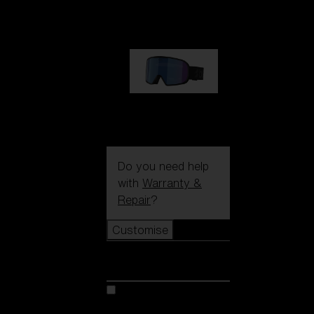
89,00 €
G002S
89,00 €
Do you need help
with
Warranty &
Repair
?
Customise
Customise
Customise your model