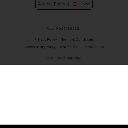
Austria (English)
WebID #
221899321
Privacy Policy
Terms & Conditions
Accessibility Policy
AdChoices
Terms of Use
Luxottica Group SpA