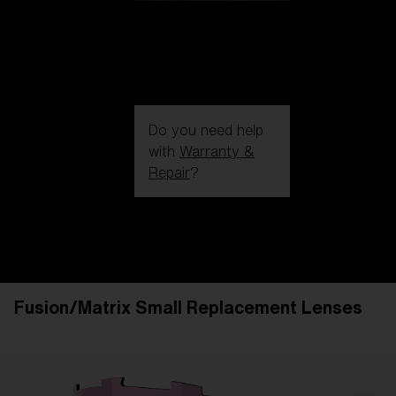
Do you need help
with
Warranty &
Repair
?
Login / Register
Get Support
Track your order
Find a Store
Fusion/Matrix Small Replacement Lenses
LENS UPGRADED
ADDED TO CART!
Price: