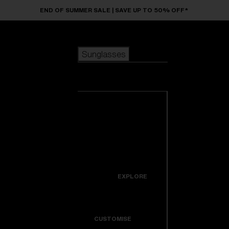
Skip to main content
END OF SUMMER SALE | SAVE UP TO 50% OFF*
Sunglasses
POPULAR SEARCHES
Sunglasses
Best sellers
New arrivals
View all
customize your frame
sunglasses
USEFUL LINKS
New arrivals
Warranty & Repair
Icons
EXPLORE
Get Support
Colorama
CUSTOMISE