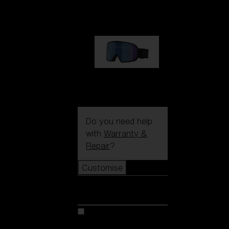
89,00 €
G002S
89,00 €
Do you need help
with
Warranty &
Repair
?
Customise
Customise
Customise your model