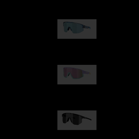
Our selection
Matrix
89,00 €
Fusion
99,00 €
Hero