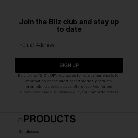
Join the Bliz club and stay up
to date
*Email Address
SIGN UP
By clicking "SIGN UP", you agree to receive our emails for
information on the latest brand stories, products,
promotions and exclusive offers reserved for our
subscribers. See our
Privacy Policy
for complete details.
PRODUCTS
Sunglasses