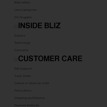
Best sellers
Lens Categories
Ski Goggles
INSIDE BLIZ
Explore
Technology
Colorama
CUSTOMER CARE
Get Support
Track Order
Cancel or return an order
Find a Store
Shipping and Returns
Payment Methods