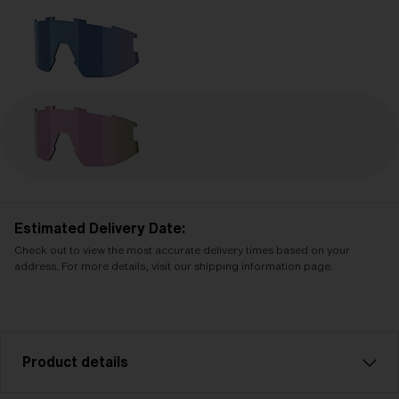
Estimated Delivery Date:
Check out to view the most accurate delivery times based on your
address. For more details, visit our shipping information page.
Product details