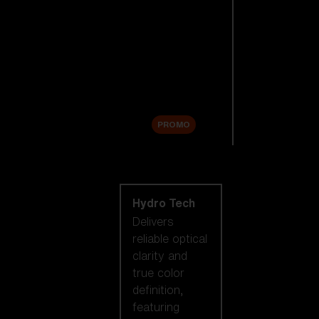
Replacement
Lenses
Accessories
Sale
PROMO
Shop by lens
technology
Hydro Tech
Delivers
reliable optical
clarity and
true color
definition,
featuring