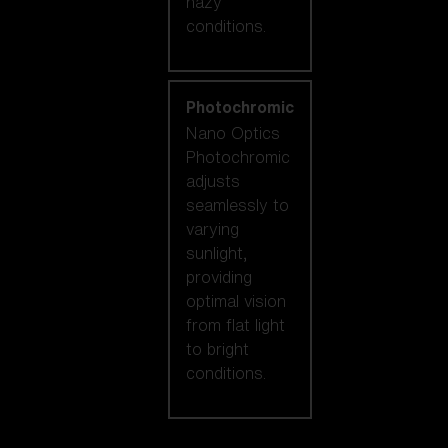
hazy
conditions.
Photochromic
Nano Optics
Photochromic
adjusts
seamlessly to
varying
sunlight,
providing
optimal vision
from flat light
to bright
conditions.