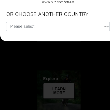
www.bliz.com/en-us
Technology
OR CHOOSE ANOTHER COUNTRY
LEARN
MORE
Explore
LEARN
MORE