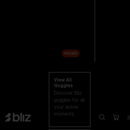
New arrivals
Replacement
Lenses
Sale
PROMO
Shop by category
View All
Goggles
Discover Bliz
goggles for all
your active
moments.