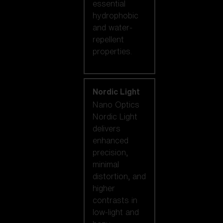
essential
hydrophobic
and water-
repellent
properties.
Nordic Light
Nano Optics
Nordic Light
delivers
enhanced
precision,
minimal
distortion, and
higher
contrasts in
low-light and