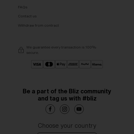
FAQs
Contact us
Withdraw from contract
We guarantee every transaction is 100%
secure.
Be a part of the Bliz community
and tag us with #bliz
Choose your country