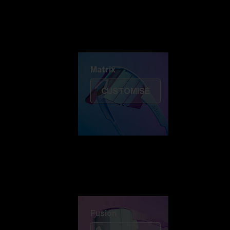
Discover Colorama
Fusion
Matrix
Matrix
CUSTOMISE
Fusion