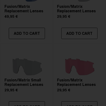
Fusion/Matrix
Fusion/Matrix
Replacement Lenses
Replacement Lenses
49,95 €
29,95 €
ADD TO CART
ADD TO CART
Fusion/Matrix Small
Fusion/Matrix
Replacement Lenses
Replacement Lenses
29,95 €
29,95 €