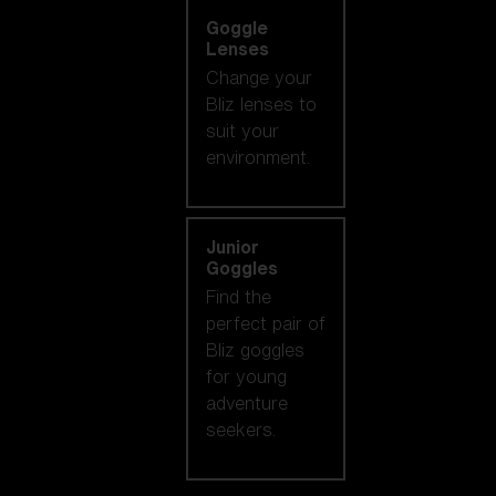
Goggle
Lenses
Change your
Bliz lenses to
suit your
environment.
Junior
Goggles
Find the
perfect pair of
Bliz goggles
for young
adventure
seekers.