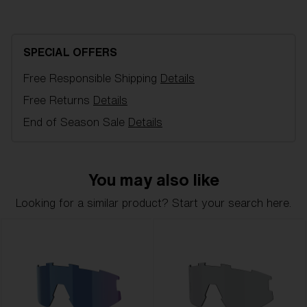
Brown with rose multi spare lens, fits
Fusion/Matrix Small sports glasses. Filter category 3,
for bright conditions.
SPECIAL OFFERS
Free Responsible Shipping
Details
Model name:
Fusion/Matrix Small Replacement
Lenses
Free Returns
Details
Item no:
AZB7007LS 000005
End of Season Sale
Details
Color:
Brown/Rose
Lens color:
Brown Rose Mirror
Lens material:
Polycarbonate
You may also like
NOTAINFORMATIVA:
3N
Looking for a similar product? Start your search here.