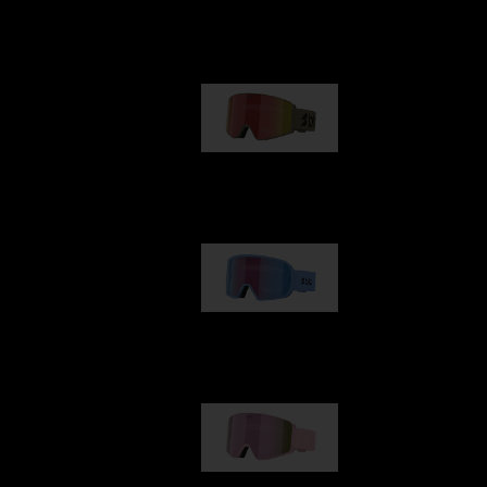
Our selection
G001
89,00 €
G002
109,00 €
G001S