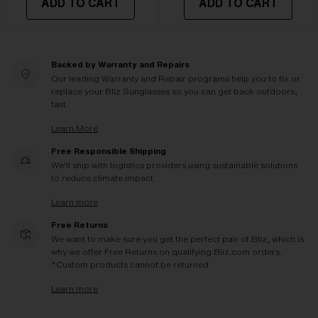
ADD TO CART
ADD TO CART
Backed by Warranty and Repairs
Our leading Warranty and Repair programs help you to fix or
replace your Bliz Sunglasses so you can get back outdoors,
fast.
Learn More
Free Responsible Shipping
We'll ship with logistics providers using sustainable solutions
to reduce climate impact.
Learn more
Free Returns
We want to make sure you get the perfect pair of Bliz, which is
why we offer Free Returns on qualifying Bliz.com orders.
*Custom products cannot be returned
Learn more