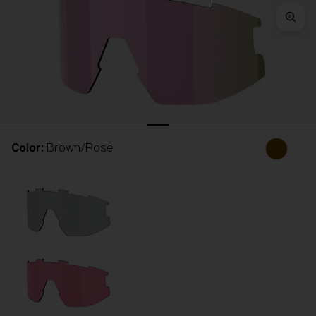
Free
Quantity:
Price:
Free
Quantity:
Color:
Brown/Rose