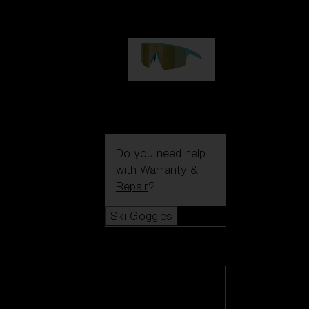
99,00 €
P004
89,00 €
Do you need help
with
Warranty &
Repair
?
Ski Goggles
Ski Goggles
View all Ski
Goggles