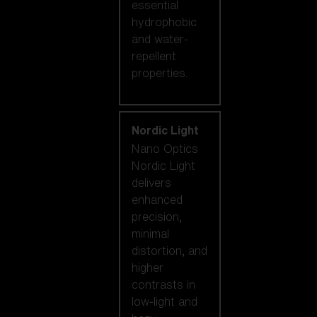
essential
hydrophobic
and water-
repellent
properties.
Nordic Light
Nano Optics
Nordic Light
delivers
enhanced
precision,
minimal
distortion, and
higher
contrasts in
low-light and