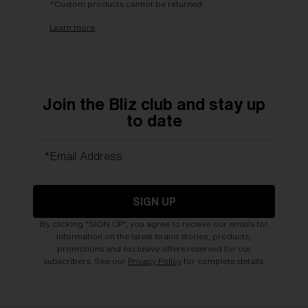
*Custom products cannot be returned
Learn more
Join the Bliz club and stay up
to date
*Email Address
SIGN UP
By clicking "SIGN UP", you agree to receive our emails for
information on the latest brand stories, products,
promotions and exclusive offers reserved for our
subscribers. See our
Privacy Policy
for complete details.