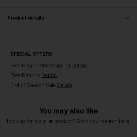
Product details
Brown w blue multi sparelens that fits Charge OTG
goggles. Filter category 3 for strong sunlight. VLT
16%
SPECIAL OFFERS
Free Responsible Shipping
Details
Model name:
Charge OTG
Item no:
AZG8007LS 000005
Free Returns
Details
Color:
Brown/Blue Multicolor
End of Season Sale
Details
Lens color:
Brown/Blue Multicolor
NOTAINFORMATIVA:
S3
You may also like
Looking for a similar product? Start your search here.