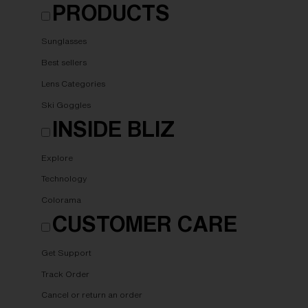
PRODUCTS
Sunglasses
Best sellers
Lens Categories
Ski Goggles
INSIDE BLIZ
Explore
Technology
Colorama
CUSTOMER CARE
Get Support
Track Order
Cancel or return an order