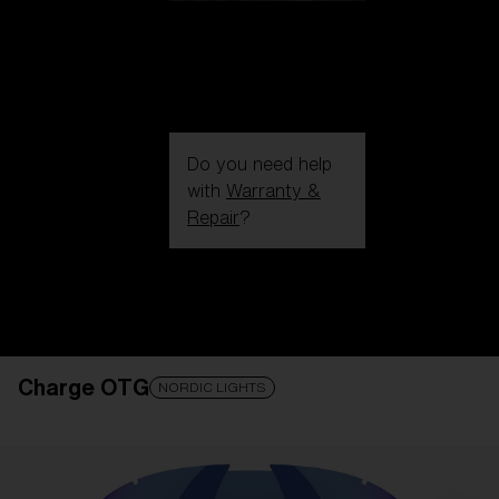
Do you need help
with
Warranty &
Repair
?
Login / Register
Get Support
Track your order
Find a Store
Charge OTG
LENS UPGRADED
ADDED TO CART!
NORDIC LIGHTS
Price: