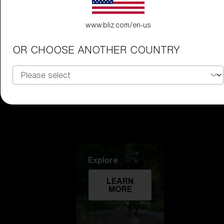
Technology
www.bliz.com/en-us
LEARN
OR CHOOSE ANOTHER COUNTRY
MORE
Explore
LEARN
MORE