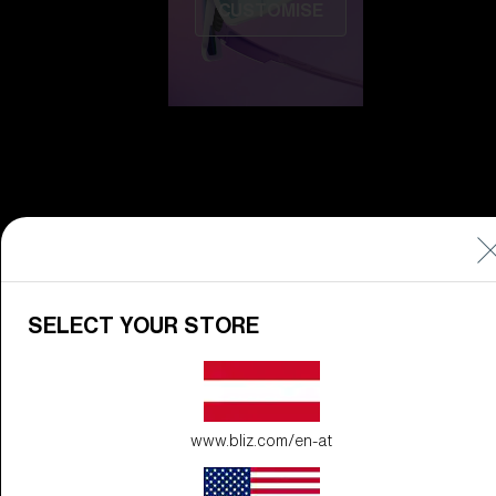
CUSTOMISE
Do you need help
with
Warranty &
Repair
?
SELECT YOUR STORE
Icons
Inside Bliz
www.bliz.com/en-at
Inside Bliz