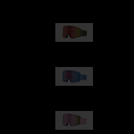
Our selection
G001
89,00 €
G002
109,00 €
G001S