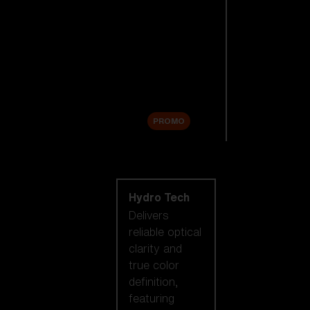
Replacement
Lenses
Accessories
Sale
PROMO
Shop by lens
technology
Hydro Tech
Delivers
reliable optical
clarity and
true color
definition,
featuring