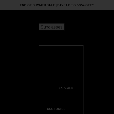
Skip to main content
END OF SUMMER SALE | SAVE UP TO 50% OFF*
Sunglasses
POPULAR SEARCHES
Sunglasses
Best sellers
New arrivals
View all
customize your frame
sunglasses
USEFUL LINKS
New arrivals
Warranty & Repair
Icons
EXPLORE
Get Support
Colorama
CUSTOMISE