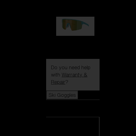
99,00 €
P004
89,00 €
Do you need help
with
Warranty &
Repair
?
Ski Goggles
Ski Goggles
View all Ski
Goggles