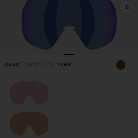
Free
Quantity:
Price:
Free
Quantity:
Color:
Brown/Blue Multicolor