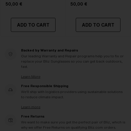
50,00 €
50,00 €
ADD TO CART
ADD TO CART
Backed by Warranty and Repairs
Our leading Warranty and Repair programs help you to fix or
replace your Bliz Sunglasses so you can get back outdoors,
fast.
Learn More
Free Responsible Shipping
We'll ship with logistics providers using sustainable solutions
to reduce climate impact.
Learn more
Free Returns
We want to make sure you get the perfect pair of Bliz, which is
why we offer Free Returns on qualifying Bliz.com orders.