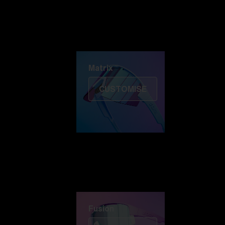
Discover Colorama
Fusion
Matrix
Matrix
CUSTOMISE
Fusion