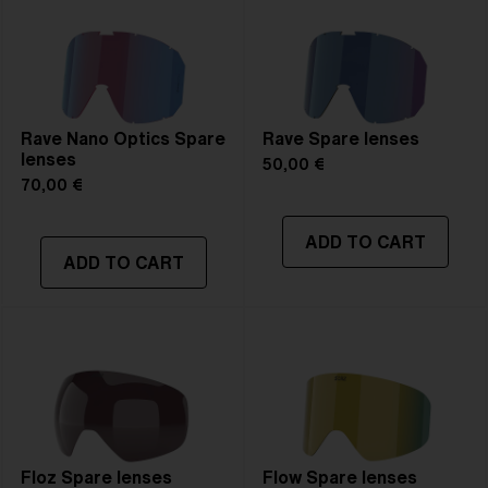
Rave Nano Optics Spare
Rave Spare lenses
lenses
50,00 €
70,00 €
ADD TO CART
ADD TO CART
Floz Spare lenses
Flow Spare lenses