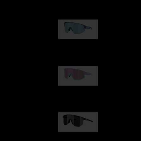
Our selection
Matrix
89,00 €
Fusion
99,00 €
Hero