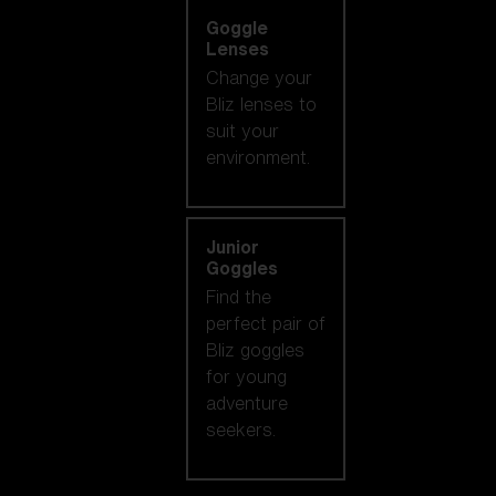
Goggle
Lenses
Change your
Bliz lenses to
suit your
environment.
Junior
Goggles
Find the
perfect pair of
Bliz goggles
for young
adventure
seekers.