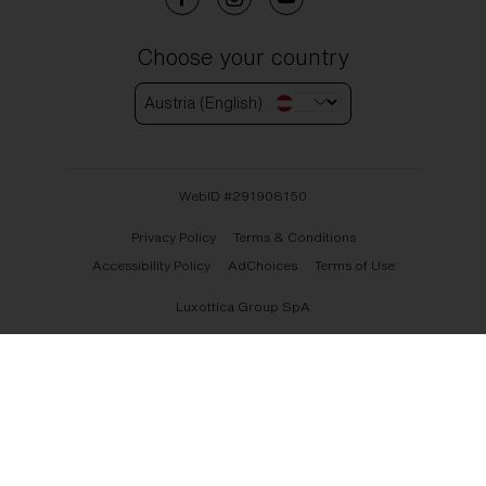
Choose your country
Austria (English)
WebID #
291908150
Privacy Policy
Terms & Conditions
Accessibility Policy
AdChoices
Terms of Use
Luxottica Group SpA