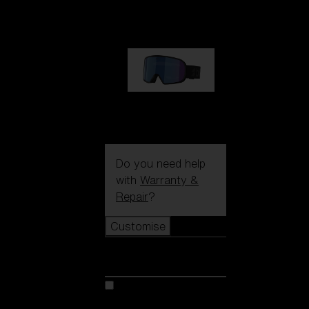
89,00 €
G002S
89,00 €
Do you need help
with
Warranty &
Repair
?
Customise
Customise
Customise your model