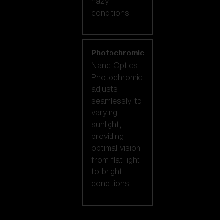
hazy
conditions.
Photochromic
Nano Optics
Photochromic
adjusts
seamlessly to
varying
sunlight,
providing
optimal vision
from flat light
to bright
conditions.