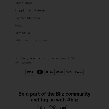
Find a Store
Shipping and Returns
Payment Methods
FAQs
Contact us
Withdraw from contract
We guarantee every transaction is 100%
secure.
Be a part of the Bliz community
and tag us with #bliz