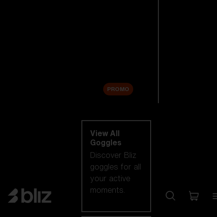
New arrivals
Replacement
Lenses
Sale
PROMO
Shop by category
View All
Goggles
Discover Bliz
goggles for all
your active
moments.