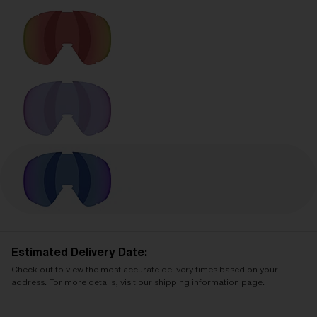
Estimated Delivery Date:
Check out to view the most accurate delivery times based on your
address. For more details, visit our shipping information page.