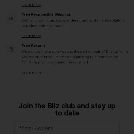
Learn More
Free Responsible Shipping
We'll ship with logistics providers using sustainable solutions
to reduce climate impact.
Learn more
Free Returns
We want to make sure you get the perfect pair of Bliz, which is
why we offer Free Returns on qualifying Bliz.com orders.
*Custom products cannot be returned
Learn more
Join the Bliz club and stay up
to date
*Email Address