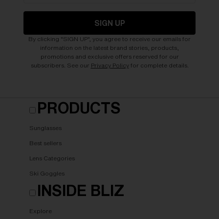
SIGN UP
By clicking "SIGN UP", you agree to receive our emails for
information on the latest brand stories, products,
promotions and exclusive offers reserved for our
subscribers. See our
Privacy Policy
for complete details.
PRODUCTS
Sunglasses
Best sellers
Lens Categories
Ski Goggles
INSIDE BLIZ
Explore