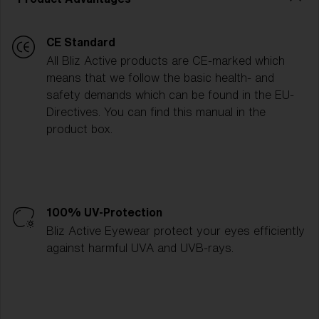
CE Standard
All Bliz Active products are CE-marked which
means that we follow the basic health- and
safety demands which can be found in the EU-
Directives. You can find this manual in the
product box.
100% UV-Protection
Bliz Active Eyewear protect your eyes efficiently
against harmful UVA and UVB-rays.