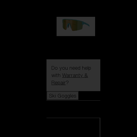
99,00 €
P004
89,00 €
Do you need help
with
Warranty &
Repair
?
Ski Goggles
Ski Goggles
View all Ski
Goggles