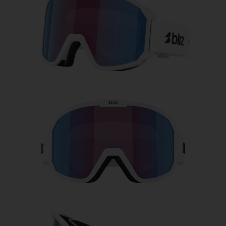
Free
Quantity:
Price:
Free
Quantity: