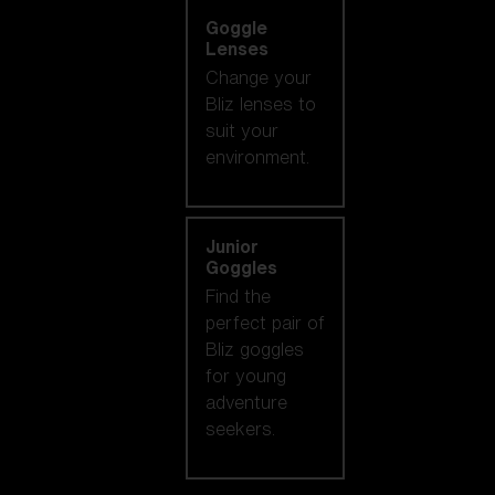
Goggle
Lenses
Change your
Bliz lenses to
suit your
environment.
Junior
Goggles
Find the
perfect pair of
Bliz goggles
for young
adventure
seekers.