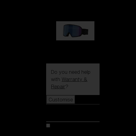
89,00 €
G002S
89,00 €
Do you need help
with
Warranty &
Repair
?
Customise
Customise
Customise your model