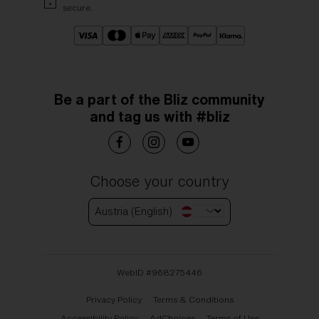
secure.
Be a part of the Bliz community
and tag us with #bliz
Choose your country
Austria (English)
WebID #
968275446
Privacy Policy
Terms & Conditions
Accessibility Policy
AdChoices
Terms of Use