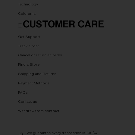
Technology
Colorama
CUSTOMER CARE
Get Support
Track Order
Cancel or return an order
Find a Store
Shipping and Returns
Payment Methods
FAQs
Contact us
Withdraw from contract
We guarantee every transaction is 100%