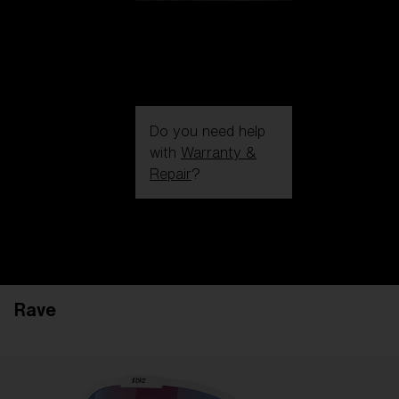
Do you need help
with
Warranty &
Repair
?
Login / Register
Get Support
Track your order
Find a Store
Rave
LENS UPGRADED
ADDED TO CART!
Price: