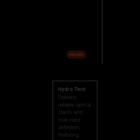
Replacement
Lenses
Accessories
Sale
PROMO
Shop by lens
technology
Hydro Tech
Delivers
reliable optical
clarity and
true color
definition,
featuring