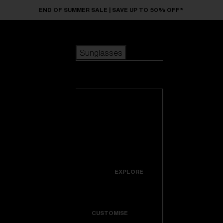
Skip to main content
END OF SUMMER SALE | SAVE UP TO 50% OFF*
Sunglasses
POPULAR SEARCHES
Sunglasses
Best sellers
New arrivals
View all
customize your frame
sunglasses
USEFUL LINKS
New arrivals
Warranty & Repair
Icons
EXPLORE
Get Support
Colorama
CUSTOMISE