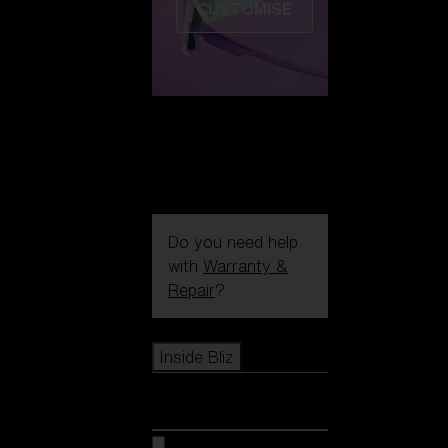
CUSTOMISE
Do you need help
with
Warranty &
Repair
?
Icons
Inside Bliz
Inside Bliz