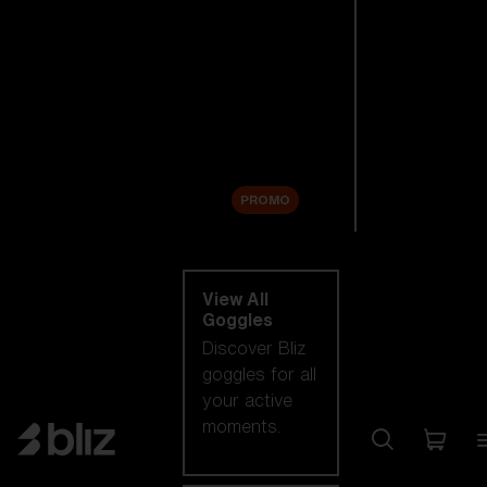
New arrivals
Replacement
Lenses
Sale
PROMO
Shop by category
View All
Goggles
Discover Bliz
goggles for all
your active
moments.