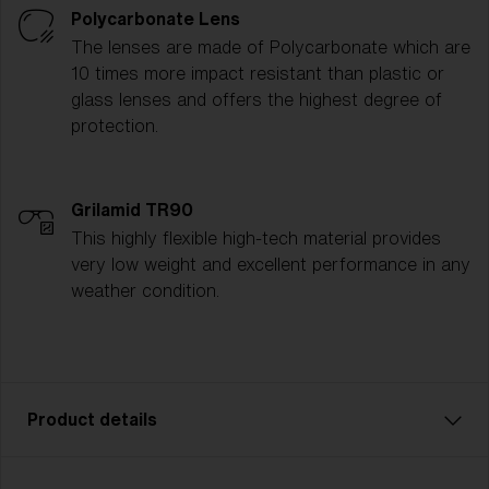
Polycarbonate Lens
The lenses are made of Polycarbonate which are
10 times more impact resistant than plastic or
glass lenses and offers the highest degree of
protection.
Grilamid TR90
This highly flexible high-tech material provides
very low weight and excellent performance in any
weather condition.
Product details