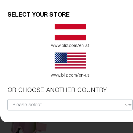
SELECT YOUR STORE
www.bliz.com/en-at
Frame Color:
Matte White
Lens Color:
Violet/Blue
www.bliz.com/en-us
OR CHOOSE ANOTHER COUNTRY