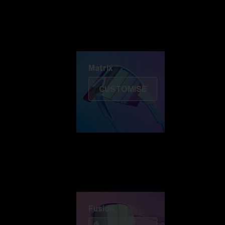
Discover Colorama
Fusion
Matrix
Matrix
CUSTOMISE
Fusion