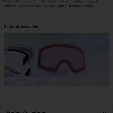
Check out to view the most accurate delivery times based on your
address. For more details, visit our shipping information page.
Product overview
Product Advantages