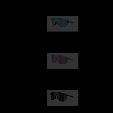
Our selection
Matrix
89,00 €
Fusion
99,00 €
Hero