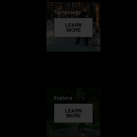
Technology
LEARN
MORE
Explore
LEARN
MORE