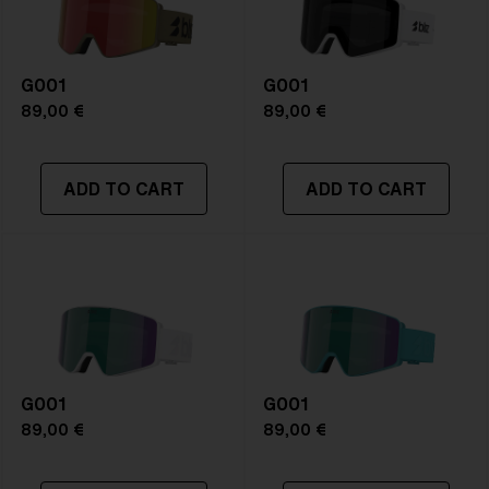
Frame color:
Matte White
Lens color:
Violet/Blue
Lens material:
Polycarbonate
G001
Size:
L
G001
Lens curve:
Shield - Base 5 Cylindrical
89,00 €
89,00 €
NOTAINFORMATIVA:
S2
ADD TO CART
ADD TO CART
G001
G001
89,00 €
89,00 €