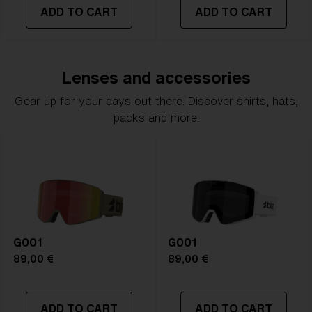
ADD TO CART
ADD TO CART
Lenses and accessories
Gear up for your days out there. Discover shirts, hats,
packs and more.
G001
G001
89,00 €
89,00 €
ADD TO CART
ADD TO CART