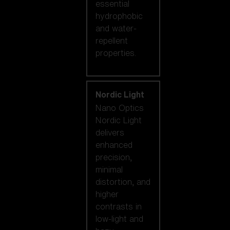
essential
hydrophobic
and water-
repellent
properties.
Nordic Light
Nano Optics
Nordic Light
delivers
enhanced
precision,
minimal
distortion, and
higher
contrasts in
low-light and