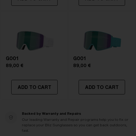
G001
G001
89,00 €
89,00 €
ADD TO CART
ADD TO CART
Backed by Warranty and Repairs
Our leading Warranty and Repair programs help you to fix or
replace your Bliz Sunglasses so you can get back outdoors,
fast.