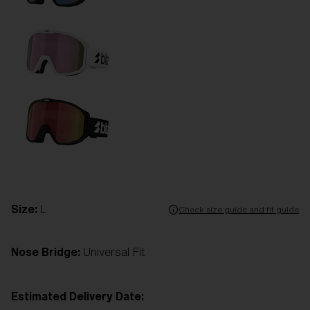
Size:
L
Check size guide and fit guide
Nose Bridge:
Universal Fit
Estimated Delivery Date: