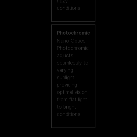
hazy
conditions.
Photochromic
Nano Optics
Photochromic
adjusts
seamlessly to
varying
sunlight,
providing
optimal vision
from flat light
to bright
conditions.