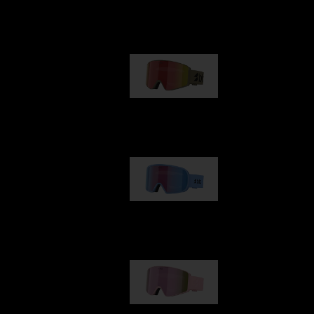
Our selection
G001
89,00 €
G002
109,00 €
G001S