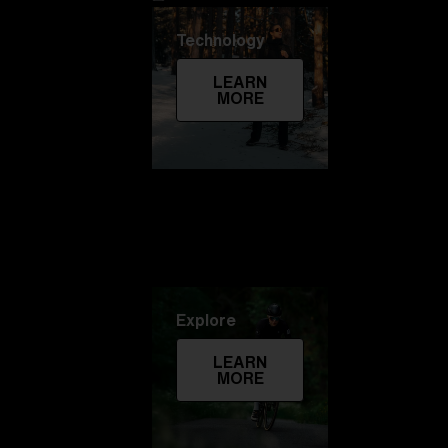
Technology
LEARN
MORE
Explore
LEARN
MORE