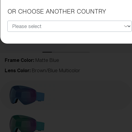
OR CHOOSE ANOTHER COUNTRY
Frame Color:
Matte Blue
Lens Color:
Brown/Blue Multicolor