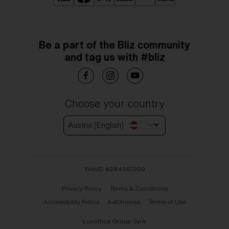
Be a part of the Bliz community
and tag us with #bliz
Choose your country
Austria (English)
WebID #
284357209
Privacy Policy
Terms & Conditions
Accessibility Policy
AdChoices
Terms of Use
Luxottica Group SpA