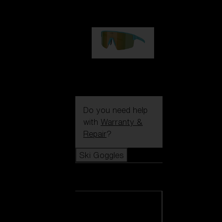
99,00 €
P004
89,00 €
Do you need help
with
Warranty &
Repair
?
Ski Goggles
Ski Goggles
View all Ski
Goggles