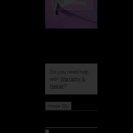
CUSTOMISE
Do you need help
with
Warranty &
Repair
?
Icons
Inside Bliz
Inside Bliz