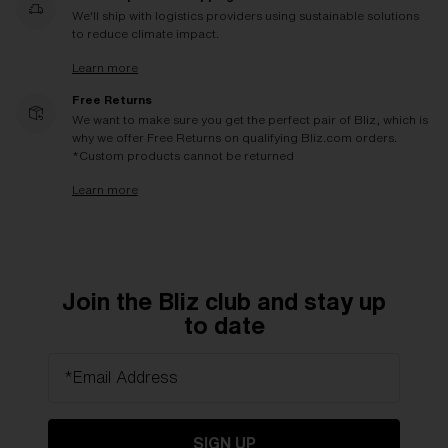
We'll ship with logistics providers using sustainable solutions
to reduce climate impact.
Learn more
Free Returns
We want to make sure you get the perfect pair of Bliz, which is
why we offer Free Returns on qualifying Bliz.com orders.
*Custom products cannot be returned
Learn more
Join the Bliz club and stay up
to date
*Email Address
SIGN UP