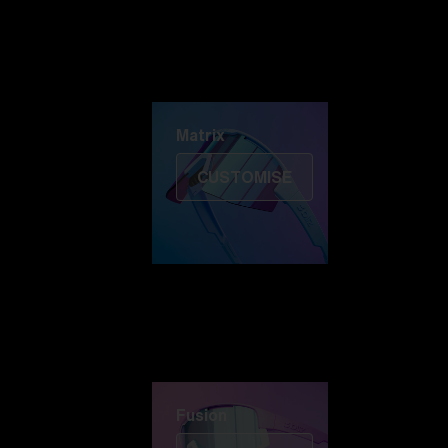
Discover Colorama
Fusion
Matrix
Matrix
CUSTOMISE
Fusion