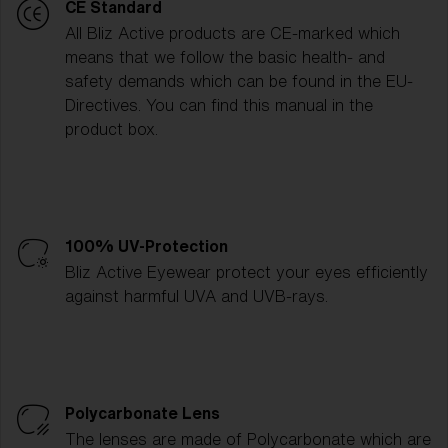
CE Standard
All Bliz Active products are CE-marked which
means that we follow the basic health- and
safety demands which can be found in the EU-
Directives. You can find this manual in the
product box.
100% UV-Protection
Bliz Active Eyewear protect your eyes efficiently
against harmful UVA and UVB-rays.
Polycarbonate Lens
The lenses are made of Polycarbonate which are