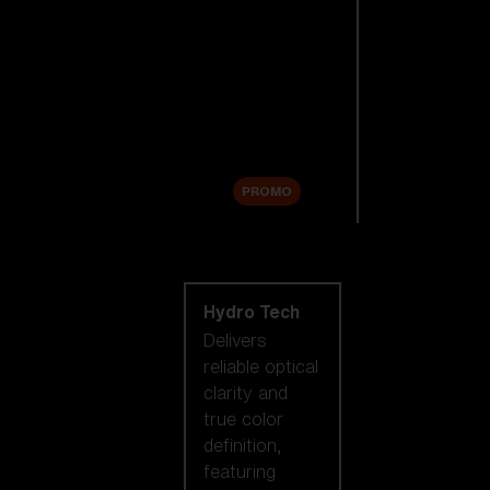
Replacement
Lenses
Accessories
Sale
PROMO
Shop by lens
technology
Hydro Tech
Delivers
reliable optical
clarity and
true color
definition,
featuring