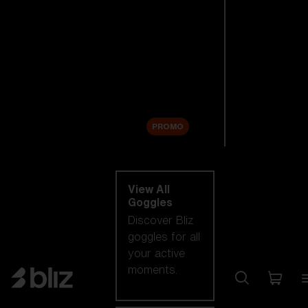
New arrivals
Replacement
Lenses
Sale
PROMO
Shop by category
View All
Goggles
Discover Bliz
goggles for all
your active
moments.