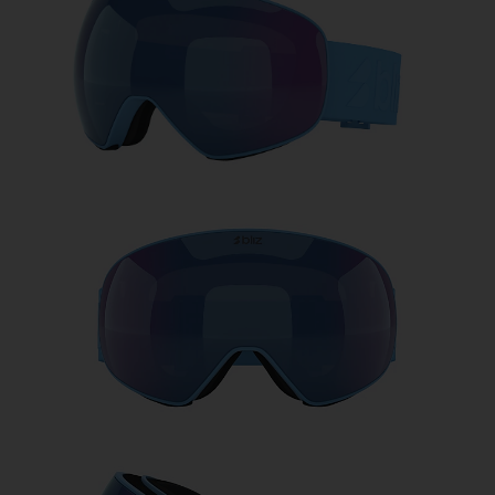
Free
Quantity:
Price:
Free
Quantity: