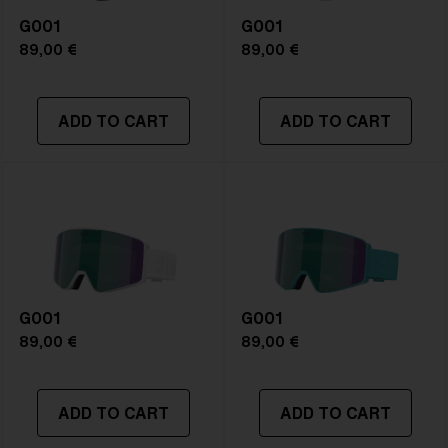
Frame color:
Matte Blue
G001
Lens color:
Brown/Blue Multicolor
G001
Lens material:
Polycarbonate
89,00 €
89,00 €
Size:
L
Lens curve:
Shield - Base 5.5 Cylindrical
ADD TO CART
ADD TO CART
NOTAINFORMATIVA:
S3
G001
G001
89,00 €
89,00 €
ADD TO CART
ADD TO CART