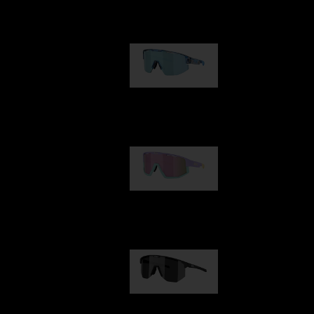
Our selection
Matrix
89,00 €
Fusion
99,00 €
Hero