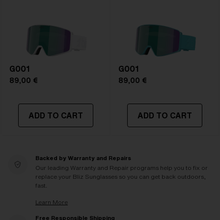
G001
G001
89,00 €
89,00 €
ADD TO CART
ADD TO CART
Backed by Warranty and Repairs
Our leading Warranty and Repair programs help you to fix or
replace your Bliz Sunglasses so you can get back outdoors,
fast.
Learn More
Free Responsible Shipping