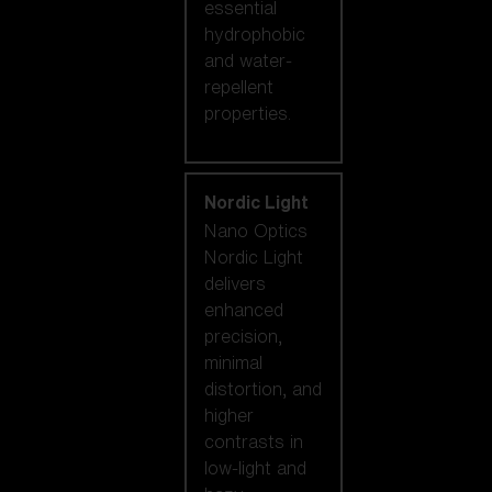
essential
hydrophobic
and water-
repellent
properties.
Nordic Light
Nano Optics
Nordic Light
delivers
enhanced
precision,
minimal
distortion, and
higher
contrasts in
low-light and