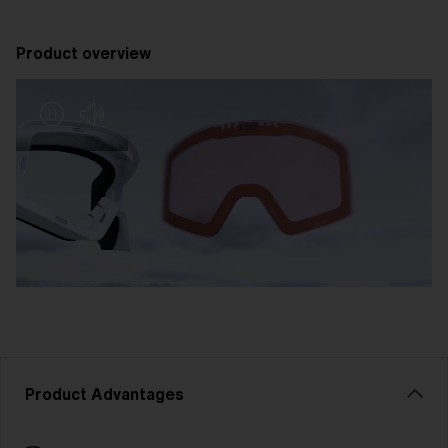
Product overview
Product Advantages