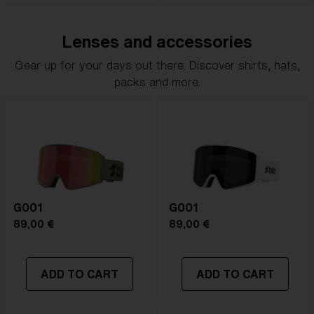
Lenses and accessories
Gear up for your days out there. Discover shirts, hats,
packs and more.
G001
G001
89,00 €
89,00 €
ADD TO CART
ADD TO CART