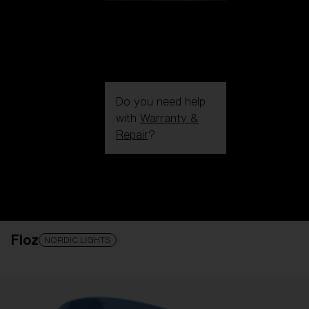
Do you need help
with
Warranty &
Repair
?
Login / Register
Get Support
Track your order
Find a Store
Floz
LENS UPGRADED
ADDED TO CART!
NORDIC LIGHTS
Price: