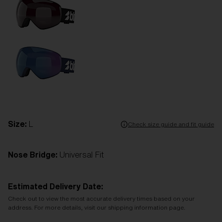
Size:
L
Check size guide and fit guide
Nose Bridge:
Universal Fit
Estimated Delivery Date:
Check out to view the most accurate delivery times based on your
address. For more details, visit our shipping information page.