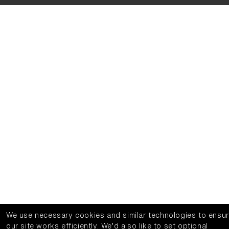
We use necessary cookies and similar technologies to ensu
our site works efficiently.
We’d also like to set optional