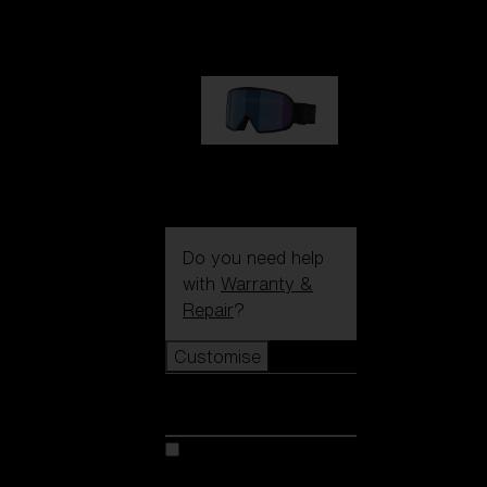
89,00 €
G002S
89,00 €
Do you need help
with
Warranty &
Repair
?
Customise
Customise
Customise your model