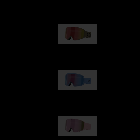
Our selection
G001
89,00 €
G002
109,00 €
G001S