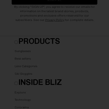
By clicking "SIGN UP", you agree to receive our emails for
information on the latest brand stories, products,
promotions and exclusive offers reserved for our
subscribers. See our
Privacy Policy
for complete details.
PRODUCTS
Sunglasses
Best sellers
Lens Categories
Ski Goggles
INSIDE BLIZ
Explore
Technology
Colorama