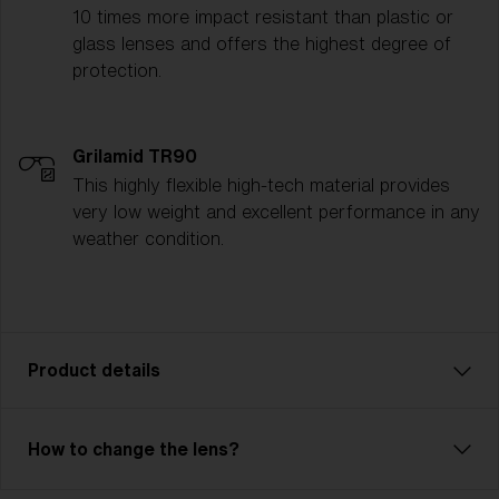
10 times more impact resistant than plastic or
glass lenses and offers the highest degree of
protection.
Grilamid TR90
This highly flexible high-tech material provides
very low weight and excellent performance in any
weather condition.
Product details
On the ski slopes, it should be fast, comfortable, and
How to change the lens?
preferably with a little attitude. Don’t you agree?