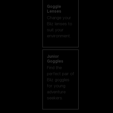
Goggle
Lenses
Change your
Bliz lenses to
suit your
environment.
Junior
Goggles
Find the
perfect pair of
Bliz goggles
for young
adventure
seekers.