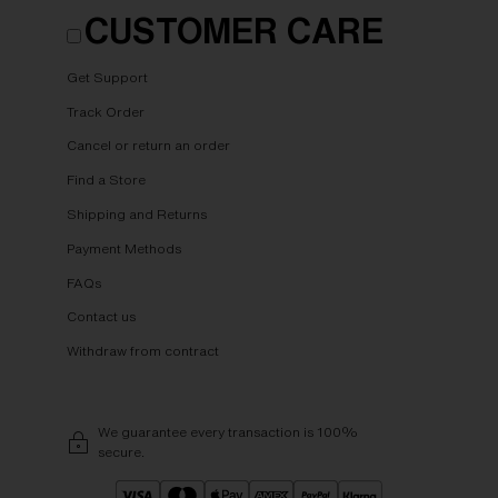
CUSTOMER CARE
Get Support
Track Order
Cancel or return an order
Find a Store
Shipping and Returns
Payment Methods
FAQs
Contact us
Withdraw from contract
We guarantee every transaction is 100%
secure.