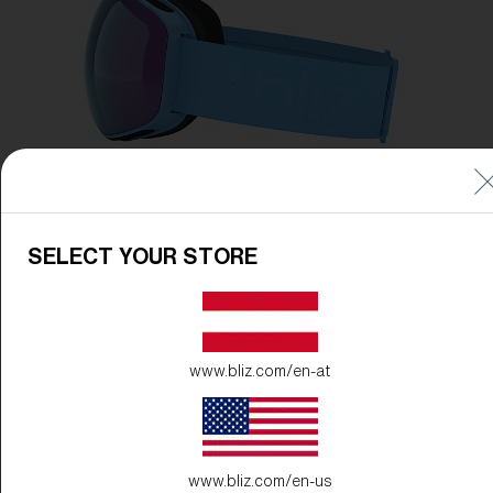
SELECT YOUR STORE
www.bliz.com/en-at
www.bliz.com/en-us