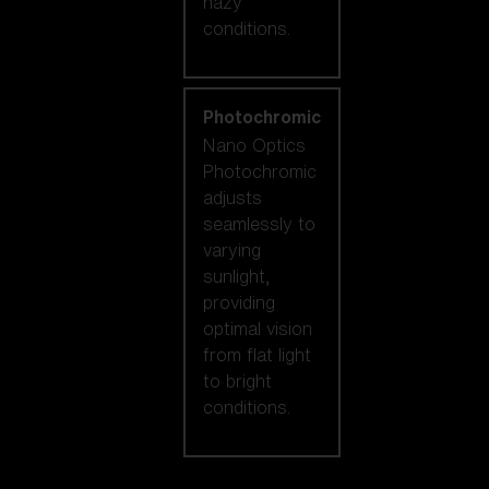
hazy
conditions.
Photochromic
Nano Optics
Photochromic
adjusts
seamlessly to
varying
sunlight,
providing
optimal vision
from flat light
to bright
conditions.