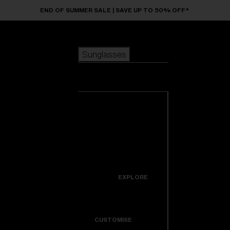
Skip to main content
END OF SUMMER SALE | SAVE UP TO 50% OFF*
Sunglasses
POPULAR SEARCHES
Sunglasses
Best sellers
New arrivals
View all
customize your frame
sunglasses
USEFUL LINKS
New arrivals
Warranty & Repair
Icons
EXPLORE
Get Support
Colorama
CUSTOMISE