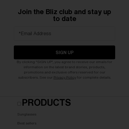
Join the Bliz club and stay up
to date
*Email Address
SIGN UP
By clicking "SIGN UP", you agree to receive our emails for
information on the latest brand stories, products,
promotions and exclusive offers reserved for our
subscribers. See our
Privacy Policy
for complete details.
PRODUCTS
Sunglasses
Best sellers