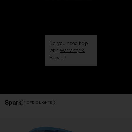
Do you need help
with
Warranty &
Repair
?
Login / Register
Get Support
Track your order
Find a Store
Spark
LENS UPGRADED
ADDED TO CART!
NORDIC LIGHTS
Price: