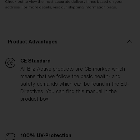
Check out to view the most accurate delivery times based on your
address. For more details, visit our shipping information page.
Product Advantages
CE Standard
All Bliz Active products are CE-marked which
means that we follow the basic health- and
safety demands which can be found in the EU-
Directives. You can find this manual in the
product box.
100% UV-Protection