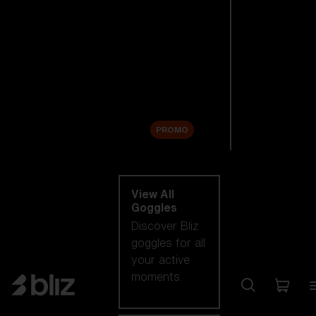
New arrivals
Replacement
Lenses
Sale
PROMO
Shop by category
View All
Goggles
Discover Bliz
goggles for all
your active
moments.