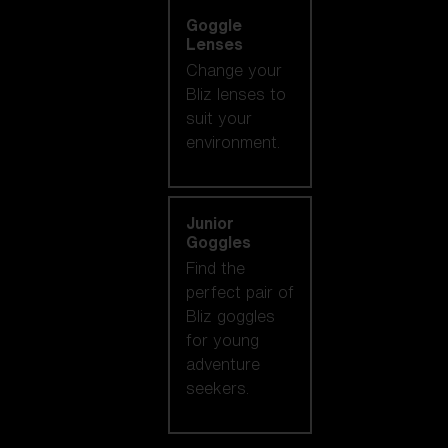
Goggle
Lenses
Change your
Bliz lenses to
suit your
environment.
Junior
Goggles
Find the
perfect pair of
Bliz goggles
for young
adventure
seekers.