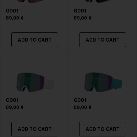
G001
G001
89,00 €
89,00 €
ADD TO CART
ADD TO CART
G001
G001
89,00 €
89,00 €
ADD TO CART
ADD TO CART