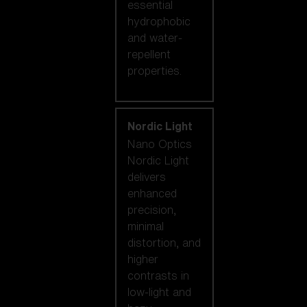
essential
hydrophobic
and water-
repellent
properties.
Nordic Light
Nano Optics
Nordic Light
delivers
enhanced
precision,
minimal
distortion, and
higher
contrasts in
low-light and