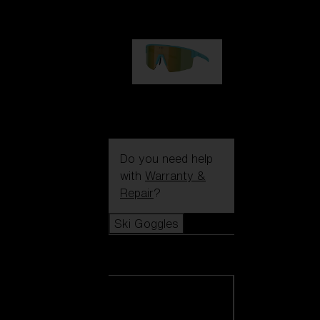
99,00 €
P004
89,00 €
Do you need help
with
Warranty &
Repair
?
Ski Goggles
Ski Goggles
View all Ski
Goggles