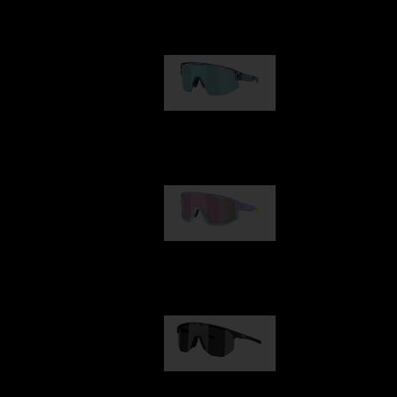
Our selection
Matrix
89,00 €
Fusion
99,00 €
Hero