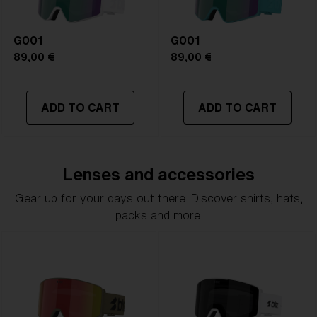
G001
G001
89,00 €
89,00 €
ADD TO CART
ADD TO CART
Lenses and accessories
Gear up for your days out there. Discover shirts, hats,
packs and more.