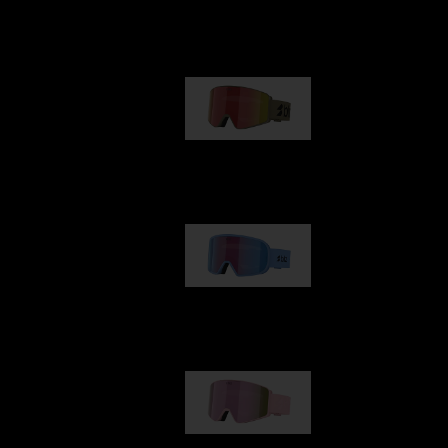
Our selection
G001
89,00 €
G002
109,00 €
G001S