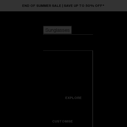
Skip to main content
END OF SUMMER SALE | SAVE UP TO 50% OFF*
Sunglasses
POPULAR SEARCHES
Sunglasses
Best sellers
New arrivals
View all
customize your frame
sunglasses
USEFUL LINKS
New arrivals
Warranty & Repair
Icons
EXPLORE
Get Support
Colorama
CUSTOMISE