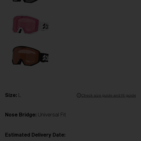
Size:
L
Check size guide and fit guide
Nose Bridge:
Universal Fit
Estimated Delivery Date: