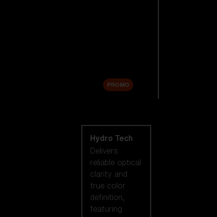
Replacement
Lenses
Accessories
Sale
PROMO
Shop by lens
technology
Hydro Tech
Delivers
reliable optical
clarity and
true color
definition,
featuring