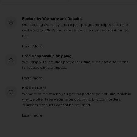
Backed by Warranty and Repairs
Our leading Warranty and Repair programs help you to fix or
replace your Bliz Sunglasses so you can get back outdoors,
fast.
Learn More
Free Responsible Shipping
We'll ship with logistics providers using sustainable solutions
to reduce climate impact.
Learn more
Free Returns
We want to make sure you get the perfect pair of Bliz, which is
why we offer Free Returns on qualifying Bliz.com orders.
*Custom products cannot be returned
Learn more