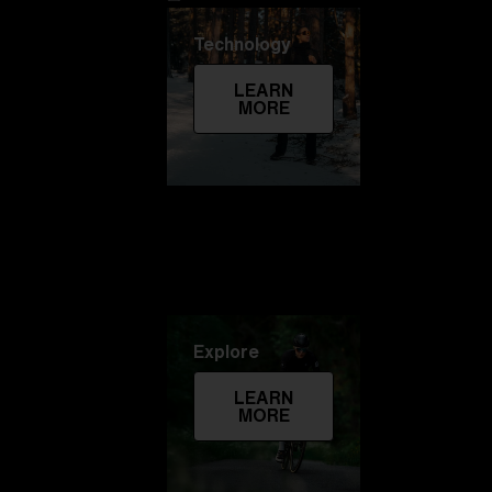
Technology
LEARN
MORE
Explore
LEARN
MORE