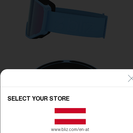
SELECT YOUR STORE
www.bliz.com/en-at