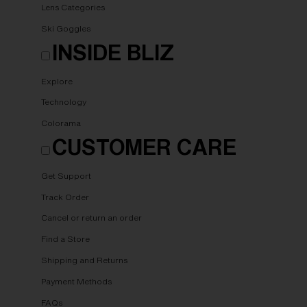
Lens Categories
Ski Goggles
INSIDE BLIZ
Explore
Technology
Colorama
CUSTOMER CARE
Get Support
Track Order
Cancel or return an order
Find a Store
Shipping and Returns
Payment Methods
FAQs