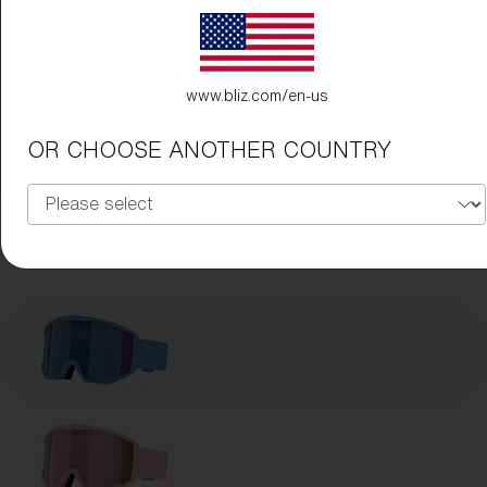
www.bliz.com/en-us
OR CHOOSE ANOTHER COUNTRY
Frame Color:
Matte Blue
Lens Color:
Brown/Blue Multicolor