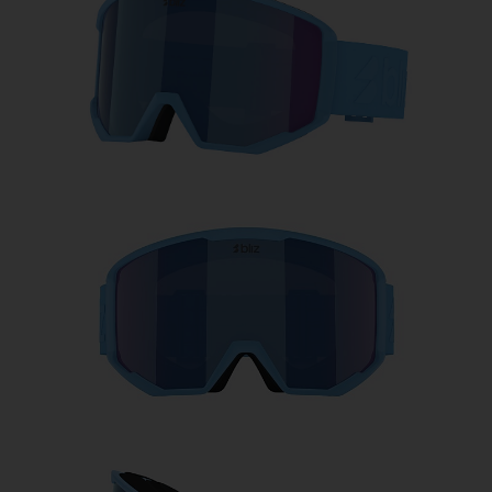
Free
Quantity:
Price:
Free
Quantity: