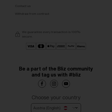
Contact us
Withdraw from contract
We guarantee every transaction is 100%
secure.
Be a part of the Bliz community
and tag us with #bliz
Choose your country
Austria (English)