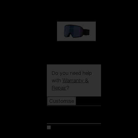
89,00 €
G002S
89,00 €
Do you need help
with
Warranty &
Repair
?
Customise
Customise
Customise your model