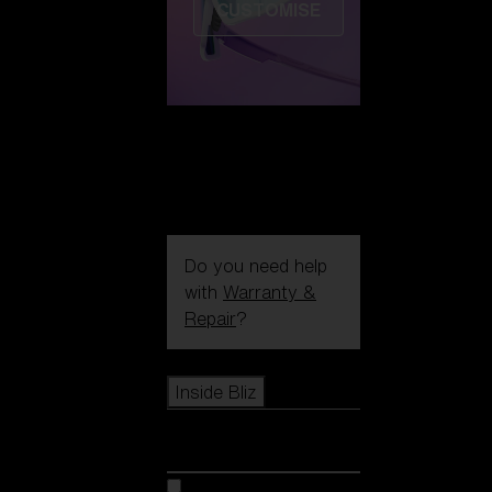
CUSTOMISE
Do you need help
with
Warranty &
Repair
?
Icons
Inside Bliz
Inside Bliz