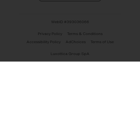
WebID #
393036066
Privacy Policy
Terms & Conditions
Accessibility Policy
AdChoices
Terms of Use
Luxottica Group SpA