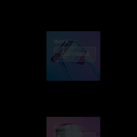
Discover Colorama
Fusion
Matrix
Matrix
CUSTOMISE
Fusion