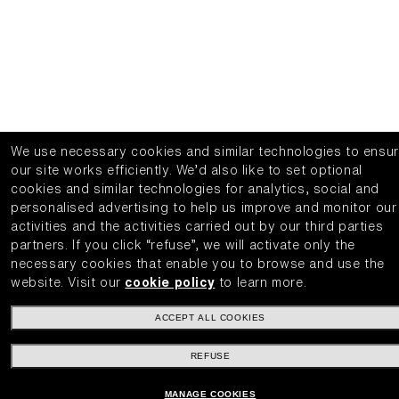
We use necessary cookies and similar technologies to ensu
our site works efficiently.
We’d also like to set optional
cookies and similar technologies for analytics, social and
personalised advertising to help us improve and monitor our
activities and the activities carried out by our third parties
partners.
If you click “refuse”, we will activate only the
necessary cookies that enable you to browse and use the
website.
Visit our
cookie policy
to learn more.
ACCEPT ALL COOKIES
REFUSE
MANAGE COOKIES