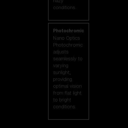
hazy
conditions.
Photochromic
Nano Optics
Photochromic
adjusts
seamlessly to
varying
sunlight,
providing
optimal vision
from flat light
to bright
conditions.