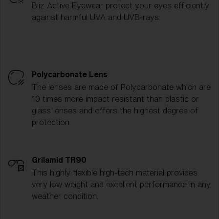
Bliz Active Eyewear protect your eyes efficiently
against harmful UVA and UVB-rays.
Polycarbonate Lens
The lenses are made of Polycarbonate which are
10 times more impact resistant than plastic or
glass lenses and offers the highest degree of
protection.
Grilamid TR90
This highly flexible high-tech material provides
very low weight and excellent performance in any
weather condition.