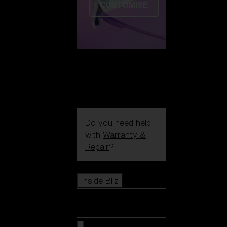
CUSTOMISE
Do you need help
with
Warranty &
Repair
?
Icons
Inside Bliz
Inside Bliz