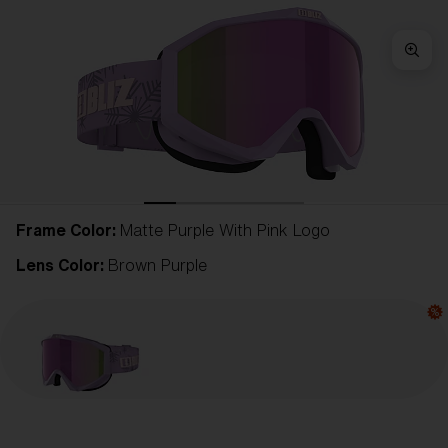
Frame Color:
Matte Purple With Pink Logo
Lens Color:
Brown Purple