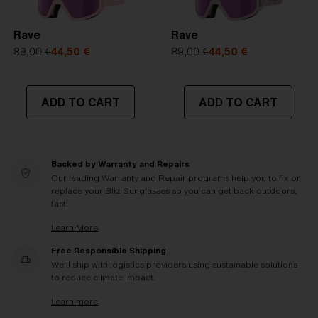
Rave
Rave
89,00 €
44,50 €
89,00 €
44,50 €
ADD TO CART
ADD TO CART
Backed by Warranty and Repairs
Our leading Warranty and Repair programs help you to fix or
replace your Bliz Sunglasses so you can get back outdoors,
fast.
Learn More
Free Responsible Shipping
We'll ship with logistics providers using sustainable solutions
to reduce climate impact.
Learn more