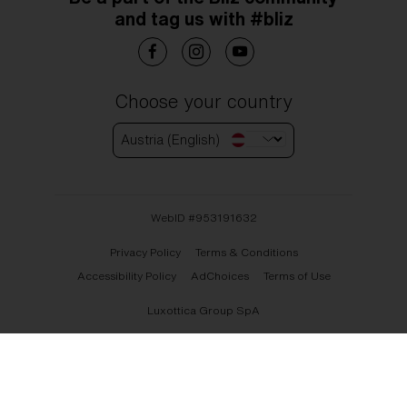
and tag us with #bliz
Choose your country
Austria (English)
WebID #
953191632
Privacy Policy
Terms & Conditions
Accessibility Policy
AdChoices
Terms of Use
Luxottica Group SpA