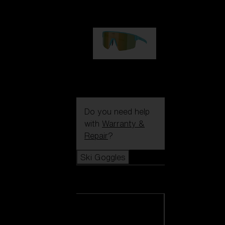
99,00 €
P004
89,00 €
Do you need help
with
Warranty &
Repair
?
Ski Goggles
Ski Goggles
View all Ski
Goggles