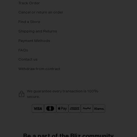
Track Order
Cancel or return an order
Find a Store
Shipping and Returns
Payment Methods
FAQs
Contact us
Withdraw from contract
We guarantee every transaction is 100%
secure.
Be a part of the Bliz community