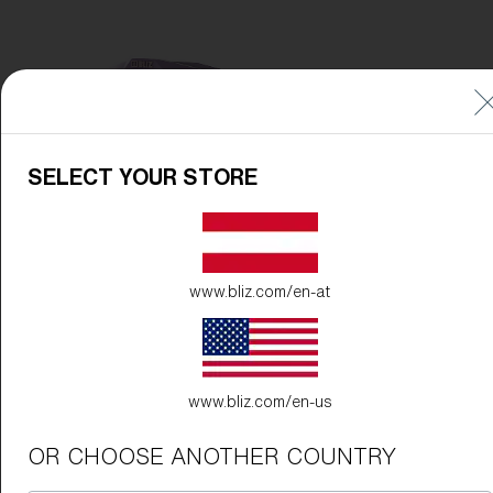
Free
Quantity:
Price:
Free
Quantity:
SELECT YOUR STORE
www.bliz.com/en-at
www.bliz.com/en-us
OR CHOOSE ANOTHER COUNTRY