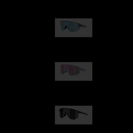
Our selection
Matrix
89,00 €
Fusion
99,00 €
Hero