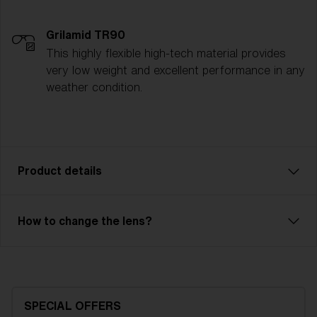
Grilamid TR90
This highly flexible high-tech material provides
very low weight and excellent performance in any
weather condition.
Product details
Liner JR is an affordable model with excellent
How to change the lens?
performance. Comfortable fit with 3 or 2-layer foam
and adjustable strap. Liner JR has a double lens or a
single lens with good optical quality. The outer lens is
made of X-PC and has 100% UV protection. The
inner lens in acetate is anti-fog protective. Liner JR is
SPECIAL OFFERS