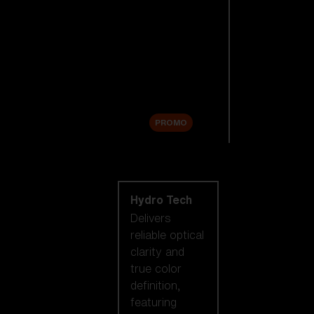
Replacement
Lenses
Accessories
Sale
PROMO
Shop by lens
technology
Hydro Tech
Delivers
reliable optical
clarity and
true color
definition,
featuring