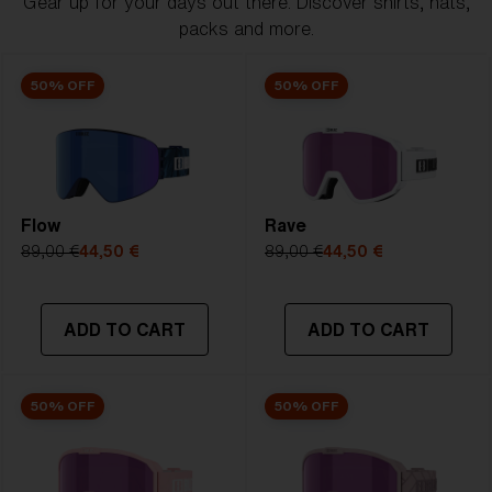
Gear up for your days out there. Discover shirts, hats,
packs and more.
50% OFF
50% OFF
Flow
Rave
89,00 €
44,50 €
89,00 €
44,50 €
ADD TO CART
ADD TO CART
50% OFF
50% OFF