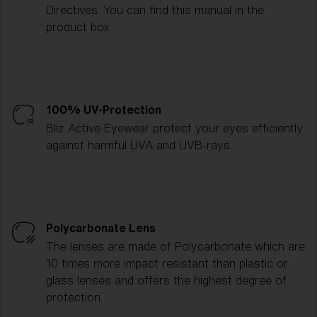
Directives. You can find this manual in the
product box.
100% UV-Protection
Bliz Active Eyewear protect your eyes efficiently
against harmful UVA and UVB-rays.
Polycarbonate Lens
The lenses are made of Polycarbonate which are
10 times more impact resistant than plastic or
glass lenses and offers the highest degree of
protection.