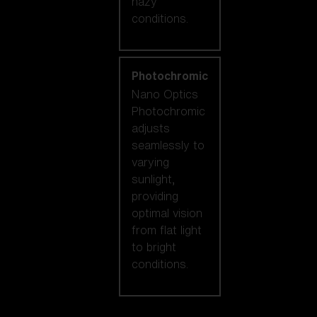
hazy
conditions.
Photochromic
Nano Optics
Photochromic
adjusts
seamlessly to
varying
sunlight,
providing
optimal vision
from flat light
to bright
conditions.