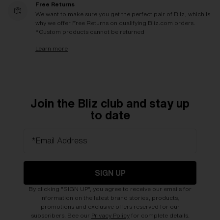
Free Returns
We want to make sure you get the perfect pair of Bliz, which is
why we offer Free Returns on qualifying Bliz.com orders.
*Custom products cannot be returned
Learn more
Join the Bliz club and stay up
to date
*Email Address
SIGN UP
By clicking "SIGN UP", you agree to receive our emails for
information on the latest brand stories, products,
promotions and exclusive offers reserved for our
subscribers. See our
Privacy Policy
for complete details.