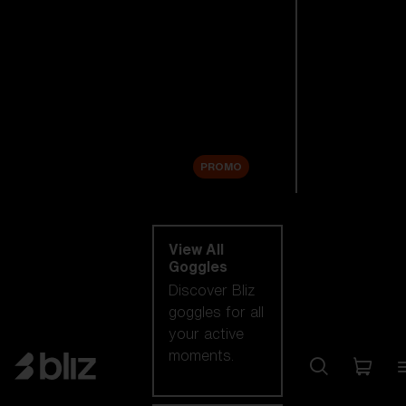
New arrivals
Replacement
Lenses
Sale
PROMO
Shop by category
View All
Goggles
Discover Bliz
goggles for all
your active
moments.