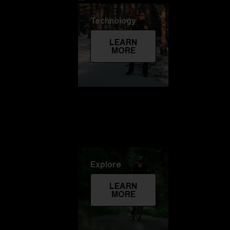
Technology
LEARN
MORE
Explore
LEARN
MORE