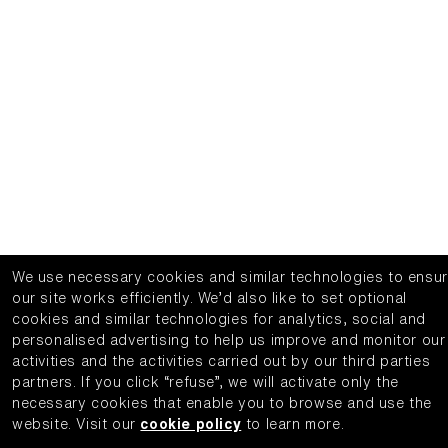
We use necessary cookies and similar technologies to ensu
our site works efficiently.
We’d also like to set optional
cookies and similar technologies for analytics, social and
personalised advertising to help us improve and monitor our
activities and the activities carried out by our third parties
partners.
If you click “refuse”, we will activate only the
necessary cookies that enable you to browse and use the
website.
Visit our
cookie policy
to learn more.