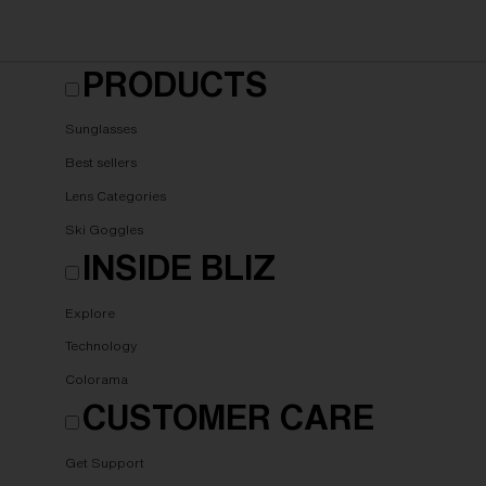
PRODUCTS
Sunglasses
Best sellers
Lens Categories
Ski Goggles
INSIDE BLIZ
Explore
Technology
Colorama
CUSTOMER CARE
Get Support