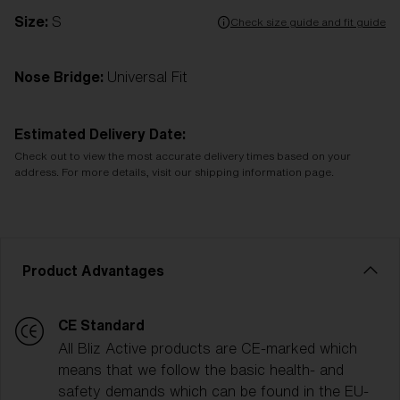
Size:
S
Check size guide and fit guide
Nose Bridge:
Universal Fit
Estimated Delivery Date:
Check out to view the most accurate delivery times based on your
address. For more details, visit our shipping information page.
Product Advantages
CE Standard
All Bliz Active products are CE-marked which
means that we follow the basic health- and
safety demands which can be found in the EU-