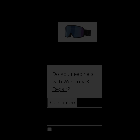
89,00 €
G002S
89,00 €
Do you need help
with
Warranty &
Repair
?
Customise
Customise
Customise your model