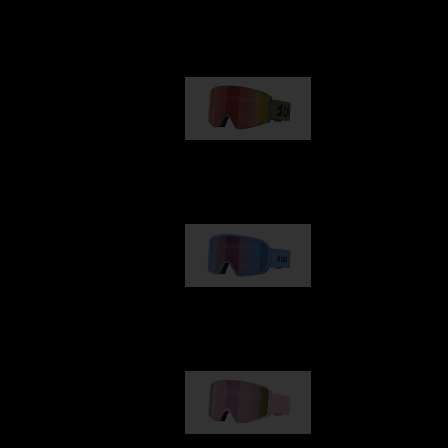
Our selection
G001
89,00 €
G002
109,00 €
G001S