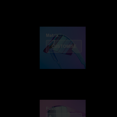
Discover Colorama
Fusion
Matrix
Matrix
CUSTOMISE
Fusion