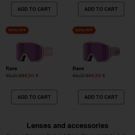
ADD TO CART
ADD TO CART
50% OFF
50% OFF
Rave
Rave
89,00 €
44,50 €
89,00 €
44,50 €
ADD TO CART
ADD TO CART
Lenses and accessories