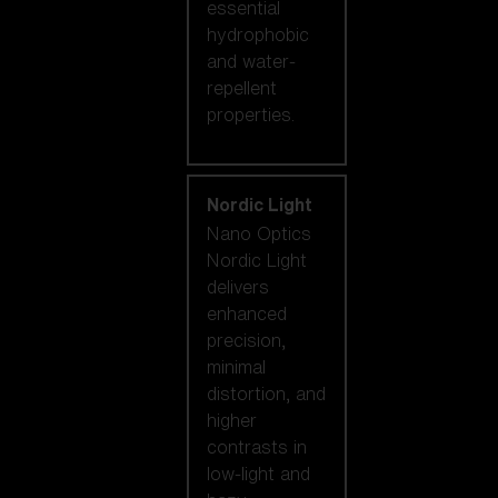
essential
hydrophobic
and water-
repellent
properties.
Nordic Light
Nano Optics
Nordic Light
delivers
enhanced
precision,
minimal
distortion, and
higher
contrasts in
low-light and