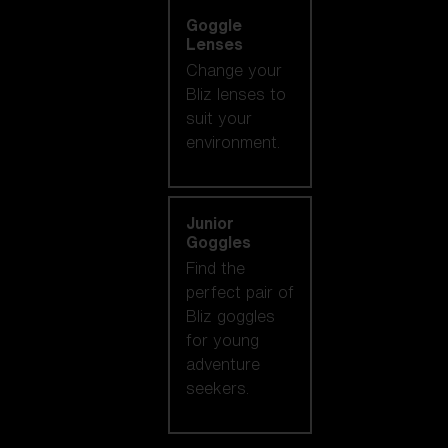
Goggle
Lenses
Change your
Bliz lenses to
suit your
environment.
Junior
Goggles
Find the
perfect pair of
Bliz goggles
for young
adventure
seekers.