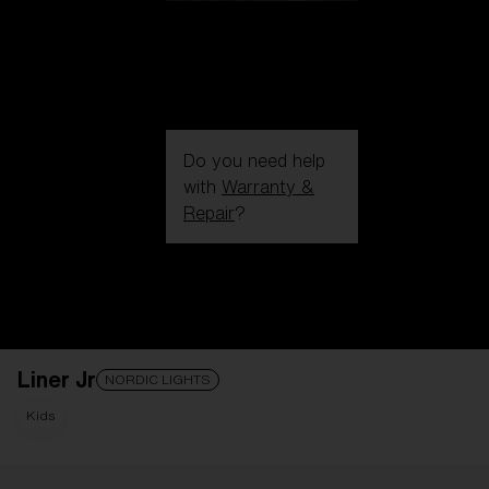
Do you need help
with
Warranty &
Repair
?
Login / Register
Get Support
Track your order
Find a Store
Liner Jr
LENS UPGRADED
ADDED TO CART!
NORDIC LIGHTS
Kids
Price: