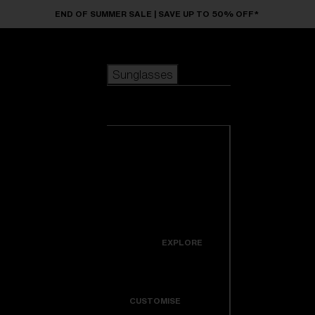
Skip to main content
END OF SUMMER SALE | SAVE UP TO 50% OFF*
Sunglasses
POPULAR SEARCHES
Sunglasses
Best sellers
New arrivals
View all
customize your frame
sunglasses
USEFUL LINKS
New arrivals
Warranty & Repair
Icons
EXPLORE
Get Support
Colorama
CUSTOMISE