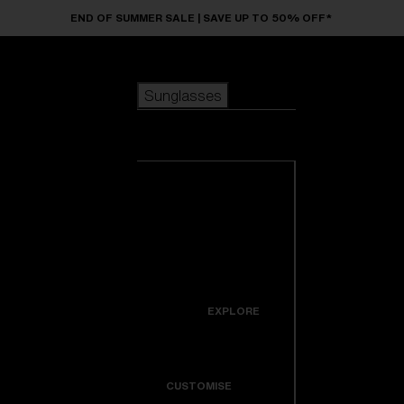
Skip to main content
END OF SUMMER SALE | SAVE UP TO 50% OFF*
Sunglasses
POPULAR SEARCHES
Sunglasses
Best sellers
New arrivals
View all
customize your frame
sunglasses
USEFUL LINKS
New arrivals
Warranty & Repair
Icons
EXPLORE
Get Support
Colorama
CUSTOMISE