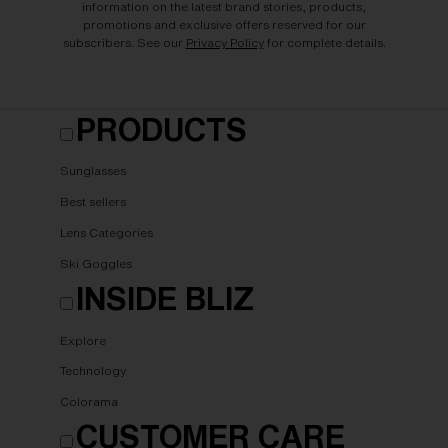
information on the latest brand stories, products,
promotions and exclusive offers reserved for our
subscribers. See our
Privacy Policy
for complete details.
PRODUCTS
Sunglasses
Best sellers
Lens Categories
Ski Goggles
INSIDE BLIZ
Explore
Technology
Colorama
CUSTOMER CARE