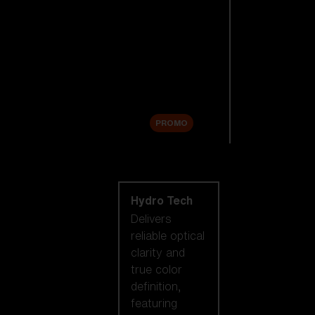
Replacement
Lenses
Accessories
Sale
PROMO
Shop by lens
technology
Hydro Tech
Delivers
reliable optical
clarity and
true color
definition,
featuring