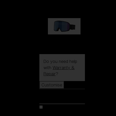
89,00 €
G002S
89,00 €
Do you need help
with
Warranty &
Repair
?
Customise
Customise
Customise your model