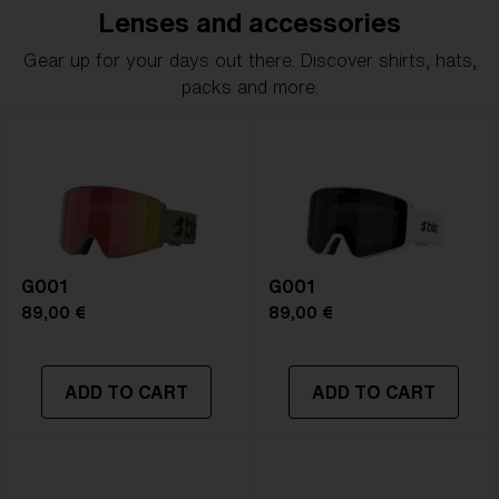
Lenses and accessories
Gear up for your days out there. Discover shirts, hats,
packs and more.
G001
G001
89,00 €
89,00 €
ADD TO CART
ADD TO CART