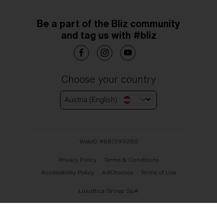
Be a part of the Bliz community
and tag us with #bliz
Choose your country
Austria (English)
WebID #
887293280
Privacy Policy
Terms & Conditions
Accessibility Policy
AdChoices
Terms of Use
Luxottica Group SpA