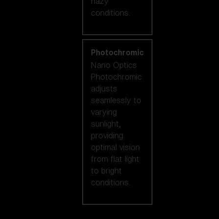
hazy
conditions.
Photochromic
Nano Optics
Photochromic
adjusts
seamlessly to
varying
sunlight,
providing
optimal vision
from flat light
to bright
conditions.