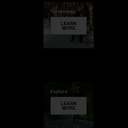
Technology
LEARN
MORE
Explore
LEARN
MORE