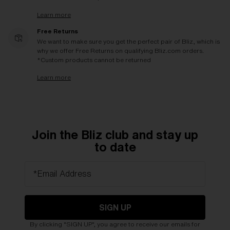
Learn more
Free Returns
We want to make sure you get the perfect pair of Bliz, which is
why we offer Free Returns on qualifying Bliz.com orders.
*Custom products cannot be returned
Learn more
Join the Bliz club and stay up
to date
*Email Address
SIGN UP
By clicking "SIGN UP", you agree to receive our emails for