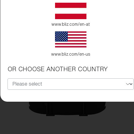
www.bliz.com/en-at
www.bliz.com/en-us
OR CHOOSE ANOTHER COUNTRY