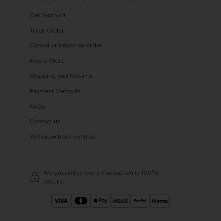
Get Support
Track Order
Cancel or return an order
Find a Store
Shipping and Returns
Payment Methods
FAQs
Contact us
Withdraw from contract
We guarantee every transaction is 100%
secure.