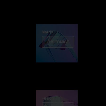
Discover Colorama
Fusion
Matrix
Matrix
CUSTOMISE
Fusion