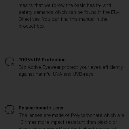
means that we follow the basic health- and
safety demands which can be found in the EU-
Directives. You can find this manual in the
product box.
100% UV-Protection
Bliz Active Eyewear protect your eyes efficiently
against harmful UVA and UVB-rays.
Polycarbonate Lens
The lenses are made of Polycarbonate which are
10 times more impact resistant than plastic or