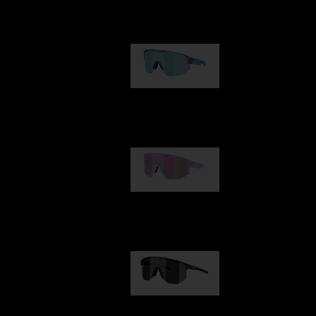
Our selection
Matrix
89,00 €
Fusion
99,00 €
Hero