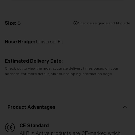
Size:
S
Check size guide and fit guide
Nose Bridge:
Universal Fit
Estimated Delivery Date:
Check out to view the most accurate delivery times based on your
address. For more details, visit our shipping information page.
Product Advantages
CE Standard
All Bliz Active products are CE-marked which