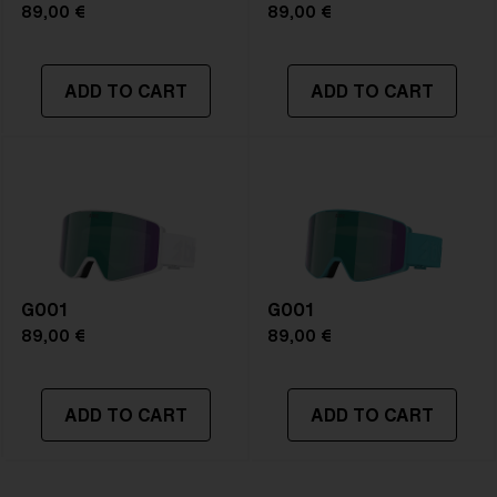
89,00 €
89,00 €
ADD TO CART
ADD TO CART
G001
G001
89,00 €
89,00 €
ADD TO CART
ADD TO CART