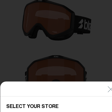
Free
Quantity:
Price:
Free
Quantity:
SELECT YOUR STORE