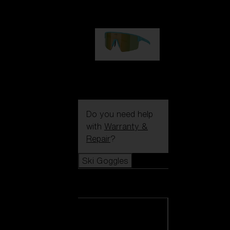
99,00 €
P004
89,00 €
Do you need help
with
Warranty &
Repair
?
Ski Goggles
Ski Goggles
View all Ski
Goggles