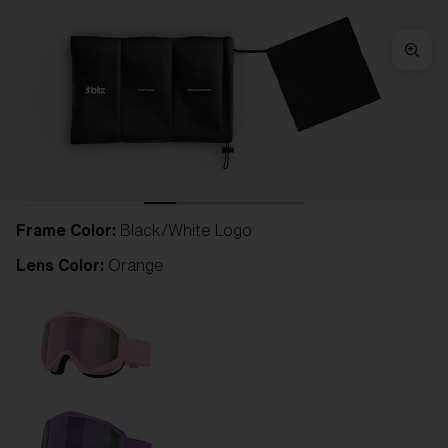
Frame Color:
Black/White Logo
Lens Color:
Orange