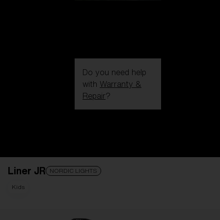
Do you need help
with
Warranty &
Repair
?
Login / Register
Get Support
Track your order
Find a Store
Liner JR
LENS UPGRADED
ADDED TO CART!
NORDIC LIGHTS
Kids
Price: