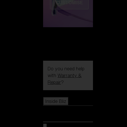
CUSTOMISE
Do you need help
with
Warranty &
Repair
?
Icons
Inside Bliz
Inside Bliz