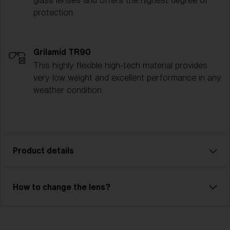
glass lenses and offers the highest degree of
protection.
Grilamid TR90
This highly flexible high-tech material provides
very low weight and excellent performance in any
weather condition.
Product details
Liner JR is an affordable model with excellent
How to change the lens?
performance. Comfortable fit with 3 or 2-layer foam
and adjustable strap. Liner JR has a double lens or a
single lens with good optical quality. The outer lens is