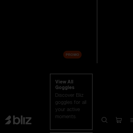
New arrivals
Replacement
Lenses
Sale
PROMO
Shop by category
View All
Goggles
Discover Bliz
goggles for all
your active
moments.