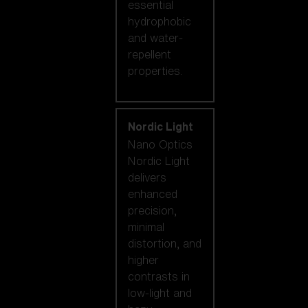
essential
hydrophobic
and water-
repellent
properties.
Nordic Light
Nano Optics
Nordic Light
delivers
enhanced
precision,
minimal
distortion, and
higher
contrasts in
low-light and