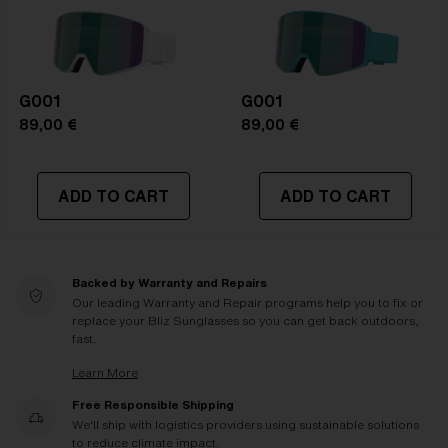
G001
G001
89,00 €
89,00 €
ADD TO CART
ADD TO CART
Backed by Warranty and Repairs
Our leading Warranty and Repair programs help you to fix or
replace your Bliz Sunglasses so you can get back outdoors,
fast.
Learn More
Free Responsible Shipping
We'll ship with logistics providers using sustainable solutions
to reduce climate impact.