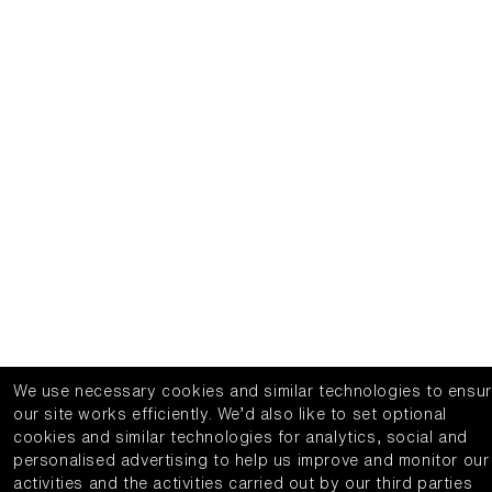
We use necessary cookies and similar technologies to ensu
our site works efficiently.
We’d also like to set optional
cookies and similar technologies for analytics, social and
personalised advertising to help us improve and monitor our
activities and the activities carried out by our third parties