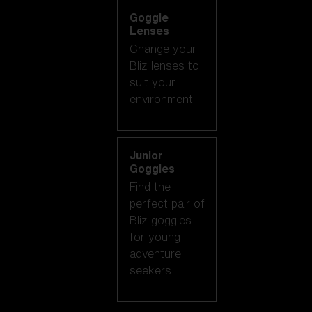
Goggle
Lenses
Change your
Bliz lenses to
suit your
environment.
Junior
Goggles
Find the
perfect pair of
Bliz goggles
for young
adventure
seekers.