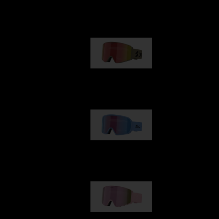
Our selection
G001
89,00 €
G002
109,00 €
G001S