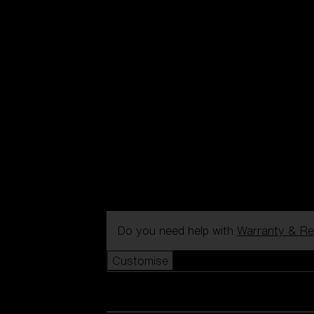
Do you need help with
Warranty & Re
Customise