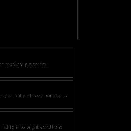
er-repellent properties.
n low-light and hazy conditions.
at light to bright conditions.