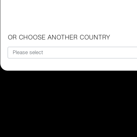
Junior Goggles
Find the perfect pair of Bliz goggl
Our selection
OR CHOOSE ANOTHER COUNTRY