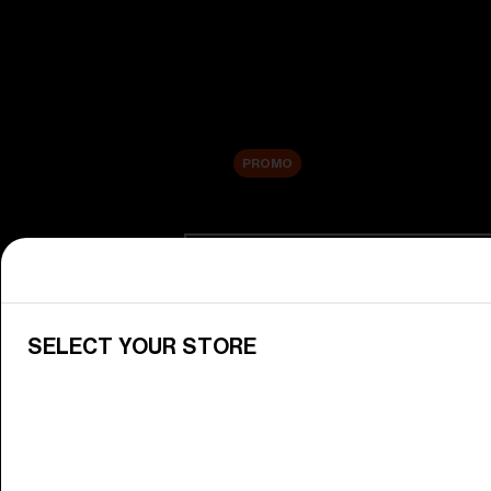
New arrivals
Replacement Lenses
Sale
PROMO
Shop by category
View All Goggles
Discover Bliz goggles for all your 
SELECT YOUR STORE
Goggle Lenses
Change your Bliz lenses to suit yo