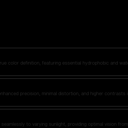
 true color definition, featuring essential hydrophobic and wat
nhanced precision, minimal distortion, and higher contrasts i
amlessly to varying sunlight, providing optimal vision from fl