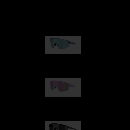
Matrix
89,00 €
Fusion
99,00 €