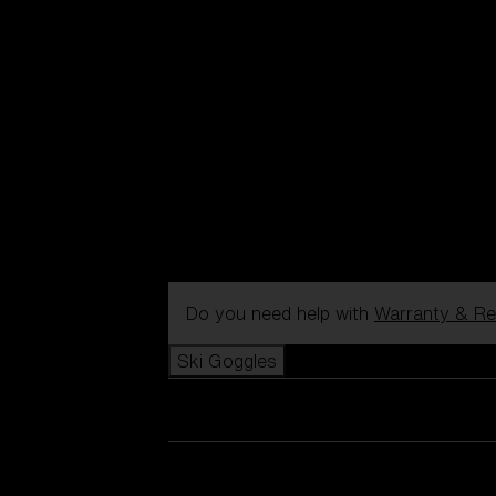
Do you need help with
Warranty & Re
Ski Goggles
View all Ski Goggles