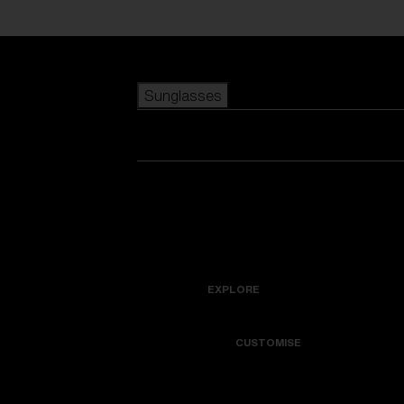
Skip to main content
Sunglasses
POPULAR SEARCHES
Best sellers
New arrivals
View all sunglasses
customize your frame
New arrivals
USEFUL LINKS
Icons
Warranty & Repair
EXPLORE
Get Support
Colorama
CUSTOMISE
Replacement Lenses