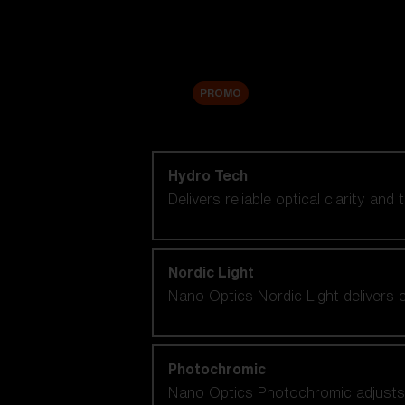
Accessories
Sale
PROMO
Shop by lens technology
Hydro Tech
Delivers reliable optical clarity and
Nordic Light
Nano Optics Nordic Light delivers e
Photochromic
Nano Optics Photochromic adjusts se