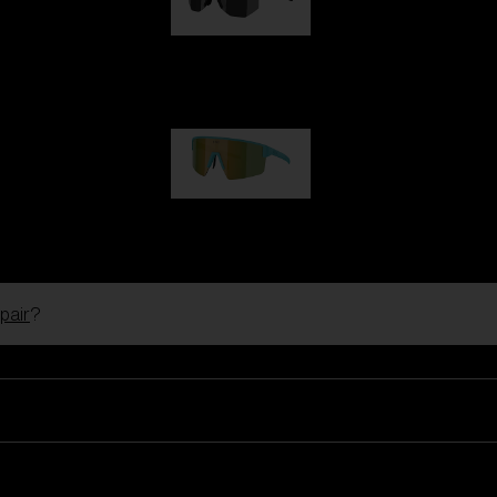
Hero
99,00 €
P004
89,00 €
pair
?
Ski Goggles