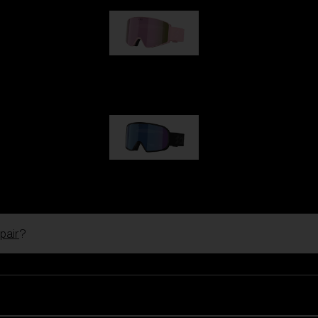
G001S
89,00 €
G002S
89,00 €
pair
?
Customise