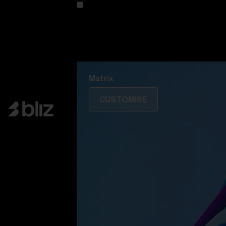
Customise your model
Discover Colorama
Fusion
Matrix
Matrix
CUSTOMISE