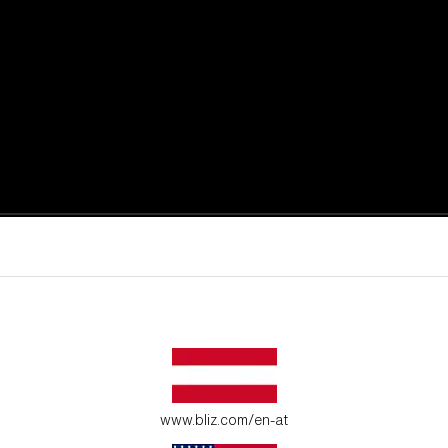
active moments.
ur environment.
www.bliz.com/en-at