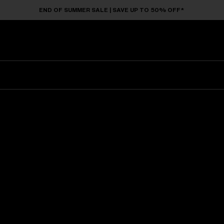
END OF SUMMER SALE | SAVE UP TO 50% OFF*
Sunglasses