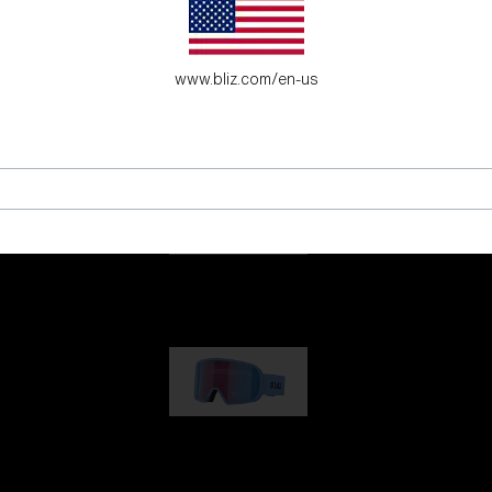
es for young adventure seekers.
www.bliz.com/en-us
G001
89,00 €
G002
109,00 €