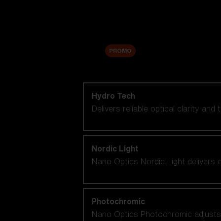
Accessories
Sale
PROMO
Shop by lens technology
Hydro Tech
Delivers reliable optical clarity and
Nordic Light
Nano Optics Nordic Light delivers e
Photochromic
Nano Optics Photochromic adjusts se