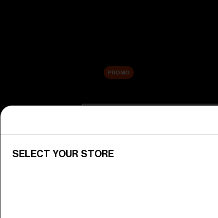
New arrivals
Replacement Lenses
Sale
PROMO
Shop by category
View All Goggles
Discover Bliz goggles for all your 
SELECT YOUR STORE
Goggle Lenses
Change your Bliz lenses to suit yo