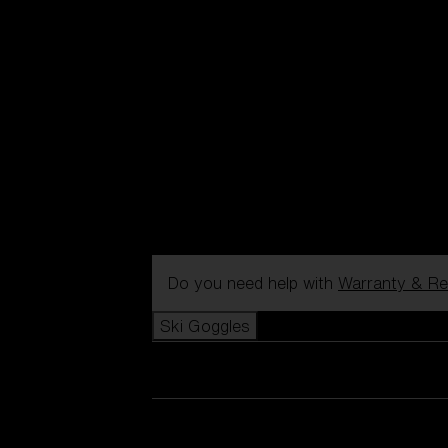
Do you need help with
Warranty & Re
Ski Goggles
View all Ski Goggles