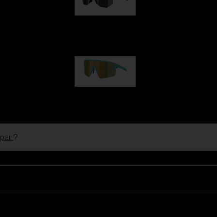
Hero
99,00 €
P004
89,00 €
pair
?
Ski Goggles