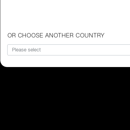
Junior Goggles
Find the perfect pair of Bliz goggl
Our selection
OR CHOOSE ANOTHER COUNTRY