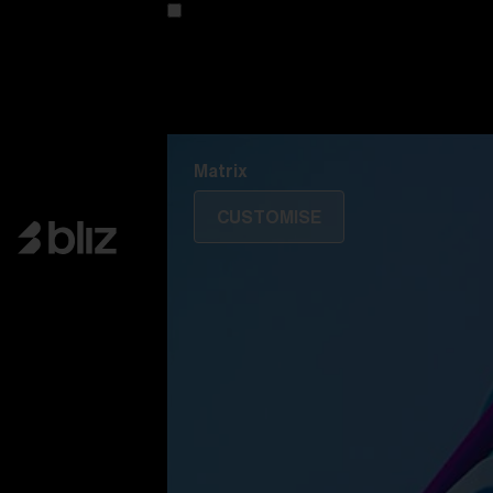
Customise your model
Discover Colorama
Fusion
Matrix
Matrix
CUSTOMISE