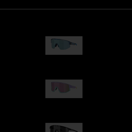
Matrix
89,00 €
Fusion
99,00 €