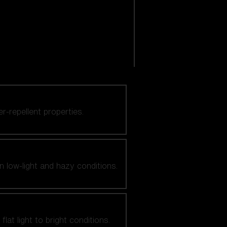
er-repellent properties.
n low-light and hazy conditions.
at light to bright conditions.