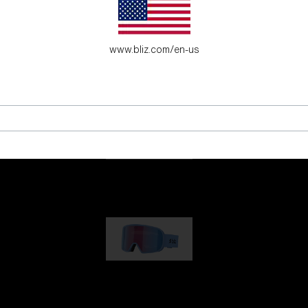
es for young adventure seekers.
www.bliz.com/en-us
G001
89,00 €
G002
109,00 €