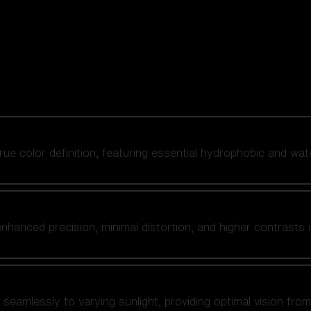
 true color definition, featuring essential hydrophobic and wat
nhanced precision, minimal distortion, and higher contrasts i
amlessly to varying sunlight, providing optimal vision from fl