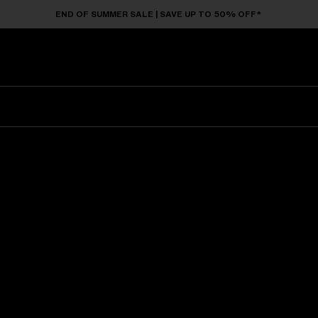
END OF SUMMER SALE | SAVE UP TO 50% OFF*
Sunglasses