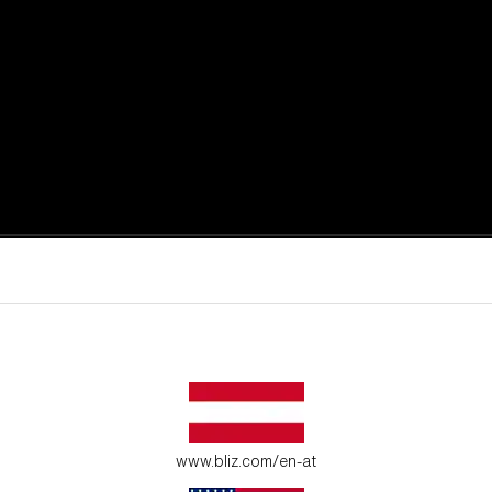
active moments.
ur environment.
www.bliz.com/en-at