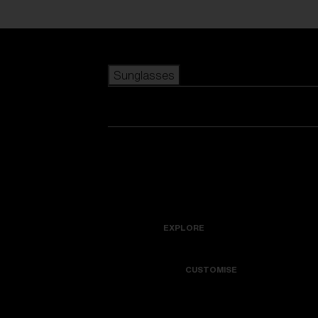
Skip to main content
Sunglasses
POPULAR SEARCHES
Best sellers
New arrivals
View all sunglasses
customize your frame
New arrivals
USEFUL LINKS
Icons
Warranty & Repair
EXPLORE
Get Support
Colorama
CUSTOMISE
Replacement Lenses