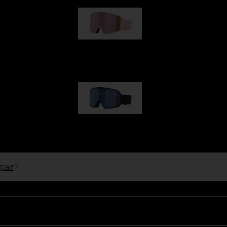
G001S
89,00 €
G002S
89,00 €
pair
?
Customise