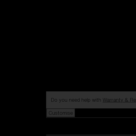
Do you need help with
Warranty & Re
Customise