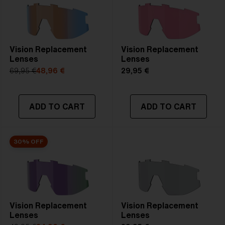
Vision Replacement
Vision Replacement
Lenses
Lenses
69,95 €
48,96 €
29,95 €
ADD TO CART
ADD TO CART
30% OFF
Vision Replacement
Vision Replacement
Lenses
Lenses