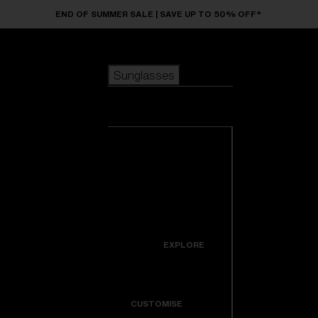
Skip to main content
END OF SUMMER SALE | SAVE UP TO 50% OFF*
Sunglasses
POPULAR SEARCHES
Sunglasses
Best sellers
New arrivals
View all
customize your frame
sunglasses
USEFUL LINKS
New arrivals
Warranty & Repair
Icons
EXPLORE
Get Support
Colorama
CUSTOMISE