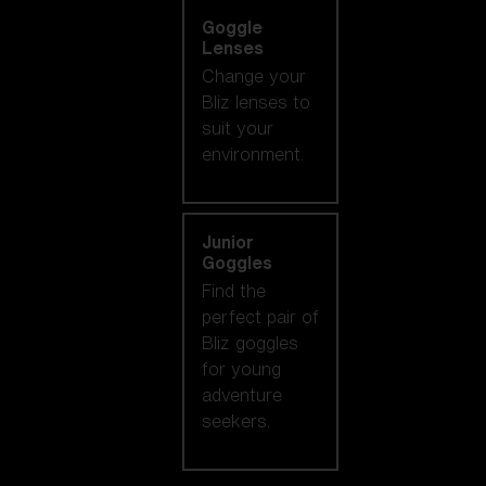
Goggle
Lenses
Change your
Bliz lenses to
suit your
environment.
Junior
Goggles
Find the
perfect pair of
Bliz goggles
for young
adventure
seekers.