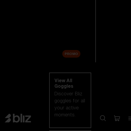
New arrivals
Replacement
Lenses
Sale
PROMO
Shop by category
View All
Goggles
Discover Bliz
goggles for all
your active
moments.