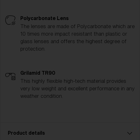
Polycarbonate Lens
The lenses are made of Polycarbonate which are
10 times more impact resistant than plastic or
glass lenses and offers the highest degree of
protection.
Grilamid TR90
This highly flexible high-tech material provides
very low weight and excellent performance in any
weather condition.
Product details