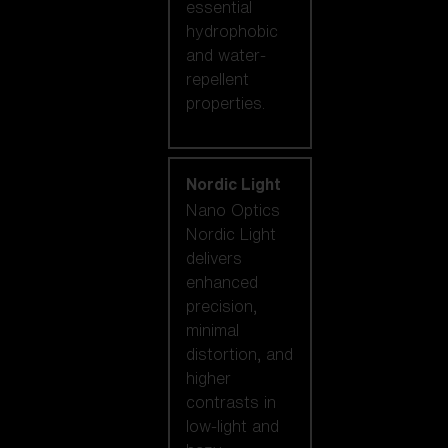
essential
hydrophobic
and water-
repellent
properties.
Nordic Light
Nano Optics
Nordic Light
delivers
enhanced
precision,
minimal
distortion, and
higher
contrasts in
low-light and