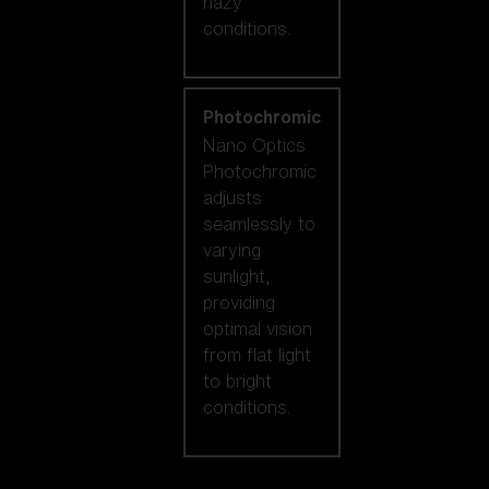
hazy
conditions.
Photochromic
Nano Optics
Photochromic
adjusts
seamlessly to
varying
sunlight,
providing
optimal vision
from flat light
to bright
conditions.