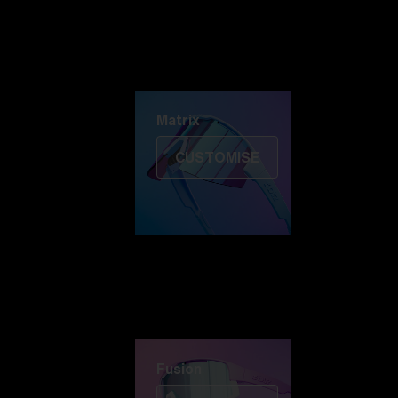
Discover Colorama
Fusion
Matrix
Matrix
CUSTOMISE
Fusion