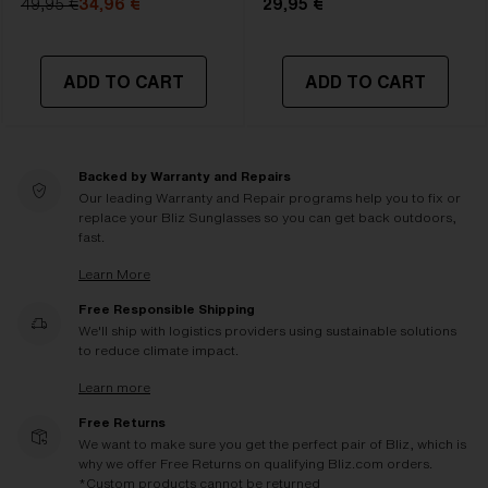
49,95 €
34,96 €
29,95 €
ADD TO CART
ADD TO CART
Backed by Warranty and Repairs
Our leading Warranty and Repair programs help you to fix or
replace your Bliz Sunglasses so you can get back outdoors,
fast.
Learn More
Free Responsible Shipping
We'll ship with logistics providers using sustainable solutions
to reduce climate impact.
Learn more
Free Returns
We want to make sure you get the perfect pair of Bliz, which is
why we offer Free Returns on qualifying Bliz.com orders.
*Custom products cannot be returned