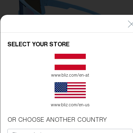
SELECT YOUR STORE
www.bliz.com/en-at
www.bliz.com/en-us
OR CHOOSE ANOTHER COUNTRY