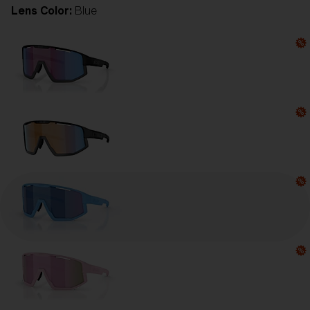
Lens Color:
Blue