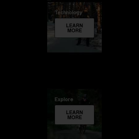
Technology
LEARN
MORE
Explore
LEARN
MORE