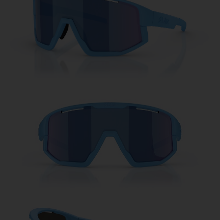
Free
Quantity:
Price:
Free
Quantity: