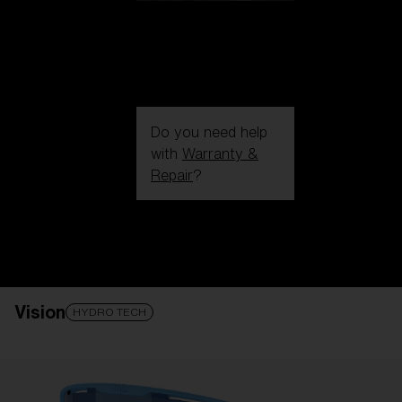
Do you need help
with
Warranty &
Repair
?
Login / Register
Get Support
Track your order
Find a Store
Vision
LENS UPGRADED
ADDED TO CART!
HYDRO TECH
Price: