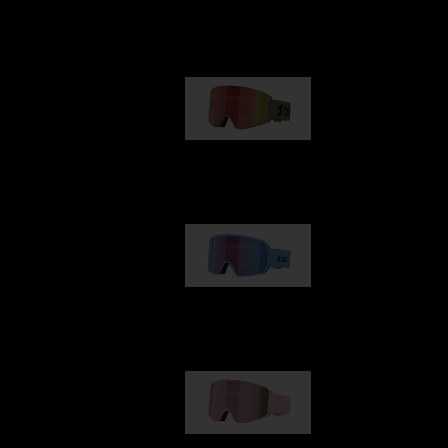
Our selection
G001
89,00 €
G002
109,00 €
G001S