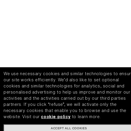
We use necessary cookies and similar technologies to ensu
our site works efficiently.
We’d also like to set optional
cookies and similar technologies for analytics, social and
personalised advertising to help us improve and monitor our
activities and the activities carried out by our third parties
partners.
If you click “refuse”, we will activate only the
necessary cookies that enable you to browse and use the
website.
Visit our
cookie policy
to learn more.
ACCEPT ALL COOKIES