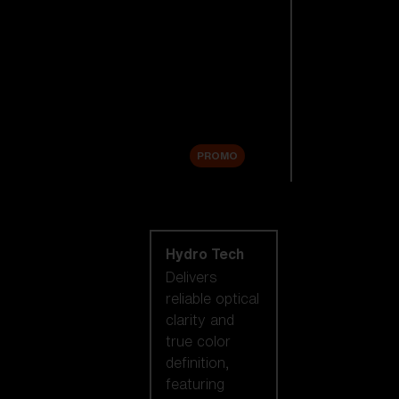
Replacement
Lenses
Accessories
Sale
PROMO
Shop by lens
technology
Hydro Tech
Delivers
reliable optical
clarity and
true color
definition,
featuring