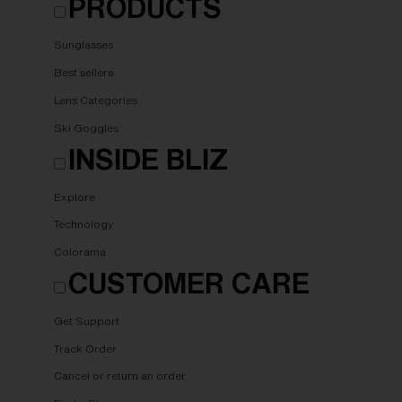
PRODUCTS
Sunglasses
Best sellers
Lens Categories
Ski Goggles
INSIDE BLIZ
Explore
Technology
Colorama
CUSTOMER CARE
Get Support
Track Order
Cancel or return an order