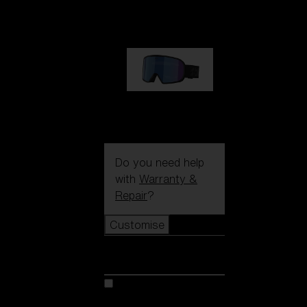
89,00 €
G002S
89,00 €
Do you need help
with
Warranty &
Repair
?
Customise
Customise
Customise your model