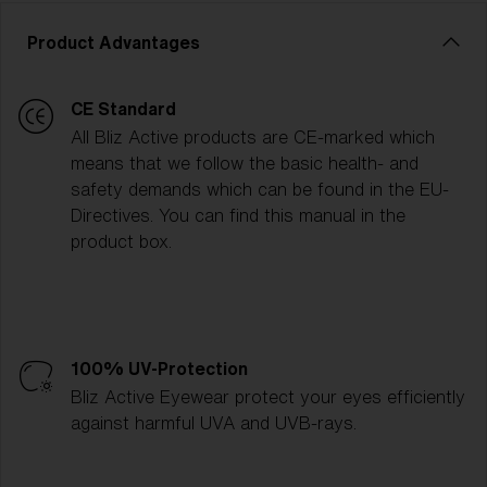
Product Advantages
CE Standard
All Bliz Active products are CE-marked which
means that we follow the basic health- and
safety demands which can be found in the EU-
Directives. You can find this manual in the
product box.
100% UV-Protection
Bliz Active Eyewear protect your eyes efficiently
against harmful UVA and UVB-rays.