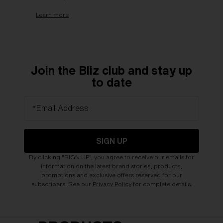
Learn more
Join the Bliz club and stay up
to date
*Email Address
SIGN UP
By clicking "SIGN UP", you agree to receive our emails for
information on the latest brand stories, products,
promotions and exclusive offers reserved for our
subscribers. See our
Privacy Policy
for complete details.