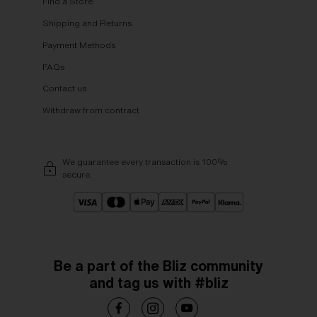
Find a Store
Shipping and Returns
Payment Methods
FAQs
Contact us
Withdraw from contract
We guarantee every transaction is 100%
secure.
Be a part of the Bliz community
and tag us with #bliz