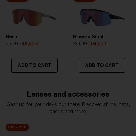
Hero
Breeze Small
99,00 €
49,50 €
129,00 €
64,50 €
ADD TO CART
ADD TO CART
Lenses and accessories
Gear up for your days out there. Discover shirts, hats,
packs and more.
30% OFF