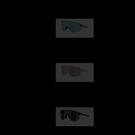
Our selection
Matrix
89,00 €
Fusion
99,00 €
Hero