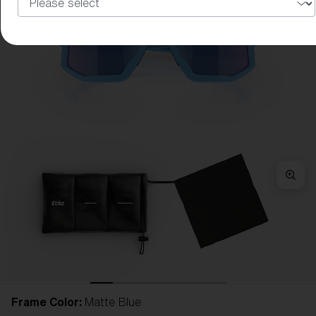
Frame Color:
Matte Blue