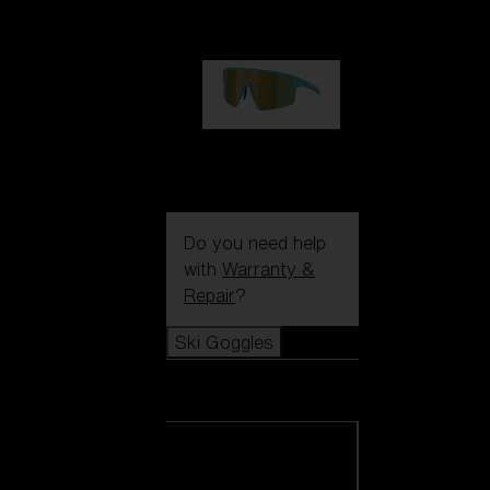
99,00 €
P004
89,00 €
Do you need help
with
Warranty &
Repair
?
Ski Goggles
Ski Goggles
View all Ski
Goggles