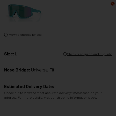
How to choose lenses
Size:
L
Check size guide and fit guide
Nose Bridge:
Universal Fit
Estimated Delivery Date:
Check out to view the most accurate delivery times based on your
address. For more details, visit our shipping information page.