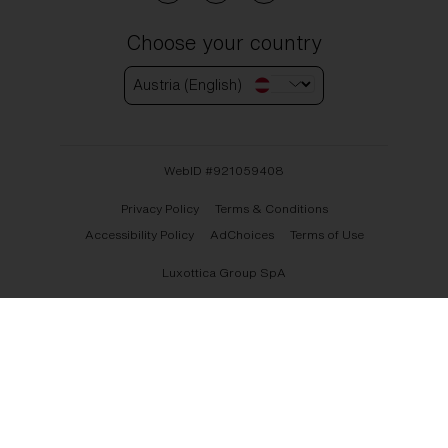
Choose your country
Austria (English)
WebID #
921059408
Privacy Policy
Terms & Conditions
Accessibility Policy
AdChoices
Terms of Use
Luxottica Group SpA