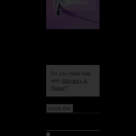
CUSTOMISE
Do you need help
with
Warranty &
Repair
?
Icons
Inside Bliz
Inside Bliz