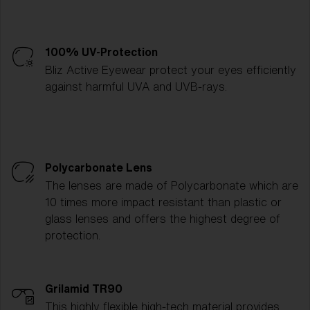
100% UV-Protection
Bliz Active Eyewear protect your eyes efficiently
against harmful UVA and UVB-rays.
Polycarbonate Lens
The lenses are made of Polycarbonate which are
10 times more impact resistant than plastic or
glass lenses and offers the highest degree of
protection.
Grilamid TR90
This highly flexible high-tech material provides