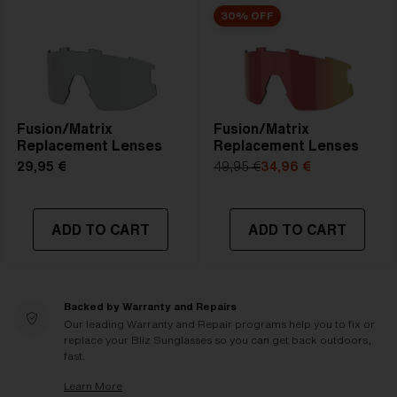
30% OFF
Fusion/Matrix
Fusion/Matrix
Replacement Lenses
Replacement Lenses
29,95 €
49,95 €
34,96 €
ADD TO CART
ADD TO CART
Backed by Warranty and Repairs
Our leading Warranty and Repair programs help you to fix or
replace your Bliz Sunglasses so you can get back outdoors,
fast.
Learn More