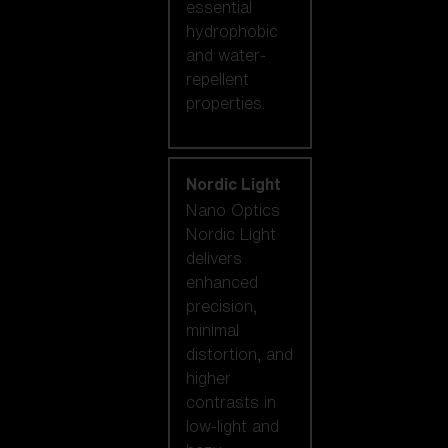
essential
hydrophobic
and water-
repellent
properties.
Nordic Light
Nano Optics
Nordic Light
delivers
enhanced
precision,
minimal
distortion, and
higher
contrasts in
low-light and