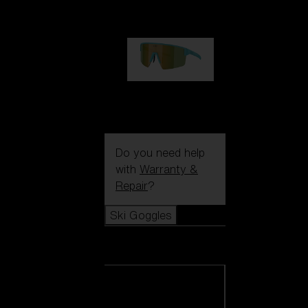
99,00 €
P004
89,00 €
Do you need help
with
Warranty &
Repair
?
Ski Goggles
Ski Goggles
View all Ski
Goggles