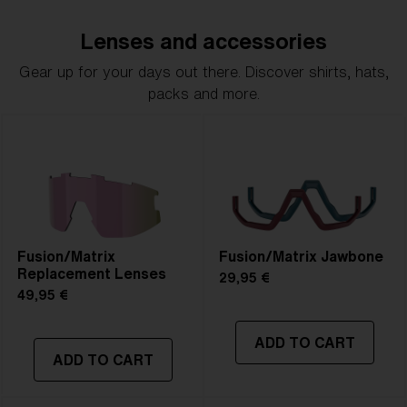
Lenses and accessories
Gear up for your days out there. Discover shirts, hats,
packs and more.
Fusion/Matrix
Fusion/Matrix Jawbone
Replacement Lenses
29,95 €
49,95 €
ADD TO CART
ADD TO CART