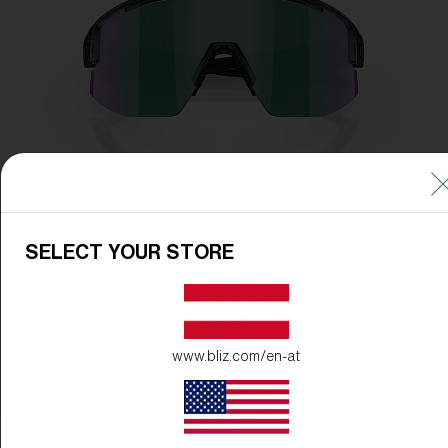
SELECT YOUR STORE
www.bliz.com/en-at
Frame Color:
Crystal Black