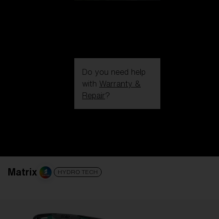
Do you need help
with
Warranty &
Repair
?
Login / Register
Get Support
Track your order
Find a Store
LENS UPGRADED
ADDED TO CART!
Matrix
HYDRO TECH
Price: