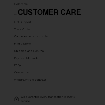
Colorama
CUSTOMER CARE
Get Support
Track Order
Cancel or return an order
Find a Store
Shipping and Returns
Payment Methods
FAQs
Contact us
Withdraw from contract
We guarantee every transaction is 100%
secure.