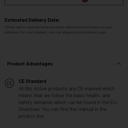
Estimated Delivery Date:
Check out to view the most accurate delivery times based on your
address. For more details, visit our shipping information page.
Product Advantages
CE Standard
All Bliz Active products are CE-marked which
means that we follow the basic health- and
safety demands which can be found in the EU-
Directives. You can find this manual in the
product box.