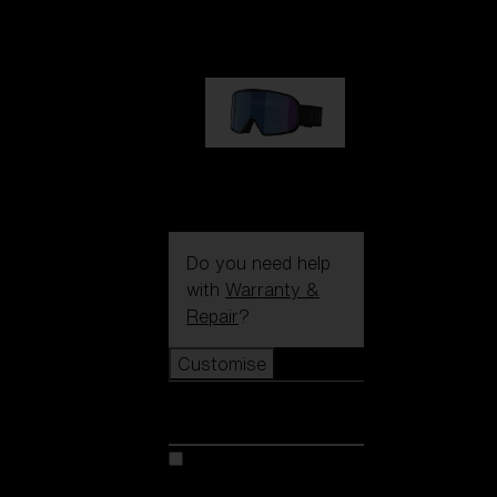
89,00 €
G002S
89,00 €
Do you need help
with
Warranty &
Repair
?
Customise
Customise
Customise your model