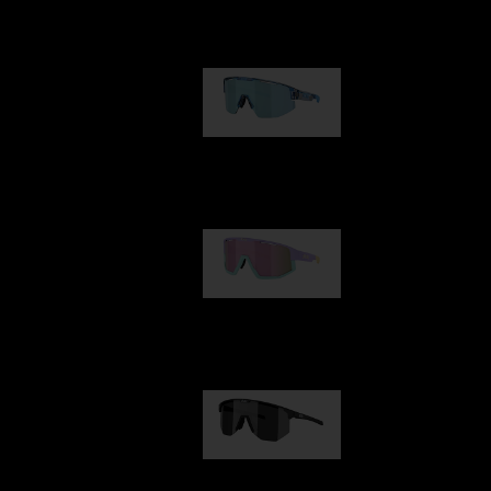
Our selection
Matrix
89,00 €
Fusion
99,00 €
Hero