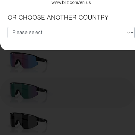
www.bliz.com/en-us
Lens Color:
Brown Green
OR CHOOSE ANOTHER COUNTRY