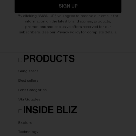
SIGN UP
By clicking "SIGN UP", you agree to receive our emails for
information on the latest brand stories, products,
promotions and exclusive offers reserved for our
subscribers. See our
Privacy Policy
for complete details.
PRODUCTS
Sunglasses
Best sellers
Lens Categories
Ski Goggles
INSIDE BLIZ
Explore
Technology