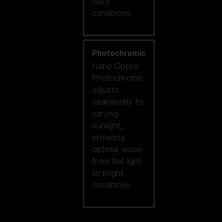
hazy
conditions.
Photochromic
Nano Optics
Photochromic
adjusts
seamlessly to
varying
sunlight,
providing
optimal vision
from flat light
to bright
conditions.