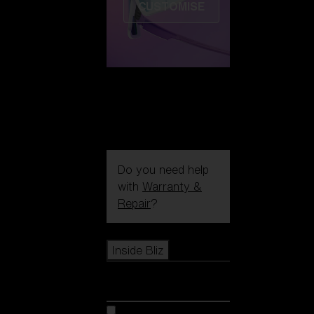
CUSTOMISE
Do you need help
with
Warranty &
Repair
?
Icons
Inside Bliz
Inside Bliz