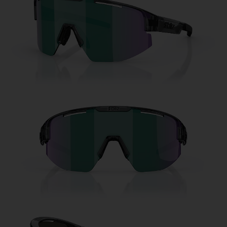
Free
Quantity:
Price:
Free
Quantity: