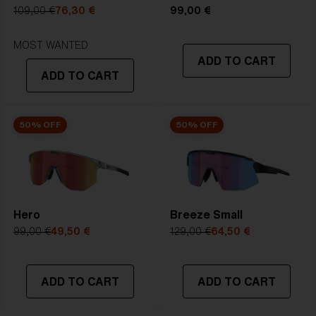
5. Temple Arm Length:
133 mm
109,00 €
76,30 €
99,00 €
STRONG SUNLIGHT
Lens
- Dark tinted lens. Luminous of
MOST WANTED
ADD TO CART
transmittance goes between 8-18%
ADD TO CART
Best for
- Bright conditions
50% OFF
50% OFF
Hero
Breeze Small
99,00 €
49,50 €
129,00 €
64,50 €
ADD TO CART
ADD TO CART