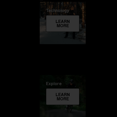
Technology
LEARN
MORE
Explore
LEARN
MORE