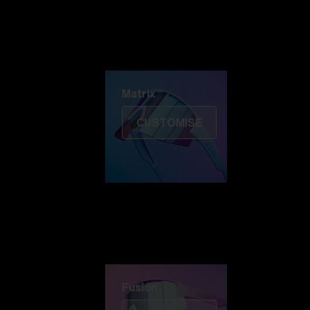
Discover Colorama
Fusion
Matrix
Matrix
CUSTOMISE
Fusion