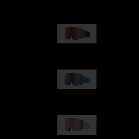
Our selection
G001
89,00 €
G002
109,00 €
G001S