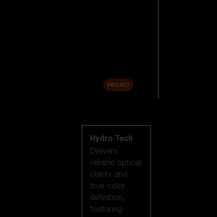
Replacement
Lenses
Accessories
Sale
PROMO
Shop by lens
technology
Hydro Tech
Delivers
reliable optical
clarity and
true color
definition,
featuring