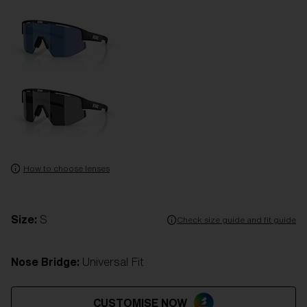
How to choose lenses
Size:
S
Check size guide and fit guide
Nose Bridge:
Universal Fit
CUSTOMISE NOW