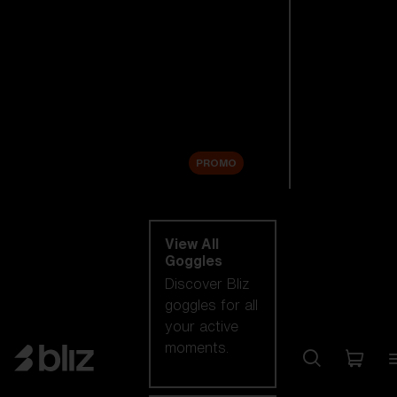
New arrivals
Replacement
Lenses
Sale
PROMO
Shop by category
View All
Goggles
Discover Bliz
goggles for all
your active
moments.