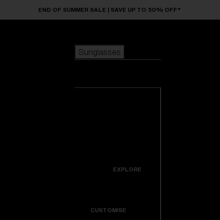
Skip to main content
END OF SUMMER SALE | SAVE UP TO 50% OFF*
Sunglasses
POPULAR SEARCHES
Sunglasses
Best sellers
New arrivals
View all
customize your frame
sunglasses
USEFUL LINKS
New arrivals
Warranty & Repair
Icons
EXPLORE
Get Support
Colorama
CUSTOMISE