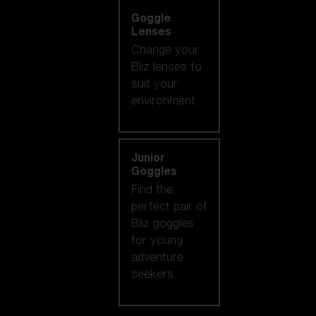
Goggle
Lenses
Change your
Bliz lenses to
suit your
environment.
Junior
Goggles
Find the
perfect pair of
Bliz goggles
for young
adventure
seekers.