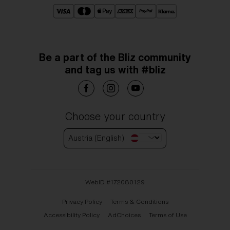
Be a part of the Bliz community
and tag us with #bliz
Choose your country
Austria (English)
WebID #
172080129
Privacy Policy
Terms & Conditions
Accessibility Policy
AdChoices
Terms of Use