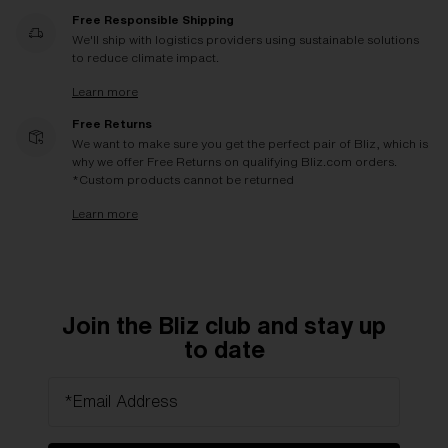
Free Responsible Shipping
We'll ship with logistics providers using sustainable solutions
to reduce climate impact.
Learn more
Free Returns
We want to make sure you get the perfect pair of Bliz, which is
why we offer Free Returns on qualifying Bliz.com orders.
*Custom products cannot be returned
Learn more
Join the Bliz club and stay up
to date
*Email Address