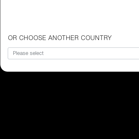
Junior Goggles
Find the perfect pair of Bliz goggl
Our selection
OR CHOOSE ANOTHER COUNTRY