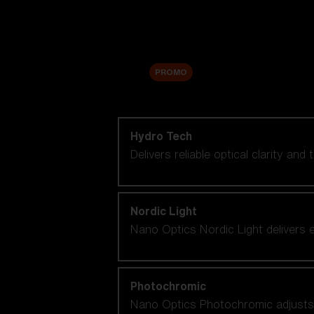
Accessories
Sale
PROMO
Shop by lens technology
Hydro Tech
Delivers reliable optical clarity and
Nordic Light
Nano Optics Nordic Light delivers e
Photochromic
Nano Optics Photochromic adjusts se