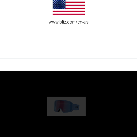
es for young adventure seekers.
www.bliz.com/en-us
G001
89,00 €
G002
109,00 €