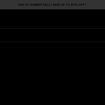
END OF SUMMER SALE | SAVE UP TO 50% OFF*
Sunglasses