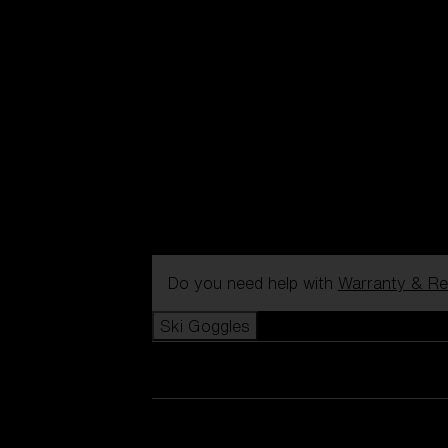
Do you need help with
Warranty & Re
Ski Goggles
View all Ski Goggles