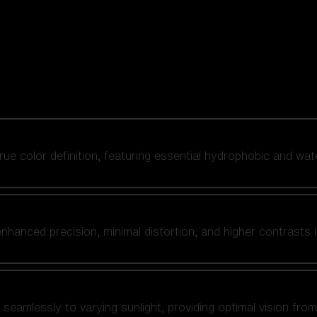
 true color definition, featuring essential hydrophobic and wat
nhanced precision, minimal distortion, and higher contrasts i
amlessly to varying sunlight, providing optimal vision from fl