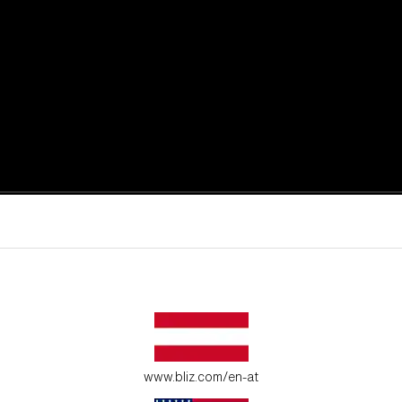
active moments.
ur environment.
www.bliz.com/en-at