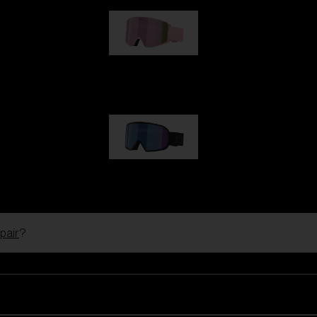
G001S
89,00 €
G002S
89,00 €
pair
?
Customise