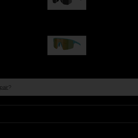
Hero
99,00 €
P004
89,00 €
pair
?
Ski Goggles