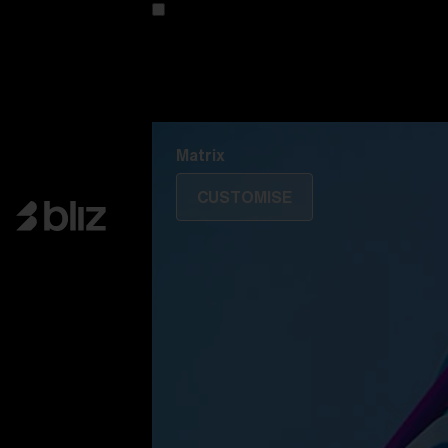
Customise your model
Discover Colorama
Fusion
Matrix
Matrix
CUSTOMISE