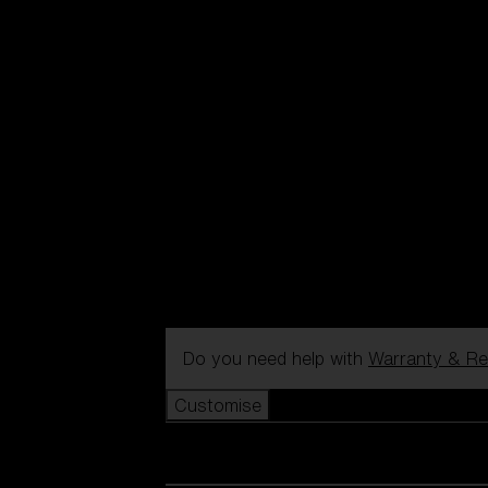
Do you need help with
Warranty & Re
Customise