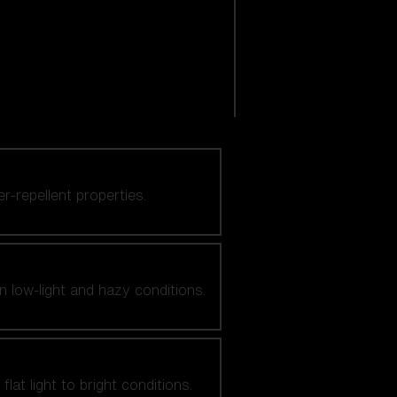
er-repellent properties.
n low-light and hazy conditions.
at light to bright conditions.