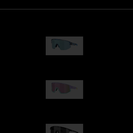
Matrix
89,00 €
Fusion
99,00 €