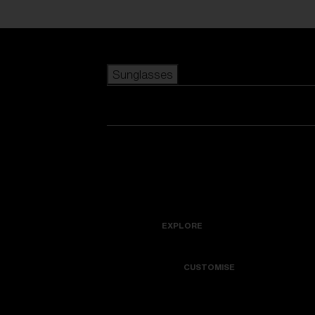
Skip to main content
Sunglasses
POPULAR SEARCHES
Best sellers
New arrivals
View all sunglasses
customize your frame
New arrivals
USEFUL LINKS
Icons
Warranty & Repair
EXPLORE
Get Support
Colorama
CUSTOMISE
Replacement Lenses