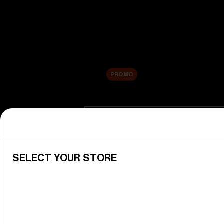
New arrivals
Replacement Lenses
Sale
PROMO
Shop by category
View All Goggles
Discover Bliz goggles for all your 
SELECT YOUR STORE
Goggle Lenses
Change your Bliz lenses to suit yo