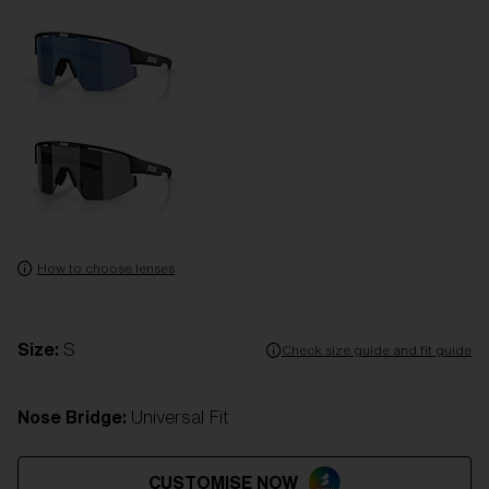
How to choose lenses
Size:
S
Check size guide and fit guide
Nose Bridge:
Universal Fit
CUSTOMISE NOW