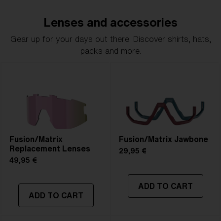
Lenses and accessories
Gear up for your days out there. Discover shirts, hats,
packs and more.
Fusion/Matrix
Fusion/Matrix Jawbone
Replacement Lenses
29,95 €
49,95 €
ADD TO CART
ADD TO CART