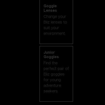
Goggle
Lenses
Change your
Bliz lenses to
suit your
environment.
Junior
Goggles
Find the
perfect pair of
Bliz goggles
for young
adventure
seekers.