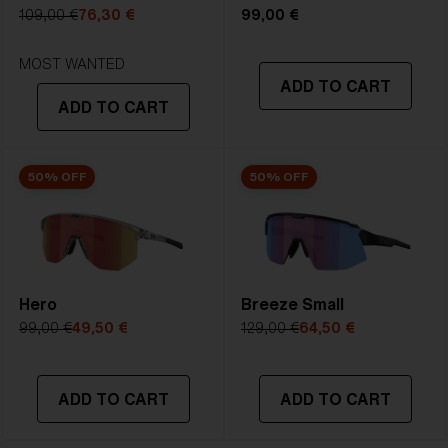
5. Temple Arm Length:
133 mm
109,00 €
76,30 €
99,00 €
STRONG SUNLIGHT
Lens
- Dark tinted lens. Luminous of
MOST WANTED
ADD TO CART
transmittance goes between 8-18%
ADD TO CART
Best for
- Bright conditions
50% OFF
50% OFF
Hero
Breeze Small
99,00 €
49,50 €
129,00 €
64,50 €
ADD TO CART
ADD TO CART