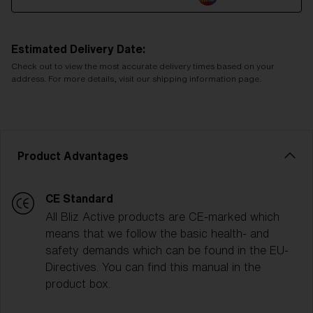
Estimated Delivery Date:
Check out to view the most accurate delivery times based on your
address. For more details, visit our shipping information page.
Product Advantages
CE Standard
All Bliz Active products are CE-marked which
means that we follow the basic health- and
safety demands which can be found in the EU-
Directives. You can find this manual in the
product box.