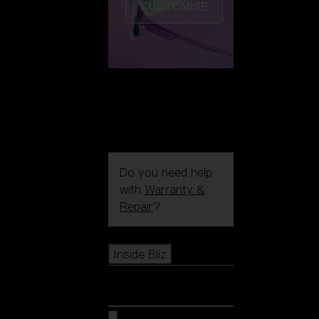
CUSTOMISE
Do you need help
with
Warranty &
Repair
?
Icons
Inside Bliz
Inside Bliz