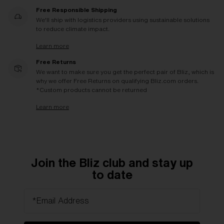
Free Responsible Shipping
We'll ship with logistics providers using sustainable solutions
to reduce climate impact.
Learn more
Free Returns
We want to make sure you get the perfect pair of Bliz, which is
why we offer Free Returns on qualifying Bliz.com orders.
*Custom products cannot be returned
Learn more
Join the Bliz club and stay up
to date
*Email Address