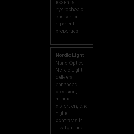
essential
hydrophobic
and water-
repellent
properties.
Nordic Light
Nano Optics
Nordic Light
delivers
enhanced
precision,
minimal
distortion, and
higher
contrasts in
low-light and