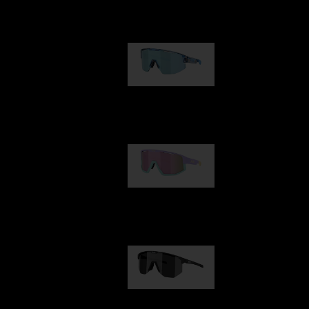
Our selection
Matrix
89,00 €
Fusion
99,00 €
Hero