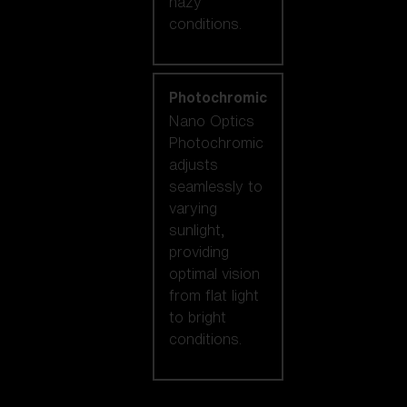
hazy
conditions.
Photochromic
Nano Optics
Photochromic
adjusts
seamlessly to
varying
sunlight,
providing
optimal vision
from flat light
to bright
conditions.