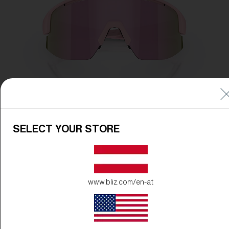
SELECT YOUR STORE
www.bliz.com/en-at
Frame Color:
Matte Powder Pink