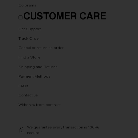
Colorama
CUSTOMER CARE
Get Support
Track Order
Cancel or return an order
Find a Store
Shipping and Returns
Payment Methods
FAQs
Contact us
Withdraw from contract
We guarantee every transaction is 100%
secure.