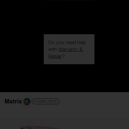
Do you need help
with
Warranty &
Repair
?
Login / Register
Get Support
Track your order
Find a Store
LENS UPGRADED
ADDED TO CART!
Matrix
HYDRO TECH
Price: