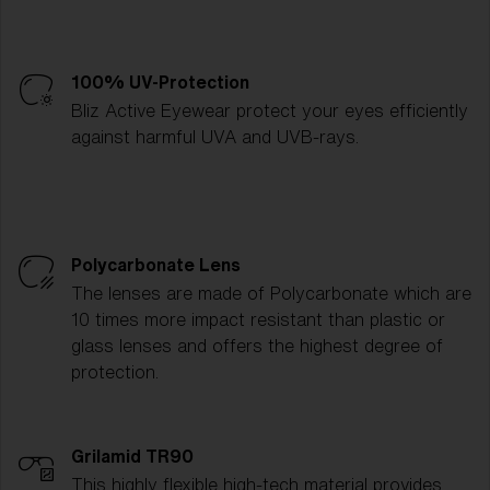
100% UV-Protection
Bliz Active Eyewear protect your eyes efficiently
against harmful UVA and UVB-rays.
Polycarbonate Lens
The lenses are made of Polycarbonate which are
10 times more impact resistant than plastic or
glass lenses and offers the highest degree of
protection.
Grilamid TR90
This highly flexible high-tech material provides