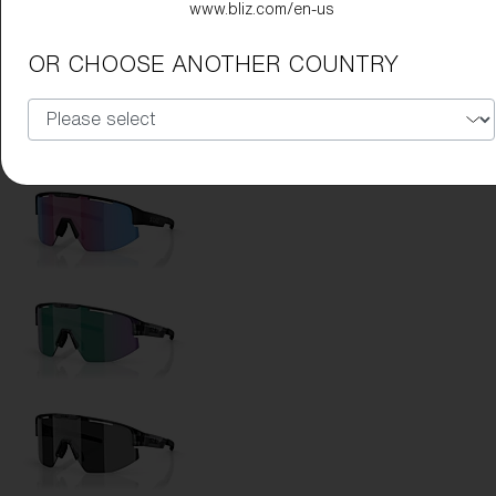
www.bliz.com/en-us
Lens Color:
Brown/Rose Multicolor
OR CHOOSE ANOTHER COUNTRY