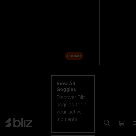
New arrivals
Replacement
Lenses
Sale
PROMO
Shop by category
View All
Goggles
Discover Bliz
goggles for all
your active
moments.