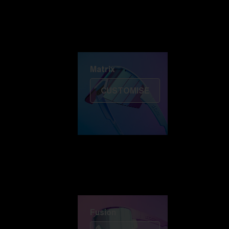
Discover Colorama
Fusion
Matrix
Matrix
CUSTOMISE
Fusion