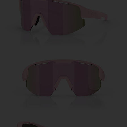
Free
Quantity:
Price:
Free
Quantity: