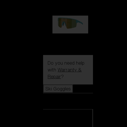
99,00 €
P004
89,00 €
Do you need help
with
Warranty &
Repair
?
Ski Goggles
Ski Goggles
View all Ski
Goggles