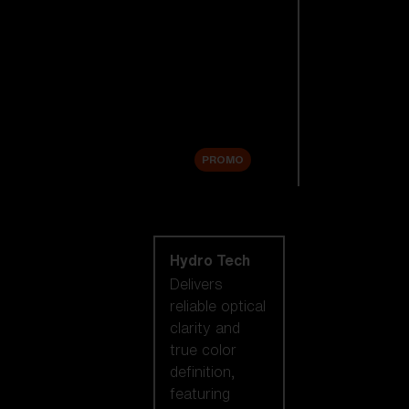
Replacement
Lenses
Accessories
Sale
PROMO
Shop by lens
technology
Hydro Tech
Delivers
reliable optical
clarity and
true color
definition,
featuring