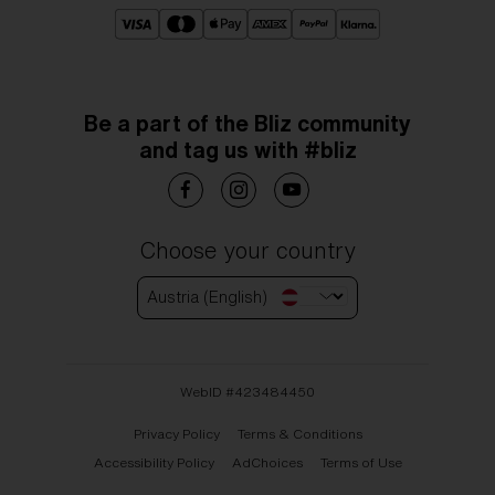
Be a part of the Bliz community
and tag us with #bliz
Choose your country
Austria (English)
WebID #
423484450
Privacy Policy
Terms & Conditions
Accessibility Policy
AdChoices
Terms of Use