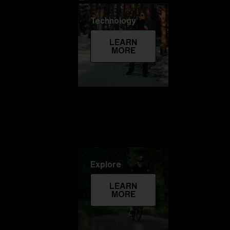
Technology
LEARN
MORE
Explore
LEARN
MORE