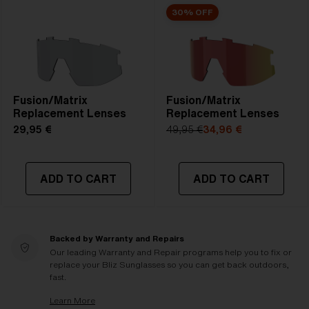
30% OFF
Fusion/Matrix
Fusion/Matrix
Replacement Lenses
Replacement Lenses
29,95 €
49,95 €
34,96 €
ADD TO CART
ADD TO CART
Backed by Warranty and Repairs
Our leading Warranty and Repair programs help you to fix or
replace your Bliz Sunglasses so you can get back outdoors,
fast.
Learn More