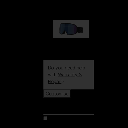
89,00 €
G002S
89,00 €
Do you need help
with
Warranty &
Repair
?
Customise
Customise
Customise your model