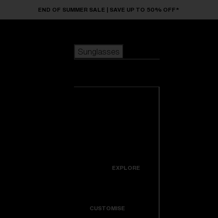
Skip to main content
END OF SUMMER SALE | SAVE UP TO 50% OFF*
Sunglasses
POPULAR SEARCHES
Sunglasses
Best sellers
New arrivals
View all
customize your frame
sunglasses
USEFUL LINKS
New arrivals
Warranty & Repair
Icons
EXPLORE
Get Support
Colorama
CUSTOMISE