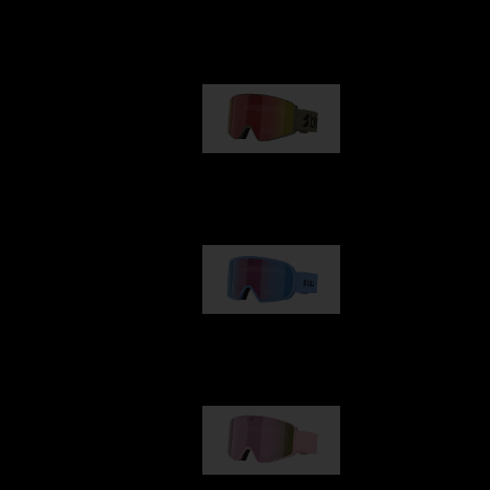
Our selection
G001
89,00 €
G002
109,00 €
G001S