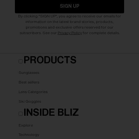
SIGN UP
By clicking "SIGN UP", you agree to receive our emails for
information on the latest brand stories, products,
promotions and exclusive offers reserved for our
subscribers. See our
Privacy Policy
for complete details.
PRODUCTS
Sunglasses
Best sellers
Lens Categories
Ski Goggles
INSIDE BLIZ
Explore
Technology