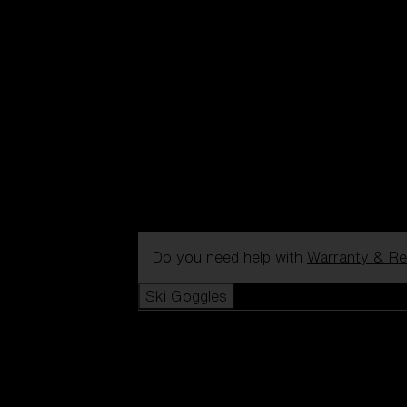
Do you need help with
Warranty & Re
Ski Goggles
View all Ski Goggles