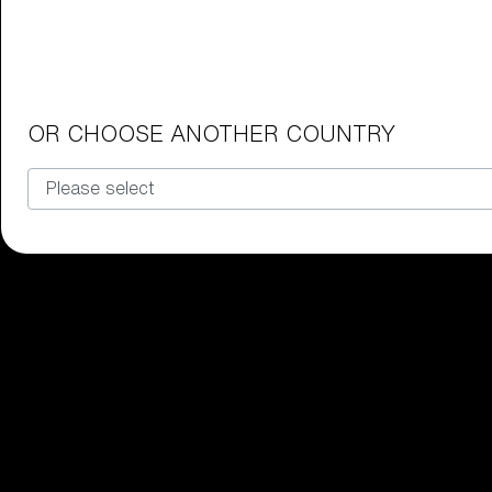
Junior Goggles
Find the perfect pair of Bliz goggl
Our selection
OR CHOOSE ANOTHER COUNTRY