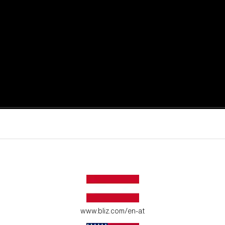
active moments.
ur environment.
www.bliz.com/en-at