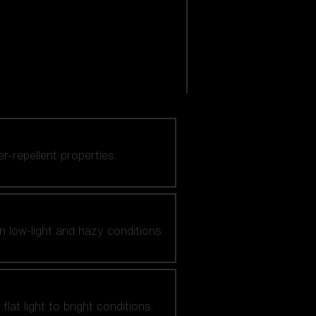
er-repellent properties.
n low-light and hazy conditions.
at light to bright conditions.