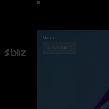
Customise your model
Discover Colorama
Fusion
Matrix
Matrix
CUSTOMISE