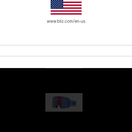
es for young adventure seekers.
www.bliz.com/en-us
G001
89,00 €
G002
109,00 €