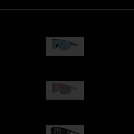
Matrix
89,00 €
Fusion
99,00 €