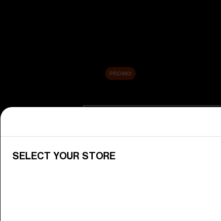
New arrivals
Replacement Lenses
Sale
PROMO
Shop by category
View All Goggles
Discover Bliz goggles for all your 
SELECT YOUR STORE
Goggle Lenses
Change your Bliz lenses to suit yo