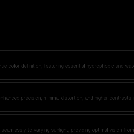
 true color definition, featuring essential hydrophobic and wat
nhanced precision, minimal distortion, and higher contrasts i
amlessly to varying sunlight, providing optimal vision from fl