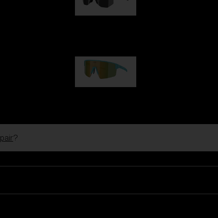
Hero
99,00 €
P004
89,00 €
pair
?
Ski Goggles