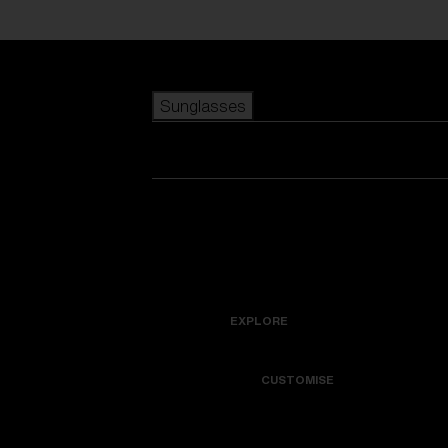
Skip to main content
Sunglasses
POPULAR SEARCHES
Best sellers
New arrivals
View all sunglasses
customize your frame
New arrivals
USEFUL LINKS
Icons
Warranty & Repair
EXPLORE
Get Support
Colorama
CUSTOMISE
Replacement Lenses