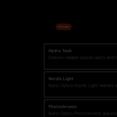
Accessories
Sale
PROMO
Shop by lens technology
Hydro Tech
Delivers reliable optical clarity and
Nordic Light
Nano Optics Nordic Light delivers e
Photochromic
Nano Optics Photochromic adjusts se