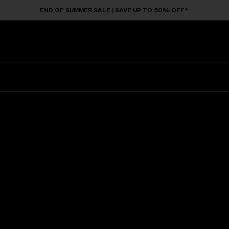
END OF SUMMER SALE | SAVE UP TO 50% OFF*
Sunglasses