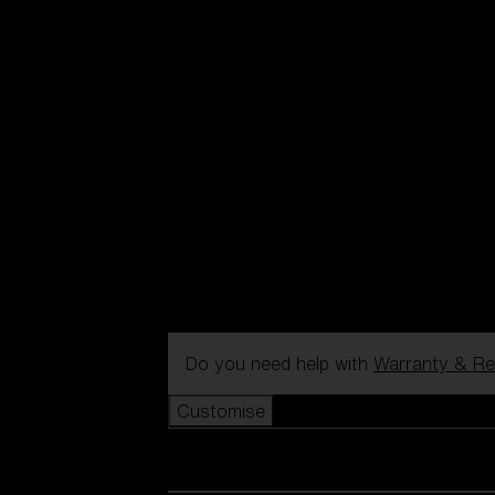
Do you need help with
Warranty & Re
Customise