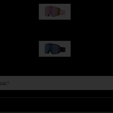
G001S
89,00 €
G002S
89,00 €
pair
?
Customise