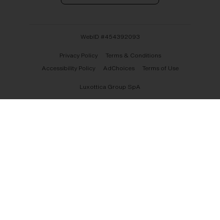
WebID #
454392093
Privacy Policy
Terms & Conditions
Accessibility Policy
AdChoices
Terms of Use
Luxottica Group SpA