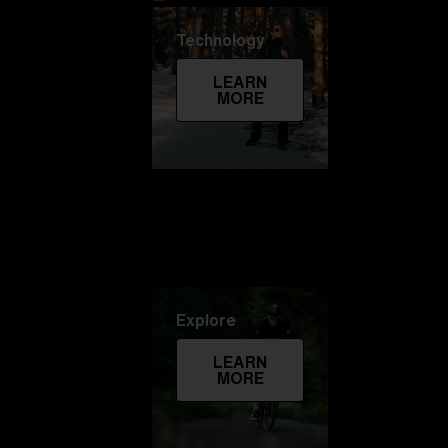
Technology
LEARN
MORE
Explore
LEARN
MORE