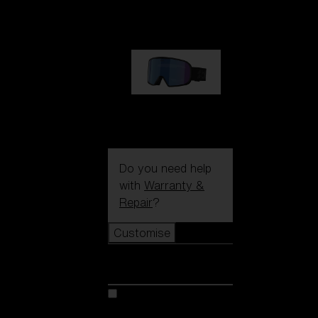
89,00 €
G002S
89,00 €
Do you need help
with
Warranty &
Repair
?
Customise
Customise
Customise your model