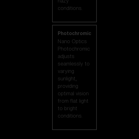
hazy
conditions.
Photochromic
Nano Optics
Photochromic
adjusts
seamlessly to
varying
sunlight,
providing
optimal vision
from flat light
to bright
conditions.