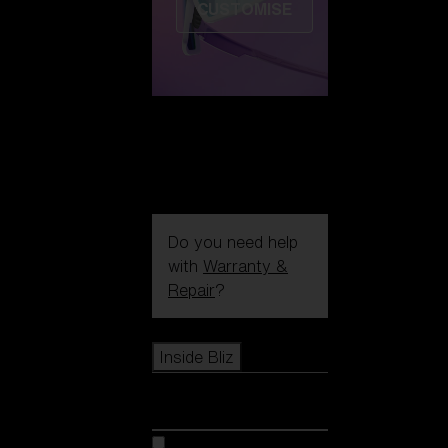
CUSTOMISE
Do you need help
with
Warranty &
Repair
?
Icons
Inside Bliz
Inside Bliz