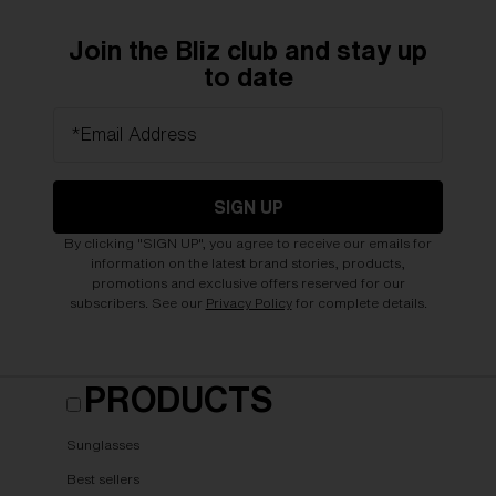
Join the Bliz club and stay up
to date
*Email Address
SIGN UP
By clicking "SIGN UP", you agree to receive our emails for
information on the latest brand stories, products,
promotions and exclusive offers reserved for our
subscribers. See our
Privacy Policy
for complete details.
PRODUCTS
Sunglasses
Best sellers