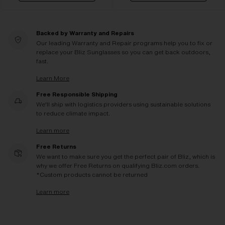
Backed by Warranty and Repairs
Our leading Warranty and Repair programs help you to fix or
replace your Bliz Sunglasses so you can get back outdoors,
fast.
Learn More
Free Responsible Shipping
We'll ship with logistics providers using sustainable solutions
to reduce climate impact.
Learn more
Free Returns
We want to make sure you get the perfect pair of Bliz, which is
why we offer Free Returns on qualifying Bliz.com orders.
*Custom products cannot be returned
Learn more