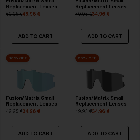
Fusion/Matrix Small
Fusion/Matrix Small
Replacement Lenses
Replacement Lenses
69,95 €
48,96 €
49,95 €
34,96 €
ADD TO CART
ADD TO CART
30% OFF
30% OFF
Fusion/Matrix Small
Fusion/Matrix Small
Replacement Lenses
Replacement Lenses
49,95 €
34,96 €
49,95 €
34,96 €
ADD TO CART
ADD TO CART