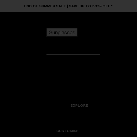
Skip to main content
END OF SUMMER SALE | SAVE UP TO 50% OFF*
Sunglasses
POPULAR SEARCHES
Sunglasses
Best sellers
New arrivals
View all
customize your frame
sunglasses
USEFUL LINKS
New arrivals
Warranty & Repair
Icons
EXPLORE
Get Support
Colorama
CUSTOMISE