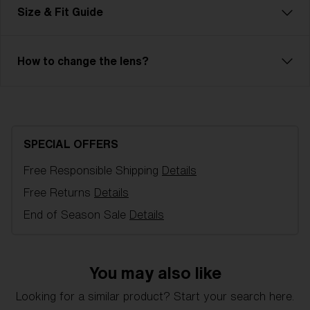
Frame color:
Transparent Blue
Size & Fit Guide
Lens color:
Smoke/Blue Multicolor
Lens material:
Polycarbonate
Size:
XXS
How to change the lens?
Lens curve:
Shield - Base 7 Cylindrical
NOTAINFORMATIVA:
3N
Bliz Hydro Lens Technology
Hydro Lens Technology is made from high-impact-
resistant Polycarbonate, delivering reliable optical
SPECIAL OFFERS
quality, including 100% UV-protection and
hydrophobic properties. It is engineered for clarity
Free Responsible Shipping
Details
and performance, even in the most challenging
Free Returns
Details
conditions. Hydro Lens Technology is offered in a
End of Season Sale
Details
variety of lens colors.
You may also like
XXS
Looking for a similar product? Start your search here.