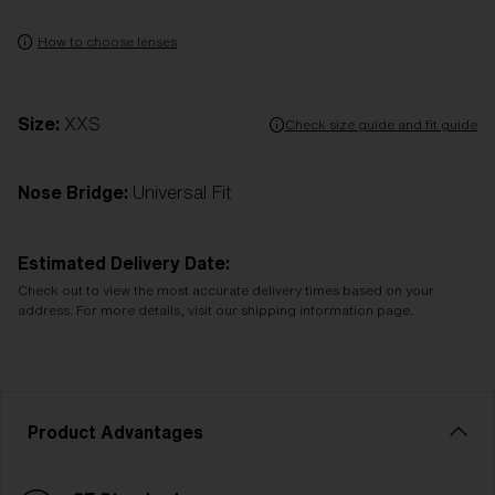
How to choose lenses
Size:
XXS
Check size guide and fit guide
Nose Bridge:
Universal Fit
Estimated Delivery Date:
Check out to view the most accurate delivery times based on your
address. For more details, visit our shipping information page.
Product Advantages