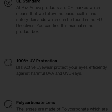
CE Standard
All Bliz Active products are CE-marked which
means that we follow the basic health- and
safety demands which can be found in the EU-
Directives. You can find this manual in the
product box.
100% UV-Protection
Bliz Active Eyewear protect your eyes efficiently
against harmful UVA and UVB-rays.
Polycarbonate Lens
The lenses are made of Polycarbonate which are