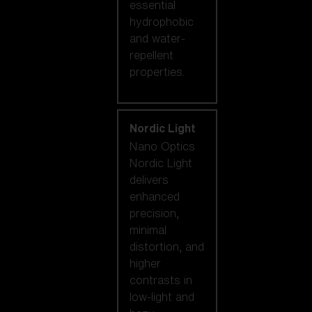
essential
hydrophobic
and water-
repellent
properties.
Nordic Light
Nano Optics
Nordic Light
delivers
enhanced
precision,
minimal
distortion, and
higher
contrasts in
low-light and