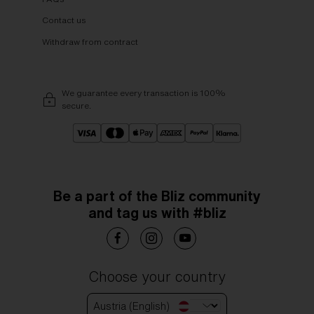
Contact us
Withdraw from contract
We guarantee every transaction is 100%
secure.
Be a part of the Bliz community
and tag us with #bliz
Choose your country
Austria (English)