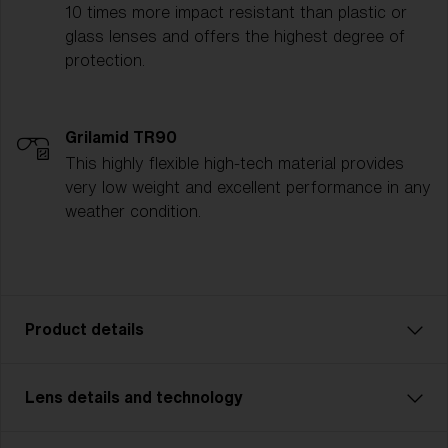
10 times more impact resistant than plastic or
glass lenses and offers the highest degree of
protection.
Grilamid TR90
This highly flexible high-tech material provides
very low weight and excellent performance in any
weather condition.
Product details
Lens details and technology
Model name:
Matrix Small
Item no:
ZB7007 700722 0-130