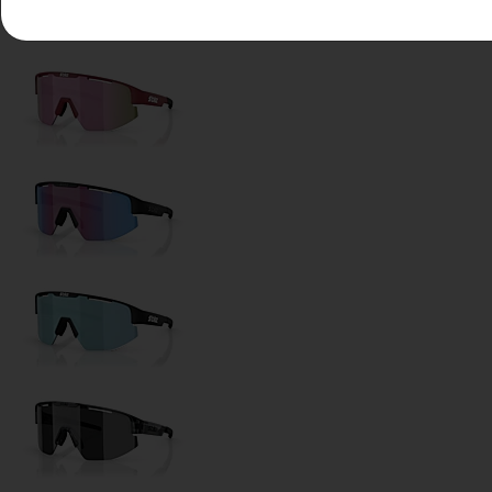
Lens Color:
Smoke/Blue Multicolor