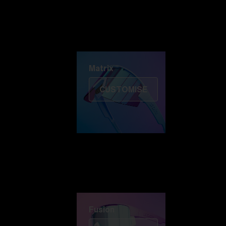
Discover Colorama
Fusion
Matrix
Matrix
CUSTOMISE
Fusion