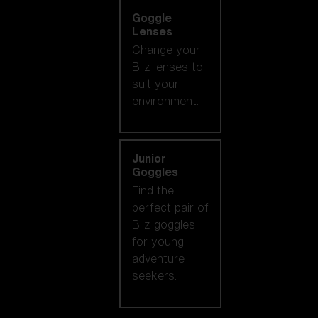
Goggle
Lenses
Change your
Bliz lenses to
suit your
environment.
Junior
Goggles
Find the
perfect pair of
Bliz goggles
for young
adventure
seekers.