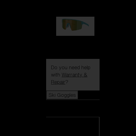
99,00 €
P004
89,00 €
Do you need help
with
Warranty &
Repair
?
Ski Goggles
Ski Goggles
View all Ski
Goggles