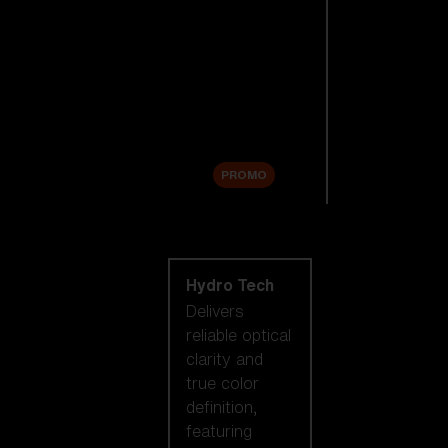
Replacement
Lenses
Accessories
Sale
PROMO
Shop by lens
technology
Hydro Tech
Delivers
reliable optical
clarity and
true color
definition,
featuring