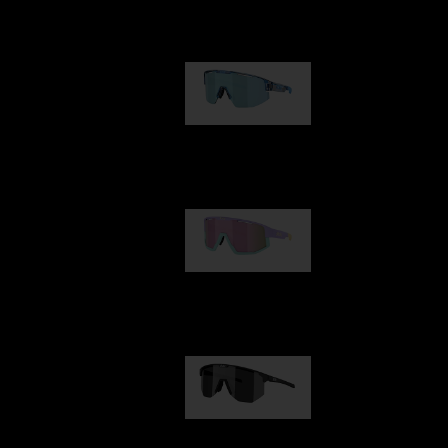
Our selection
Matrix
89,00 €
Fusion
99,00 €
Hero