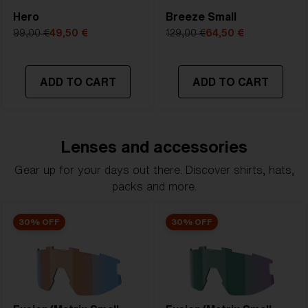
Hero
Breeze Small
99,00 €
49,50 €
129,00 €
64,50 €
ADD TO CART
ADD TO CART
Lenses and accessories
Gear up for your days out there. Discover shirts, hats,
packs and more.
30% OFF
30% OFF