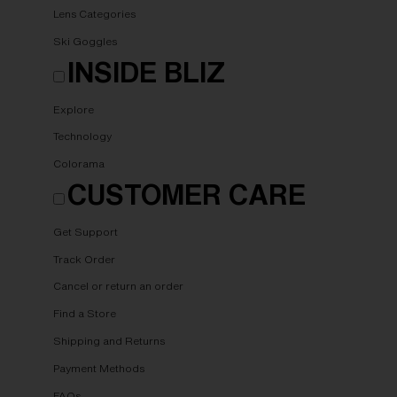
Lens Categories
Ski Goggles
INSIDE BLIZ
Explore
Technology
Colorama
CUSTOMER CARE
Get Support
Track Order
Cancel or return an order
Find a Store
Shipping and Returns
Payment Methods
FAQs