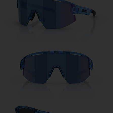
Free
Quantity:
Price:
Free
Quantity: