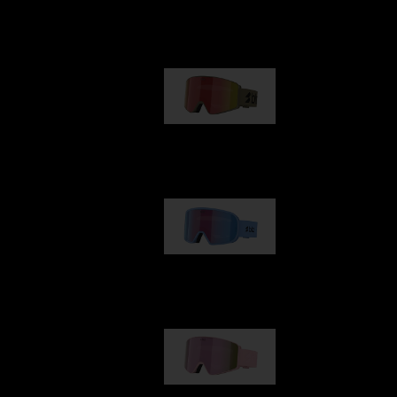
Our selection
G001
89,00 €
G002
109,00 €
G001S