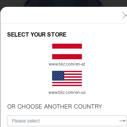
SELECT YOUR STORE
www.bliz.com/en-at
www.bliz.com/en-us
OR CHOOSE ANOTHER COUNTRY
Frame Color:
Transparent Blue