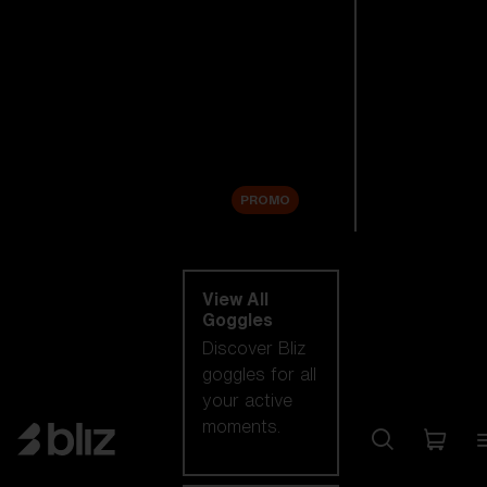
New arrivals
Replacement
Lenses
Sale
PROMO
Shop by category
View All
Goggles
Discover Bliz
goggles for all
your active
moments.