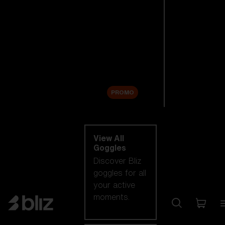
New arrivals
Replacement
Lenses
Sale
PROMO
Shop by category
View All
Goggles
Discover Bliz
goggles for all
your active
moments.