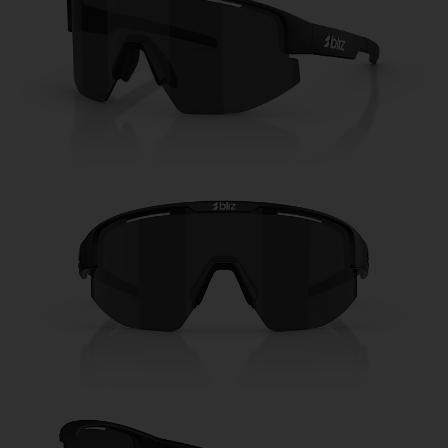
Free
Quantity:
Price:
Free
Quantity: