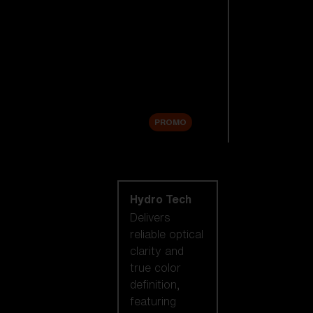
Replacement
Lenses
Accessories
Sale
PROMO
Shop by lens
technology
Hydro Tech
Delivers
reliable optical
clarity and
true color
definition,
featuring