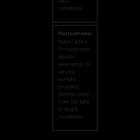
hazy
conditions.
Photochromic
Nano Optics
Photochromic
adjusts
seamlessly to
varying
sunlight,
providing
optimal vision
from flat light
to bright
conditions.