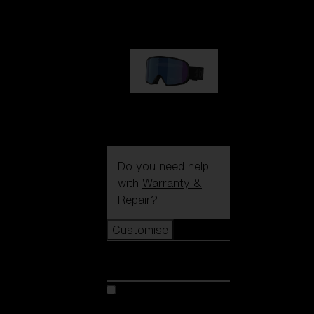
89,00 €
G002S
89,00 €
Do you need help
with
Warranty &
Repair
?
Customise
Customise
Customise your model