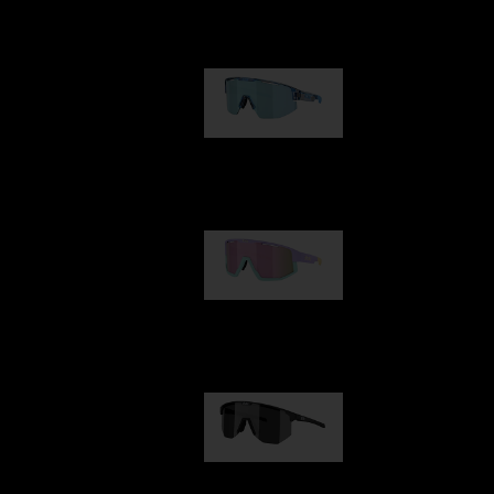
Our selection
Matrix
89,00 €
Fusion
99,00 €
Hero