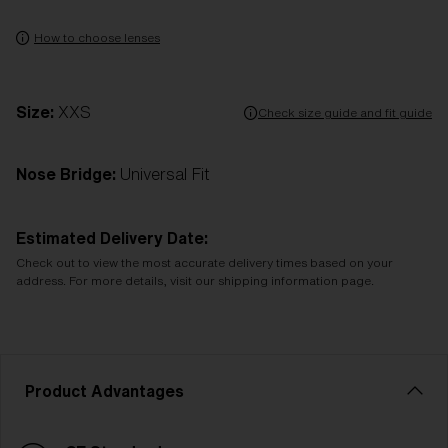
How to choose lenses
Size:
XXS
Check size guide and fit guide
Nose Bridge:
Universal Fit
Estimated Delivery Date:
Check out to view the most accurate delivery times based on your
address. For more details, visit our shipping information page.
Product Advantages