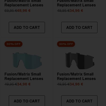
Fusion/Matrix Small
Fusion/Matrix Small
Replacement Lenses
Replacement Lenses
69,95 €
48,96 €
49,95 €
34,96 €
ADD TO CART
ADD TO CART
30% OFF
30% OFF
Fusion/Matrix Small
Fusion/Matrix Small
Replacement Lenses
Replacement Lenses
49,95 €
34,96 €
49,95 €
34,96 €
ADD TO CART
ADD TO CART