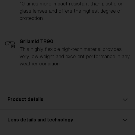
10 times more impact resistant than plastic or
glass lenses and offers the highest degree of
protection.
Grilamid TR90
This highly flexible high-tech material provides
very low weight and excellent performance in any
weather condition.
Product details
Lens details and technology
Model name:
Matrix Small
Item no:
ZB7007 700724 0-130