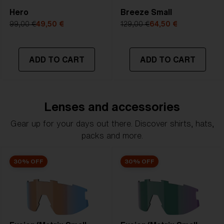
Hero
Breeze Small
99,00 €
49,50 €
129,00 €
64,50 €
ADD TO CART
ADD TO CART
Lenses and accessories
Gear up for your days out there. Discover shirts, hats,
packs and more.
30% OFF
30% OFF