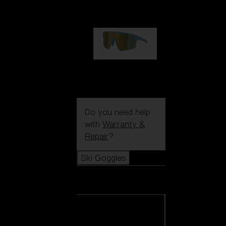
99,00 €
P004
89,00 €
Do you need help
with
Warranty &
Repair
?
Ski Goggles
Ski Goggles
View all Ski
Goggles