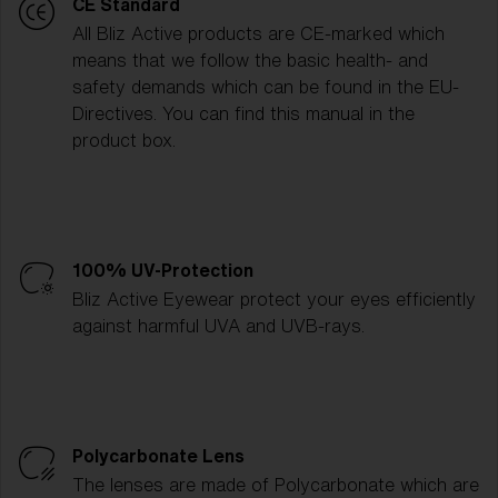
CE Standard
All Bliz Active products are CE-marked which
means that we follow the basic health- and
safety demands which can be found in the EU-
Directives. You can find this manual in the
product box.
100% UV-Protection
Bliz Active Eyewear protect your eyes efficiently
against harmful UVA and UVB-rays.
Polycarbonate Lens
The lenses are made of Polycarbonate which are