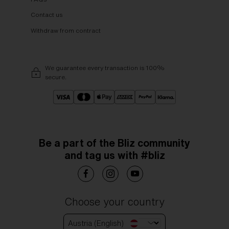
Contact us
Withdraw from contract
We guarantee every transaction is 100%
secure.
Be a part of the Bliz community
and tag us with #bliz
Choose your country
Austria (English)