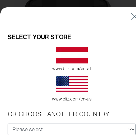
SELECT YOUR STORE
www.bliz.com/en-at
www.bliz.com/en-us
OR CHOOSE ANOTHER COUNTRY
Frame Color:
Matte Black