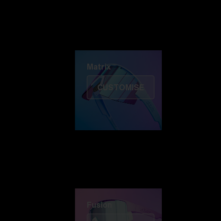
Discover Colorama
Fusion
Matrix
Matrix
CUSTOMISE
Fusion