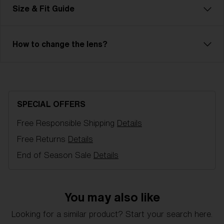
Frame color:
Matte Black
Size & Fit Guide
Lens color:
Smoke
Lens material:
Polycarbonate
Size:
XXS
How to change the lens?
Lens curve:
Shield - Base 7 Cylindrical
NOTAINFORMATIVA:
3N
Bliz Hydro Lens Technology
Hydro Lens Technology is made from high-impact-
resistant Polycarbonate, delivering reliable optical
SPECIAL OFFERS
quality, including 100% UV-protection and
hydrophobic properties. It is engineered for clarity
Free Responsible Shipping
Details
and performance, even in the most challenging
Free Returns
Details
conditions. Hydro Lens Technology is offered in a
End of Season Sale
Details
variety of lens colors.
You may also like
XXS
Looking for a similar product? Start your search here.