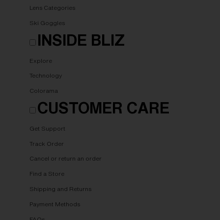
Lens Categories
Ski Goggles
INSIDE BLIZ
Explore
Technology
Colorama
CUSTOMER CARE
Get Support
Track Order
Cancel or return an order
Find a Store
Shipping and Returns
Payment Methods
FAQs