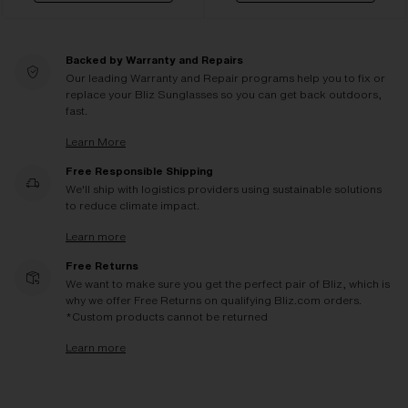
Backed by Warranty and Repairs
Our leading Warranty and Repair programs help you to fix or
replace your Bliz Sunglasses so you can get back outdoors,
fast.
Learn More
Free Responsible Shipping
We'll ship with logistics providers using sustainable solutions
to reduce climate impact.
Learn more
Free Returns
We want to make sure you get the perfect pair of Bliz, which is
why we offer Free Returns on qualifying Bliz.com orders.
*Custom products cannot be returned
Learn more