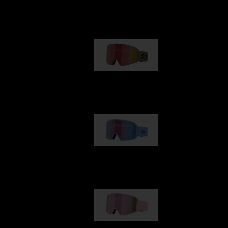
Our selection
G001
89,00 €
G002
109,00 €
G001S