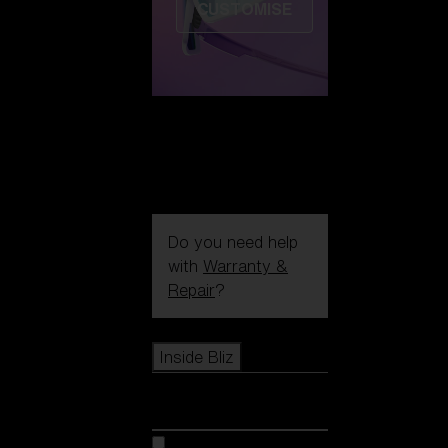
CUSTOMISE
Do you need help
with
Warranty &
Repair
?
Icons
Inside Bliz
Inside Bliz