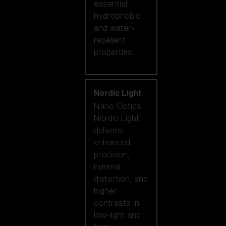
essential
hydrophobic
and water-
repellent
properties.
Nordic Light
Nano Optics
Nordic Light
delivers
enhanced
precision,
minimal
distortion, and
higher
contrasts in
low-light and