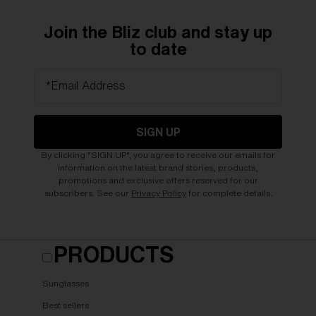
Join the Bliz club and stay up
to date
*Email Address
SIGN UP
By clicking "SIGN UP", you agree to receive our emails for
information on the latest brand stories, products,
promotions and exclusive offers reserved for our
subscribers. See our
Privacy Policy
for complete details.
PRODUCTS
Sunglasses
Best sellers