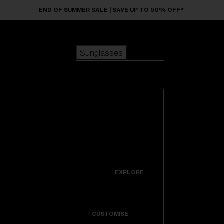
Skip to main content
END OF SUMMER SALE | SAVE UP TO 50% OFF*
Sunglasses
POPULAR SEARCHES
Sunglasses
Best sellers
New arrivals
View all
customize your frame
sunglasses
USEFUL LINKS
New arrivals
Warranty & Repair
Icons
EXPLORE
Get Support
Colorama
CUSTOMISE