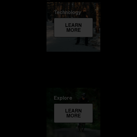
Technology
LEARN
MORE
Explore
LEARN
MORE