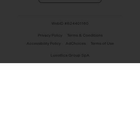
WebID #
824401160
Privacy Policy
Terms & Conditions
Accessibility Policy
AdChoices
Terms of Use
Luxottica Group SpA