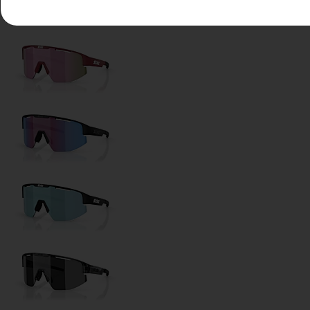
Lens Color:
Smoke