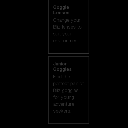
Goggle
Lenses
Change your
Bliz lenses to
suit your
environment.
Junior
Goggles
Find the
perfect pair of
Bliz goggles
for young
adventure
seekers.