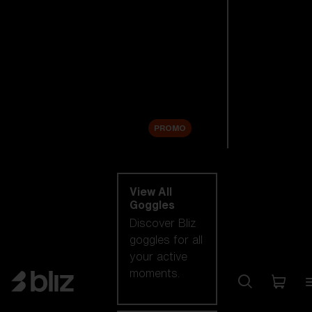
New arrivals
Replacement
Lenses
Sale
PROMO
Shop by category
View All
Goggles
Discover Bliz
goggles for all
your active
moments.