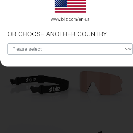
www.bliz.com/en-us
OR CHOOSE ANOTHER COUNTRY