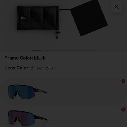
Frame Color:
Black
Lens Color:
Brown Blue