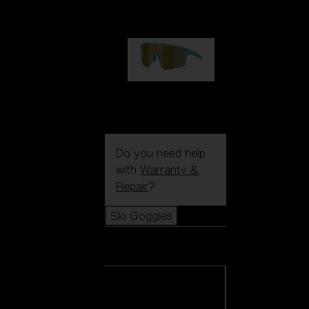
99,00 €
P004
89,00 €
Do you need help
with
Warranty &
Repair
?
Ski Goggles
Ski Goggles
View all Ski
Goggles