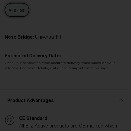
M (0-135)
Nose Bridge:
Universal Fit
Estimated Delivery Date:
Check out to view the most accurate delivery times based on your
address. For more details, visit our shipping information page.
Product Advantages
CE Standard
All Bliz Active products are CE-marked which