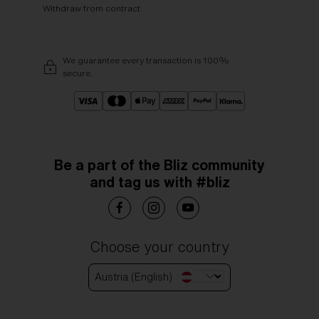
Withdraw from contract
We guarantee every transaction is 100%
secure.
Be a part of the Bliz community
and tag us with #bliz
Choose your country
Austria (English)