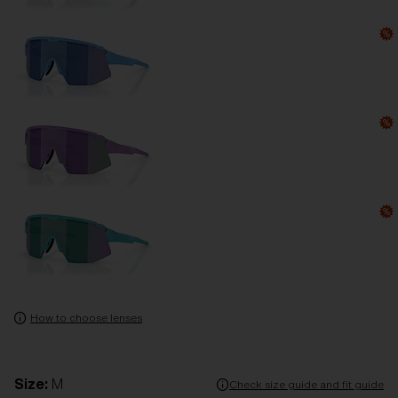
How to choose lenses
Size:
M
Check size guide and fit guide