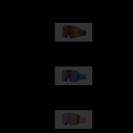
Our selection
G001
89,00 €
G002
109,00 €
G001S