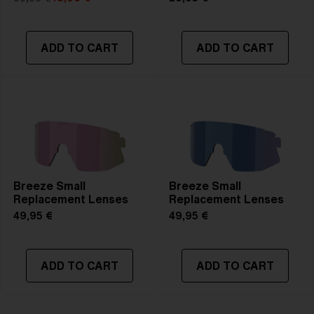
ADD TO CART
ADD TO CART
Breeze Small
Breeze Small
Replacement Lenses
Replacement Lenses
49,95 €
49,95 €
ADD TO CART
ADD TO CART