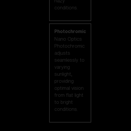
hazy
conditions.
Photochromic
Nano Optics
Photochromic
adjusts
seamlessly to
varying
sunlight,
providing
optimal vision
from flat light
to bright
conditions.