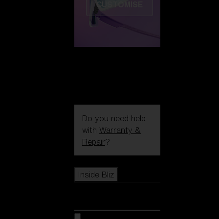
CUSTOMISE
Do you need help
with
Warranty &
Repair
?
Icons
Inside Bliz
Inside Bliz