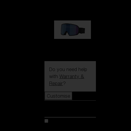
89,00 €
G002S
89,00 €
Do you need help
with
Warranty &
Repair
?
Customise
Customise
Customise your model