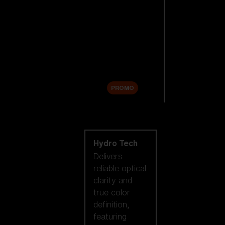
Replacement
Lenses
Accessories
Sale
PROMO
Shop by lens
technology
Hydro Tech
Delivers
reliable optical
clarity and
true color
definition,
featuring