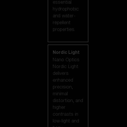
essential
hydrophobic
and water-
repellent
properties.
Nordic Light
Nano Optics
Nordic Light
delivers
enhanced
precision,
minimal
distortion, and
higher
contrasts in
low-light and