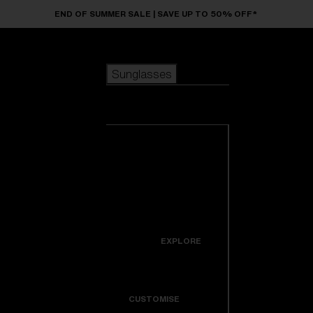
Skip to main content
END OF SUMMER SALE | SAVE UP TO 50% OFF*
Sunglasses
POPULAR SEARCHES
Sunglasses
Best sellers
New arrivals
View all
customize your frame
sunglasses
USEFUL LINKS
New arrivals
Warranty & Repair
Icons
EXPLORE
Get Support
Colorama
CUSTOMISE