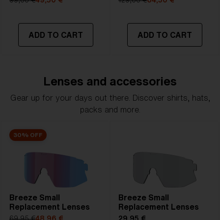
99,00 €
49,50 €
129,00 €
64,50 €
ADD TO CART
ADD TO CART
Lenses and accessories
Gear up for your days out there. Discover shirts, hats,
packs and more.
30% OFF
Breeze Small
Breeze Small
Replacement Lenses
Replacement Lenses
69,95 €
48,96 €
29,95 €