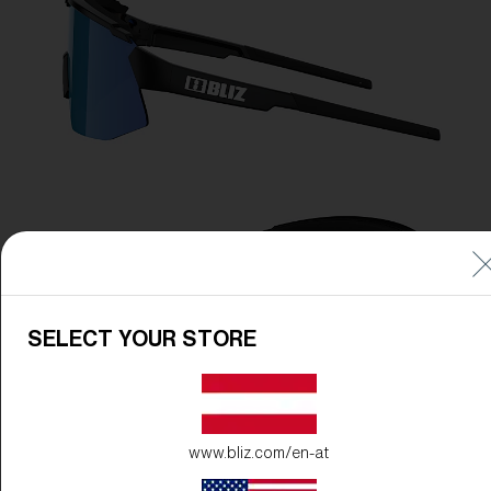
SELECT YOUR STORE
www.bliz.com/en-at