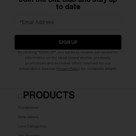
to date
*Email Address
SIGN UP
By clicking "SIGN UP", you agree to receive our emails for
information on the latest brand stories, products,
promotions and exclusive offers reserved for our
subscribers. See our
Privacy Policy
for complete details.
PRODUCTS
Sunglasses
Best sellers
Lens Categories
Ski Goggles