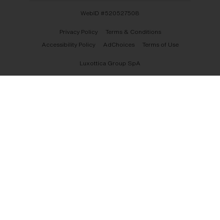
WebID #
520527508
Privacy Policy
Terms & Conditions
Accessibility Policy
AdChoices
Terms of Use
Luxottica Group SpA