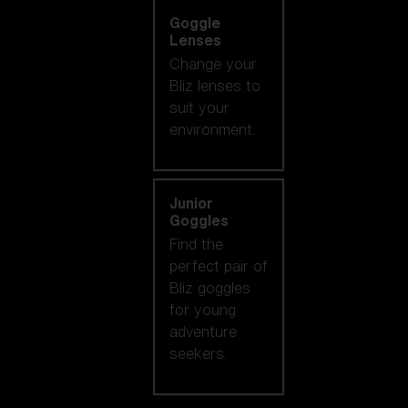
Goggle
Lenses
Change your
Bliz lenses to
suit your
environment.
Junior
Goggles
Find the
perfect pair of
Bliz goggles
for young
adventure
seekers.