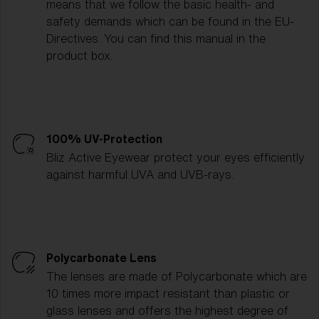
means that we follow the basic health- and
safety demands which can be found in the EU-
Directives. You can find this manual in the
product box.
100% UV-Protection
Bliz Active Eyewear protect your eyes efficiently
against harmful UVA and UVB-rays.
Polycarbonate Lens
The lenses are made of Polycarbonate which are
10 times more impact resistant than plastic or
glass lenses and offers the highest degree of