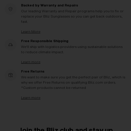
Backed by Warranty and Repairs
Our leading Warranty and Repair programs help you to fix or
replace your Bliz Sunglasses so you can get back outdoors,
fast.
Learn More
Free Responsible Shipping
We'll ship with logistics providers using sustainable solutions
to reduce climate impact.
Learn more
Free Returns
We want to make sure you get the perfect pair of Bliz, which is
why we offer Free Returns on qualifying Bliz.com orders.
*Custom products cannot be returned
Learn more
Join the Bliz club and stay up