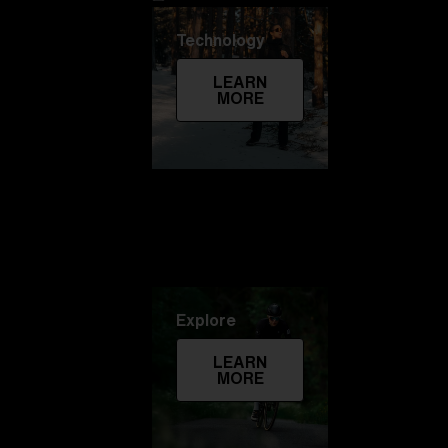
Technology
LEARN
MORE
Explore
LEARN
MORE