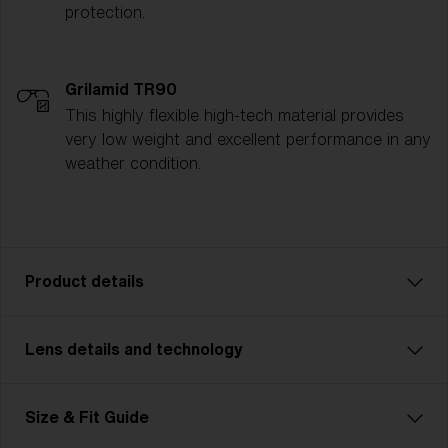
protection.
Grilamid TR90
This highly flexible high-tech material provides
very low weight and excellent performance in any
weather condition.
Product details
Lens details and technology
Pick a sport. Choose an activity. Our lightweight
model Breeze Small keeps you safe. A pair of
technically advanced glasses for smaller faces that
Size & Fit Guide
go perfectly with all types of sports and activities.
Ultra low weight matched with advanced eyewear