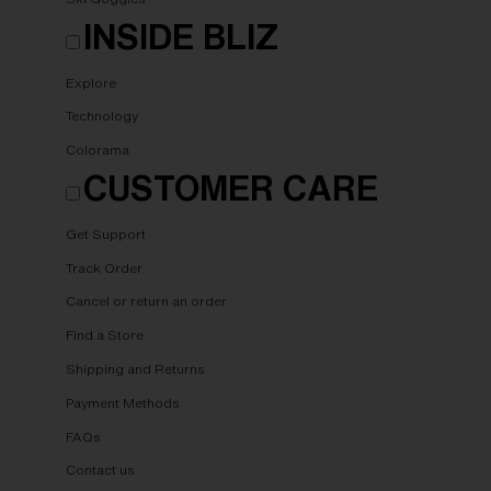
INSIDE BLIZ
Explore
Technology
Colorama
CUSTOMER CARE
Get Support
Track Order
Cancel or return an order
Find a Store
Shipping and Returns
Payment Methods
FAQs
Contact us