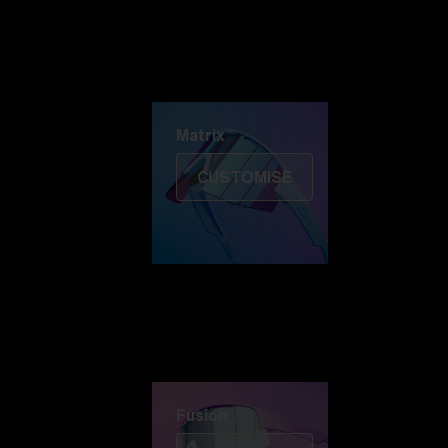
Discover Colorama
Fusion
Matrix
Matrix
CUSTOMISE
Fusion