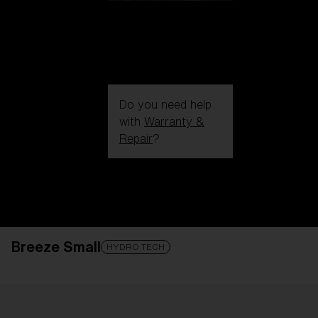
Do you need help
with
Warranty &
Repair
?
Login / Register
Get Support
Track your order
Find a Store
Breeze Small
LENS UPGRADED
ADDED TO CART!
HYDRO TECH
Price: