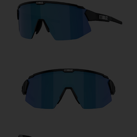
Free
Quantity:
Price:
Free
Quantity: