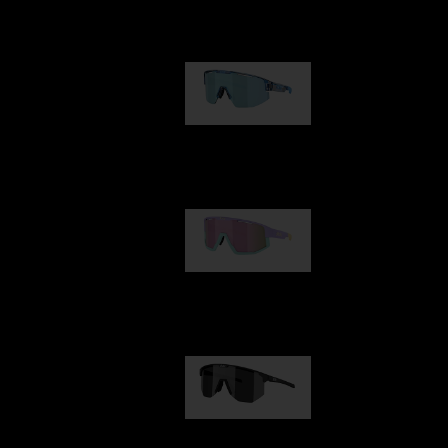
Our selection
Matrix
89,00 €
Fusion
99,00 €
Hero