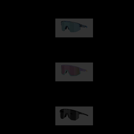
Our selection
Matrix
89,00 €
Fusion
99,00 €
Hero