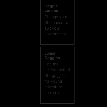
Goggle
Lenses
Change your
Bliz lenses to
suit your
environment.
Junior
Goggles
Find the
perfect pair of
Bliz goggles
for young
adventure
seekers.