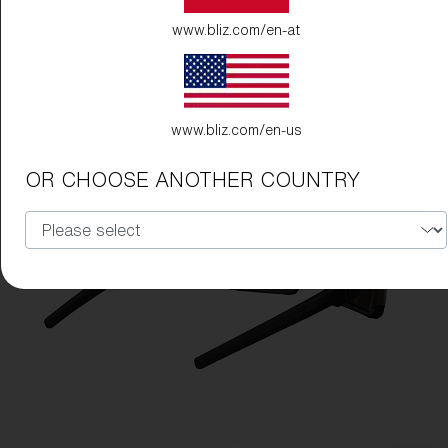
www.bliz.com/en-at
www.bliz.com/en-us
OR CHOOSE ANOTHER COUNTRY