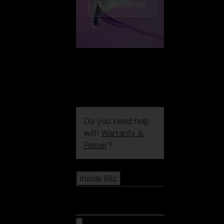
CUSTOMISE
Do you need help
with
Warranty &
Repair
?
Icons
Inside Bliz
Inside Bliz