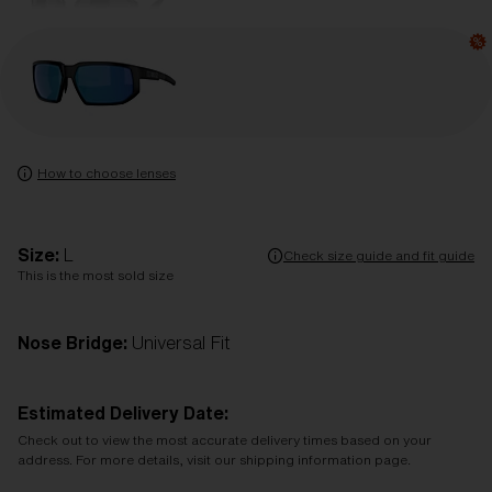
How to choose lenses
Size:
L
Check size guide and fit guide
This is the most sold size
Nose Bridge:
Universal Fit
Estimated Delivery Date:
Check out to view the most accurate delivery times based on your
address. For more details, visit our shipping information page.