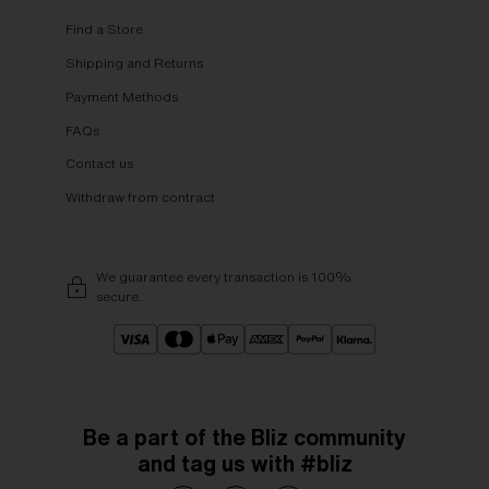
Find a Store
Shipping and Returns
Payment Methods
FAQs
Contact us
Withdraw from contract
We guarantee every transaction is 100%
secure.
Be a part of the Bliz community
and tag us with #bliz