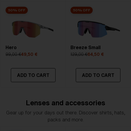
50% OFF
50% OFF
Hero
Breeze Small
99,00 €
49,50 €
129,00 €
64,50 €
ADD TO CART
ADD TO CART
Lenses and accessories
Gear up for your days out there. Discover shirts, hats,
packs and more.