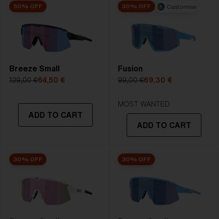
50% OFF
30% OFF
Customise
Breeze Small
Fusion
129,00 €
64,50 €
99,00 €
69,30 €
MOST WANTED
ADD TO CART
ADD TO CART
30% OFF
30% OFF