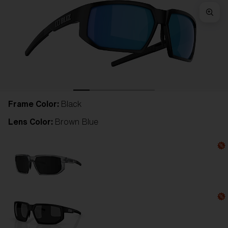
Frame Color:
Black
Lens Color:
Brown Blue