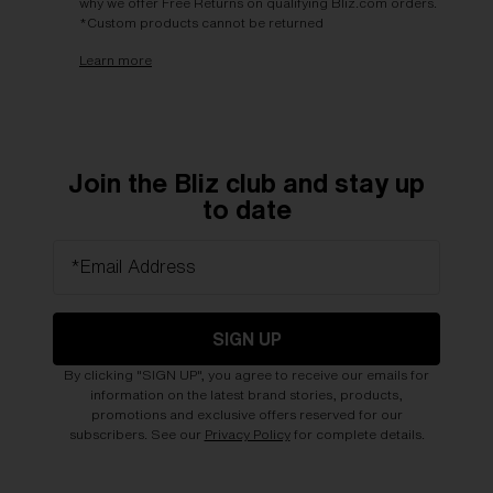
why we offer Free Returns on qualifying Bliz.com orders.
*Custom products cannot be returned
Learn more
Join the Bliz club and stay up
to date
*Email Address
SIGN UP
By clicking "SIGN UP", you agree to receive our emails for
information on the latest brand stories, products,
promotions and exclusive offers reserved for our
subscribers. See our
Privacy Policy
for complete details.