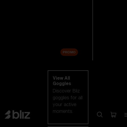
New arrivals
Replacement
Lenses
Sale
PROMO
Shop by category
View All
Goggles
Discover Bliz
goggles for all
your active
moments.