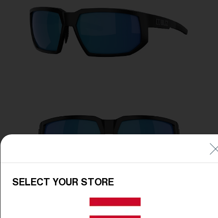
Free
Quantity:
Price:
Free
Quantity:
SELECT YOUR STORE