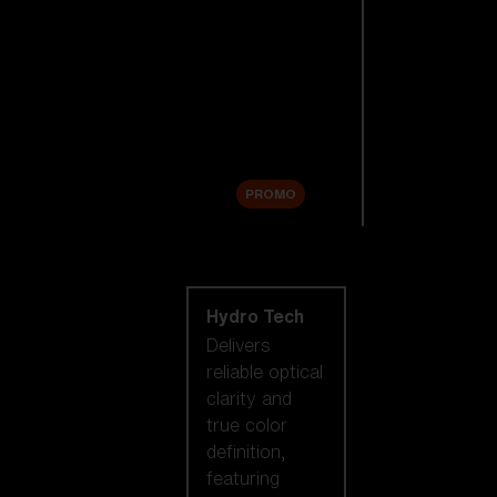
Replacement
Lenses
Accessories
Sale
PROMO
Shop by lens
technology
Hydro Tech
Delivers
reliable optical
clarity and
true color
definition,
featuring