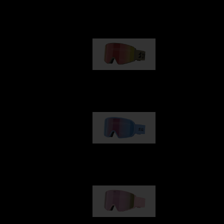
Our selection
G001
89,00 €
G002
109,00 €
G001S