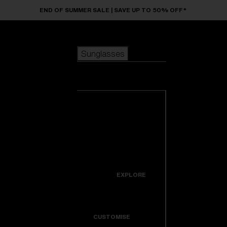
Skip to main content
END OF SUMMER SALE | SAVE UP TO 50% OFF*
Sunglasses
POPULAR SEARCHES
Sunglasses
Best sellers
New arrivals
View all
customize your frame
sunglasses
USEFUL LINKS
New arrivals
Warranty & Repair
Icons
EXPLORE
Get Support
Colorama
CUSTOMISE