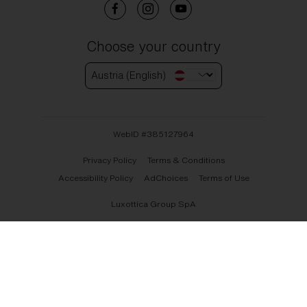
Choose your country
Austria (English)
WebID #
385127964
Privacy Policy
Terms & Conditions
Accessibility Policy
AdChoices
Terms of Use
Luxottica Group SpA