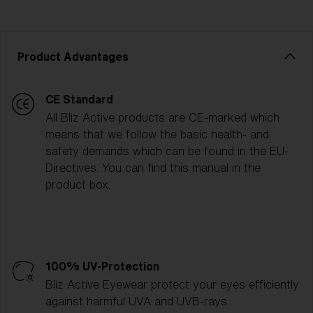
Product Advantages
CE Standard
All Bliz Active products are CE-marked which
means that we follow the basic health- and
safety demands which can be found in the EU-
Directives. You can find this manual in the
product box.
100% UV-Protection
Bliz Active Eyewear protect your eyes efficiently
against harmful UVA and UVB-rays.