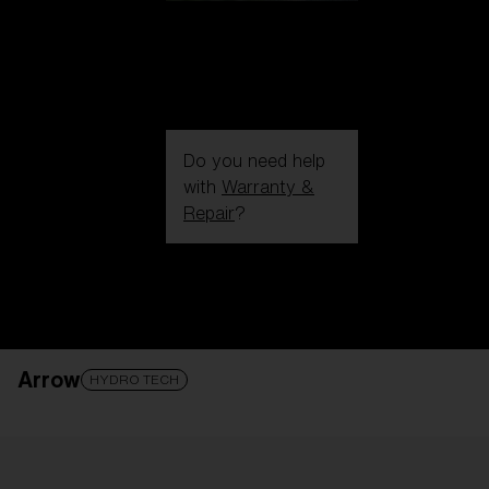
Do you need help
with
Warranty &
Repair
?
Login / Register
Get Support
Track your order
Find a Store
Arrow
LENS UPGRADED
ADDED TO CART!
HYDRO TECH
Price: