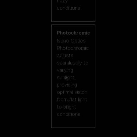
hazy
conditions.
Photochromic
Nano Optics
Photochromic
adjusts
seamlessly to
varying
sunlight,
providing
optimal vision
from flat light
to bright
conditions.