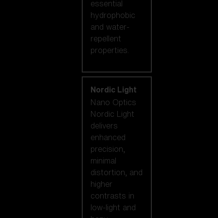
essential
hydrophobic
and water-
repellent
properties.
Nordic Light
Nano Optics
Nordic Light
delivers
enhanced
precision,
minimal
distortion, and
higher
contrasts in
low-light and