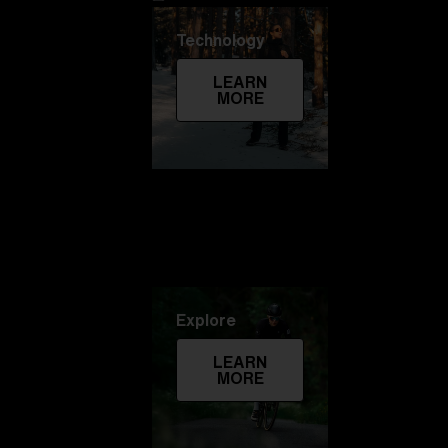
Technology
LEARN
MORE
Explore
LEARN
MORE