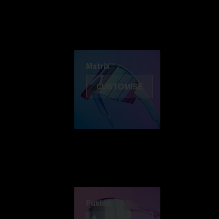
Discover Colorama
Fusion
Matrix
Matrix
CUSTOMISE
Fusion