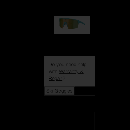
99,00 €
P004
89,00 €
Do you need help
with
Warranty &
Repair
?
Ski Goggles
Ski Goggles
View all Ski
Goggles