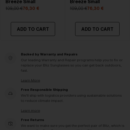
Breeze Small
Breeze Small
109,00 €
76,30 €
109,00 €
76,30 €
ADD TO CART
ADD TO CART
Backed by Warranty and Repairs
Our leading Warranty and Repair programs help you to fix or
replace your Bliz Sunglasses so you can get back outdoors,
fast.
Learn More
Free Responsible Shipping
We'll ship with logistics providers using sustainable solutions
to reduce climate impact.
Learn more
Free Returns
We want to make sure you get the perfect pair of Bliz, which is