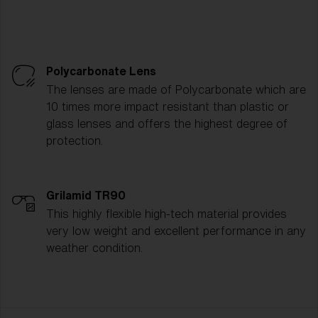
Polycarbonate Lens
The lenses are made of Polycarbonate which are
10 times more impact resistant than plastic or
glass lenses and offers the highest degree of
protection.
Grilamid TR90
This highly flexible high-tech material provides
very low weight and excellent performance in any
weather condition.