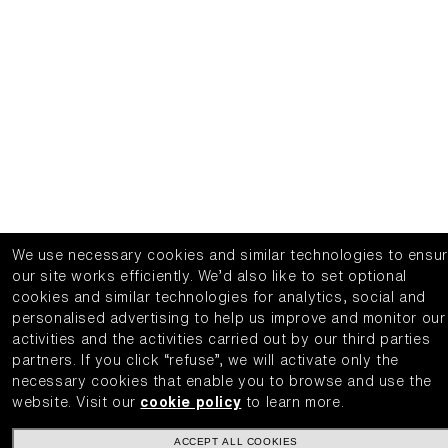
We use necessary cookies and similar technologies to ensu
our site works efficiently.
We’d also like to set optional
cookies and similar technologies for analytics, social and
personalised advertising to help us improve and monitor our
activities and the activities carried out by our third parties
partners.
If you click “refuse”, we will activate only the
necessary cookies that enable you to browse and use the
website.
Visit our
cookie policy
to learn more.
ACCEPT ALL COOKIES