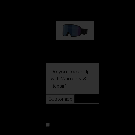
89,00 €
G002S
89,00 €
Do you need help
with
Warranty &
Repair
?
Customise
Customise
Customise your model