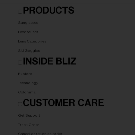
PRODUCTS
Sunglasses
Best sellers
Lens Categories
Ski Goggles
INSIDE BLIZ
Explore
Technology
Colorama
CUSTOMER CARE
Get Support
Track Order
Cancel or return an order