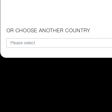
Junior Goggles
Find the perfect pair of Bliz goggl
Our selection
OR CHOOSE ANOTHER COUNTRY