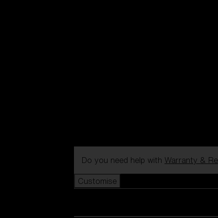
Do you need help with
Warranty & Re
Customise