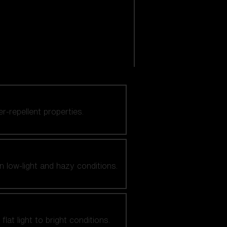
er-repellent properties.
n low-light and hazy conditions.
at light to bright conditions.