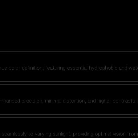
 true color definition, featuring essential hydrophobic and wat
nhanced precision, minimal distortion, and higher contrasts i
amlessly to varying sunlight, providing optimal vision from fl