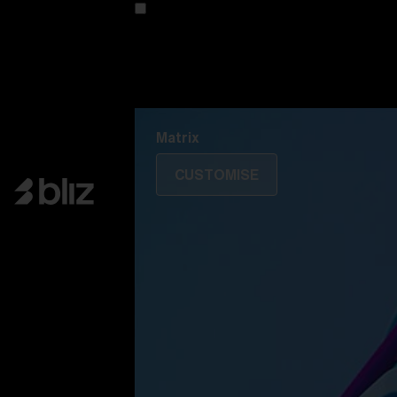
Customise your model
Discover Colorama
Fusion
Matrix
Matrix
CUSTOMISE