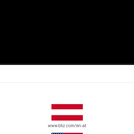
active moments.
ur environment.
www.bliz.com/en-at