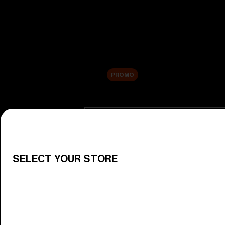
New arrivals
Replacement Lenses
Sale
PROMO
Shop by category
View All Goggles
Discover Bliz goggles for all your 
SELECT YOUR STORE
Goggle Lenses
Change your Bliz lenses to suit yo