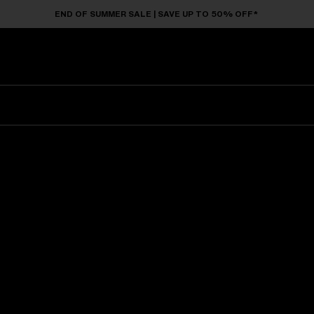
END OF SUMMER SALE | SAVE UP TO 50% OFF*
Sunglasses