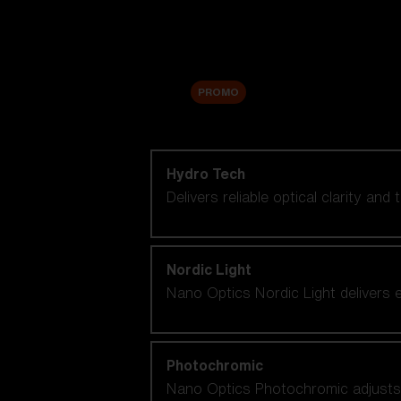
Accessories
Sale
PROMO
Shop by lens technology
Hydro Tech
Delivers reliable optical clarity and
Nordic Light
Nano Optics Nordic Light delivers e
Photochromic
Nano Optics Photochromic adjusts se