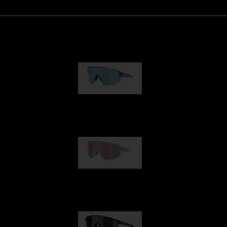
Matrix
89,00 €
Fusion
99,00 €