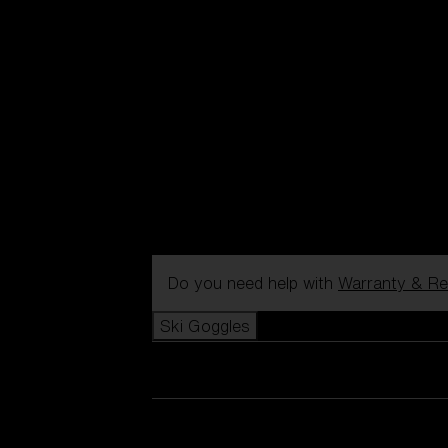
Do you need help with
Warranty & Re
Ski Goggles
View all Ski Goggles