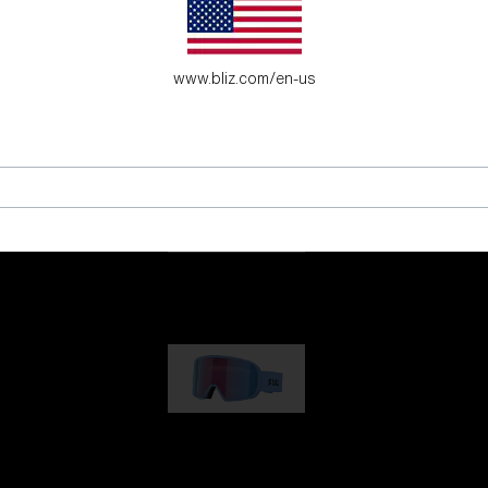
es for young adventure seekers.
www.bliz.com/en-us
G001
89,00 €
G002
109,00 €