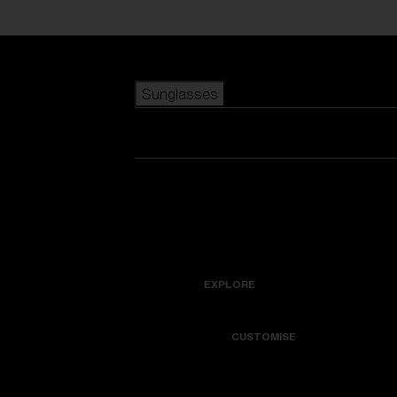
Skip to main content
Sunglasses
POPULAR SEARCHES
Best sellers
New arrivals
View all sunglasses
customize your frame
New arrivals
USEFUL LINKS
Icons
Warranty & Repair
EXPLORE
Get Support
Colorama
CUSTOMISE
Replacement Lenses