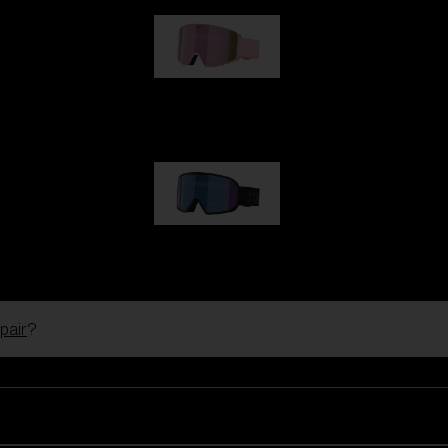
G001S
89,00 €
G002S
89,00 €
pair
?
Customise