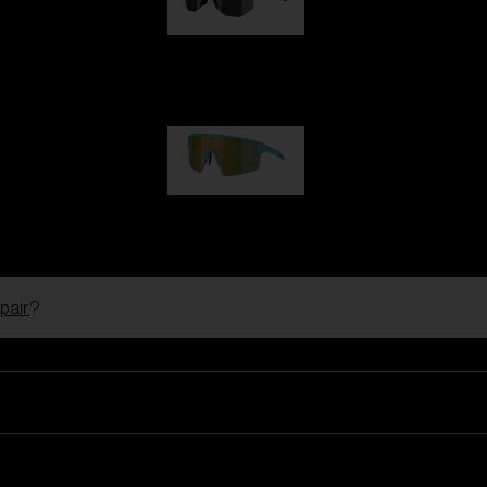
Hero
99,00 €
P004
89,00 €
pair
?
Ski Goggles