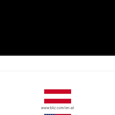
active moments.
ur environment.
www.bliz.com/en-at