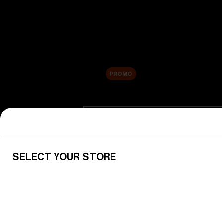
New arrivals
Replacement Lenses
Sale
PROMO
Shop by category
View All Goggles
Discover Bliz goggles for all your 
SELECT YOUR STORE
Goggle Lenses
Change your Bliz lenses to suit yo