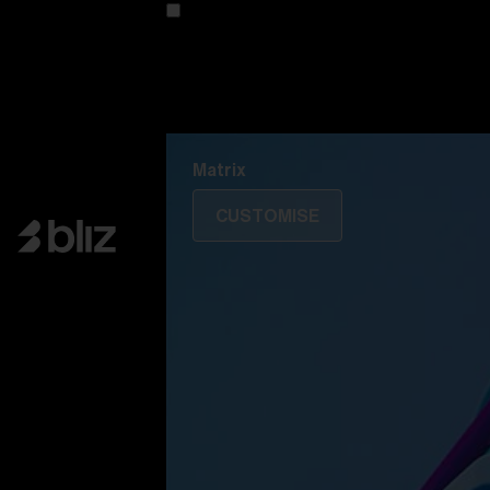
Customise your model
Discover Colorama
Fusion
Matrix
Matrix
CUSTOMISE