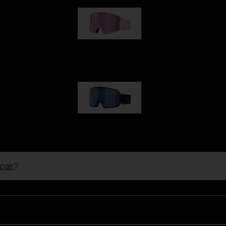
G001S
89,00 €
G002S
89,00 €
pair
?
Customise