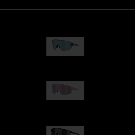
Matrix
89,00 €
Fusion
99,00 €