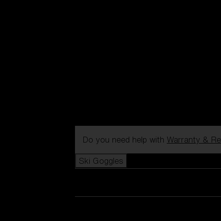
Do you need help with
Warranty & Re
Ski Goggles
View all Ski Goggles