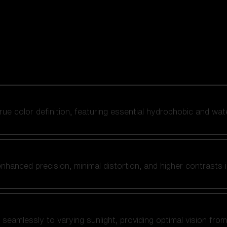
 true color definition, featuring essential hydrophobic and wat
nhanced precision, minimal distortion, and higher contrasts i
amlessly to varying sunlight, providing optimal vision from fl