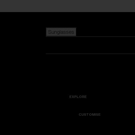
Skip to main content
Sunglasses
POPULAR SEARCHES
Best sellers
New arrivals
View all sunglasses
customize your frame
New arrivals
USEFUL LINKS
Icons
Warranty & Repair
EXPLORE
Get Support
Colorama
CUSTOMISE
Replacement Lenses