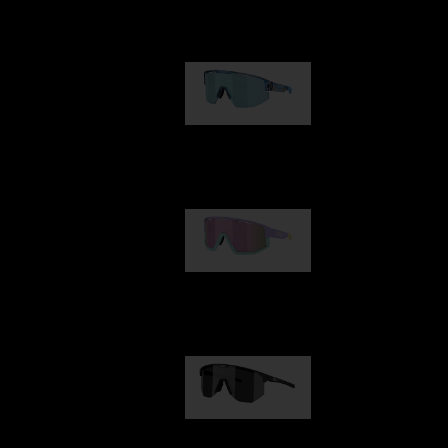
Our selection
Matrix
89,00 €
Fusion
99,00 €
Hero