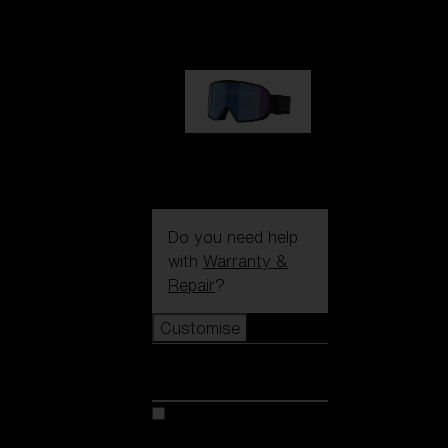
89,00 €
G002S
89,00 €
Do you need help
with
Warranty &
Repair
?
Customise
Customise
Customise your model