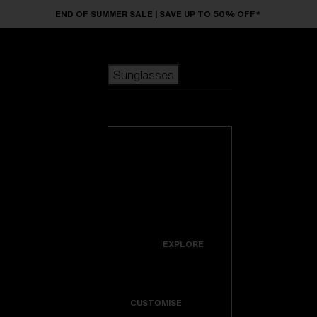
Skip to main content
END OF SUMMER SALE | SAVE UP TO 50% OFF*
Sunglasses
POPULAR SEARCHES
Sunglasses
Best sellers
New arrivals
View all
customize your frame
sunglasses
USEFUL LINKS
New arrivals
Warranty & Repair
Icons
EXPLORE
Get Support
Colorama
CUSTOMISE