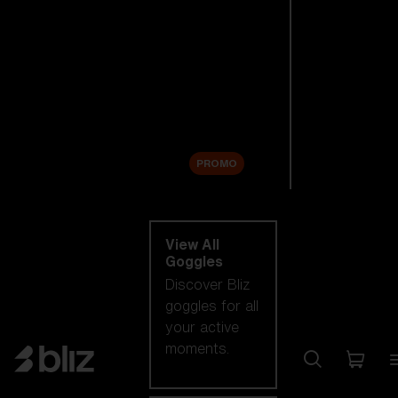
New arrivals
Replacement
Lenses
Sale
PROMO
Shop by category
View All
Goggles
Discover Bliz
goggles for all
your active
moments.