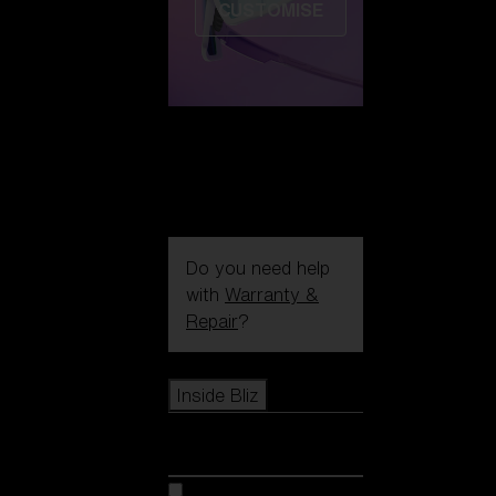
CUSTOMISE
Do you need help
with
Warranty &
Repair
?
Icons
Inside Bliz
Inside Bliz