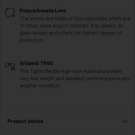
Polycarbonate Lens
The lenses are made of Polycarbonate which are
10 times more impact resistant than plastic or
glass lenses and offers the highest degree of
protection.
Grilamid TR90
This highly flexible high-tech material provides
very low weight and excellent performance in any
weather condition.
Product details