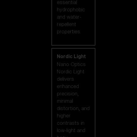
essential
hydrophobic
and water-
repellent
properties.
Nordic Light
Nano Optics
Nordic Light
delivers
enhanced
precision,
minimal
distortion, and
higher
contrasts in
low-light and