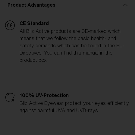
Product Advantages
CE Standard
All Bliz Active products are CE-marked which
means that we follow the basic health- and
safety demands which can be found in the EU-
Directives. You can find this manual in the
product box.
100% UV-Protection
Bliz Active Eyewear protect your eyes efficiently
against harmful UVA and UVB-rays.