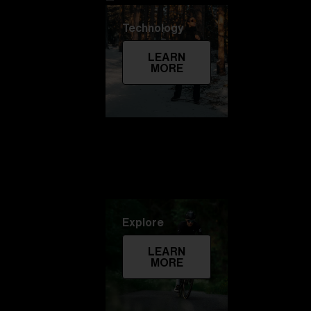
Technology
LEARN
MORE
Explore
LEARN
MORE