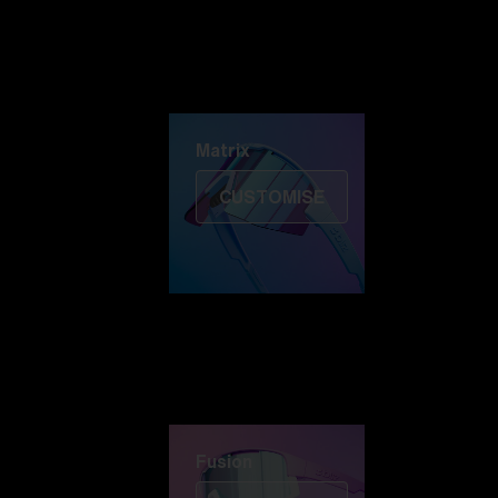
Discover Colorama
Fusion
Matrix
Matrix
CUSTOMISE
Fusion