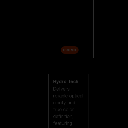
Replacement
Lenses
Accessories
Sale
PROMO
Shop by lens
technology
Hydro Tech
Delivers
reliable optical
clarity and
true color
definition,
featuring