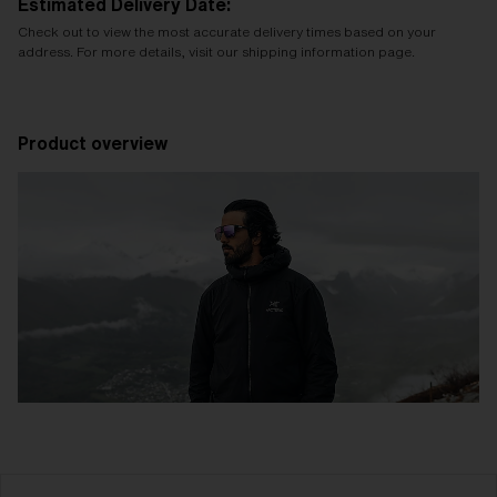
Estimated Delivery Date:
Check out to view the most accurate delivery times based on your
address. For more details, visit our shipping information page.
Product overview