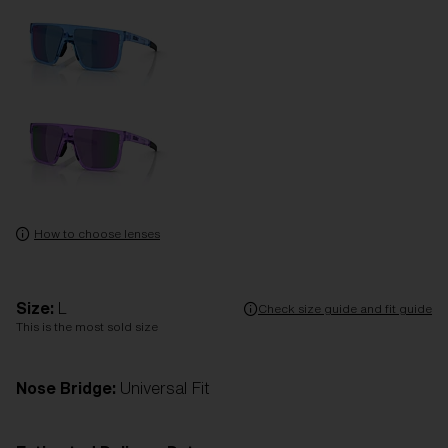
How to choose lenses
Size:
L
Check size guide and fit guide
This is the most sold size
Nose Bridge:
Universal Fit