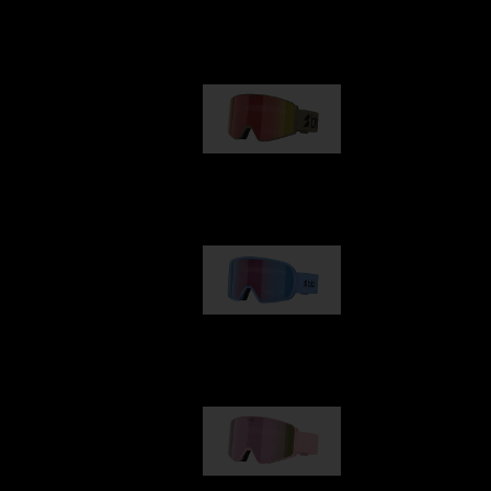
Our selection
G001
89,00 €
G002
109,00 €
G001S