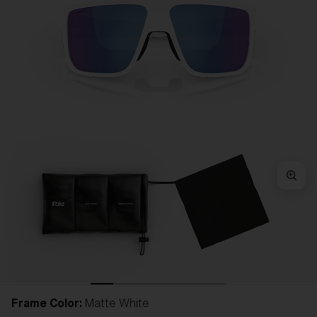
Frame Color:
Matte White