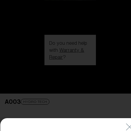
Do you need help
with
Warranty &
Repair
?
Login / Register
Get Support
Track your order
Find a Store
A003
LENS UPGRADED
ADDED TO CART!
HYDRO TECH
Price: