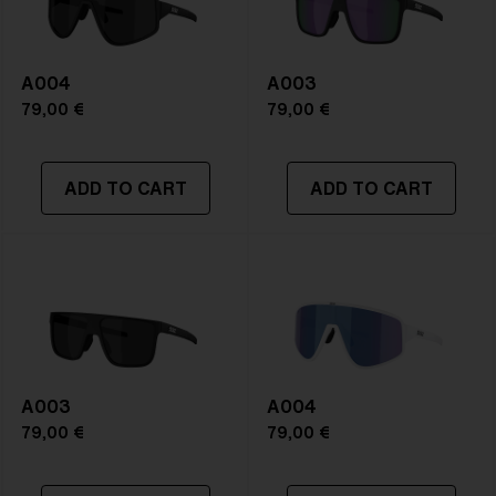
A004
A003
79,00 €
79,00 €
ADD TO CART
ADD TO CART
A003
A004
79,00 €
79,00 €