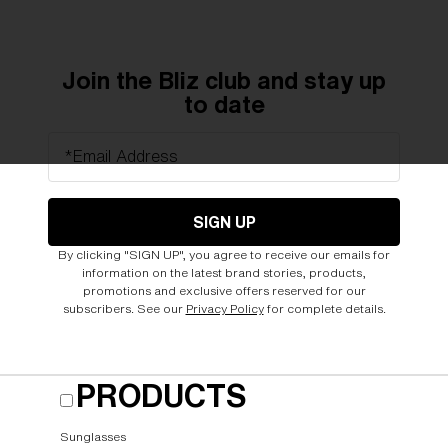
Join the Bliz club and stay up
to date
*Email Address
SIGN UP
By clicking "SIGN UP", you agree to receive our emails for
information on the latest brand stories, products,
promotions and exclusive offers reserved for our
subscribers. See our
Privacy Policy
for complete details.
PRODUCTS
Sunglasses