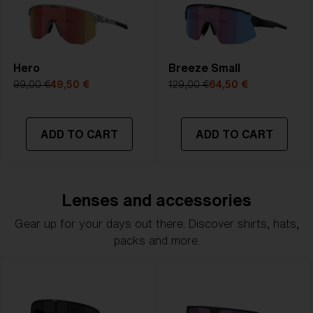
Hero
Breeze Small
99,00 €
49,50 €
129,00 €
64,50 €
ADD TO CART
ADD TO CART
Lenses and accessories
Gear up for your days out there. Discover shirts, hats,
packs and more.