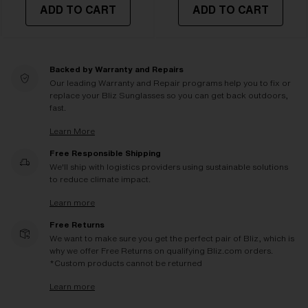
ADD TO CART
ADD TO CART
Backed by Warranty and Repairs
Our leading Warranty and Repair programs help you to fix or
replace your Bliz Sunglasses so you can get back outdoors,
fast.
Learn More
Free Responsible Shipping
We'll ship with logistics providers using sustainable solutions
to reduce climate impact.
Learn more
Free Returns
We want to make sure you get the perfect pair of Bliz, which is
why we offer Free Returns on qualifying Bliz.com orders.
*Custom products cannot be returned
Learn more