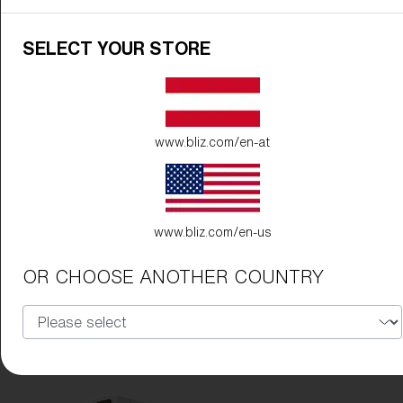
Free
Quantity:
SELECT YOUR STORE
Price:
Free
Quantity:
www.bliz.com/en-at
www.bliz.com/en-us
OR CHOOSE ANOTHER COUNTRY