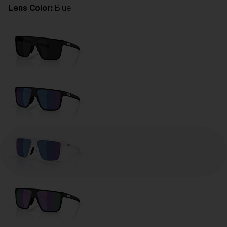
Lens Color:
Blue