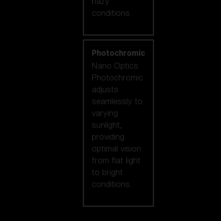
hazy
conditions.
Photochromic
Nano Optics
Photochromic
adjusts
seamlessly to
varying
sunlight,
providing
optimal vision
from flat light
to bright
conditions.