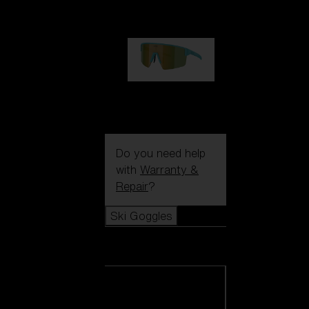
99,00 €
P004
89,00 €
Do you need help
with
Warranty &
Repair
?
Ski Goggles
Ski Goggles
View all Ski
Goggles