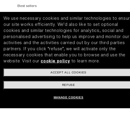
Best sellers
Lens Categories
We use necessary cookies and similar technologies to ensu
Ski Goggles
our site works efficiently.
We’d also like to set optional
cookies and similar technologies for analytics, social and
INSIDE BLIZ
personalised advertising to help us improve and monitor our
activities and the activities carried out by our third parties
Explore
partners.
If you click “refuse”, we will activate only the
necessary cookies that enable you to browse and use the
Technology
website.
Visit our
cookie policy
to learn more.
Colorama
CUSTOMER CARE
ACCEPT ALL COOKIES
REFUSE
Get Support
Track Order
MANAGE COOKIES
Cancel or return an order
Find a Store
Shipping and Returns