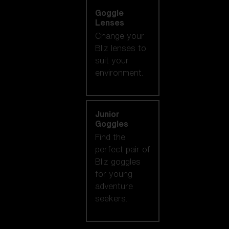
Goggle
Lenses
Change your
Bliz lenses to
suit your
environment.
Junior
Goggles
Find the
perfect pair of
Bliz goggles
for young
adventure
seekers.