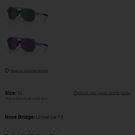
How to choose lenses
Size:
XL
Check size guide and fit guide
This is the most sold size
Nose Bridge:
Universal Fit