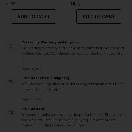
NEW
NEW
ADD TO CART
ADD TO CART
Backed by Warranty and Repairs
Our leading Warranty and Repair programs help you to fix or
replace your Bliz Sunglasses so you can get back outdoors,
fast.
Learn More
Free Responsible Shipping
We'll ship with logistics providers using sustainable solutions
to reduce climate impact.
Learn more
Free Returns
We want to make sure you get the perfect pair of Bliz, which is
why we offer Free Returns on qualifying Bliz.com orders.
*Custom products cannot be returned