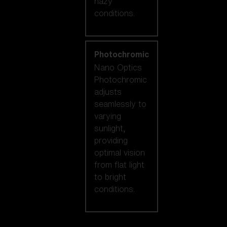
hazy
conditions.
Photochromic
Nano Optics
Photochromic
adjusts
seamlessly to
varying
sunlight,
providing
optimal vision
from flat light
to bright
conditions.