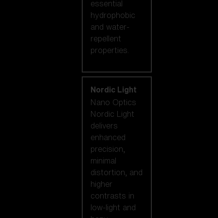
essential
hydrophobic
and water-
repellent
properties.
Nordic Light
Nano Optics
Nordic Light
delivers
enhanced
precision,
minimal
distortion, and
higher
contrasts in
low-light and