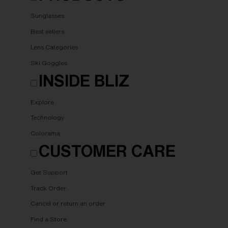
Sunglasses
Best sellers
Lens Categories
Ski Goggles
INSIDE BLIZ
Explore
Technology
Colorama
CUSTOMER CARE
Get Support
Track Order
Cancel or return an order
Find a Store