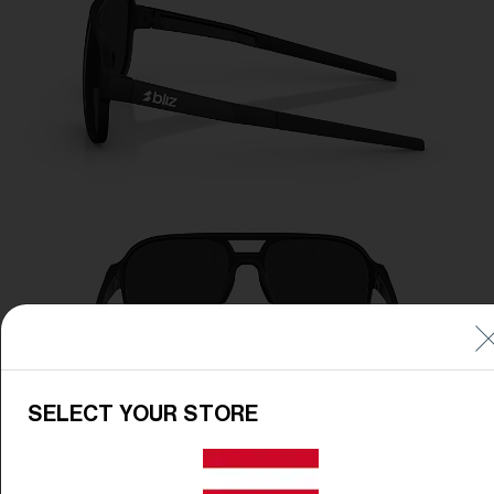
SELECT YOUR STORE