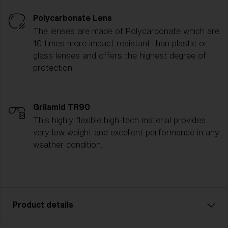
Polycarbonate Lens
The lenses are made of Polycarbonate which are
10 times more impact resistant than plastic or
glass lenses and offers the highest degree of
protection.
Grilamid TR90
This highly flexible high-tech material provides
very low weight and excellent performance in any
weather condition.
Product details