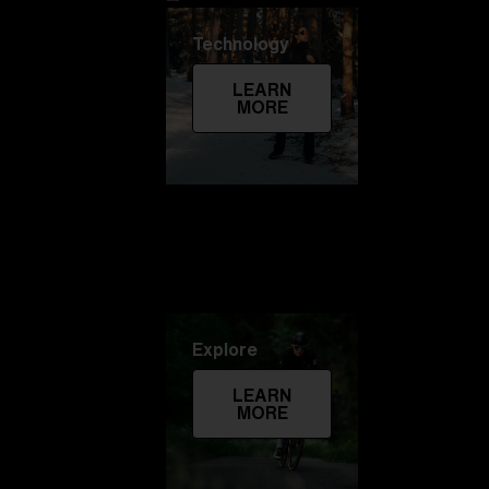
Technology
LEARN
MORE
Explore
LEARN
MORE