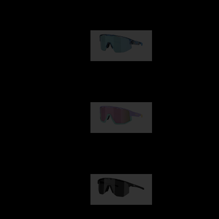
Our selection
Matrix
89,00 €
Fusion
99,00 €
Hero