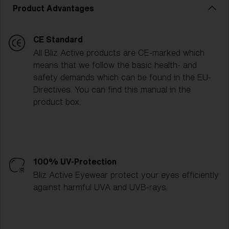
Product Advantages
CE Standard
All Bliz Active products are CE-marked which
means that we follow the basic health- and
safety demands which can be found in the EU-
Directives. You can find this manual in the
product box.
100% UV-Protection
Bliz Active Eyewear protect your eyes efficiently
against harmful UVA and UVB-rays.