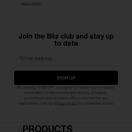
Learn more
Join the Bliz club and stay up
to date
*Email Address
SIGN UP
By clicking "SIGN UP", you agree to receive our emails for
information on the latest brand stories, products,
promotions and exclusive offers reserved for our
subscribers. See our
Privacy Policy
for complete details.
PRODUCTS