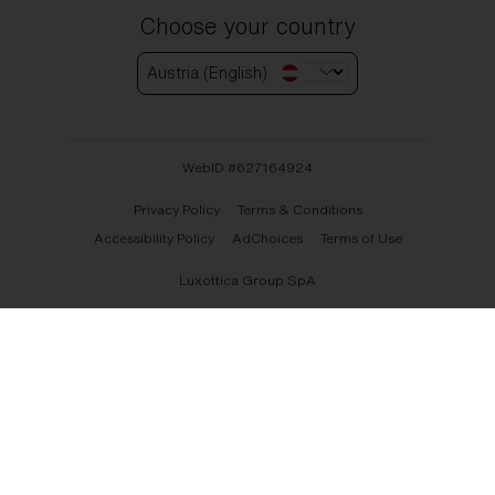
Choose your country
Austria (English)
WebID #
627164924
Privacy Policy
Terms & Conditions
Accessibility Policy
AdChoices
Terms of Use
Luxottica Group SpA