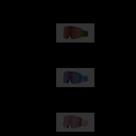
Our selection
G001
89,00 €
G002
109,00 €
G001S