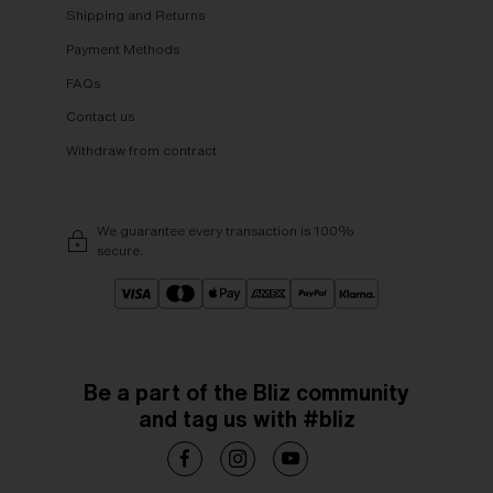
Shipping and Returns
Payment Methods
FAQs
Contact us
Withdraw from contract
We guarantee every transaction is 100%
secure.
Be a part of the Bliz community
and tag us with #bliz