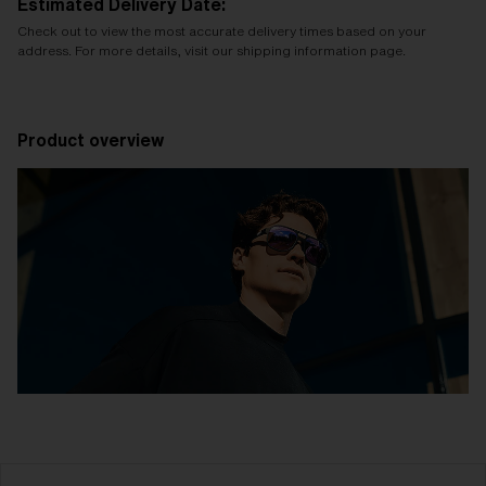
Estimated Delivery Date:
Check out to view the most accurate delivery times based on your
address. For more details, visit our shipping information page.
Product overview