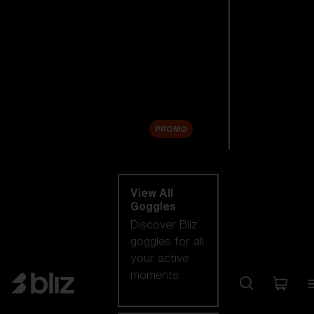
New arrivals
Replacement
Lenses
Sale
PROMO
Shop by category
View All
Goggles
Discover Bliz
goggles for all
your active
moments.