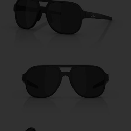
Free
Quantity:
Price:
Free
Quantity: