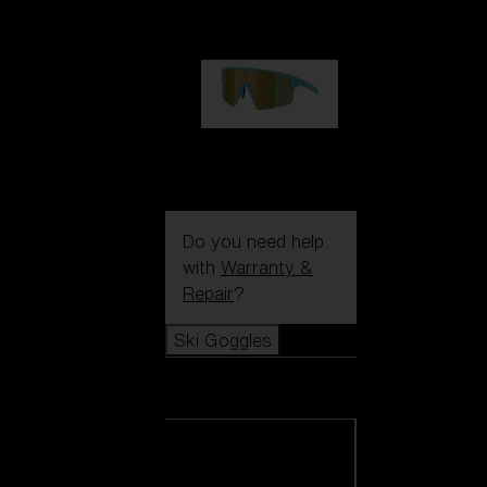
99,00 €
P004
89,00 €
Do you need help
with
Warranty &
Repair
?
Ski Goggles
Ski Goggles
View all Ski
Goggles