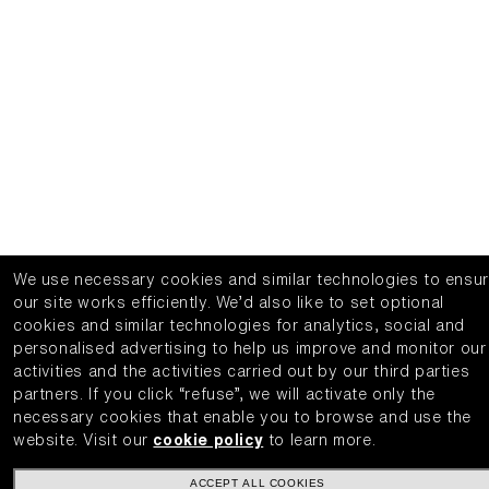
We use necessary cookies and similar technologies to ensu
our site works efficiently.
We’d also like to set optional
cookies and similar technologies for analytics, social and
personalised advertising to help us improve and monitor our
activities and the activities carried out by our third parties
partners.
If you click “refuse”, we will activate only the
necessary cookies that enable you to browse and use the
website.
Visit our
cookie policy
to learn more.
ACCEPT ALL COOKIES