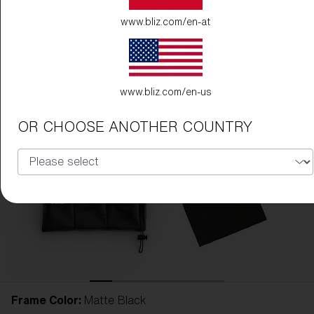
www.bliz.com/en-at
www.bliz.com/en-us
OR CHOOSE ANOTHER COUNTRY
Frame Color:
Matte Black