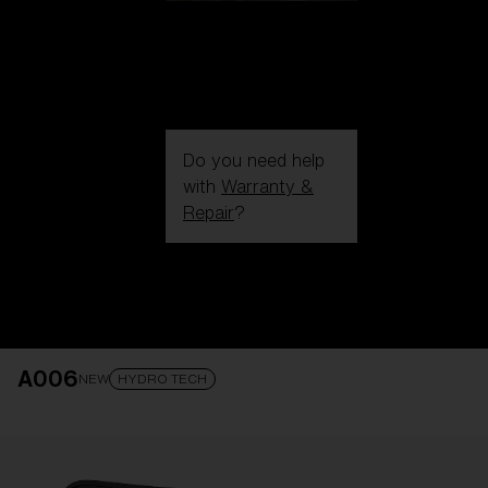
Do you need help
with
Warranty &
Repair
?
Login / Register
Get Support
Track your order
Find a Store
A006
LENS UPGRADED
ADDED TO CART!
NEW
HYDRO TECH
Price: