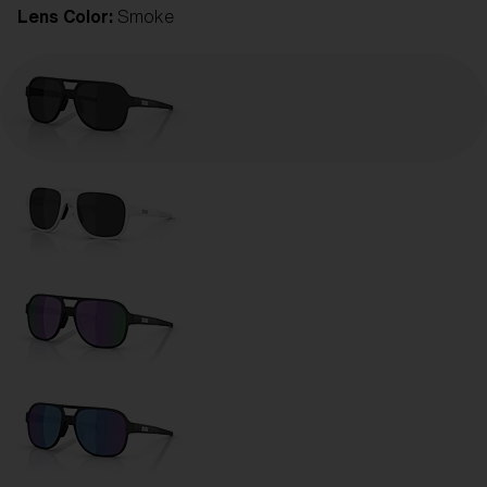
Lens Color:
Smoke