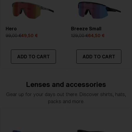
Hero
Breeze Small
99,00 €
49,50 €
129,00 €
64,50 €
ADD TO CART
ADD TO CART
Lenses and accessories
Gear up for your days out there. Discover shirts, hats,
packs and more.