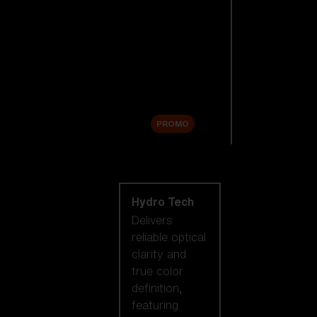
Replacement
Lenses
Accessories
Sale
PROMO
Shop by lens
technology
Hydro Tech
Delivers
reliable optical
clarity and
true color
definition,
featuring