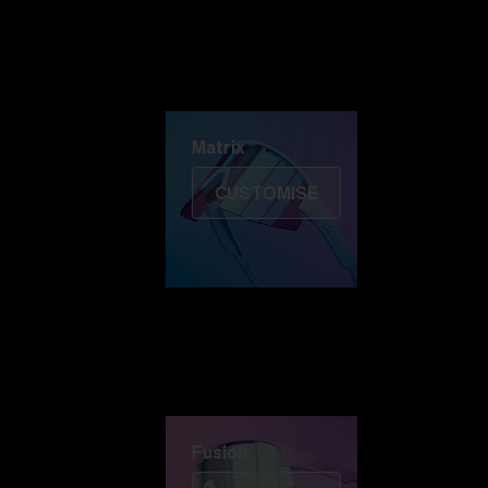
Discover Colorama
Fusion
Matrix
Matrix
CUSTOMISE
Fusion