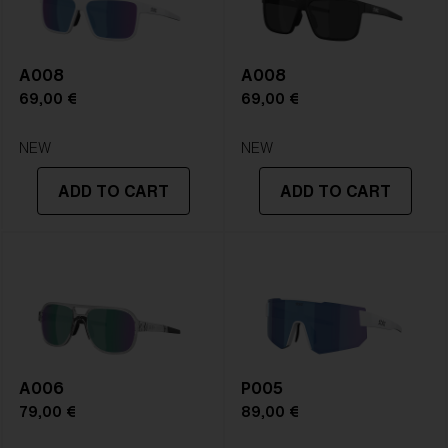
A008
A008
69,00 €
69,00 €
NEW
NEW
ADD TO CART
ADD TO CART
A006
P005
79,00 €
89,00 €