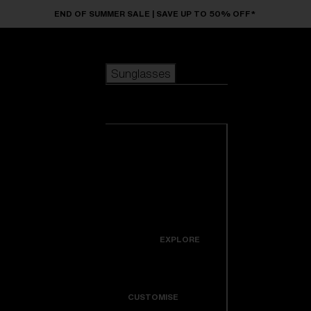
Skip to main content
END OF SUMMER SALE | SAVE UP TO 50% OFF*
Sunglasses
POPULAR SEARCHES
Sunglasses
Best sellers
New arrivals
View all
customize your frame
sunglasses
USEFUL LINKS
New arrivals
Warranty & Repair
Icons
EXPLORE
Get Support
Colorama
CUSTOMISE