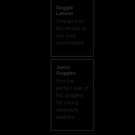
Goggle
Lenses
Change your
Bliz lenses to
suit your
environment.
Junior
Goggles
Find the
perfect pair of
Bliz goggles
for young
adventure
seekers.