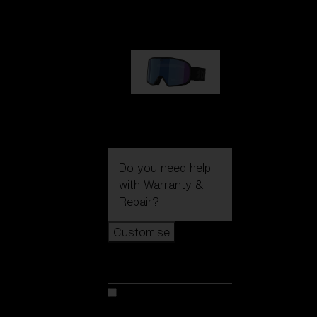
89,00 €
G002S
89,00 €
Do you need help
with
Warranty &
Repair
?
Customise
Customise
Customise your model