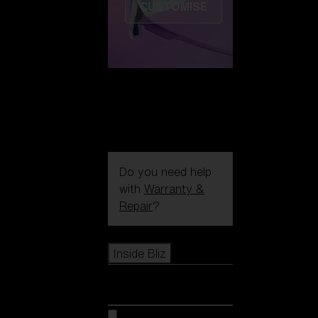
CUSTOMISE
Do you need help
with
Warranty &
Repair
?
Icons
Inside Bliz
Inside Bliz