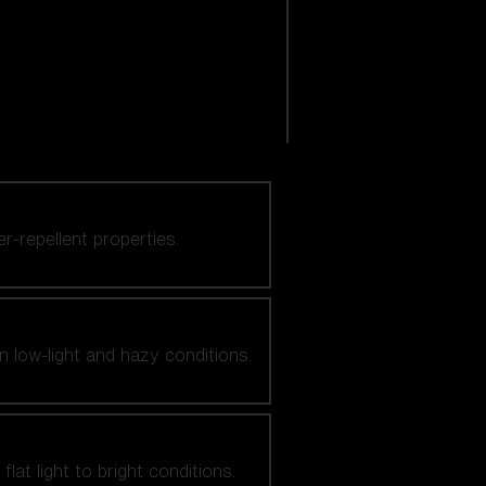
er-repellent properties.
n low-light and hazy conditions.
at light to bright conditions.