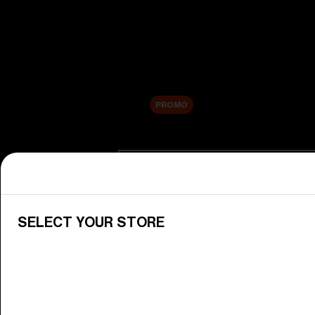
New arrivals
Replacement Lenses
Sale
PROMO
Shop by category
View All Goggles
Discover Bliz goggles for all your 
SELECT YOUR STORE
Goggle Lenses
Change your Bliz lenses to suit yo