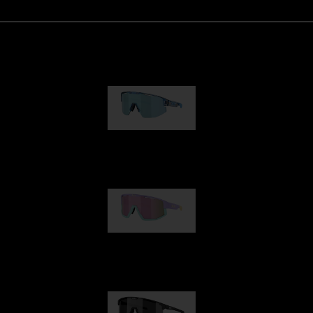
Matrix
89,00 €
Fusion
99,00 €