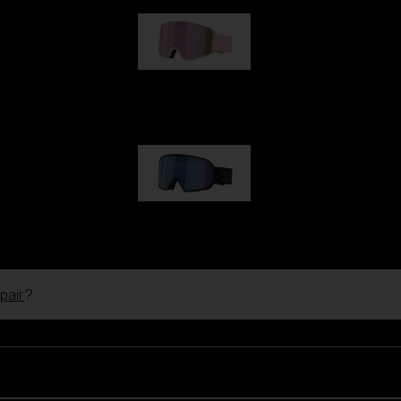
G001S
89,00 €
G002S
89,00 €
pair
?
Customise