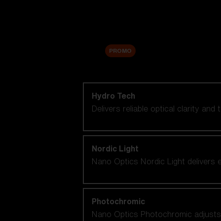
Accessories
Sale
PROMO
Shop by lens technology
Hydro Tech
Delivers reliable optical clarity and
Nordic Light
Nano Optics Nordic Light delivers e
Photochromic
Nano Optics Photochromic adjusts se