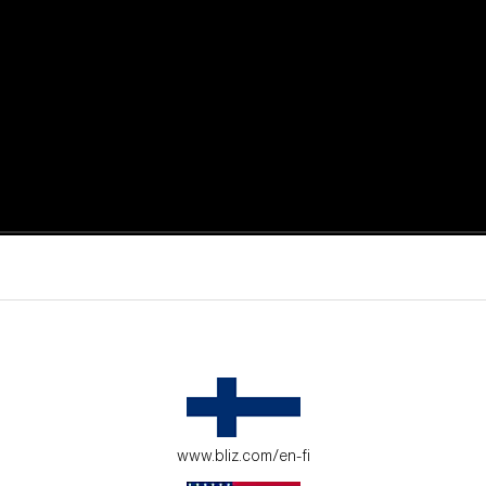
active moments.
ur environment.
www.bliz.com/en-fi