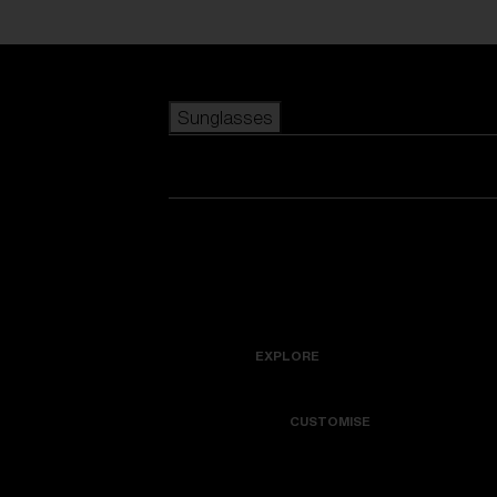
Skip to main content
Sunglasses
POPULAR SEARCHES
Best sellers
New arrivals
View all sunglasses
customize your frame
New arrivals
USEFUL LINKS
Icons
Warranty & Repair
EXPLORE
Get Support
Colorama
CUSTOMISE
Replacement Lenses