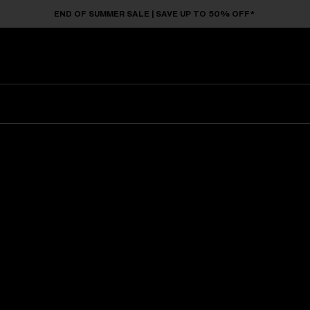
END OF SUMMER SALE | SAVE UP TO 50% OFF*
Sunglasses