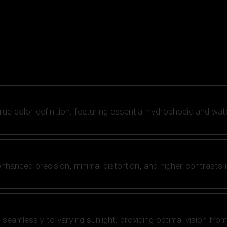
 true color definition, featuring essential hydrophobic and wat
nhanced precision, minimal distortion, and higher contrasts i
amlessly to varying sunlight, providing optimal vision from fl