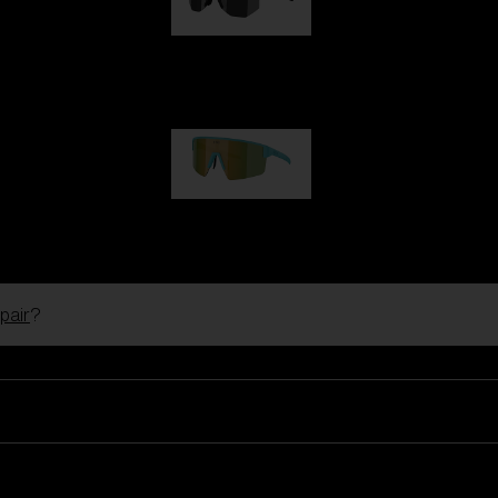
Hero
99,00 €
P004
89,00 €
pair
?
Ski Goggles