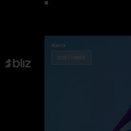
Customise your model
Discover Colorama
Fusion
Matrix
Matrix
CUSTOMISE