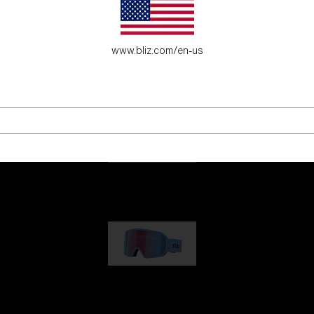
es for young adventure seekers.
www.bliz.com/en-us
G001
89,00 €
G002
109,00 €