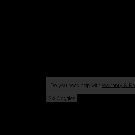
Do you need help with
Warranty & Re
Ski Goggles
View all Ski Goggles