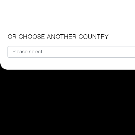
Junior Goggles
Find the perfect pair of Bliz goggl
Our selection
OR CHOOSE ANOTHER COUNTRY