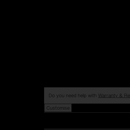
Do you need help with
Warranty & Re
Customise