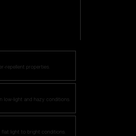
er-repellent properties.
n low-light and hazy conditions.
at light to bright conditions.