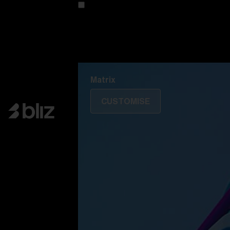
Customise your model
Discover Colorama
Fusion
Matrix
Matrix
CUSTOMISE