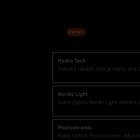
Accessories
Sale
PROMO
Shop by lens technology
Hydro Tech
Delivers reliable optical clarity and
Nordic Light
Nano Optics Nordic Light delivers e
Photochromic
Nano Optics Photochromic adjusts se