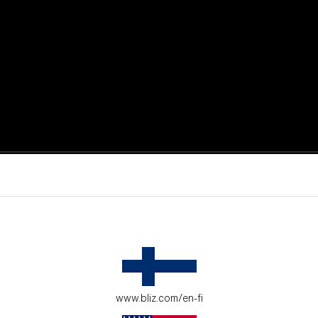
active moments.
ur environment.
www.bliz.com/en-fi