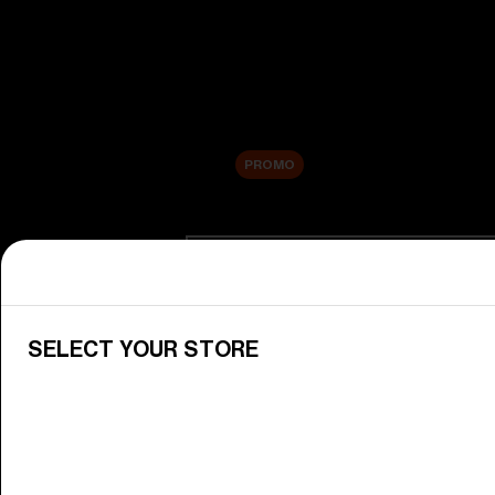
New arrivals
Replacement Lenses
Sale
PROMO
Shop by category
View All Goggles
Discover Bliz goggles for all your 
SELECT YOUR STORE
Goggle Lenses
Change your Bliz lenses to suit yo