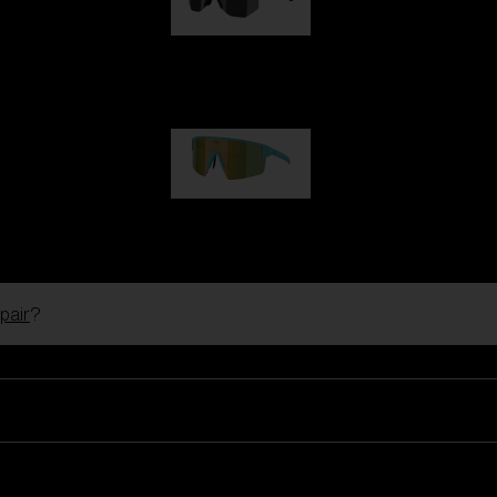
Hero
99,00 €
P004
89,00 €
pair
?
Ski Goggles