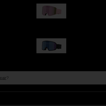
G001S
89,00 €
G002S
89,00 €
pair
?
Customise