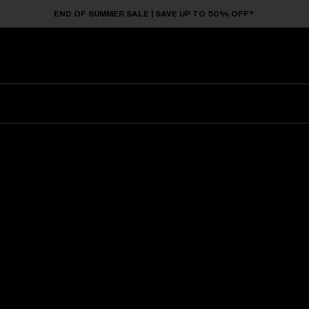
END OF SUMMER SALE | SAVE UP TO 50% OFF*
Sunglasses