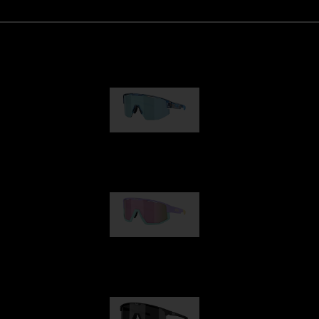
Matrix
89,00 €
Fusion
99,00 €