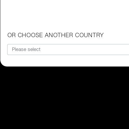
Junior Goggles
Find the perfect pair of Bliz goggl
Our selection
OR CHOOSE ANOTHER COUNTRY