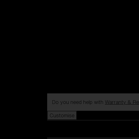
Do you need help with
Warranty & Re
Customise