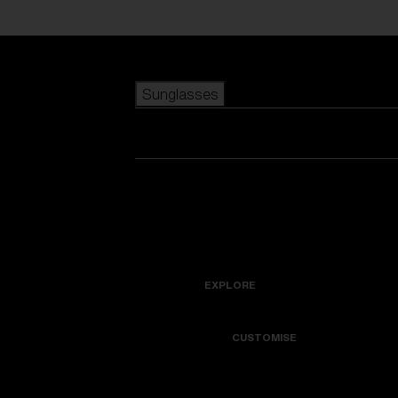
Skip to main content
Sunglasses
POPULAR SEARCHES
Best sellers
New arrivals
View all sunglasses
customize your frame
New arrivals
USEFUL LINKS
Icons
Warranty & Repair
EXPLORE
Get Support
Colorama
CUSTOMISE
Replacement Lenses