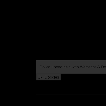
Do you need help with
Warranty & Re
Ski Goggles
View all Ski Goggles