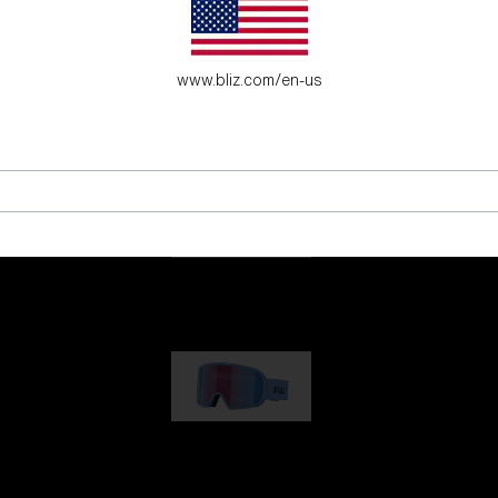
es for young adventure seekers.
www.bliz.com/en-us
G001
89,00 €
G002
109,00 €