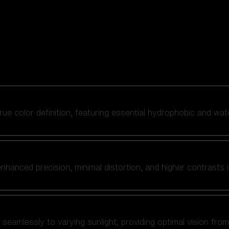
 true color definition, featuring essential hydrophobic and wat
nhanced precision, minimal distortion, and higher contrasts i
amlessly to varying sunlight, providing optimal vision from fl