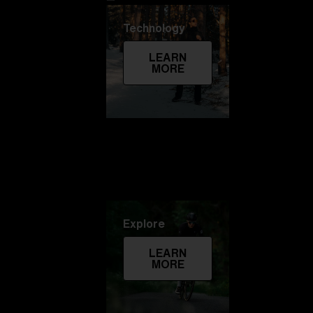
Technology
LEARN
MORE
Explore
LEARN
MORE