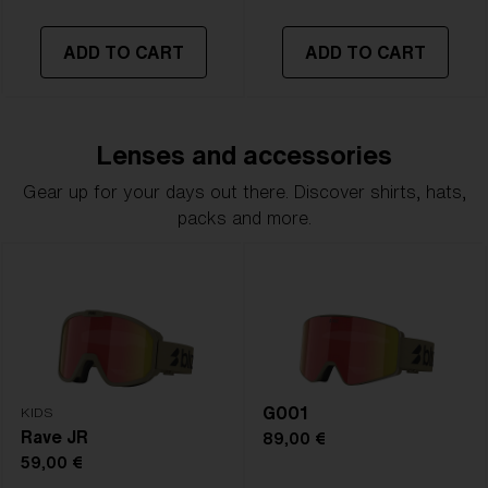
ADD TO CART
ADD TO CART
Lenses and accessories
Gear up for your days out there. Discover shirts, hats,
packs and more.
G001
KIDS
Rave JR
89,00 €
59,00 €