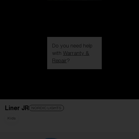
Do you need help
with
Warranty &
Repair
?
Login / Register
Get Support
Track your order
Find a Store
Liner JR
LENS UPGRADED
ADDED TO CART!
NORDIC LIGHTS
Kids
Price: