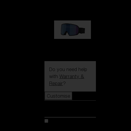
89,00 €
G002S
89,00 €
Do you need help
with
Warranty &
Repair
?
Customise
Customise
Customise your model