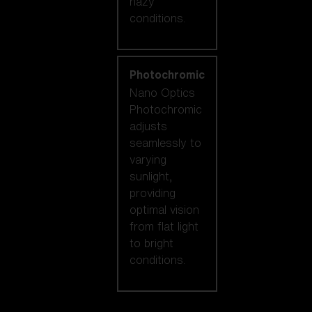
hazy
conditions.
Photochromic
Nano Optics
Photochromic
adjusts
seamlessly to
varying
sunlight,
providing
optimal vision
from flat light
to bright
conditions.