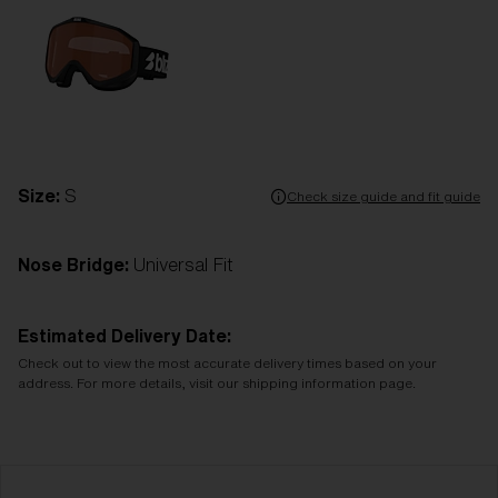
Size:
S
Check size guide and fit guide
Nose Bridge:
Universal Fit
Estimated Delivery Date:
Check out to view the most accurate delivery times based on your
address. For more details, visit our shipping information page.