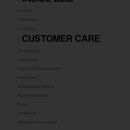
Explore
Technology
Colorama
CUSTOMER CARE
Get Support
Track Order
Cancel or return an order
Find a Store
Shipping and Returns
Payment Methods
FAQs
Contact us
Withdraw from contract