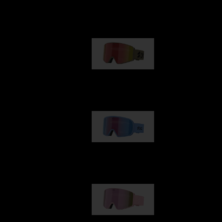
Our selection
G001
89,00 €
G002
109,00 €
G001S