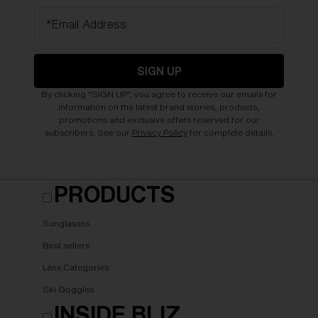
*Email Address
SIGN UP
By clicking "SIGN UP", you agree to receive our emails for
information on the latest brand stories, products,
promotions and exclusive offers reserved for our
subscribers. See our
Privacy Policy
for complete details.
PRODUCTS
Sunglasses
Best sellers
Lens Categories
Ski Goggles
INSIDE BLIZ