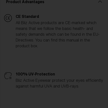
Product Advantages
CE Standard
All Bliz Active products are CE-marked which
means that we follow the basic health- and
safety demands which can be found in the EU-
Directives. You can find this manual in the
product box.
100% UV-Protection
Bliz Active Eyewear protect your eyes efficiently
against harmful UVA and UVB-rays.