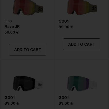
NOTAINFORMATIVA:
S3
G001
KIDS
Rave JR
89,00 €
59,00 €
ADD TO CART
ADD TO CART
G001
G001
89,00 €
89,00 €