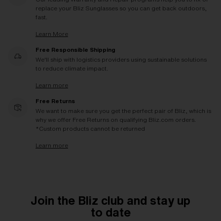
replace your Bliz Sunglasses so you can get back outdoors,
fast.
Learn More
Free Responsible Shipping
We'll ship with logistics providers using sustainable solutions
to reduce climate impact.
Learn more
Free Returns
We want to make sure you get the perfect pair of Bliz, which is
why we offer Free Returns on qualifying Bliz.com orders.
*Custom products cannot be returned
Learn more
Join the Bliz club and stay up
to date