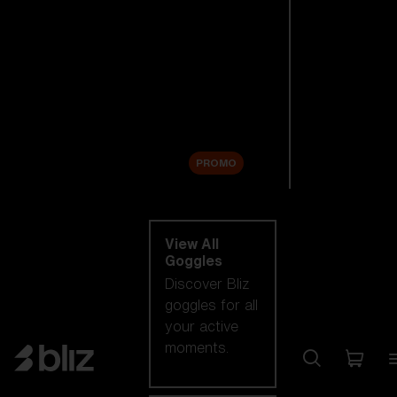
New arrivals
Replacement
Lenses
Sale
PROMO
Shop by category
View All
Goggles
Discover Bliz
goggles for all
your active
moments.