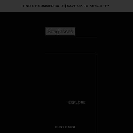
Skip to main content
END OF SUMMER SALE | SAVE UP TO 50% OFF*
Sunglasses
POPULAR SEARCHES
Sunglasses
Best sellers
New arrivals
View all
customize your frame
sunglasses
USEFUL LINKS
New arrivals
Warranty & Repair
Icons
EXPLORE
Get Support
Colorama
CUSTOMISE