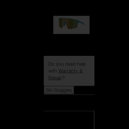
99,00 €
P004
89,00 €
Do you need help
with
Warranty &
Repair
?
Ski Goggles
Ski Goggles
View all Ski
Goggles