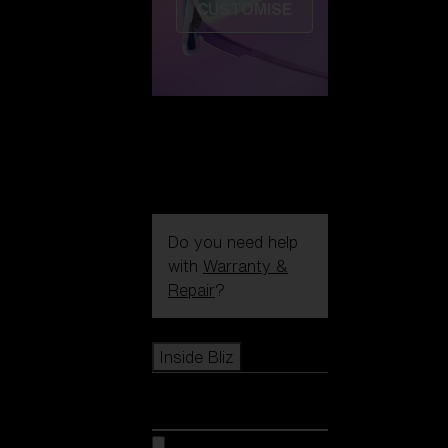
CUSTOMISE
Do you need help
with
Warranty &
Repair
?
Icons
Inside Bliz
Inside Bliz