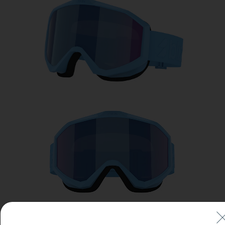
Free
Quantity:
Price:
Free
Quantity: