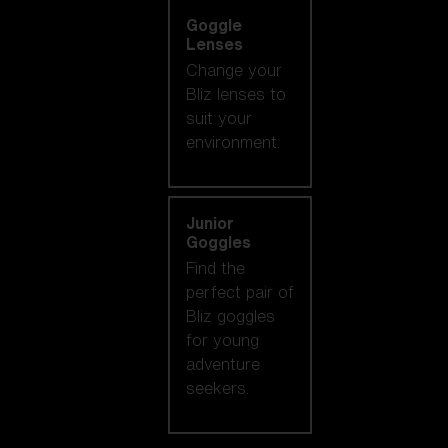
Goggle
Lenses
Change your
Bliz lenses to
suit your
environment.
Junior
Goggles
Find the
perfect pair of
Bliz goggles
for young
adventure
seekers.