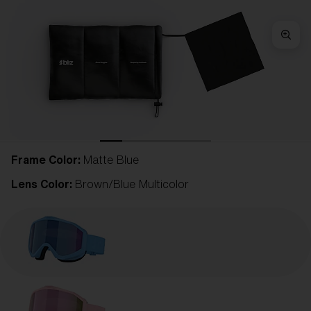
Frame Color:
Matte Blue
Lens Color:
Brown/Blue Multicolor