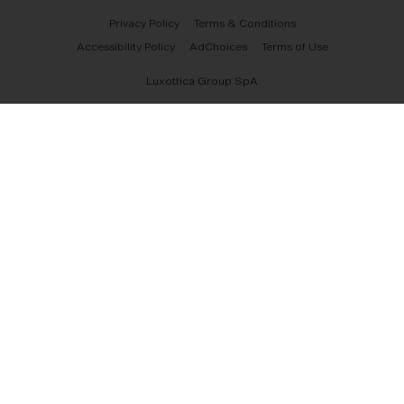
Privacy Policy
Terms & Conditions
Accessibility Policy
AdChoices
Terms of Use
Luxottica Group SpA