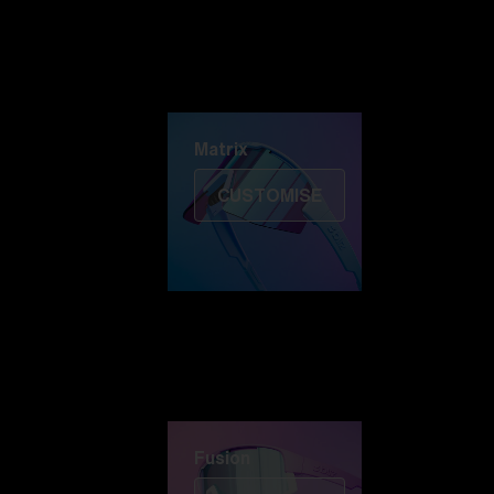
Discover Colorama
Fusion
Matrix
Matrix
CUSTOMISE
Fusion