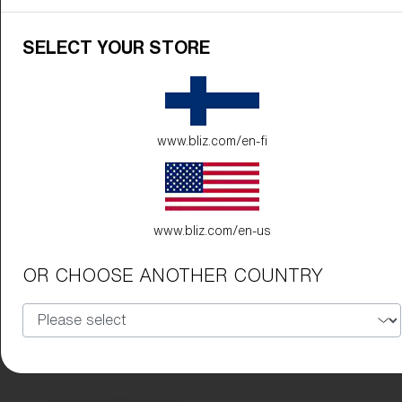
SELECT YOUR STORE
www.bliz.com/en-fi
www.bliz.com/en-us
OR CHOOSE ANOTHER COUNTRY