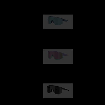
Our selection
Matrix
89,00 €
Fusion
99,00 €
Hero