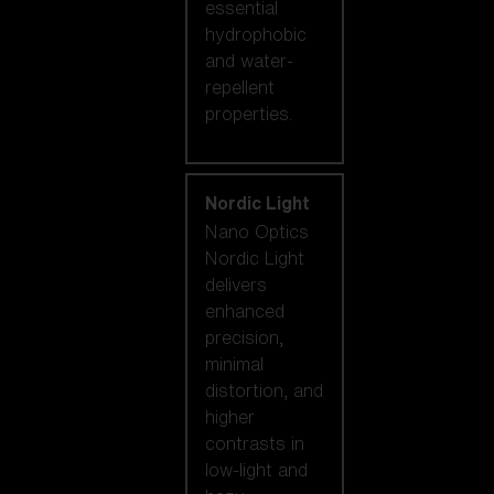
essential
hydrophobic
and water-
repellent
properties.
Nordic Light
Nano Optics
Nordic Light
delivers
enhanced
precision,
minimal
distortion, and
higher
contrasts in
low-light and