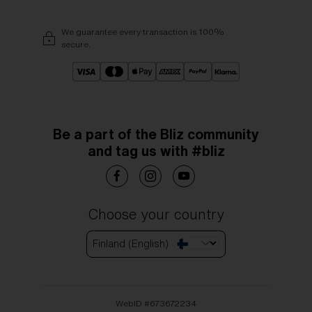
We guarantee every transaction is 100%
secure.
Be a part of the Bliz community
and tag us with #bliz
Choose your country
Finland (English)
WebID #
673672234