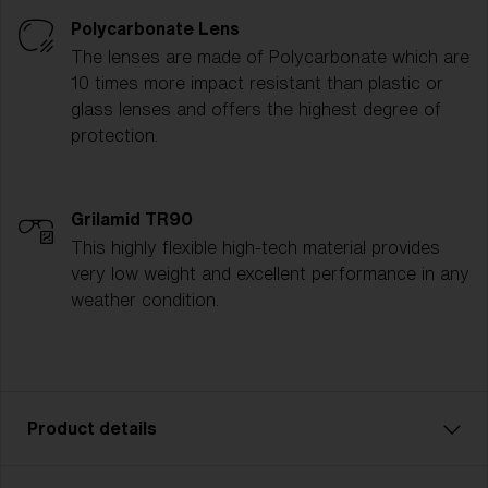
Polycarbonate Lens
The lenses are made of Polycarbonate which are
10 times more impact resistant than plastic or
glass lenses and offers the highest degree of
protection.
Grilamid TR90
This highly flexible high-tech material provides
very low weight and excellent performance in any
weather condition.
Product details