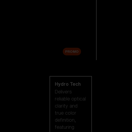
Replacement
Lenses
Accessories
Sale
PROMO
Shop by lens
technology
Hydro Tech
Delivers
reliable optical
clarity and
true color
definition,
featuring