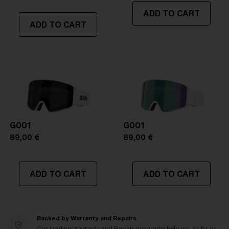
ADD TO CART
ADD TO CART
G001
G001
89,00 €
89,00 €
ADD TO CART
ADD TO CART
Backed by Warranty and Repairs
Our leading Warranty and Repair programs help you to fix or