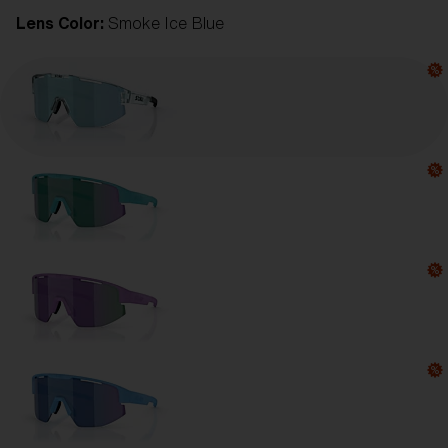
Lens Color:
Smoke Ice Blue