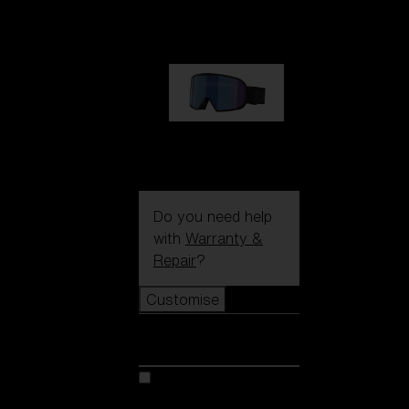
89,00 €
G002S
89,00 €
Do you need help
with
Warranty &
Repair
?
Customise
Customise
Customise your model