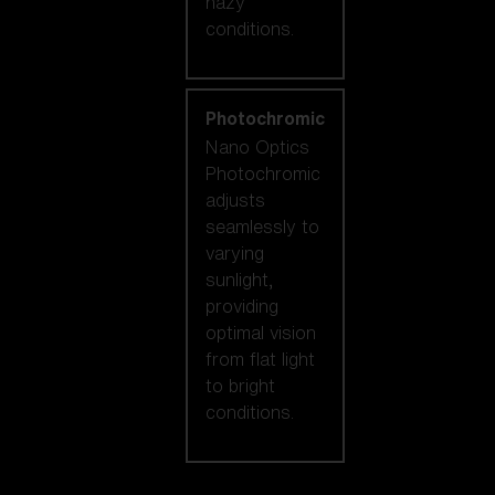
hazy
conditions.
Photochromic
Nano Optics
Photochromic
adjusts
seamlessly to
varying
sunlight,
providing
optimal vision
from flat light
to bright
conditions.