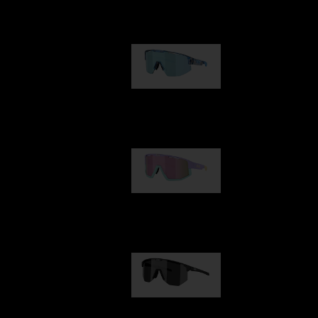
Our selection
Matrix
89,00 €
Fusion
99,00 €
Hero