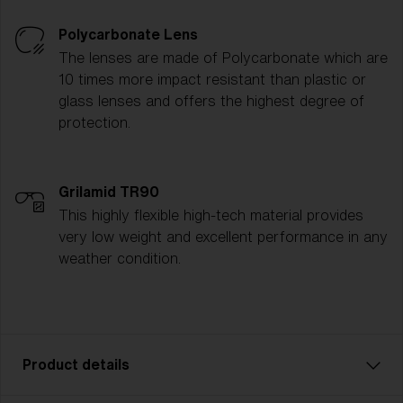
Polycarbonate Lens
The lenses are made of Polycarbonate which are
10 times more impact resistant than plastic or
glass lenses and offers the highest degree of
protection.
Grilamid TR90
This highly flexible high-tech material provides
very low weight and excellent performance in any
weather condition.
Product details