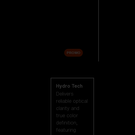
Replacement
Lenses
Accessories
Sale
PROMO
Shop by lens
technology
Hydro Tech
Delivers
reliable optical
clarity and
true color
definition,
featuring