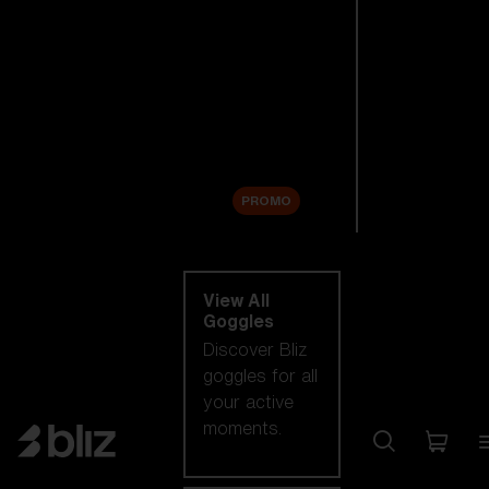
New arrivals
Replacement
Lenses
Sale
PROMO
Shop by category
View All
Goggles
Discover Bliz
goggles for all
your active
moments.