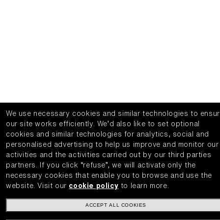
We use necessary cookies and similar technologies to ensu
our site works efficiently.
We’d also like to set optional
cookies and similar technologies for analytics, social and
personalised advertising to help us improve and monitor our
activities and the activities carried out by our third parties
partners.
If you click “refuse”, we will activate only the
necessary cookies that enable you to browse and use the
website.
Visit our
cookie policy
to learn more.
ACCEPT ALL COOKIES