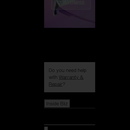
CUSTOMISE
Do you need help
with
Warranty &
Repair
?
Icons
Inside Bliz
Inside Bliz