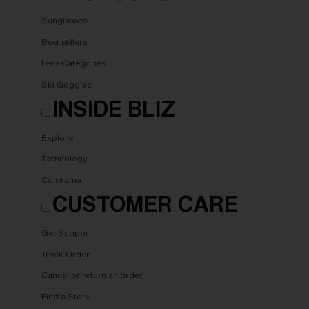
Sunglasses
Best sellers
Lens Categories
Ski Goggles
INSIDE BLIZ
Explore
Technology
Colorama
CUSTOMER CARE
Get Support
Track Order
Cancel or return an order
Find a Store