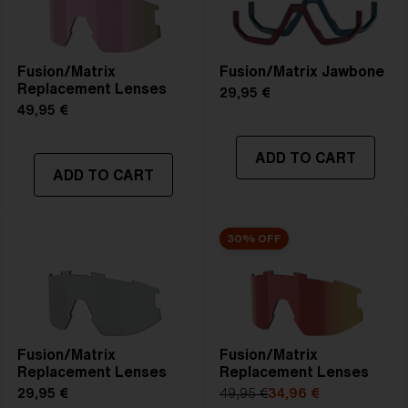
Fusion/Matrix
Fusion/Matrix Jawbone
Replacement Lenses
29,95 €
49,95 €
ADD TO CART
ADD TO CART
30% OFF
Fusion/Matrix
Fusion/Matrix
Replacement Lenses
Replacement Lenses
29,95 €
49,95 €
34,96 €