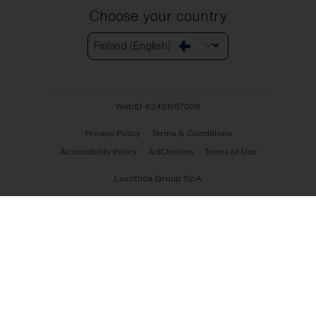
Choose your country
Finland (English)
WebID #
242887008
Privacy Policy
Terms & Conditions
Accessibility Policy
AdChoices
Terms of Use
Luxottica Group SpA