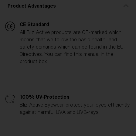
Product Advantages
CE Standard
All Bliz Active products are CE-marked which
means that we follow the basic health- and
safety demands which can be found in the EU-
Directives. You can find this manual in the
product box.
100% UV-Protection
Bliz Active Eyewear protect your eyes efficiently
against harmful UVA and UVB-rays.