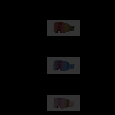
Our selection
G001
89,00 €
G002
109,00 €
G001S