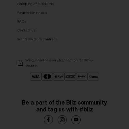
Shipping and Returns
Payment Methods
FAQs
Contact us
Withdraw from contract
We guarantee every transaction is 100%
secure.
Be a part of the Bliz community
and tag us with #bliz