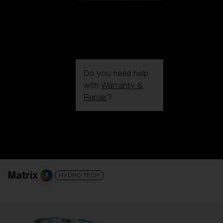
Do you need help
with
Warranty &
Repair
?
Login / Register
Get Support
Track your order
Find a Store
LENS UPGRADED
ADDED TO CART!
Matrix
HYDRO TECH
Price: