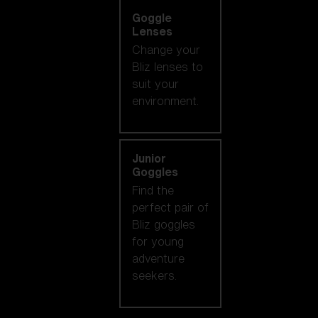
Goggle
Lenses
Change your
Bliz lenses to
suit your
environment.
Junior
Goggles
Find the
perfect pair of
Bliz goggles
for young
adventure
seekers.