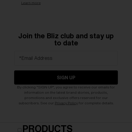
Learn more
Join the Bliz club and stay up
to date
*Email Address
SIGN UP
By clicking "SIGN UP", you agree to receive our emails for
information on the latest brand stories, products,
promotions and exclusive offers reserved for our
subscribers. See our
Privacy Policy
for complete details.
PRODUCTS