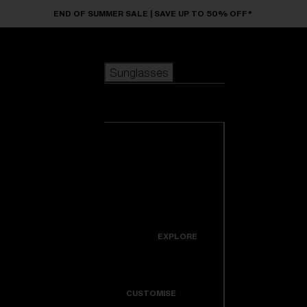
Skip to main content
END OF SUMMER SALE | SAVE UP TO 50% OFF*
Sunglasses
POPULAR SEARCHES
Sunglasses
Best sellers
New arrivals
View all
customize your frame
sunglasses
USEFUL LINKS
New arrivals
Warranty & Repair
Icons
EXPLORE
Get Support
Colorama
CUSTOMISE