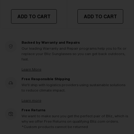
ADD TO CART
ADD TO CART
Backed by Warranty and Repairs
Our leading Warranty and Repair programs help you to fix or
replace your Bliz Sunglasses so you can get back outdoors,
fast.
Learn More
Free Responsible Shipping
We'll ship with logistics providers using sustainable solutions
to reduce climate impact.
Learn more
Free Returns
We want to make sure you get the perfect pair of Bliz, which is
why we offer Free Returns on qualifying Bliz.com orders.
*Custom products cannot be returned