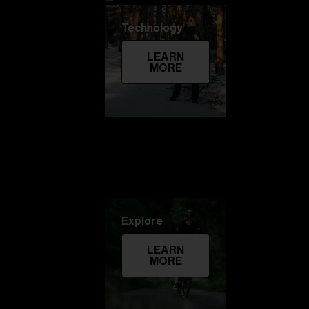
Technology
LEARN
MORE
Explore
LEARN
MORE