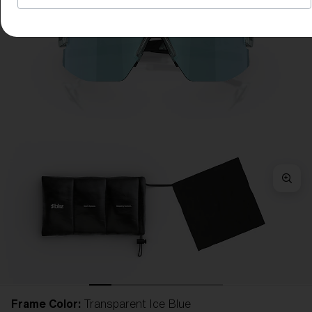
Frame Color:
Transparent Ice Blue