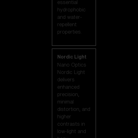
essential
hydrophobic
and water-
repellent
properties.
Nordic Light
Nano Optics
Nordic Light
delivers
enhanced
precision,
minimal
distortion, and
higher
contrasts in
low-light and