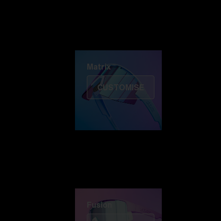
Discover Colorama
Fusion
Matrix
Matrix
CUSTOMISE
Fusion