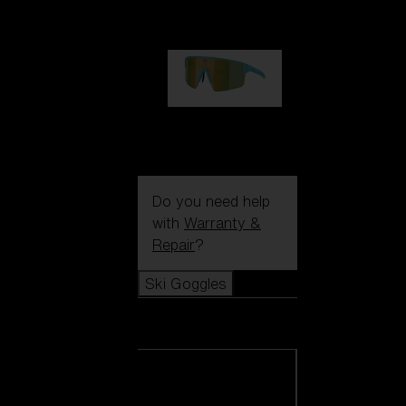
99,00 €
P004
89,00 €
Do you need help
with
Warranty &
Repair
?
Ski Goggles
Ski Goggles
View all Ski
Goggles