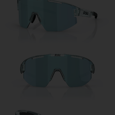
Free
Quantity:
Price:
Free
Quantity: