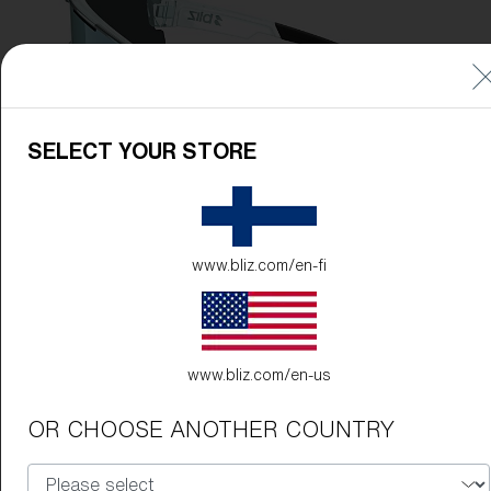
SELECT YOUR STORE
www.bliz.com/en-fi
www.bliz.com/en-us
OR CHOOSE ANOTHER COUNTRY