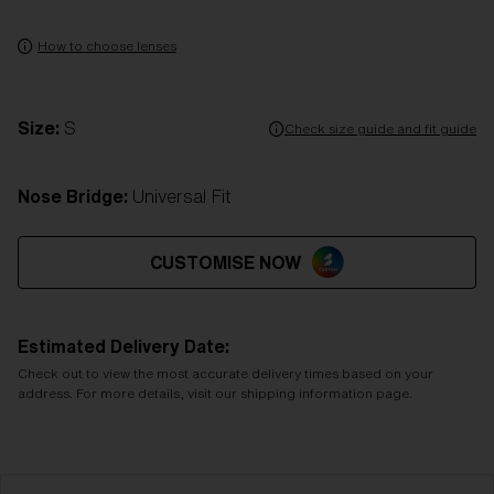
How to choose lenses
Size:
S
Check size guide and fit guide
Nose Bridge:
Universal Fit
CUSTOMISE NOW
Estimated Delivery Date:
Check out to view the most accurate delivery times based on your
address. For more details, visit our shipping information page.