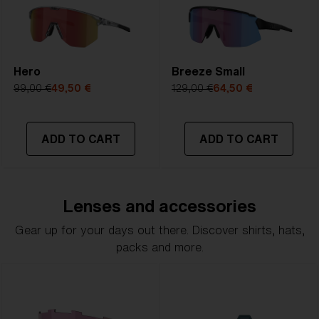
Hero
Breeze Small
99,00 €
49,50 €
129,00 €
64,50 €
ADD TO CART
ADD TO CART
Lenses and accessories
Gear up for your days out there. Discover shirts, hats,
packs and more.