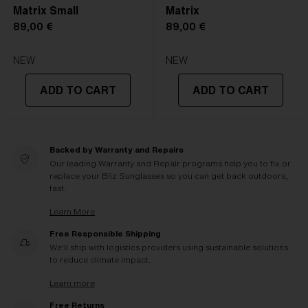
Matrix Small
Matrix
89,00 €
89,00 €
NEW
NEW
ADD TO CART
ADD TO CART
Backed by Warranty and Repairs
Our leading Warranty and Repair programs help you to fix or
replace your Bliz Sunglasses so you can get back outdoors,
fast.
Learn More
Free Responsible Shipping
We'll ship with logistics providers using sustainable solutions
to reduce climate impact.
Learn more
Free Returns