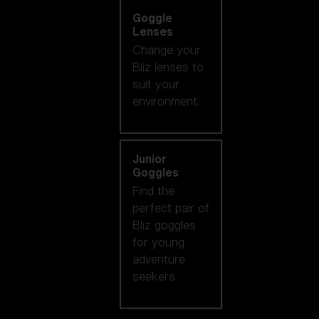
Goggle
Lenses
Change your
Bliz lenses to
suit your
environment.
Junior
Goggles
Find the
perfect pair of
Bliz goggles
for young
adventure
seekers.