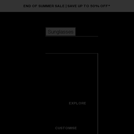
Skip to main content
END OF SUMMER SALE | SAVE UP TO 50% OFF*
Sunglasses
POPULAR SEARCHES
Sunglasses
Best sellers
New arrivals
View all
customize your frame
sunglasses
USEFUL LINKS
New arrivals
Warranty & Repair
Icons
EXPLORE
Get Support
Colorama
CUSTOMISE