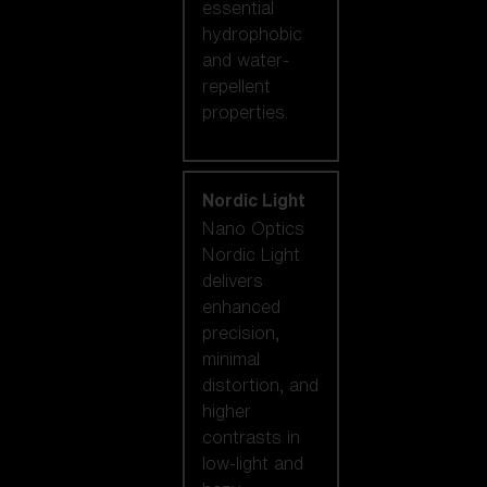
essential
hydrophobic
and water-
repellent
properties.
Nordic Light
Nano Optics
Nordic Light
delivers
enhanced
precision,
minimal
distortion, and
higher
contrasts in
low-light and