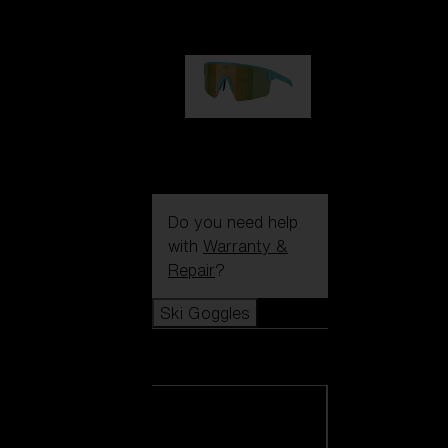
99,00 €
P004
89,00 €
Do you need help
with
Warranty &
Repair
?
Ski Goggles
Ski Goggles
View all Ski
Goggles