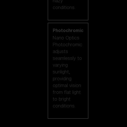
hazy
conditions.
Photochromic
Nano Optics
Photochromic
adjusts
seamlessly to
varying
sunlight,
providing
optimal vision
from flat light
to bright
conditions.