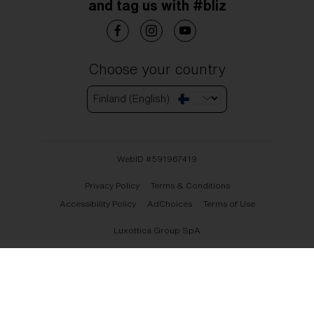
and tag us with #bliz
Choose your country
Finland (English)
WebID #
591967419
Privacy Policy
Terms & Conditions
Accessibility Policy
AdChoices
Terms of Use
Luxottica Group SpA