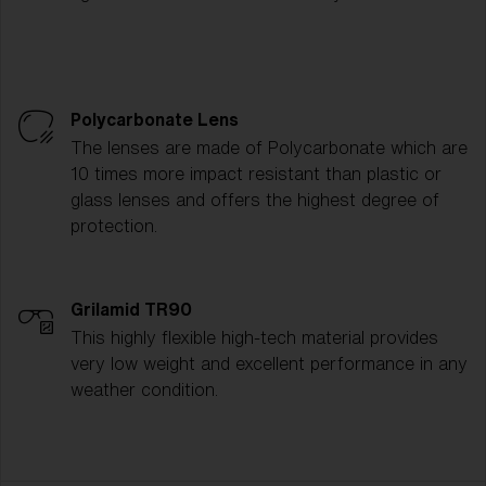
Polycarbonate Lens
The lenses are made of Polycarbonate which are
10 times more impact resistant than plastic or
glass lenses and offers the highest degree of
protection.
Grilamid TR90
This highly flexible high-tech material provides
very low weight and excellent performance in any
weather condition.