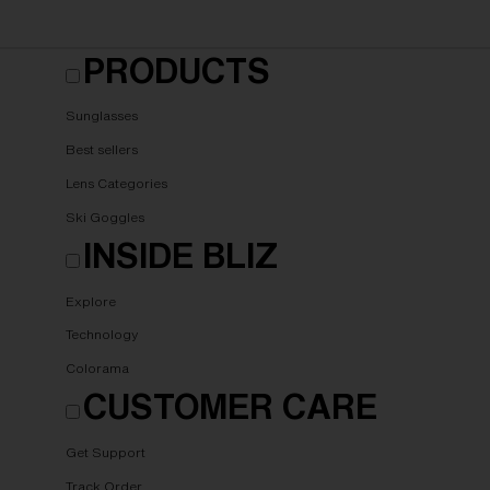
PRODUCTS
Sunglasses
Best sellers
Lens Categories
Ski Goggles
INSIDE BLIZ
Explore
Technology
Colorama
CUSTOMER CARE
Get Support
Track Order