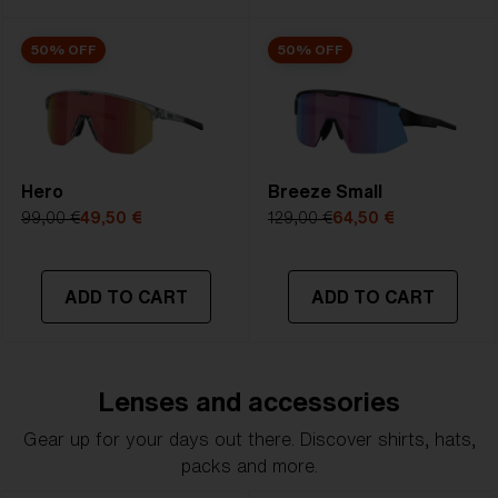
50% OFF
50% OFF
Hero
Breeze Small
99,00 €
49,50 €
129,00 €
64,50 €
ADD TO CART
ADD TO CART
Lenses and accessories
Gear up for your days out there. Discover shirts, hats,
packs and more.