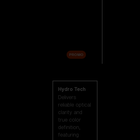
Replacement
Lenses
Accessories
Sale
PROMO
Shop by lens
technology
Hydro Tech
Delivers
reliable optical
clarity and
true color
definition,
featuring