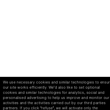
We use necessary cookies and similar technologies to ensu
our site works efficiently.
We’d also like to set optional
cookies and similar technologies for analytics, social and
personalised advertising to help us improve and monitor our
activities and the activities carried out by our third parties
partners.
If you click “refuse”, we will activate only the