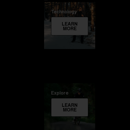
Technology
LEARN
MORE
Explore
LEARN
MORE