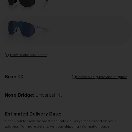
How to choose lenses
Size:
XXL
Check size guide and fit guide
Nose Bridge:
Universal Fit
Estimated Delivery Date:
Check out to view the most accurate delivery times based on your
address. For more details, visit our shipping information page.