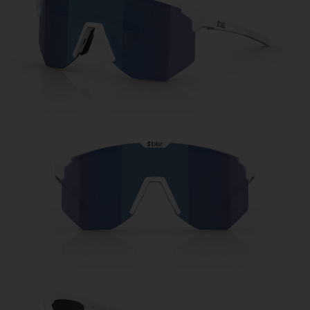
Free
Quantity:
Price:
Free
Quantity: