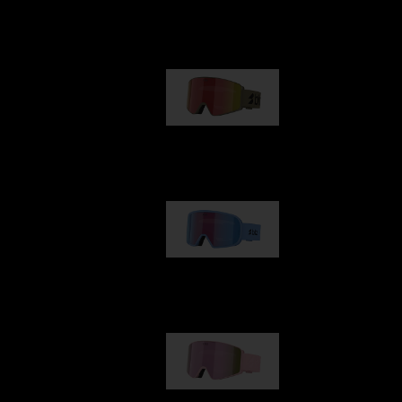
Our selection
G001
89,00 €
G002
109,00 €
G001S