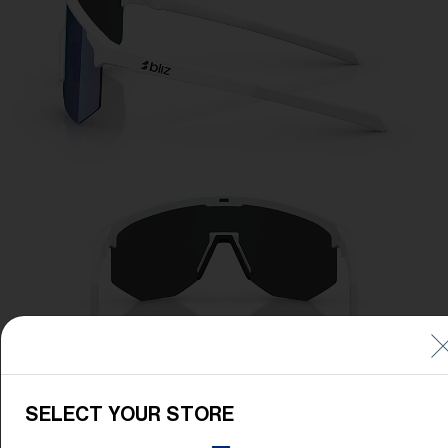
SELECT YOUR STORE