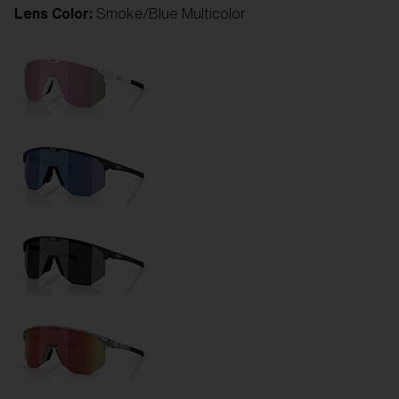
Lens Color:
Smoke/Blue Multicolor