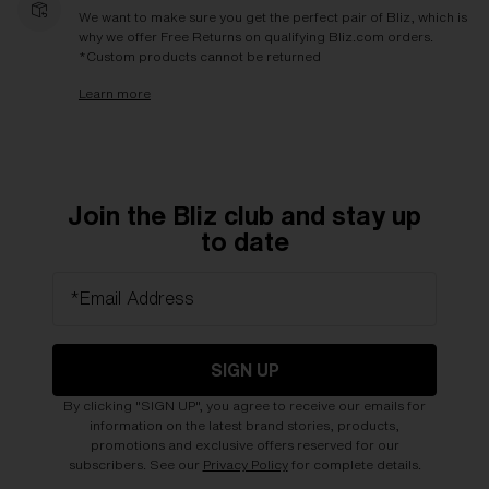
We want to make sure you get the perfect pair of Bliz, which is
why we offer Free Returns on qualifying Bliz.com orders.
*Custom products cannot be returned
Learn more
Join the Bliz club and stay up
to date
*Email Address
SIGN UP
By clicking "SIGN UP", you agree to receive our emails for
information on the latest brand stories, products,
promotions and exclusive offers reserved for our
subscribers. See our
Privacy Policy
for complete details.