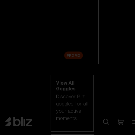
New arrivals
Replacement
Lenses
Sale
PROMO
Shop by category
View All
Goggles
Discover Bliz
goggles for all
your active
moments.