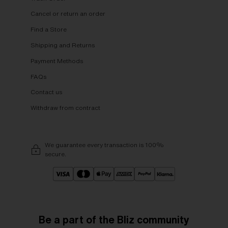
Cancel or return an order
Find a Store
Shipping and Returns
Payment Methods
FAQs
Contact us
Withdraw from contract
We guarantee every transaction is 100%
secure.
Be a part of the Bliz community