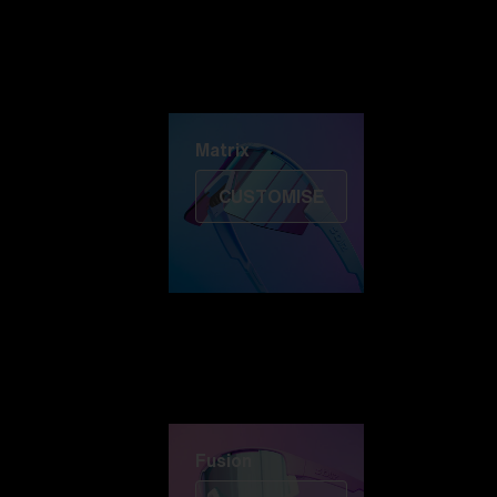
Discover Colorama
Fusion
Matrix
Matrix
CUSTOMISE
Fusion