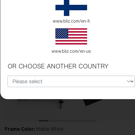
www.bliz.com/en-fi
www.bliz.com/en-us
OR CHOOSE ANOTHER COUNTRY
Frame Color:
Matte White