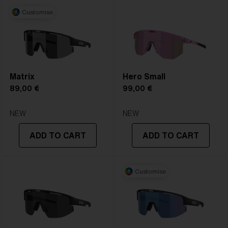
Customise
Matrix
Hero Small
89,00 €
99,00 €
NEW
NEW
ADD TO CART
ADD TO CART
Customise