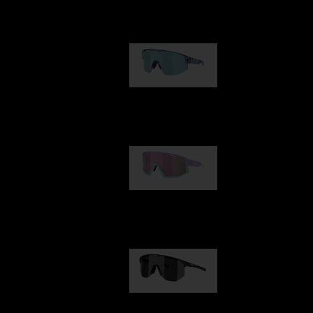
Our selection
Matrix
89,00 €
Fusion
99,00 €
Hero