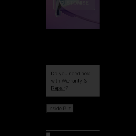
CUSTOMISE
Do you need help
with
Warranty &
Repair
?
Icons
Inside Bliz
Inside Bliz