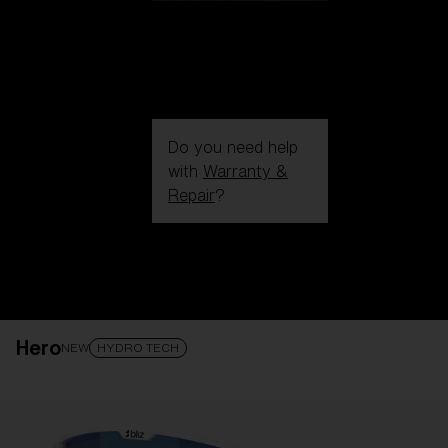
Do you need help
with
Warranty &
Repair
?
Login / Register
Get Support
Track your order
Find a Store
Hero
LENS UPGRADED
ADDED TO CART!
NEW
HYDRO TECH
Price: