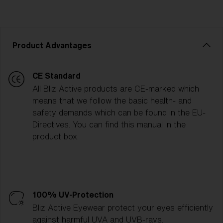
Product Advantages
CE Standard
All Bliz Active products are CE-marked which
means that we follow the basic health- and
safety demands which can be found in the EU-
Directives. You can find this manual in the
product box.
100% UV-Protection
Bliz Active Eyewear protect your eyes efficiently
against harmful UVA and UVB-rays.