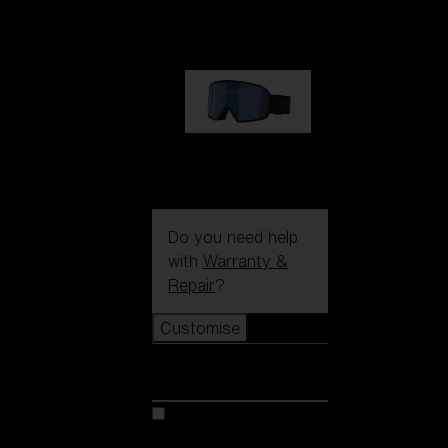
89,00 €
G002S
89,00 €
Do you need help
with
Warranty &
Repair
?
Customise
Customise
Customise your model