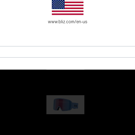
es for young adventure seekers.
www.bliz.com/en-us
G001
89,00 €
G002
109,00 €