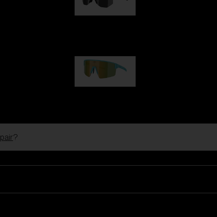
Hero
99,00 €
P004
89,00 €
pair
?
Ski Goggles