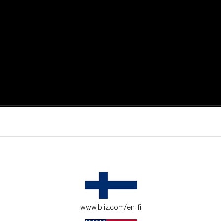
active moments.
ur environment.
www.bliz.com/en-fi