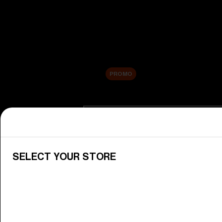
New arrivals
Replacement Lenses
Sale
PROMO
Shop by category
View All Goggles
Discover Bliz goggles for all your 
SELECT YOUR STORE
Goggle Lenses
Change your Bliz lenses to suit yo