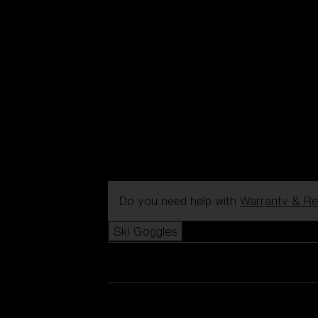
Do you need help with
Warranty & Re
Ski Goggles
View all Ski Goggles