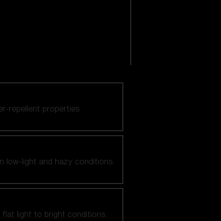
er-repellent properties.
n low-light and hazy conditions.
at light to bright conditions.