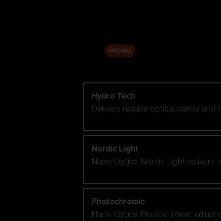
Accessories
Sale
PROMO
Shop by lens technology
Hydro Tech
Delivers reliable optical clarity and
Nordic Light
Nano Optics Nordic Light delivers e
Photochromic
Nano Optics Photochromic adjusts se