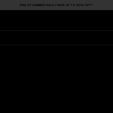
END OF SUMMER SALE | SAVE UP TO 50% OFF*
Sunglasses