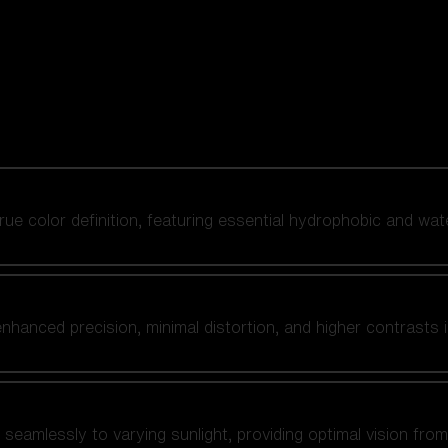
 true color definition, featuring essential hydrophobic and wat
nhanced precision, minimal distortion, and higher contrasts i
amlessly to varying sunlight, providing optimal vision from fl