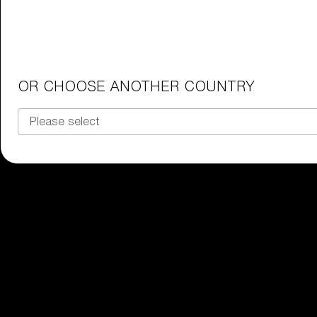
Junior Goggles
Find the perfect pair of Bliz goggl
Our selection
OR CHOOSE ANOTHER COUNTRY