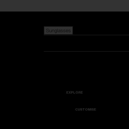
Skip to main content
Sunglasses
POPULAR SEARCHES
Best sellers
New arrivals
View all sunglasses
customize your frame
New arrivals
USEFUL LINKS
Icons
Warranty & Repair
EXPLORE
Get Support
Colorama
CUSTOMISE
Replacement Lenses