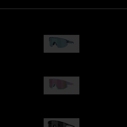
Matrix
89,00 €
Fusion
99,00 €