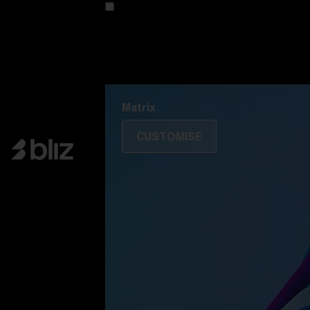
Customise your model
Discover Colorama
Fusion
Matrix
Matrix
CUSTOMISE