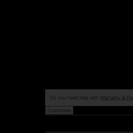
Do you need help with
Warranty & Re
Customise