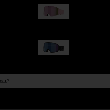
G001S
89,00 €
G002S
89,00 €
pair
?
Customise