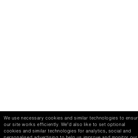
We use necessary cookies and similar technologies to ensu
our site works efficiently.
We’d also like to set optional
cookies and similar technologies for analytics, social and
personalised advertising to help us improve and monitor our