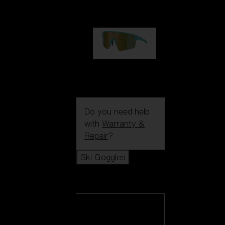
99,00 €
P004
89,00 €
Do you need help
with
Warranty &
Repair
?
Ski Goggles
Ski Goggles
View all Ski
Goggles