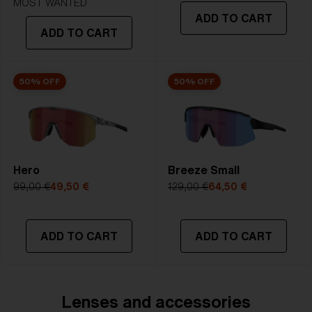
Lens
- Dark tinted lens. Luminous of
MOST WANTED
ADD TO CART
transmittance goes between 8-18%
ADD TO CART
Best for
- Bright conditions
50% OFF
50% OFF
Hero
Breeze Small
99,00 €
49,50 €
129,00 €
64,50 €
ADD TO CART
ADD TO CART
Lenses and accessories