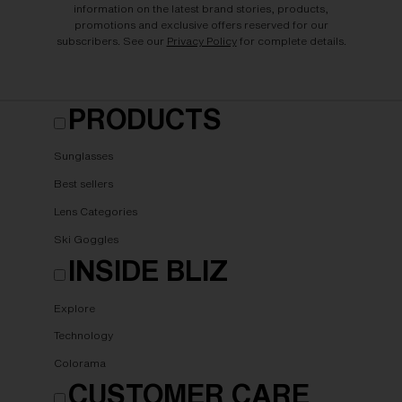
information on the latest brand stories, products,
promotions and exclusive offers reserved for our
subscribers. See our
Privacy Policy
for complete details.
PRODUCTS
Sunglasses
Best sellers
Lens Categories
Ski Goggles
INSIDE BLIZ
Explore
Technology
Colorama
CUSTOMER CARE