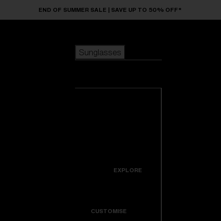
Skip to main content
END OF SUMMER SALE | SAVE UP TO 50% OFF*
Sunglasses
POPULAR SEARCHES
Sunglasses
Best sellers
New arrivals
View all
customize your frame
sunglasses
USEFUL LINKS
New arrivals
Warranty & Repair
Icons
EXPLORE
Get Support
Colorama
CUSTOMISE