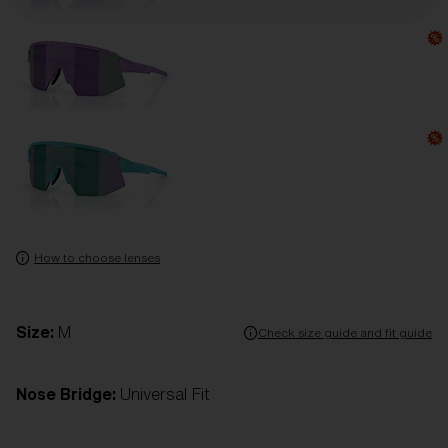
How to choose lenses
Size:
M
Check size guide and fit guide
Nose Bridge:
Universal Fit