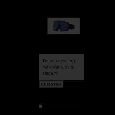
89,00 €
G002S
89,00 €
Do you need help
with
Warranty &
Repair
?
Customise
Customise
Customise your model