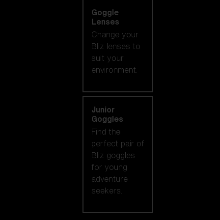
Goggle
Lenses
Change your
Bliz lenses to
suit your
environment.
Junior
Goggles
Find the
perfect pair of
Bliz goggles
for young
adventure
seekers.