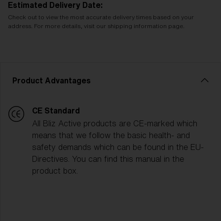
Estimated Delivery Date:
Check out to view the most accurate delivery times based on your
address. For more details, visit our shipping information page.
Product Advantages
CE Standard
All Bliz Active products are CE-marked which
means that we follow the basic health- and
safety demands which can be found in the EU-
Directives. You can find this manual in the
product box.