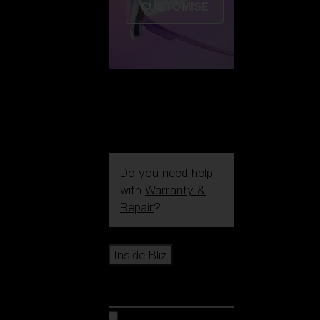
CUSTOMISE
Do you need help
with
Warranty &
Repair
?
Icons
Inside Bliz
Inside Bliz