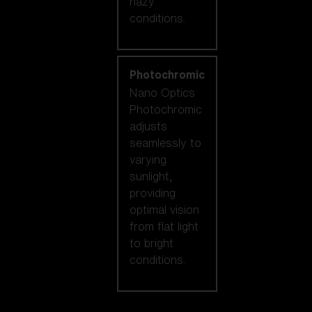
hazy
conditions.
Photochromic
Nano Optics
Photochromic
adjusts
seamlessly to
varying
sunlight,
providing
optimal vision
from flat light
to bright
conditions.