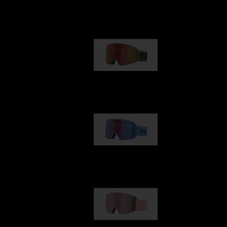
Our selection
G001
89,00 €
G002
109,00 €
G001S