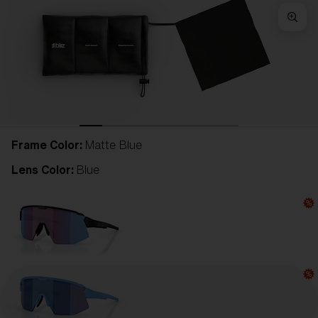
Frame Color:
Matte Blue
Lens Color:
Blue