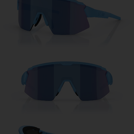
Free
Quantity:
Price:
Free
Quantity: