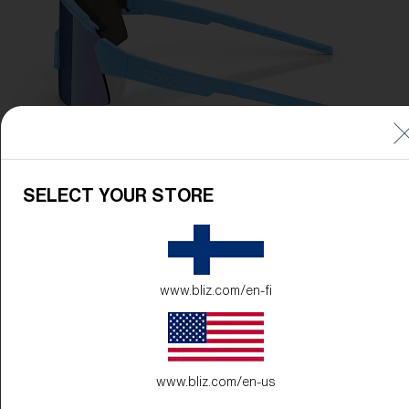
SELECT YOUR STORE
www.bliz.com/en-fi
www.bliz.com/en-us