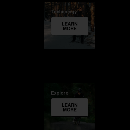
Technology
LEARN
MORE
Explore
LEARN
MORE