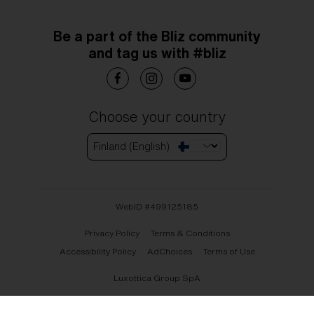
Be a part of the Bliz community
and tag us with #bliz
Choose your country
Finland (English)
WebID #
499125185
Privacy Policy
Terms & Conditions
Accessibility Policy
AdChoices
Terms of Use
Luxottica Group SpA