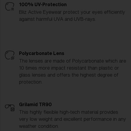
100% UV-Protection
Bliz Active Eyewear protect your eyes efficiently
against harmful UVA and UVB-rays.
Polycarbonate Lens
The lenses are made of Polycarbonate which are
10 times more impact resistant than plastic or
glass lenses and offers the highest degree of
protection.
Grilamid TR90
This highly flexible high-tech material provides
very low weight and excellent performance in any
weather condition.