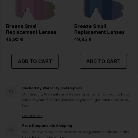
Breeze Small
Breeze Small
Replacement Lenses
Replacement Lenses
49,95 €
49,95 €
ADD TO CART
ADD TO CART
Backed by Warranty and Repairs
Our leading Warranty and Repair programs help you to fix or
replace your Bliz Sunglasses so you can get back outdoors,
fast.
Learn More
Free Responsible Shipping
We'll ship with logistics providers using sustainable solutions
to reduce climate impact.