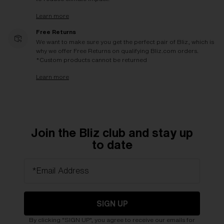
Learn more
Free Returns
We want to make sure you get the perfect pair of Bliz, which is
why we offer Free Returns on qualifying Bliz.com orders.
*Custom products cannot be returned
Learn more
Join the Bliz club and stay up
to date
*Email Address
SIGN UP
By clicking "SIGN UP", you agree to receive our emails for