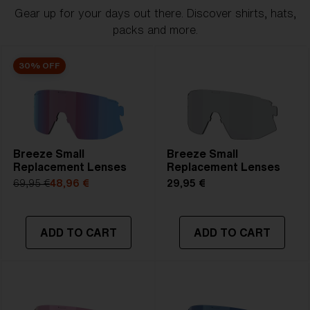
Gear up for your days out there. Discover shirts, hats,
packs and more.
30% OFF
Breeze Small
Breeze Small
Replacement Lenses
Replacement Lenses
69,95 €
48,96 €
29,95 €
ADD TO CART
ADD TO CART