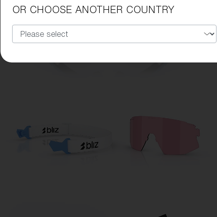
OR CHOOSE ANOTHER COUNTRY