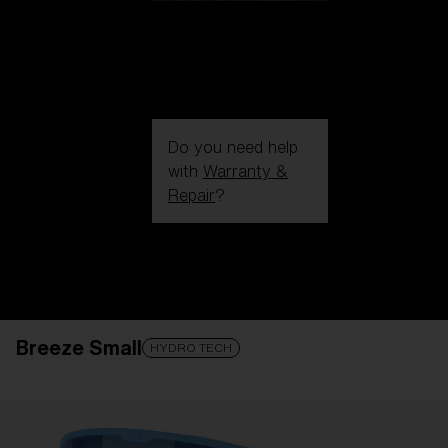
Do you need help
with
Warranty &
Repair
?
Login / Register
Get Support
Track your order
Find a Store
Breeze Small
LENS UPGRADED
ADDED TO CART!
HYDRO TECH
Price: