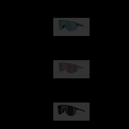
Our selection
Matrix
89,00 €
Fusion
99,00 €
Hero