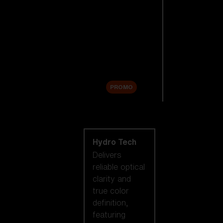
Replacement
Lenses
Accessories
Sale
PROMO
Shop by lens
technology
Hydro Tech
Delivers
reliable optical
clarity and
true color
definition,
featuring