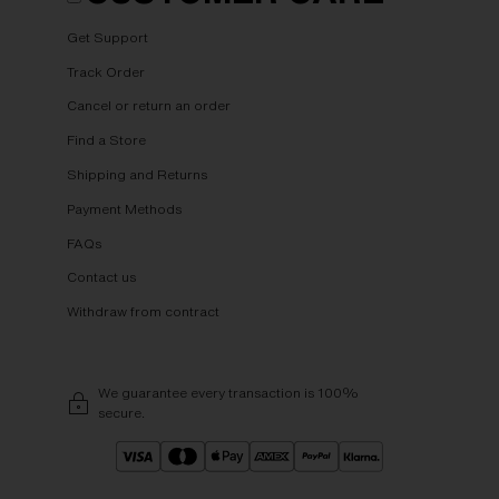
Get Support
Track Order
Cancel or return an order
Find a Store
Shipping and Returns
Payment Methods
FAQs
Contact us
Withdraw from contract
We guarantee every transaction is 100%
secure.