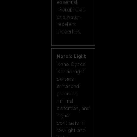
essential
hydrophobic
and water-
repellent
properties.
Nordic Light
Nano Optics
Nordic Light
delivers
enhanced
precision,
minimal
distortion, and
higher
contrasts in
low-light and