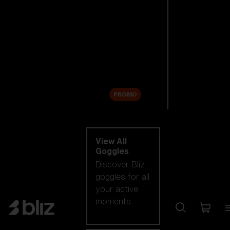
New arrivals
Replacement
Lenses
Sale
PROMO
Shop by category
View All
Goggles
Discover Bliz
goggles for all
your active
moments.