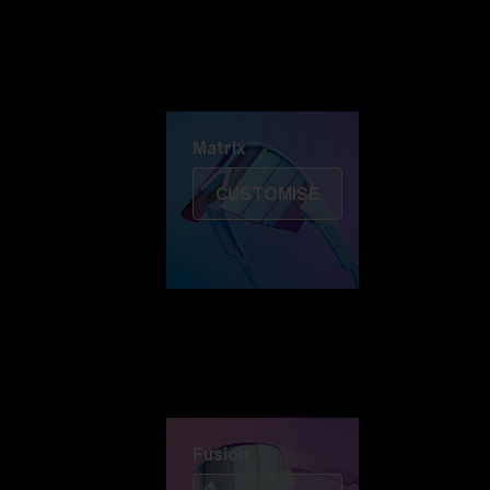
Discover Colorama
Fusion
Matrix
Matrix
CUSTOMISE
Fusion