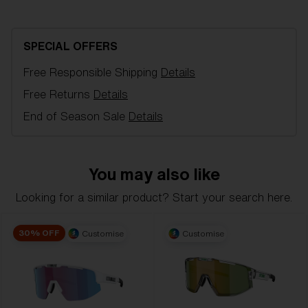
Bliz Hydro Lens Technology
unbeatable performance in all conditions. Built for
those who push boundaries, the P004 helps you go
Hydro Lens Technology is made from high-impact-
further with confidence.
resistant Polycarbonate, delivering reliable optical
SPECIAL OFFERS
quality, including 100% UV-protection and
Model name:
P004
hydrophobic properties. It is engineered for clarity
Free Responsible Shipping
Details
Item no:
ZB7022 702208 0-137
and performance, even in the most challenging
Free Returns
Details
Frame color:
Transparent Dark Grey
conditions. Hydro Lens Technology is offered in a
Lens color:
Red
End of Season Sale
Details
variety of lens colors.
Lens material:
Polycarbonate
Size:
L
Lens curve:
Base 6 Decentered
You may also like
NOTAINFORMATIVA:
3N
L
Looking for a similar product? Start your search here.
1. Frame Width:
135.7 mm
Bliz Fusion Lens Tech
30% OFF
Customise
Customise
2. Bridge Width:
137 mm
Bliz Fusion Lens Tech is our standard lens.It delivers
PERFECT CURVE, UV-PROTECTION,X.PC SHATTER
3. Lens Width:
137 mm
PROOF, and whendesired Multicoating or Polarized in
4. Lens Height:
60.1 mm
one great lens.