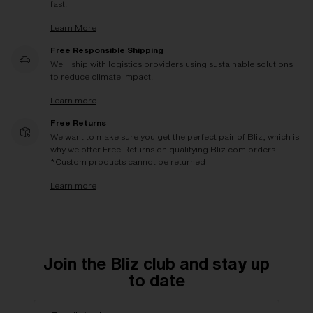
fast.
Learn More
Free Responsible Shipping
We'll ship with logistics providers using sustainable solutions
to reduce climate impact.
Learn more
Free Returns
We want to make sure you get the perfect pair of Bliz, which is
why we offer Free Returns on qualifying Bliz.com orders.
*Custom products cannot be returned
Learn more
Join the Bliz club and stay up
to date