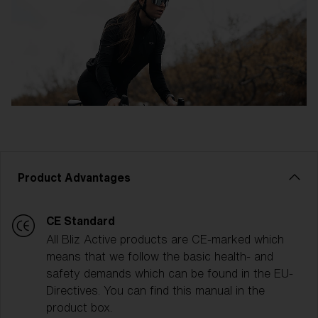
Product Advantages
CE Standard
All Bliz Active products are CE-marked which
means that we follow the basic health- and
safety demands which can be found in the EU-
Directives. You can find this manual in the
product box.