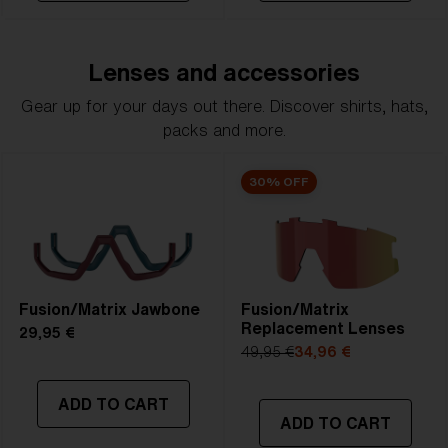
Lenses and accessories
Gear up for your days out there. Discover shirts, hats,
packs and more.
30% OFF
Fusion/Matrix Jawbone
Fusion/Matrix
Replacement Lenses
29,95 €
49,95 €
34,96 €
ADD TO CART
ADD TO CART