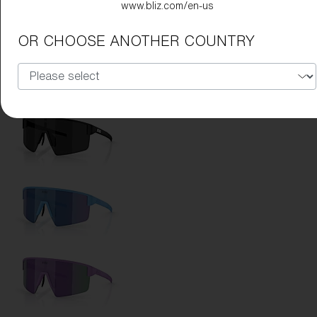
www.bliz.com/en-us
Lens Color:
Red
OR CHOOSE ANOTHER COUNTRY