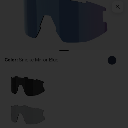
Free
Quantity:
Price:
Free
Quantity:
Color:
Smoke Mirror Blue