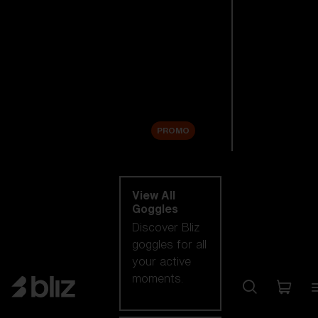
New arrivals
Replacement
Lenses
Sale
PROMO
Shop by category
View All
Goggles
Discover Bliz
goggles for all
your active
moments.