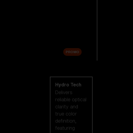
Replacement
Lenses
Accessories
Sale
PROMO
Shop by lens
technology
Hydro Tech
Delivers
reliable optical
clarity and
true color
definition,
featuring