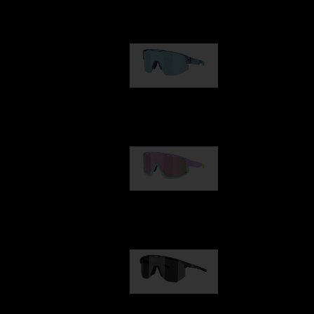
Our selection
Matrix
89,00 €
Fusion
99,00 €
Hero