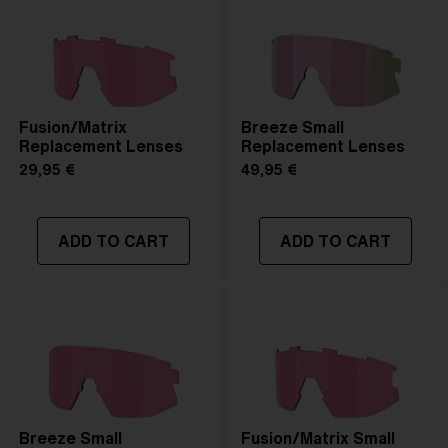
Fusion/Matrix
Breeze Small
Replacement Lenses
Replacement Lenses
29,95 €
49,95 €
ADD TO CART
ADD TO CART
Breeze Small
Fusion/Matrix Small