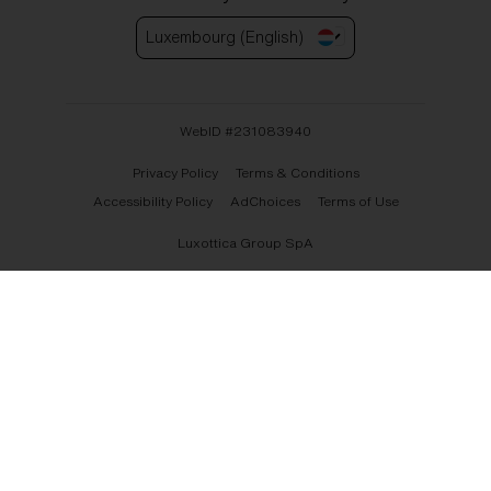
Luxembourg (English)
WebID #
231083940
Privacy Policy
Terms & Conditions
Accessibility Policy
AdChoices
Terms of Use
Luxottica Group SpA