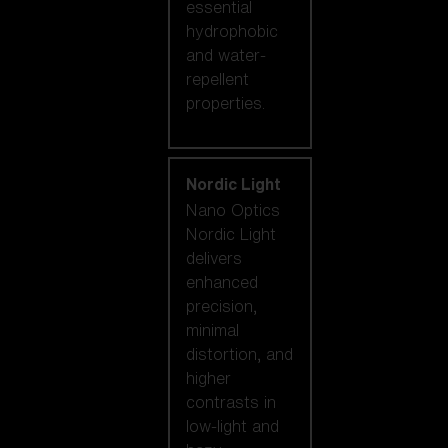
essential
hydrophobic
and water-
repellent
properties.
Nordic Light
Nano Optics
Nordic Light
delivers
enhanced
precision,
minimal
distortion, and
higher
contrasts in
low-light and