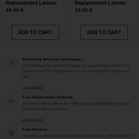
Replacement Lenses
Replacement Lenses
29,95 €
29,95 €
ADD TO CART
ADD TO CART
Backed by Warranty and Repairs
Our leading Warranty and Repair programs help you to fix or
replace your Bliz Sunglasses so you can get back outdoors,
fast.
Learn More
Free Responsible Shipping
We'll ship with logistics providers using sustainable solutions
to reduce climate impact.
Learn more
Free Returns
We want to make sure you get the perfect pair of Bliz, which is