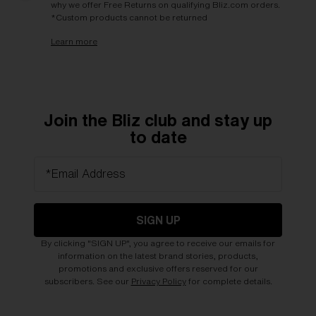
why we offer Free Returns on qualifying Bliz.com orders.
*Custom products cannot be returned
Learn more
Join the Bliz club and stay up
to date
*Email Address
SIGN UP
By clicking "SIGN UP", you agree to receive our emails for
information on the latest brand stories, products,
promotions and exclusive offers reserved for our
subscribers. See our
Privacy Policy
for complete details.