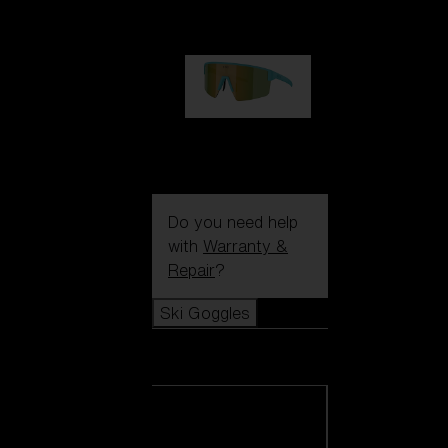
99,00 €
P004
89,00 €
Do you need help
with
Warranty &
Repair
?
Ski Goggles
Ski Goggles
View all Ski
Goggles