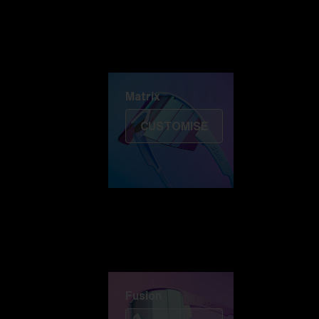
Discover Colorama
Fusion
Matrix
Matrix
CUSTOMISE
Fusion