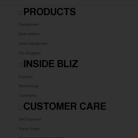
PRODUCTS
Sunglasses
Best sellers
Lens Categories
Ski Goggles
INSIDE BLIZ
Explore
Technology
Colorama
CUSTOMER CARE
Get Support
Track Order
Cancel or return an order