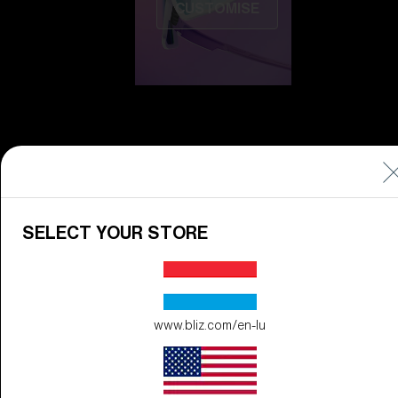
CUSTOMISE
Do you need help
SELECT YOUR STORE
with
Warranty &
Repair
?
Icons
Inside Bliz
www.bliz.com/en-lu
Inside Bliz