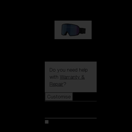
89,00 €
G002S
89,00 €
Do you need help
with
Warranty &
Repair
?
Customise
Customise
Customise your model