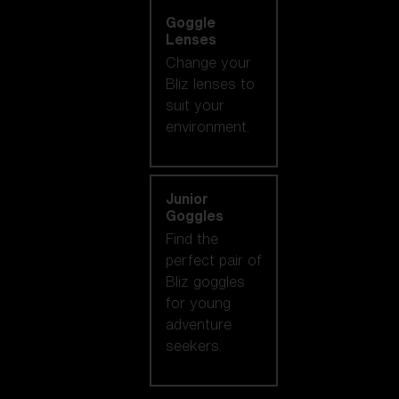
Goggle
Lenses
Change your
Bliz lenses to
suit your
environment.
Junior
Goggles
Find the
perfect pair of
Bliz goggles
for young
adventure
seekers.