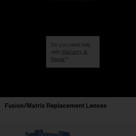
Do you need help
with
Warranty &
Repair
?
Login / Register
Get Support
Track your order
Find a Store
Fusion/Matrix Replacement Lenses
LENS UPGRADED
ADDED TO CART!
Price: