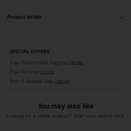
Product details
Blue multi spare lens, fits Matrix and Fusion sports
glasses. Filter category 3, for bright conditions. LT 8-
18%.
SPECIAL OFFERS
Free Responsible Shipping
Details
Model name:
Fusion/Matrix Replacement Lenses
Item no:
AZB7004LS 000005
Free Returns
Details
Color:
Smoke Mirror Blue
End of Season Sale
Details
Lens color:
Brown Blue Mirror
Lens material:
Polycarbonate
NOTAINFORMATIVA:
3N
You may also like
Looking for a similar product? Start your search here.