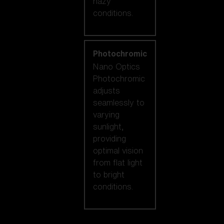
hazy
conditions.
Photochromic
Nano Optics
Photochromic
adjusts
seamlessly to
varying
sunlight,
providing
optimal vision
from flat light
to bright
conditions.