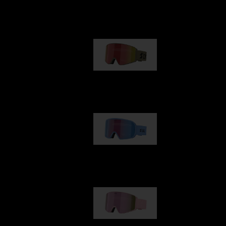
Our selection
G001
89,00 €
G002
109,00 €
G001S