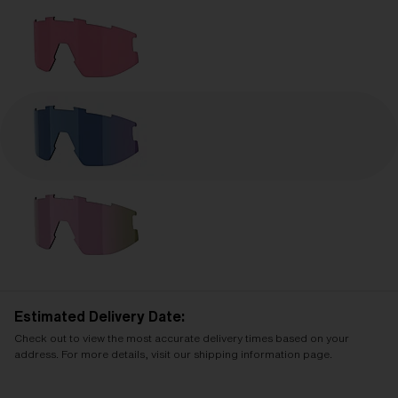
Estimated Delivery Date:
Check out to view the most accurate delivery times based on your
address. For more details, visit our shipping information page.