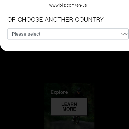
www.bliz.com/en-us
Technology
OR CHOOSE ANOTHER COUNTRY
LEARN
MORE
Explore
LEARN
MORE