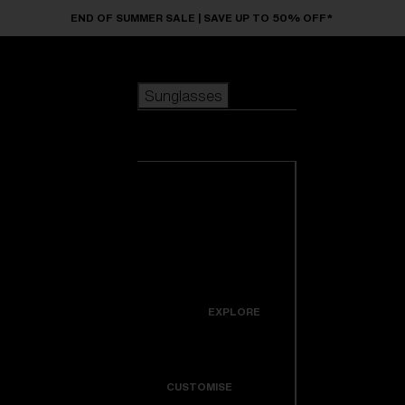
Skip to main content
END OF SUMMER SALE | SAVE UP TO 50% OFF*
Sunglasses
POPULAR SEARCHES
Sunglasses
Best sellers
New arrivals
View all
customize your frame
sunglasses
USEFUL LINKS
New arrivals
Warranty & Repair
Icons
EXPLORE
Get Support
Colorama
CUSTOMISE