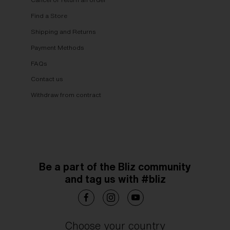
Find a Store
Shipping and Returns
Payment Methods
FAQs
Contact us
Withdraw from contract
Be a part of the Bliz community
and tag us with #bliz
Choose your country