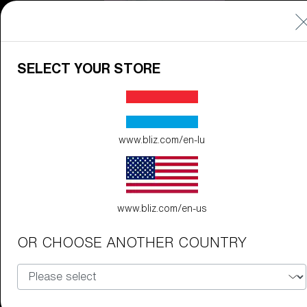
CUSTOMISE
SELECT YOUR STORE
www.bliz.com/en-lu
Do you need help
with
Warranty &
Repair
?
www.bliz.com/en-us
Icons
OR CHOOSE ANOTHER COUNTRY
Inside Bliz
Inside Bliz