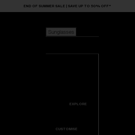
Skip to main content
END OF SUMMER SALE | SAVE UP TO 50% OFF*
Sunglasses
POPULAR SEARCHES
Sunglasses
Best sellers
New arrivals
View all
customize your frame
sunglasses
USEFUL LINKS
New arrivals
Warranty & Repair
Icons
EXPLORE
Get Support
Colorama
CUSTOMISE