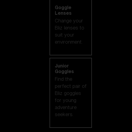
Goggle
Lenses
Change your
Bliz lenses to
suit your
environment.
Junior
Goggles
Find the
perfect pair of
Bliz goggles
for young
adventure
seekers.