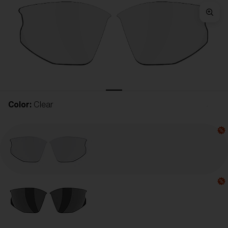
Free
Quantity:
Price:
Free
Quantity:
Color:
Clear