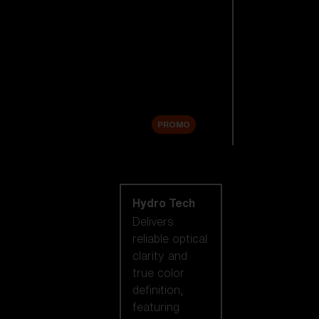
Replacement
Lenses
Accessories
Sale
PROMO
Shop by lens
technology
Hydro Tech
Delivers
reliable optical
clarity and
true color
definition,
featuring