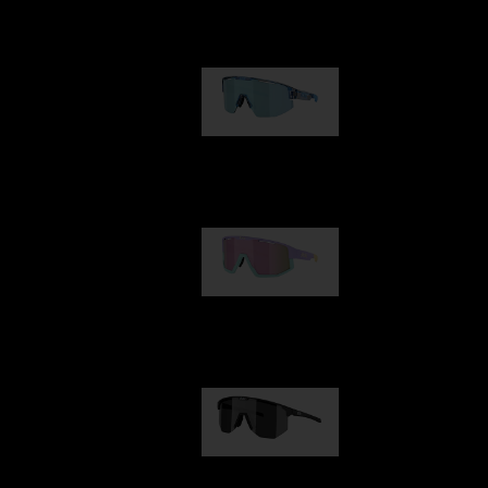
Our selection
Matrix
89,00 €
Fusion
99,00 €
Hero