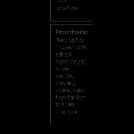
hazy
conditions.
Photochromic
Nano Optics
Photochromic
adjusts
seamlessly to
varying
sunlight,
providing
optimal vision
from flat light
to bright
conditions.