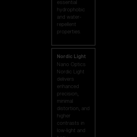
essential
hydrophobic
and water-
repellent
properties.
Nordic Light
Nano Optics
Nordic Light
delivers
enhanced
precision,
minimal
distortion, and
higher
contrasts in
low-light and