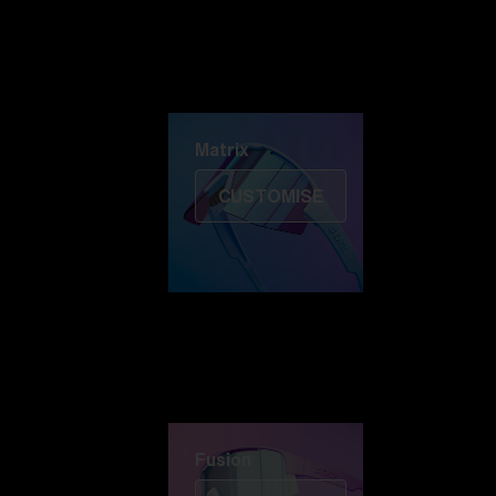
Discover Colorama
Fusion
Matrix
Matrix
CUSTOMISE
Fusion