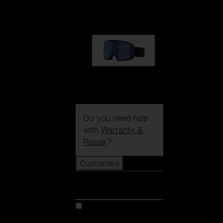
89,00 €
G002S
89,00 €
Do you need help
with
Warranty &
Repair
?
Customise
Customise
Customise your model