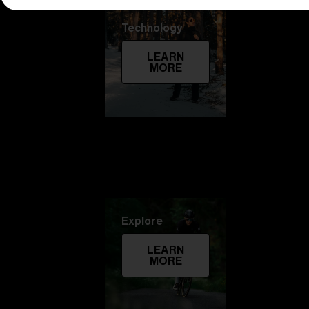
Technology
LEARN
MORE
Explore
LEARN
MORE