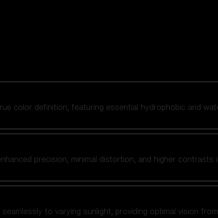
 true color definition, featuring essential hydrophobic and wat
nhanced precision, minimal distortion, and higher contrasts i
amlessly to varying sunlight, providing optimal vision from fl