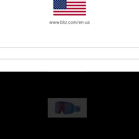
es for young adventure seekers.
www.bliz.com/en-us
G001
89,00 €
G002
109,00 €