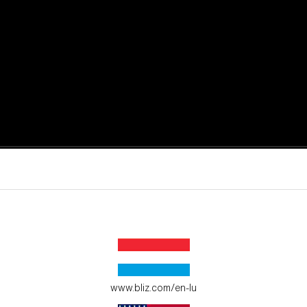
active moments.
ur environment.
www.bliz.com/en-lu