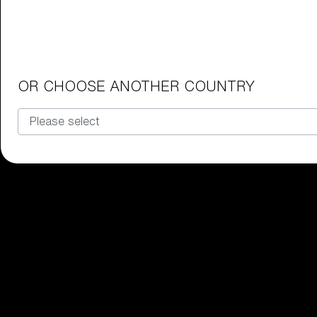
Junior Goggles
Find the perfect pair of Bliz goggl
Our selection
OR CHOOSE ANOTHER COUNTRY