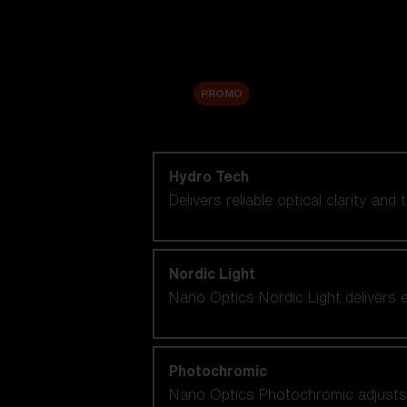
Accessories
Sale
PROMO
Shop by lens technology
Hydro Tech
Delivers reliable optical clarity and
Nordic Light
Nano Optics Nordic Light delivers e
Photochromic
Nano Optics Photochromic adjusts se