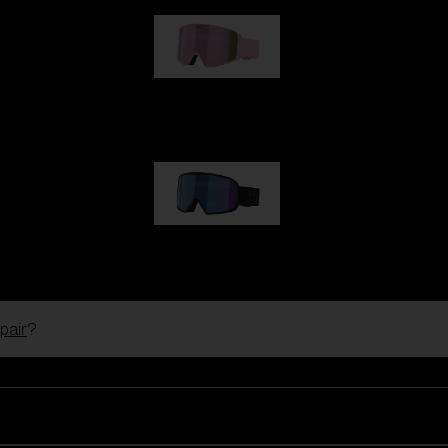
G001S
89,00 €
G002S
89,00 €
pair
?
Customise