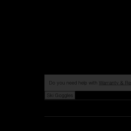
Do you need help with
Warranty & Re
Ski Goggles
View all Ski Goggles