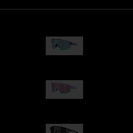
Matrix
89,00 €
Fusion
99,00 €