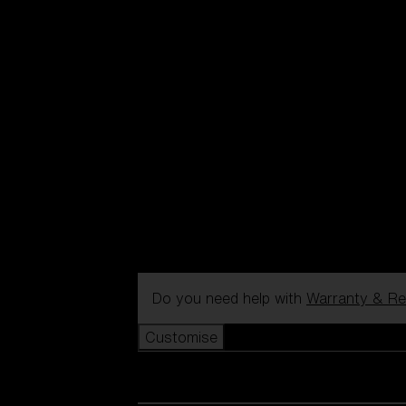
Do you need help with
Warranty & Re
Customise