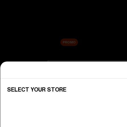
New arrivals
Replacement Lenses
Sale
PROMO
Shop by category
View All Goggles
Discover Bliz goggles for all your 
SELECT YOUR STORE
Goggle Lenses
Change your Bliz lenses to suit yo