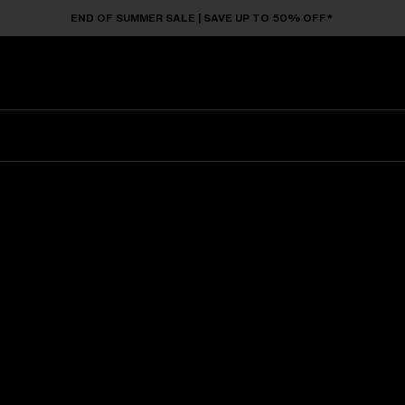
END OF SUMMER SALE | SAVE UP TO 50% OFF*
Sunglasses