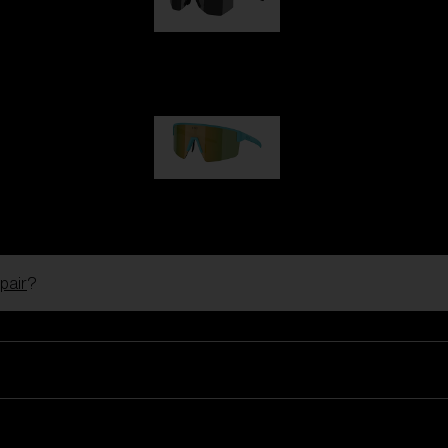
Hero
99,00 €
P004
89,00 €
pair
?
Ski Goggles