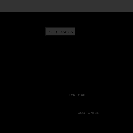
Skip to main content
Sunglasses
POPULAR SEARCHES
Best sellers
New arrivals
View all sunglasses
customize your frame
New arrivals
USEFUL LINKS
Icons
Warranty & Repair
EXPLORE
Get Support
Colorama
CUSTOMISE
Replacement Lenses