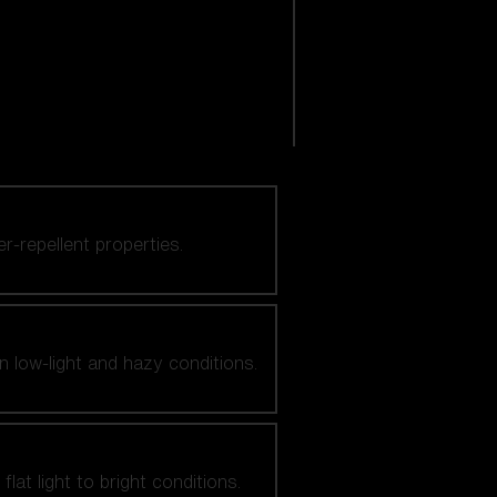
er-repellent properties.
n low-light and hazy conditions.
at light to bright conditions.