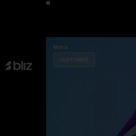
Customise your model
Discover Colorama
Fusion
Matrix
Matrix
CUSTOMISE