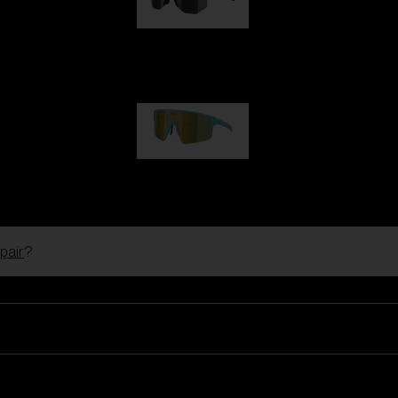
Hero
99,00 €
P004
89,00 €
pair
?
Ski Goggles