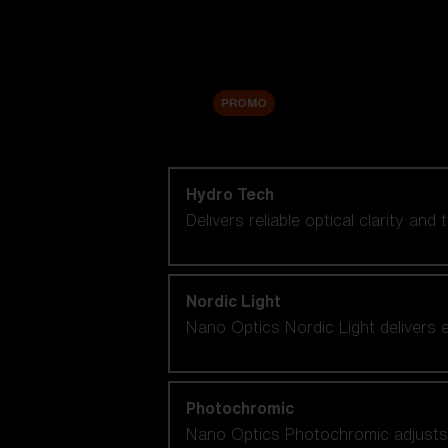
Accessories
Sale
PROMO
Shop by lens technology
Hydro Tech
Delivers reliable optical clarity and
Nordic Light
Nano Optics Nordic Light delivers e
Photochromic
Nano Optics Photochromic adjusts se