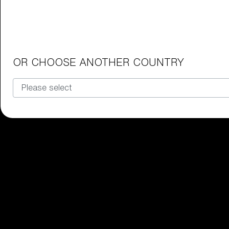
Junior Goggles
Find the perfect pair of Bliz goggl
Our selection
OR CHOOSE ANOTHER COUNTRY