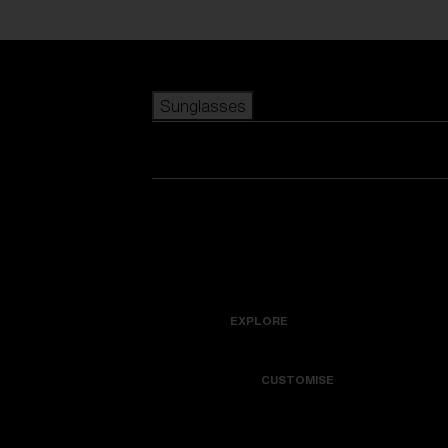
Skip to main content
Sunglasses
POPULAR SEARCHES
Best sellers
New arrivals
View all sunglasses
customize your frame
New arrivals
USEFUL LINKS
Icons
Warranty & Repair
EXPLORE
Get Support
Colorama
CUSTOMISE
Replacement Lenses