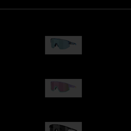
Matrix
89,00 €
Fusion
99,00 €