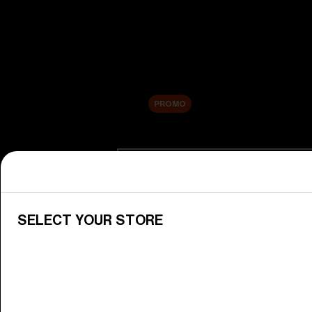
New arrivals
Replacement Lenses
Sale
PROMO
Shop by category
View All Goggles
Discover Bliz goggles for all your 
SELECT YOUR STORE
Goggle Lenses
Change your Bliz lenses to suit yo