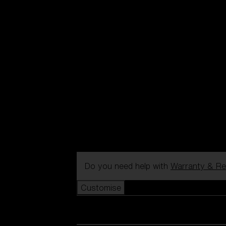
Do you need help with
Warranty & Re
Customise