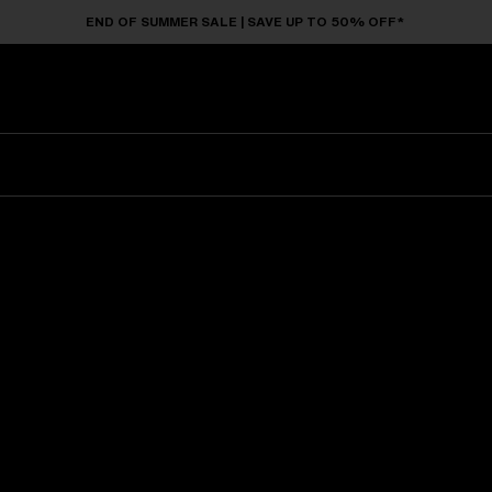
END OF SUMMER SALE | SAVE UP TO 50% OFF*
Sunglasses