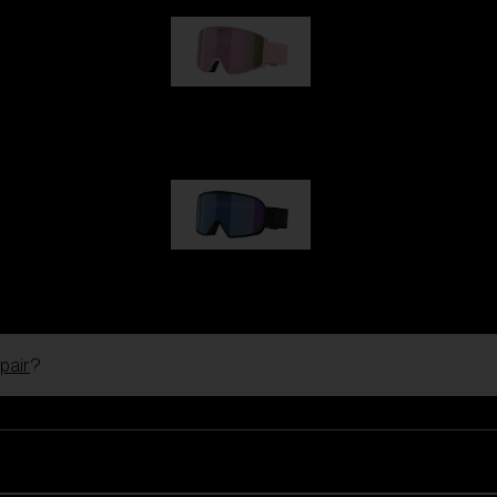
G001S
89,00 €
G002S
89,00 €
pair
?
Customise