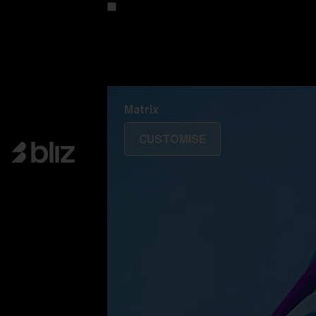
Customise your model
Discover Colorama
Fusion
Matrix
Matrix
CUSTOMISE