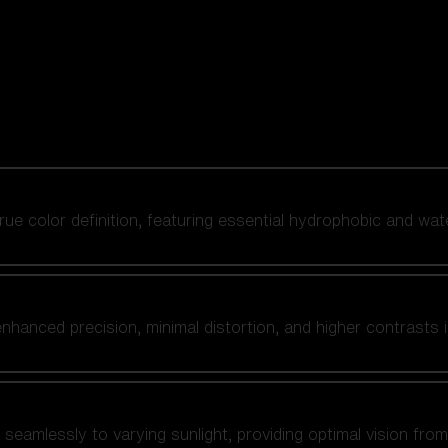
 true color definition, featuring essential hydrophobic and wat
nhanced precision, minimal distortion, and higher contrasts i
amlessly to varying sunlight, providing optimal vision from fl