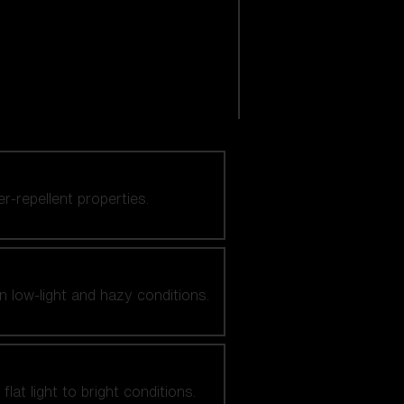
er-repellent properties.
n low-light and hazy conditions.
at light to bright conditions.