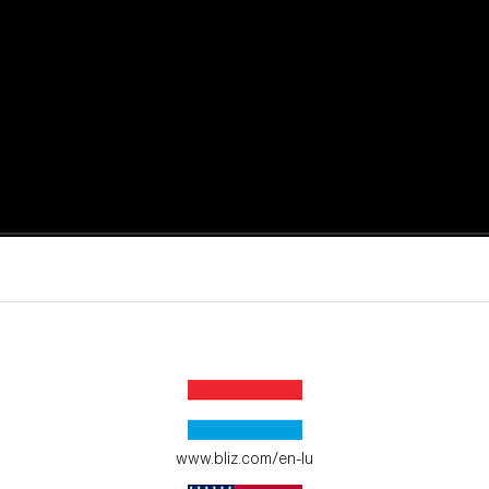
active moments.
ur environment.
www.bliz.com/en-lu