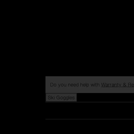
Do you need help with
Warranty & Re
Ski Goggles
View all Ski Goggles