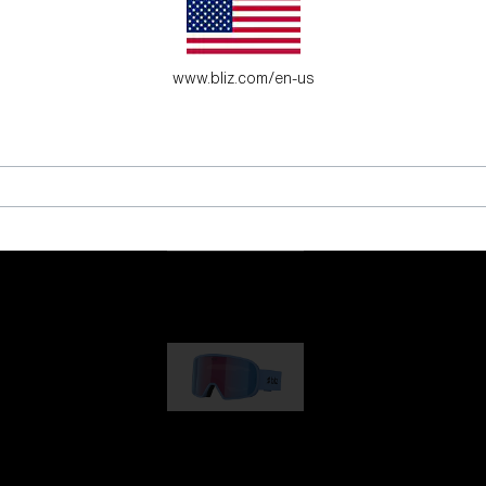
es for young adventure seekers.
www.bliz.com/en-us
G001
89,00 €
G002
109,00 €