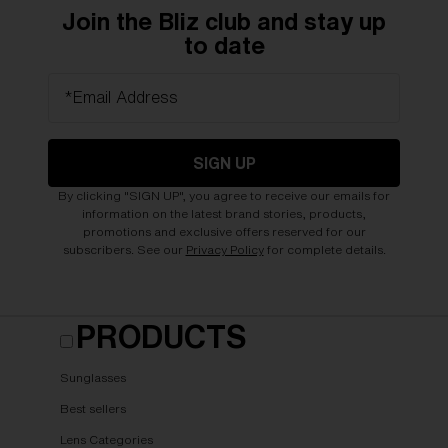
Join the Bliz club and stay up
to date
*Email Address
SIGN UP
By clicking "SIGN UP", you agree to receive our emails for
information on the latest brand stories, products,
promotions and exclusive offers reserved for our
subscribers. See our
Privacy Policy
for complete details.
PRODUCTS
Sunglasses
Best sellers
Lens Categories