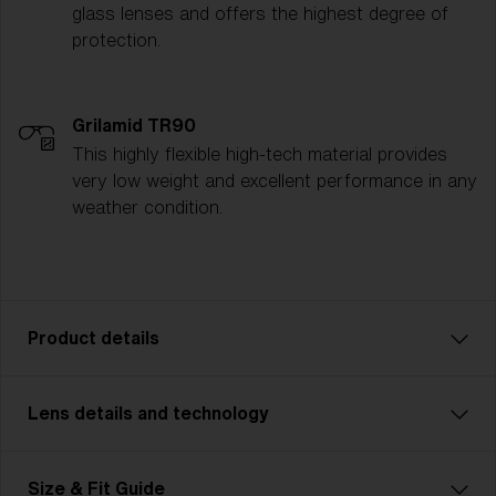
glass lenses and offers the highest degree of
protection.
Grilamid TR90
This highly flexible high-tech material provides
very low weight and excellent performance in any
weather condition.
Product details
Lens details and technology
Matrix: Unleash Your Inner Powers
Matrix is perfect for cycling, cross-country skiing,
and other multisports. With Matrix, you never miss
Size & Fit Guide
anything thanks to its wide cylindrical field of view