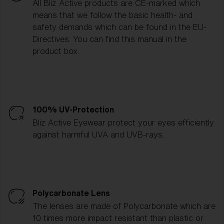
All Bliz Active products are CE-marked which
means that we follow the basic health- and
safety demands which can be found in the EU-
Directives. You can find this manual in the
product box.
100% UV-Protection
Bliz Active Eyewear protect your eyes efficiently
against harmful UVA and UVB-rays.
Polycarbonate Lens
The lenses are made of Polycarbonate which are
10 times more impact resistant than plastic or