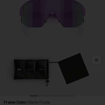
Frame Color:
Matte Purple