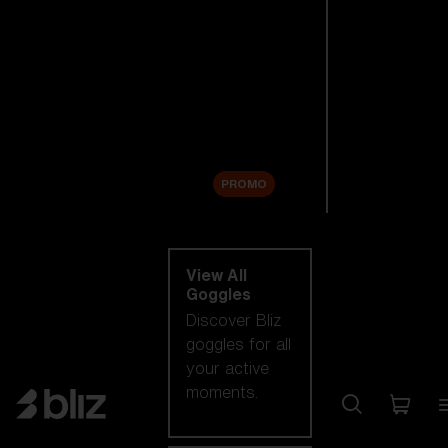
New arrivals
Replacement
Lenses
Sale
PROMO
Shop by category
View All
Goggles
Discover Bliz
goggles for all
your active
moments.