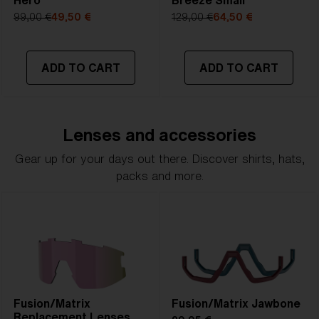
Hero
Breeze Small
99,00 €
49,50 €
129,00 €
64,50 €
ADD TO CART
ADD TO CART
Lenses and accessories
Gear up for your days out there. Discover shirts, hats,
packs and more.
Fusion/Matrix
Fusion/Matrix Jawbone
Replacement Lenses