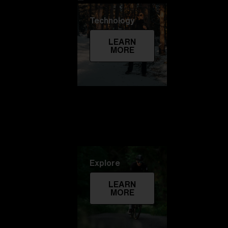
Technology
LEARN
MORE
Explore
LEARN
MORE