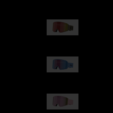
Our selection
G001
89,00 €
G002
109,00 €
G001S