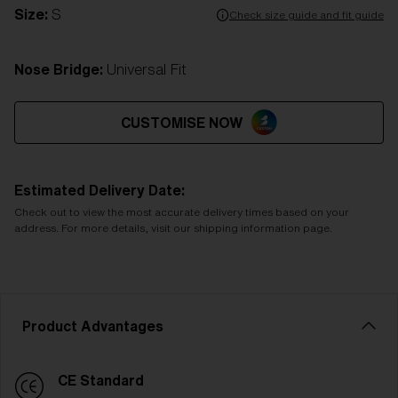
Size:
S
Check size guide and fit guide
Nose Bridge:
Universal Fit
CUSTOMISE NOW
Estimated Delivery Date:
Check out to view the most accurate delivery times based on your
address. For more details, visit our shipping information page.
Product Advantages
CE Standard