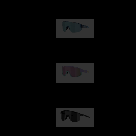
Our selection
Matrix
89,00 €
Fusion
99,00 €
Hero