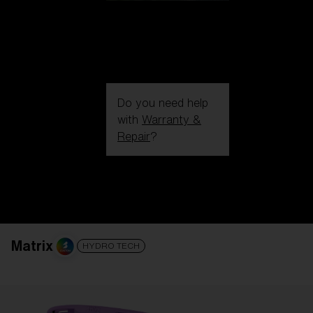
Do you need help
with
Warranty &
Repair
?
Login / Register
Get Support
Track your order
Find a Store
LENS UPGRADED
ADDED TO CART!
Matrix
HYDRO TECH
Price: