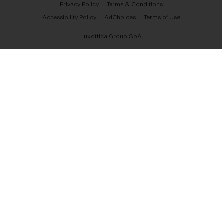
Privacy Policy
Terms & Conditions
Accessibility Policy
AdChoices
Terms of Use
Luxottica Group SpA