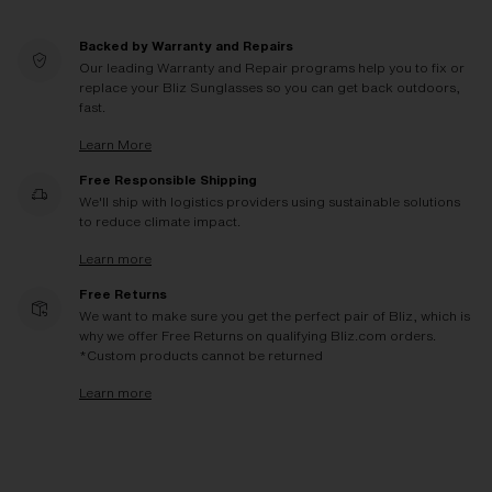
Backed by Warranty and Repairs
Our leading Warranty and Repair programs help you to fix or
replace your Bliz Sunglasses so you can get back outdoors,
fast.
Learn More
Free Responsible Shipping
We'll ship with logistics providers using sustainable solutions
to reduce climate impact.
Learn more
Free Returns
We want to make sure you get the perfect pair of Bliz, which is
why we offer Free Returns on qualifying Bliz.com orders.
*Custom products cannot be returned
Learn more