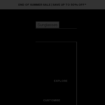
Skip to main content
END OF SUMMER SALE | SAVE UP TO 50% OFF*
Sunglasses
POPULAR SEARCHES
Sunglasses
Best sellers
New arrivals
View all
customize your frame
sunglasses
USEFUL LINKS
New arrivals
Warranty & Repair
Icons
EXPLORE
Get Support
Colorama
CUSTOMISE