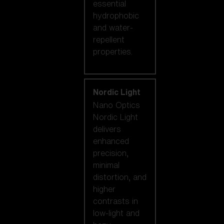
essential
hydrophobic
and water-
repellent
properties.
Nordic Light
Nano Optics
Nordic Light
delivers
enhanced
precision,
minimal
distortion, and
higher
contrasts in
low-light and