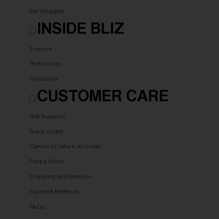
Ski Goggles
INSIDE BLIZ
Explore
Technology
Colorama
CUSTOMER CARE
Get Support
Track Order
Cancel or return an order
Find a Store
Shipping and Returns
Payment Methods
FAQs