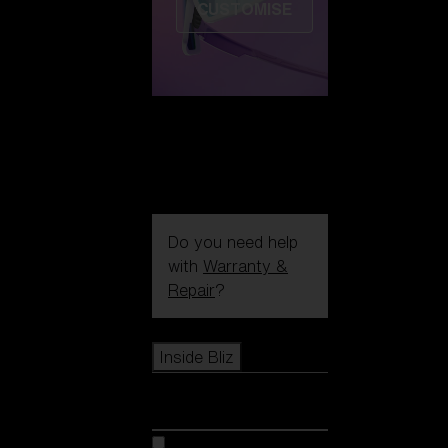
CUSTOMISE
Do you need help
with
Warranty &
Repair
?
Icons
Inside Bliz
Inside Bliz