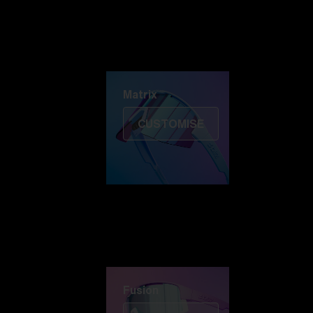
Discover Colorama
Fusion
Matrix
Matrix
CUSTOMISE
Fusion