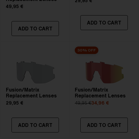
29,95 €
49,95 €
ADD TO CART
ADD TO CART
30% OFF
Fusion/Matrix
Fusion/Matrix
Replacement Lenses
Replacement Lenses
29,95 €
49,95 €
34,96 €
ADD TO CART
ADD TO CART