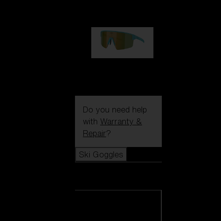
99,00 €
P004
89,00 €
Do you need help
with
Warranty &
Repair
?
Ski Goggles
Ski Goggles
View all Ski
Goggles