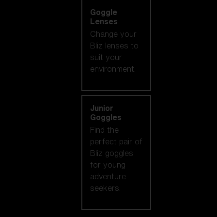
Goggle
Lenses
Change your
Bliz lenses to
suit your
environment.
Junior
Goggles
Find the
perfect pair of
Bliz goggles
for young
adventure
seekers.