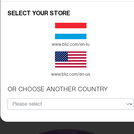
SELECT YOUR STORE
www.bliz.com/en-lu
www.bliz.com/en-us
OR CHOOSE ANOTHER COUNTRY