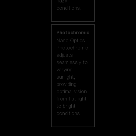
hazy
conditions.
Photochromic
Nano Optics
Photochromic
adjusts
seamlessly to
varying
sunlight,
providing
optimal vision
from flat light
to bright
conditions.