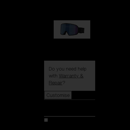
89,00 €
G002S
89,00 €
Do you need help
with
Warranty &
Repair
?
Customise
Customise
Customise your model