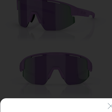
Free
Quantity:
Price:
Free
Quantity: