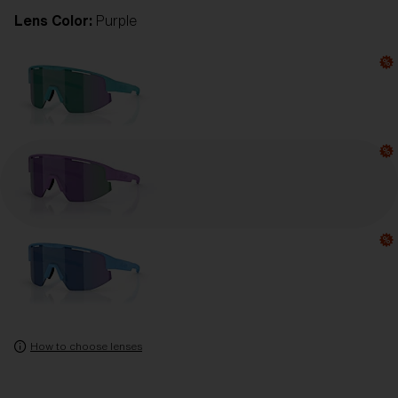
Lens Color:
Purple
How to choose lenses