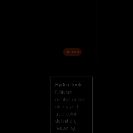
Replacement
Lenses
Accessories
Sale
PROMO
Shop by lens
technology
Hydro Tech
Delivers
reliable optical
clarity and
true color
definition,
featuring