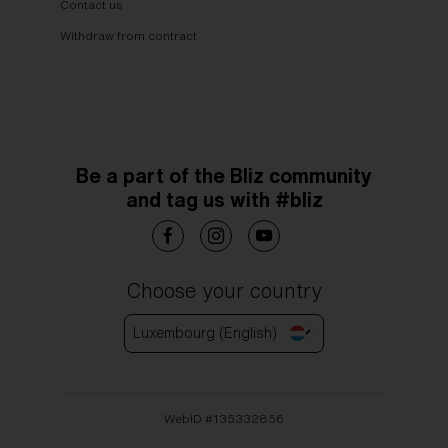
Contact us
Withdraw from contract
Be a part of the Bliz community
and tag us with #bliz
Choose your country
Luxembourg (English)
WebID #
135332856