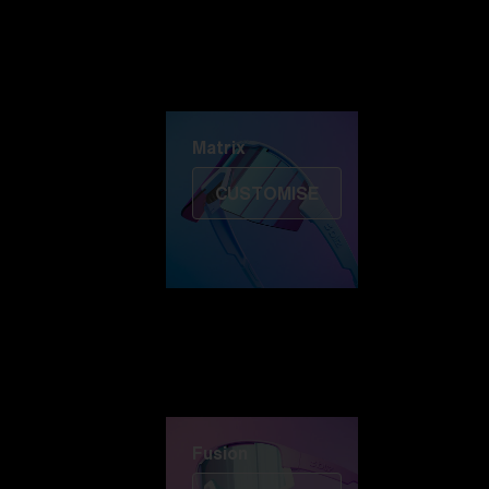
Discover Colorama
Fusion
Matrix
Matrix
CUSTOMISE
Fusion