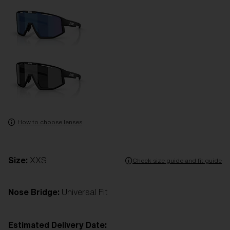
How to choose lenses
Size:
XXS
Check size guide and fit guide
Nose Bridge:
Universal Fit
Estimated Delivery Date: