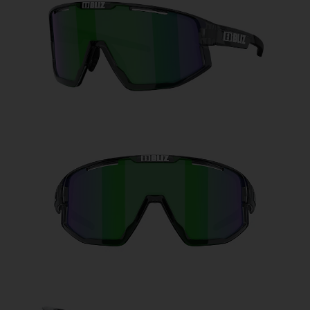
Free
Quantity:
Price:
Free
Quantity: