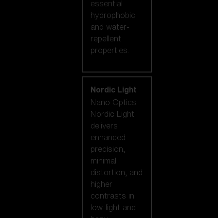
essential
hydrophobic
and water-
repellent
properties.
Nordic Light
Nano Optics
Nordic Light
delivers
enhanced
precision,
minimal
distortion, and
higher
contrasts in
low-light and