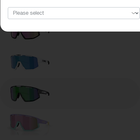
Lens Color:
Brown Green