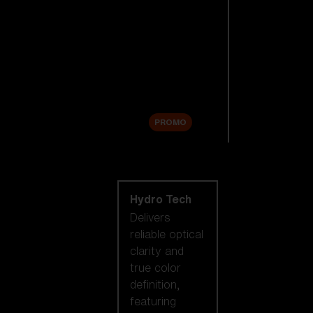
Replacement
Lenses
Accessories
Sale
PROMO
Shop by lens
technology
Hydro Tech
Delivers
reliable optical
clarity and
true color
definition,
featuring