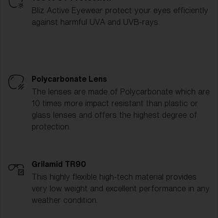
Bliz Active Eyewear protect your eyes efficiently
against harmful UVA and UVB-rays.
Polycarbonate Lens
The lenses are made of Polycarbonate which are
10 times more impact resistant than plastic or
glass lenses and offers the highest degree of
protection.
Grilamid TR90
This highly flexible high-tech material provides
very low weight and excellent performance in any
weather condition.