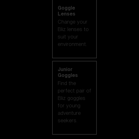
Goggle
Lenses
Change your
Bliz lenses to
suit your
environment.
Junior
Goggles
Find the
perfect pair of
Bliz goggles
for young
adventure
seekers.