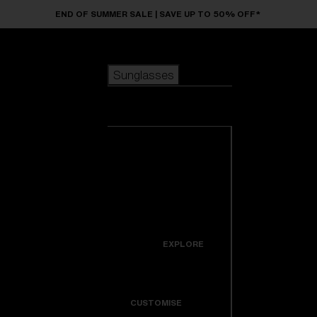
Skip to main content
END OF SUMMER SALE | SAVE UP TO 50% OFF*
Sunglasses
POPULAR SEARCHES
Sunglasses
Best sellers
New arrivals
View all
customize your frame
sunglasses
USEFUL LINKS
New arrivals
Warranty & Repair
Icons
EXPLORE
Get Support
Colorama
CUSTOMISE