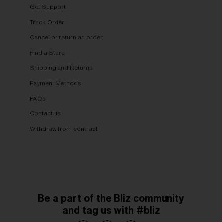
Get Support
Track Order
Cancel or return an order
Find a Store
Shipping and Returns
Payment Methods
FAQs
Contact us
Withdraw from contract
Be a part of the Bliz community
and tag us with #bliz