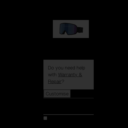
89,00 €
G002S
89,00 €
Do you need help
with
Warranty &
Repair
?
Customise
Customise
Customise your model