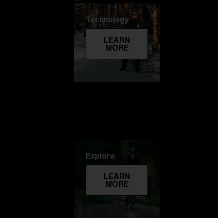
Technology
LEARN
MORE
Explore
LEARN
MORE