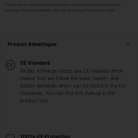
Check out to view the most accurate delivery times based on your
address. For more details, visit our shipping information page.
Product Advantages
CE Standard
All Bliz Active products are CE-marked which
means that we follow the basic health- and
safety demands which can be found in the EU-
Directives. You can find this manual in the
product box.
100% UV-Protection