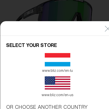
SELECT YOUR STORE
www.bliz.com/en-lu
www.bliz.com/en-us
Frame Color:
Crystal Black
OR CHOOSE ANOTHER COUNTRY