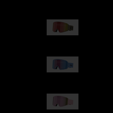
Our selection
G001
89,00 €
G002
109,00 €
G001S