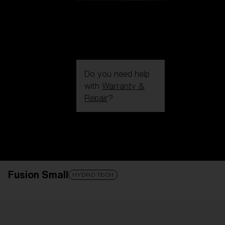
Do you need help
with
Warranty &
Repair
?
Login / Register
Get Support
Track your order
Find a Store
Fusion Small
LENS UPGRADED
ADDED TO CART!
HYDRO TECH
Price: