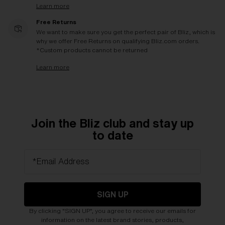
Learn more
Free Returns
We want to make sure you get the perfect pair of Bliz, which is
why we offer Free Returns on qualifying Bliz.com orders.
*Custom products cannot be returned
Learn more
Join the Bliz club and stay up
to date
*Email Address
SIGN UP
By clicking "SIGN UP", you agree to receive our emails for
information on the latest brand stories, products,