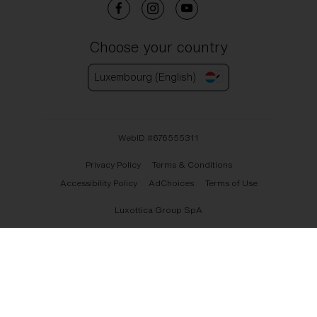
Choose your country
Luxembourg (English)
WebID #
676555311
Privacy Policy
Terms & Conditions
Accessibility Policy
AdChoices
Terms of Use
Luxottica Group SpA