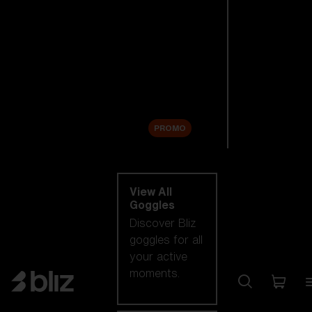
New arrivals
Replacement
Lenses
Sale
PROMO
Shop by category
View All
Goggles
Discover Bliz
goggles for all
your active
moments.