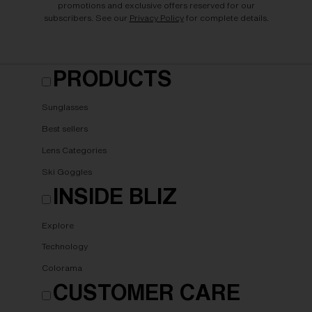
promotions and exclusive offers reserved for our
subscribers. See our
Privacy Policy
for complete details.
PRODUCTS
Sunglasses
Best sellers
Lens Categories
Ski Goggles
INSIDE BLIZ
Explore
Technology
Colorama
CUSTOMER CARE