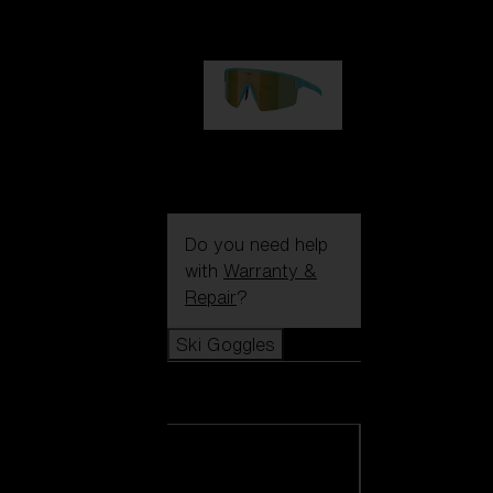
99,00 €
P004
89,00 €
Do you need help
with
Warranty &
Repair
?
Ski Goggles
Ski Goggles
View all Ski
Goggles