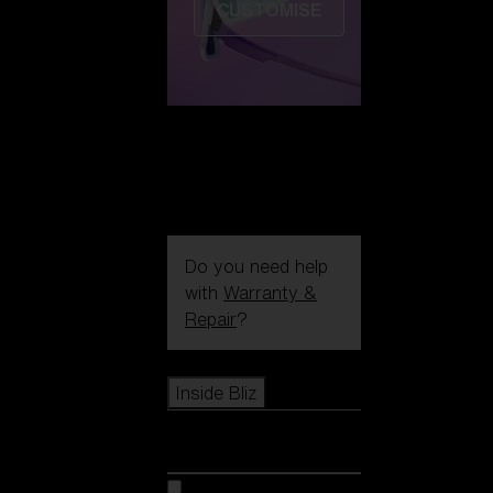
CUSTOMISE
Do you need help
with
Warranty &
Repair
?
Icons
Inside Bliz
Inside Bliz