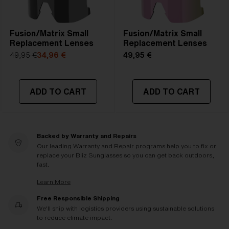
Fusion/Matrix Small
Fusion/Matrix Small
Replacement Lenses
Replacement Lenses
49,95 €
34,96 €
49,95 €
ADD TO CART
ADD TO CART
Backed by Warranty and Repairs
Our leading Warranty and Repair programs help you to fix or
replace your Bliz Sunglasses so you can get back outdoors,
fast.
Learn More
Free Responsible Shipping
We'll ship with logistics providers using sustainable solutions
to reduce climate impact.