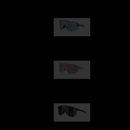
Our selection
Matrix
89,00 €
Fusion
99,00 €
Hero