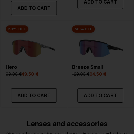
ADD TO CART
transmittance goes between 8-18%
ADD TO CART
Best for
- Bright conditions
50% OFF
50% OFF
Hero
Breeze Small
99,00 €
49,50 €
129,00 €
64,50 €
ADD TO CART
ADD TO CART
Lenses and accessories
Gear up for your days out there. Discover shirts, hats,