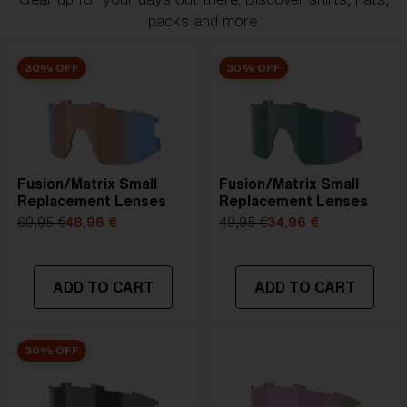
packs and more.
30% OFF
30% OFF
Fusion/Matrix Small
Fusion/Matrix Small
Replacement Lenses
Replacement Lenses
69,95 €
48,96 €
49,95 €
34,96 €
ADD TO CART
ADD TO CART
30% OFF