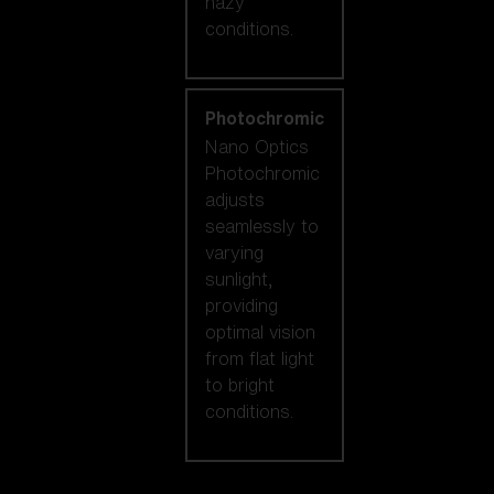
hazy
conditions.
Photochromic
Nano Optics
Photochromic
adjusts
seamlessly to
varying
sunlight,
providing
optimal vision
from flat light
to bright
conditions.