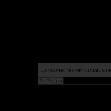
Do you need help with
Warranty & Re
Ski Goggles
View all Ski Goggles