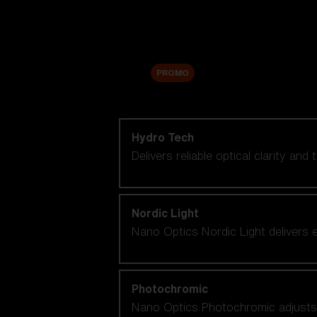
Accessories
Sale
PROMO
Shop by lens technology
Hydro Tech
Delivers reliable optical clarity and
Nordic Light
Nano Optics Nordic Light delivers e
Photochromic
Nano Optics Photochromic adjusts se