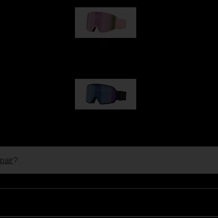
G001S
89,00 €
G002S
89,00 €
pair
?
Customise