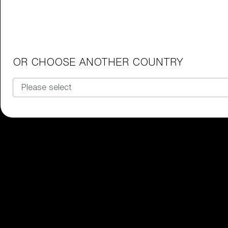
Junior Goggles
Find the perfect pair of Bliz goggl
Our selection
OR CHOOSE ANOTHER COUNTRY