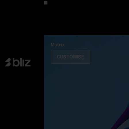
Customise your model
Discover Colorama
Fusion
Matrix
Matrix
CUSTOMISE