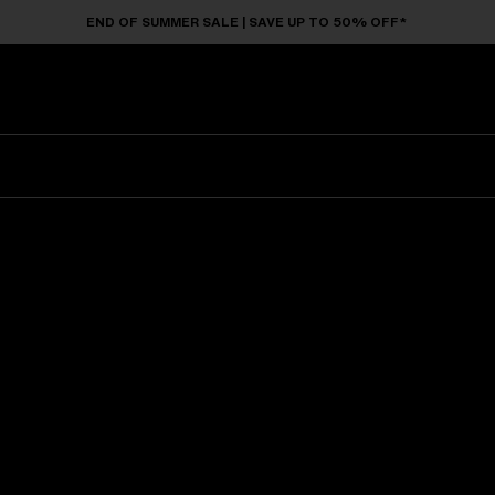
END OF SUMMER SALE | SAVE UP TO 50% OFF*
Sunglasses