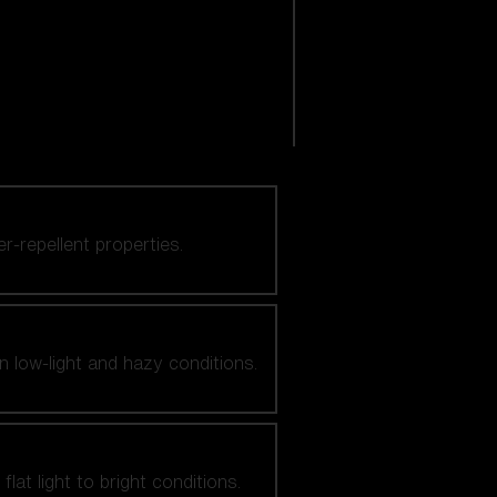
er-repellent properties.
n low-light and hazy conditions.
at light to bright conditions.