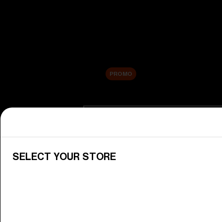
New arrivals
Replacement Lenses
Sale
PROMO
Shop by category
View All Goggles
Discover Bliz goggles for all your 
SELECT YOUR STORE
Goggle Lenses
Change your Bliz lenses to suit yo