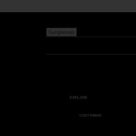
Skip to main content
Sunglasses
POPULAR SEARCHES
Best sellers
New arrivals
View all sunglasses
customize your frame
New arrivals
USEFUL LINKS
Icons
Warranty & Repair
EXPLORE
Get Support
Colorama
CUSTOMISE
Replacement Lenses