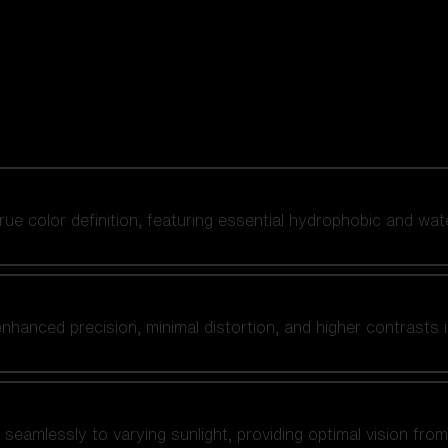
 true color definition, featuring essential hydrophobic and wat
nhanced precision, minimal distortion, and higher contrasts i
amlessly to varying sunlight, providing optimal vision from fl