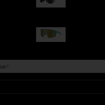
Hero
99,00 €
P004
89,00 €
pair
?
Ski Goggles