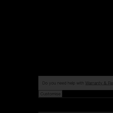
Do you need help with
Warranty & Re
Customise