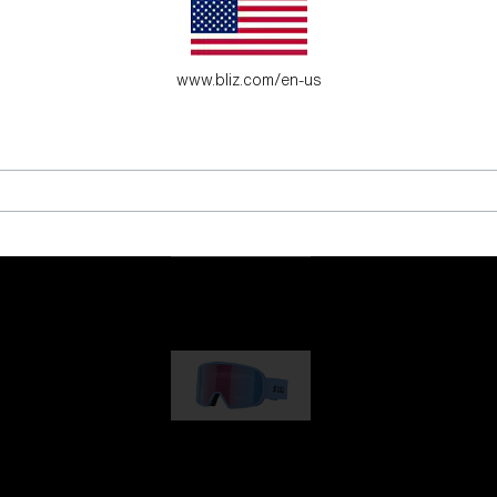
es for young adventure seekers.
www.bliz.com/en-us
G001
89,00 €
G002
109,00 €