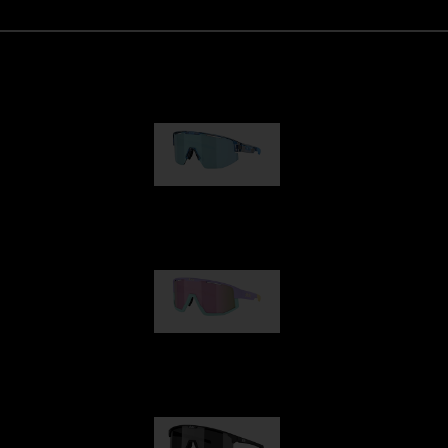
Matrix
89,00 €
Fusion
99,00 €