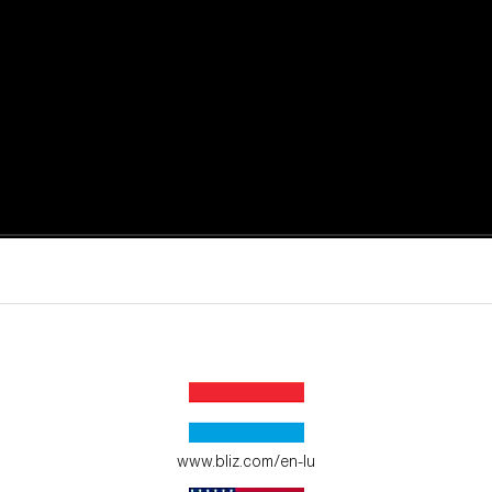
active moments.
ur environment.
www.bliz.com/en-lu