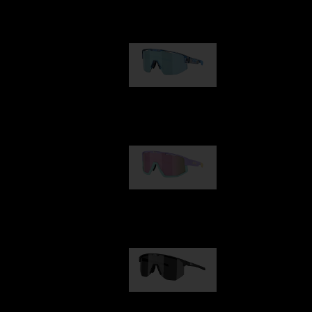
Our selection
Matrix
89,00 €
Fusion
99,00 €
Hero