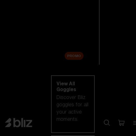
New arrivals
Replacement
Lenses
Sale
PROMO
Shop by category
View All
Goggles
Discover Bliz
goggles for all
your active
moments.