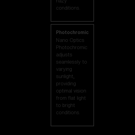
hazy
conditions.
Photochromic
Nano Optics
Photochromic
adjusts
seamlessly to
varying
sunlight,
providing
optimal vision
from flat light
to bright
conditions.