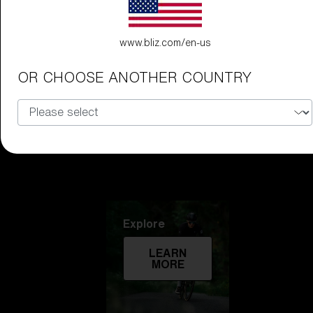
Technology
www.bliz.com/en-us
LEARN
MORE
OR CHOOSE ANOTHER COUNTRY
Explore
LEARN
MORE