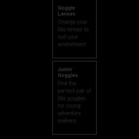
Goggle
Lenses
Change your
Bliz lenses to
suit your
environment.
Junior
Goggles
Find the
perfect pair of
Bliz goggles
for young
adventure
seekers.