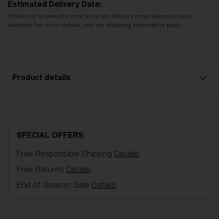
Estimated Delivery Date:
Check out to view the most accurate delivery times based on your
address. For more details, visit our shipping information page.
Product details
Pink sparelens that fits Flow goggles. Filter category
1 for flat light. VLT 73%
SPECIAL OFFERS
Model name:
Flow Spare lenses
Free Responsible Shipping
Details
Item no:
AZG8004LS 000001
Color:
Pink
Free Returns
Details
Lens color:
Pink
End of Season Sale
Details
NOTAINFORMATIVA:
S1