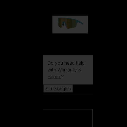
99,00 €
P004
89,00 €
Do you need help
with
Warranty &
Repair
?
Ski Goggles
Ski Goggles
View all Ski
Goggles