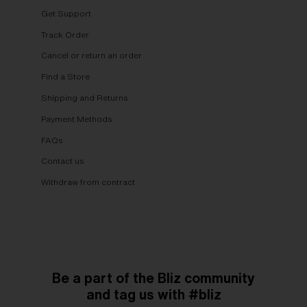
Get Support
Track Order
Cancel or return an order
Find a Store
Shipping and Returns
Payment Methods
FAQs
Contact us
Withdraw from contract
Be a part of the Bliz community
and tag us with #bliz