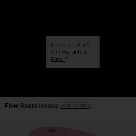
Do you need help
with
Warranty &
Repair
?
Login / Register
Get Support
Track your order
Find a Store
Flow Spare lenses
LENS UPGRADED
ADDED TO CART!
NORDIC LIGHTS
Price: