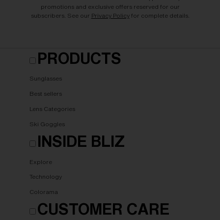
promotions and exclusive offers reserved for our
subscribers. See our
Privacy Policy
for complete details.
PRODUCTS
Sunglasses
Best sellers
Lens Categories
Ski Goggles
INSIDE BLIZ
Explore
Technology
Colorama
CUSTOMER CARE