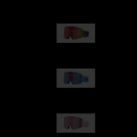
Our selection
G001
89,00 €
G002
109,00 €
G001S