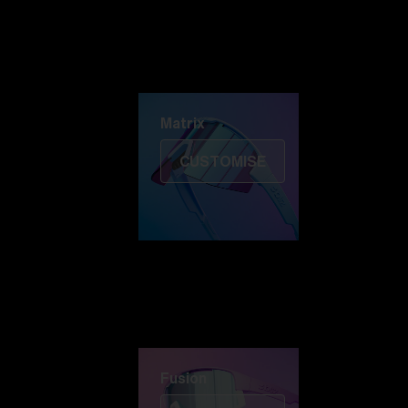
Discover Colorama
Fusion
Matrix
Matrix
CUSTOMISE
Fusion