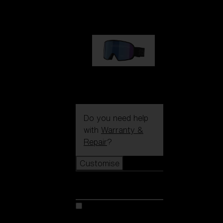
89,00 €
G002S
89,00 €
Do you need help
with
Warranty &
Repair
?
Customise
Customise
Customise your model