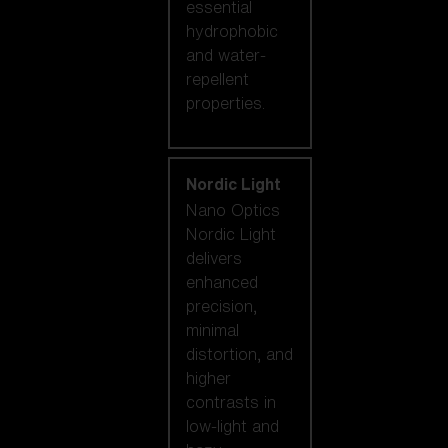
essential
hydrophobic
and water-
repellent
properties.
Nordic Light
Nano Optics
Nordic Light
delivers
enhanced
precision,
minimal
distortion, and
higher
contrasts in
low-light and