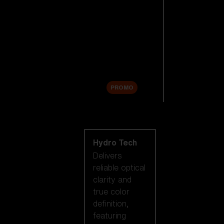
Replacement
Lenses
Accessories
Sale
PROMO
Shop by lens
technology
Hydro Tech
Delivers
reliable optical
clarity and
true color
definition,
featuring