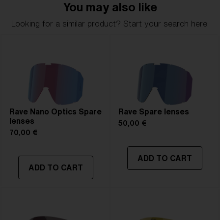
You may also like
Looking for a similar product? Start your search here.
Rave Nano Optics Spare
Rave Spare lenses
lenses
50,00 €
70,00 €
ADD TO CART
ADD TO CART