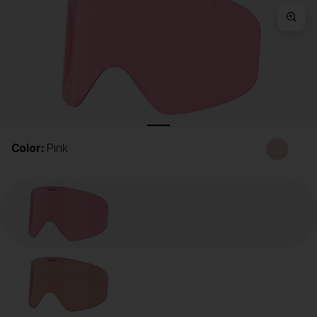
Free
Quantity:
Price:
Free
Quantity:
Color:
Pink