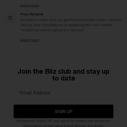
Learn more
Free Returns
We want to make sure you get the perfect pair of Bliz, which is
why we offer Free Returns on qualifying Bliz.com orders.
*Custom products cannot be returned
Learn more
Join the Bliz club and stay up
to date
*Email Address
SIGN UP
By clicking "SIGN UP", you agree to receive our emails for
information on the latest brand stories, products,