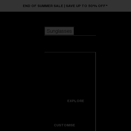
Skip to main content
END OF SUMMER SALE | SAVE UP TO 50% OFF*
Sunglasses
POPULAR SEARCHES
Sunglasses
Best sellers
New arrivals
View all
customize your frame
sunglasses
USEFUL LINKS
New arrivals
Warranty & Repair
Icons
EXPLORE
Get Support
Colorama
CUSTOMISE