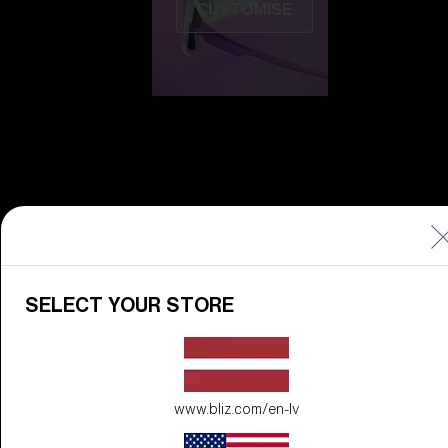
CUSTOMISE
Do you need help
with
Warranty &
Repair
?
SELECT YOUR STORE
Icons
Inside Bliz
Inside Bliz
www.bliz.com/en-lv