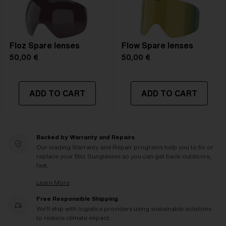
Floz Spare lenses
Flow Spare lenses
50,00 €
50,00 €
ADD TO CART
ADD TO CART
Backed by Warranty and Repairs
Our leading Warranty and Repair programs help you to fix or
replace your Bliz Sunglasses so you can get back outdoors,
fast.
Learn More
Free Responsible Shipping
We'll ship with logistics providers using sustainable solutions
to reduce climate impact.