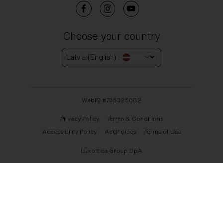
Choose your country
Latvia (English)
WebID #
705325082
Privacy Policy
Terms & Conditions
Accessibility Policy
AdChoices
Terms of Use
Luxottica Group SpA