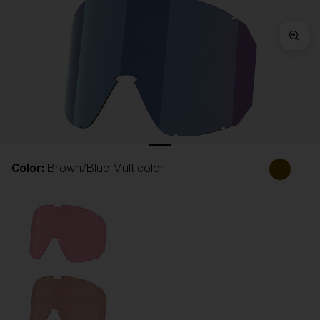
Free
Quantity:
Price:
Free
Quantity:
Color:
Brown/Blue Multicolor