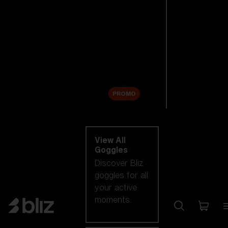
New arrivals
Replacement
Lenses
Sale
PROMO
Shop by category
View All
Goggles
Discover Bliz
goggles for all
your active
moments.