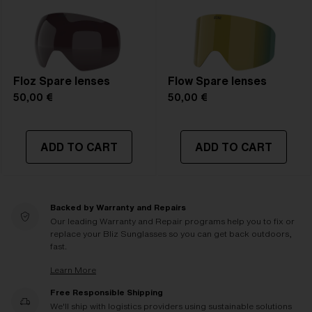
Floz Spare lenses
Flow Spare lenses
50,00 €
50,00 €
ADD TO CART
ADD TO CART
Backed by Warranty and Repairs
Our leading Warranty and Repair programs help you to fix or
replace your Bliz Sunglasses so you can get back outdoors,
fast.
Learn More
Free Responsible Shipping
We'll ship with logistics providers using sustainable solutions