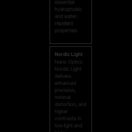
essential
hydrophobic
and water-
repellent
properties.
Nordic Light
Nano Optics
Nordic Light
delivers
enhanced
precision,
minimal
distortion, and
higher
contrasts in
low-light and