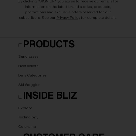
By clicking "SIGN UP", you agree to receive our emails for
information on the latest brand stories, products,
promotions and exclusive offers reserved for our
subscribers. See our
Privacy Policy
for complete details.
PRODUCTS
Sunglasses
Best sellers
Lens Categories
Ski Goggles
INSIDE BLIZ
Explore
Technology
Colorama