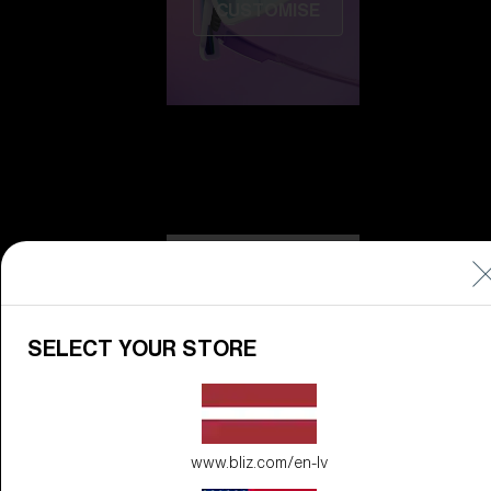
CUSTOMISE
Do you need help
with
Warranty &
Repair
?
SELECT YOUR STORE
Icons
Inside Bliz
Inside Bliz
www.bliz.com/en-lv