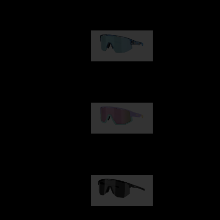
Our selection
Matrix
89,00 €
Fusion
99,00 €
Hero