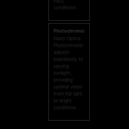
hazy
conditions.
Photochromic
Nano Optics
Photochromic
adjusts
seamlessly to
varying
sunlight,
providing
optimal vision
from flat light
to bright
conditions.