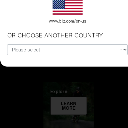
Technology
www.bliz.com/en-us
LEARN
MORE
OR CHOOSE ANOTHER COUNTRY
Explore
LEARN
MORE