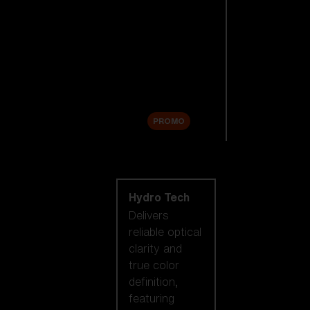
Replacement
Lenses
Accessories
Sale
PROMO
Shop by lens
technology
Hydro Tech
Delivers
reliable optical
clarity and
true color
definition,
featuring