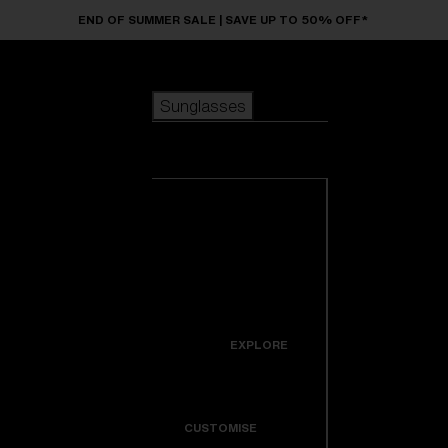
Skip to main content
END OF SUMMER SALE | SAVE UP TO 50% OFF*
Sunglasses
POPULAR SEARCHES
Sunglasses
Best sellers
New arrivals
View all
customize your frame
sunglasses
USEFUL LINKS
New arrivals
Warranty & Repair
Icons
EXPLORE
Get Support
Colorama
CUSTOMISE