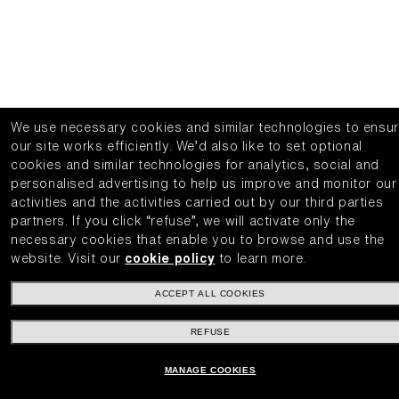
We use necessary cookies and similar technologies to ensu
our site works efficiently.
We’d also like to set optional
cookies and similar technologies for analytics, social and
personalised advertising to help us improve and monitor our
activities and the activities carried out by our third parties
partners.
If you click “refuse”, we will activate only the
necessary cookies that enable you to browse and use the
website.
Visit our
cookie policy
to learn more.
ACCEPT ALL COOKIES
REFUSE
MANAGE COOKIES