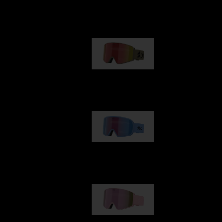
Our selection
G001
89,00 €
G002
109,00 €
G001S