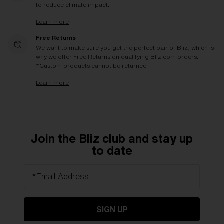
to reduce climate impact.
Learn more
Free Returns
We want to make sure you get the perfect pair of Bliz, which is
why we offer Free Returns on qualifying Bliz.com orders.
*Custom products cannot be returned
Learn more
Join the Bliz club and stay up
to date
*Email Address
SIGN UP