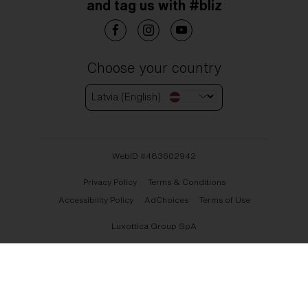
and tag us with #bliz
Choose your country
Latvia (English)
WebID #
483602942
Privacy Policy
Terms & Conditions
Accessibility Policy
AdChoices
Terms of Use
Luxottica Group SpA