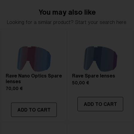
You may also like
Looking for a similar product? Start your search here.
Rave Nano Optics Spare
Rave Spare lenses
lenses
50,00 €
70,00 €
ADD TO CART
ADD TO CART