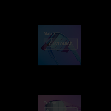
Discover Colorama
Fusion
Matrix
Matrix
CUSTOMISE
Fusion