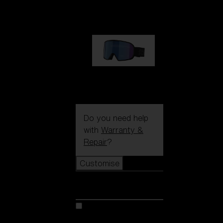
89,00 €
G002S
89,00 €
Do you need help
with
Warranty &
Repair
?
Customise
Customise
Customise your model