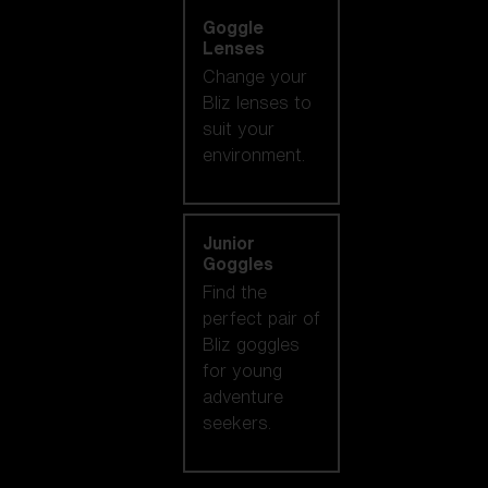
Goggle
Lenses
Change your
Bliz lenses to
suit your
environment.
Junior
Goggles
Find the
perfect pair of
Bliz goggles
for young
adventure
seekers.