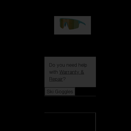
99,00 €
P004
89,00 €
Do you need help
with
Warranty &
Repair
?
Ski Goggles
Ski Goggles
View all Ski
Goggles