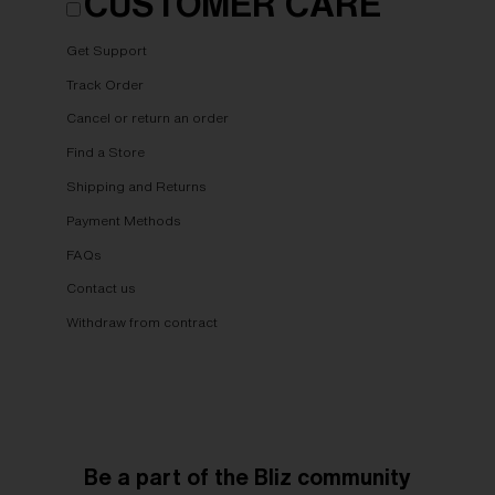
CUSTOMER CARE
Get Support
Track Order
Cancel or return an order
Find a Store
Shipping and Returns
Payment Methods
FAQs
Contact us
Withdraw from contract
Be a part of the Bliz community