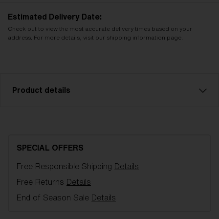
Estimated Delivery Date:
Check out to view the most accurate delivery times based on your
address. For more details, visit our shipping information page.
Product details
Brown w blue multi sparelens that fits Rave Junior
goggles. Filter category 3 for strong sunlight. VLT
16%
SPECIAL OFFERS
Free Responsible Shipping
Details
Model name:
Rave JR Spare lenses
Item no:
AZK8502LS 000005
Free Returns
Details
Color:
Brown/Blue Multicolor
End of Season Sale
Details
Lens color:
Brown/Blue Multicolor
NOTAINFORMATIVA:
S3