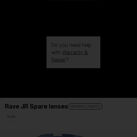
Do you need help
with
Warranty &
Repair
?
Login / Register
Get Support
Track your order
Find a Store
Rave JR Spare lenses
LENS UPGRADED
ADDED TO CART!
NORDIC LIGHTS
Kids
Price: