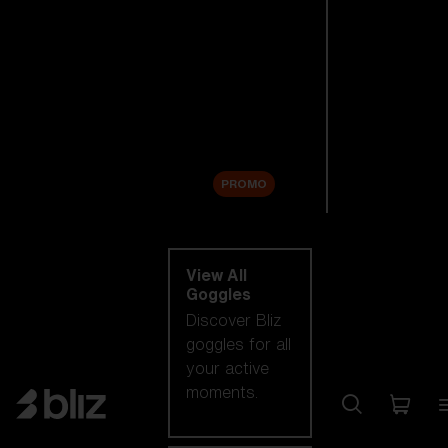
New arrivals
Replacement
Lenses
Sale
PROMO
Shop by category
View All
Goggles
Discover Bliz
goggles for all
your active
moments.