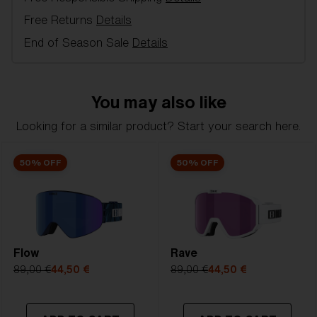
with fleece gives you high comfort. The wide silicone-
Free Returns
Details
treated neck strap is easily adjusted so that Spark
sits as glued even under tough runs. A great model
End of Season Sale
Details
for alpine skiing and freeriding. 100 % UV protection,
Double lens, inner lens in acetate with anti-fog and
outer lens of Polycarbonate, 3 Layer foam,
You may also like
Ventilated frame, Strap with silicone to keep your
goggles in place over your helmet, Soft pouch
Looking for a similar product? Start your search here.
included.
50% OFF
50% OFF
Model name:
Spark
Item no:
ZG8005 5
Frame color:
Black
Lens color:
Orange/Silver Mirror
Lens material:
Polycarbonate
Flow
Size:
L
Rave
Lens curve:
Shield - Base 5 Cylindrical
89,00 €
44,50 €
89,00 €
44,50 €
NOTAINFORMATIVA:
S2