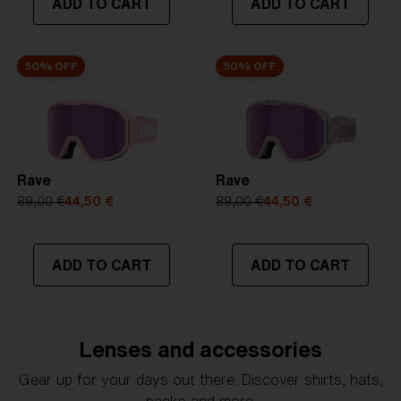
ADD TO CART
ADD TO CART
50% OFF
50% OFF
Rave
Rave
89,00 €
44,50 €
89,00 €
44,50 €
ADD TO CART
ADD TO CART
Lenses and accessories
Gear up for your days out there. Discover shirts, hats,