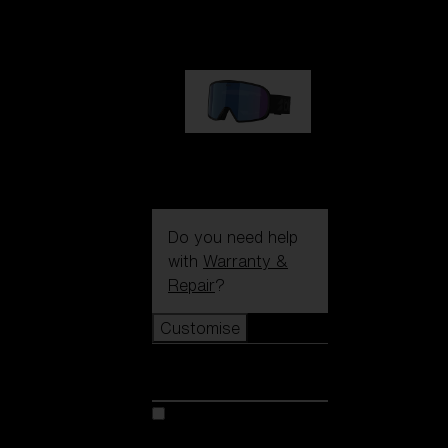
89,00 €
G002S
89,00 €
Do you need help
with
Warranty &
Repair
?
Customise
Customise
Customise your model