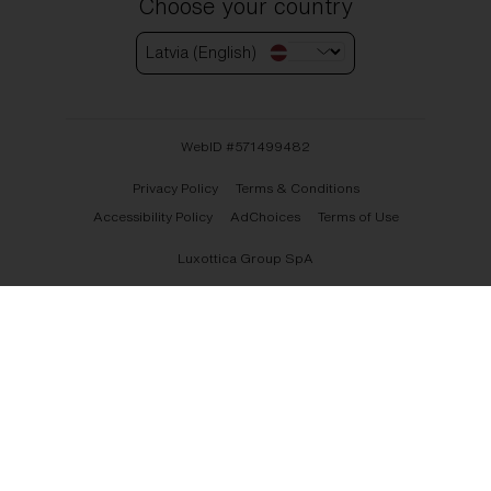
Choose your country
Latvia (English)
WebID #
571499482
Privacy Policy
Terms & Conditions
Accessibility Policy
AdChoices
Terms of Use
Luxottica Group SpA