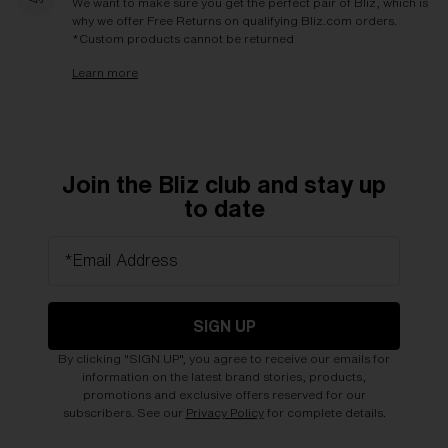
We want to make sure you get the perfect pair of Bliz, which is
why we offer Free Returns on qualifying Bliz.com orders.
*Custom products cannot be returned
Learn more
Join the Bliz club and stay up
to date
*Email Address
SIGN UP
By clicking "SIGN UP", you agree to receive our emails for
information on the latest brand stories, products,
promotions and exclusive offers reserved for our
subscribers. See our
Privacy Policy
for complete details.