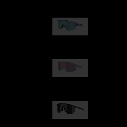
Our selection
Matrix
89,00 €
Fusion
99,00 €
Hero