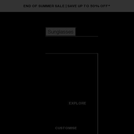
Skip to main content
END OF SUMMER SALE | SAVE UP TO 50% OFF*
Sunglasses
POPULAR SEARCHES
Sunglasses
Best sellers
New arrivals
View all
customize your frame
sunglasses
USEFUL LINKS
New arrivals
Warranty & Repair
Icons
EXPLORE
Get Support
Colorama
CUSTOMISE