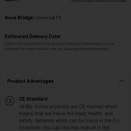
Nose Bridge:
Universal Fit
Estimated Delivery Date:
Check out to view the most accurate delivery times based on your
address. For more details, visit our shipping information page.
Product Advantages
CE Standard
All Bliz Active products are CE-marked which
means that we follow the basic health- and
safety demands which can be found in the EU-
Directives. You can find this manual in the