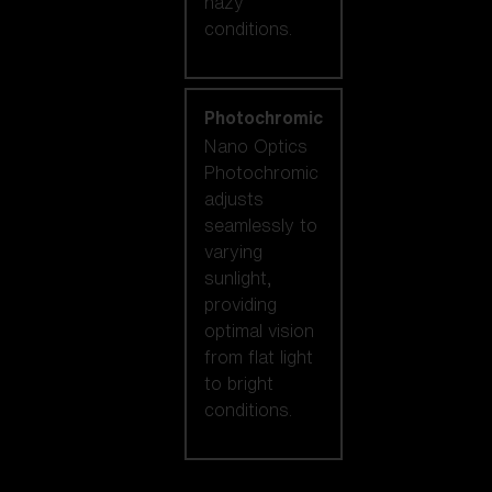
hazy
conditions.
Photochromic
Nano Optics
Photochromic
adjusts
seamlessly to
varying
sunlight,
providing
optimal vision
from flat light
to bright
conditions.