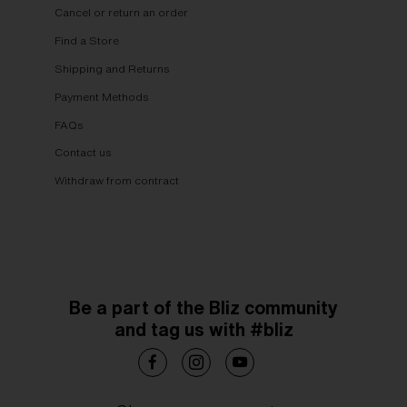
Cancel or return an order
Find a Store
Shipping and Returns
Payment Methods
FAQs
Contact us
Withdraw from contract
Be a part of the Bliz community
and tag us with #bliz