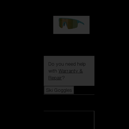
99,00 €
P004
89,00 €
Do you need help
with
Warranty &
Repair
?
Ski Goggles
Ski Goggles
View all Ski
Goggles