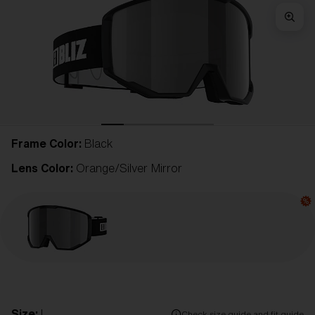
Frame Color:
Black
Lens Color:
Orange/Silver Mirror
Size:
L
Check size guide and fit guide