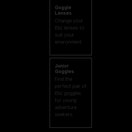
Goggle
Lenses
Change your
Bliz lenses to
suit your
environment.
Junior
Goggles
Find the
perfect pair of
Bliz goggles
for young
adventure
seekers.