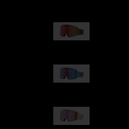
Our selection
G001
89,00 €
G002
109,00 €
G001S