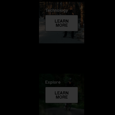
Technology
LEARN
MORE
Explore
LEARN
MORE