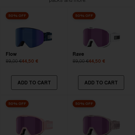
packs and more.
50% OFF
50% OFF
Flow
Rave
89,00 €
44,50 €
89,00 €
44,50 €
ADD TO CART
ADD TO CART
50% OFF
50% OFF