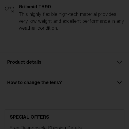
Grilamid TR90
This highly flexible high-tech material provides
very low weight and excellent performance in any
weather condition.
Product details
The Spark ski goggle is a reliable model with great
How to change the lens?
performance. Ventilated frame and double lens of
high optical quality will save you from fog and
condensation. Outer lens in unbreakable X-PC with
100% UV-protection and inner lens in Acetate. Spark
is an OTG model, so you can easily have your
SPECIAL OFFERS
regular glasses under your goggles. 2-layer foam
Free Responsible Shipping
Details