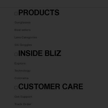
PRODUCTS
Sunglasses
Best sellers
Lens Categories
Ski Goggles
INSIDE BLIZ
Explore
Technology
Colorama
CUSTOMER CARE
Get Support
Track Order