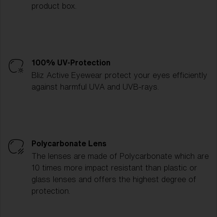
product box.
100% UV-Protection
Bliz Active Eyewear protect your eyes efficiently
against harmful UVA and UVB-rays.
Polycarbonate Lens
The lenses are made of Polycarbonate which are
10 times more impact resistant than plastic or
glass lenses and offers the highest degree of
protection.