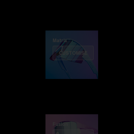
Discover Colorama
Fusion
Matrix
Matrix
CUSTOMISE
Fusion