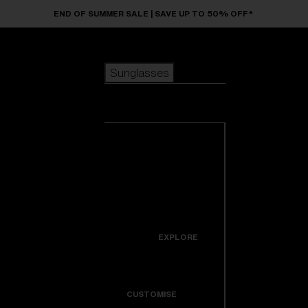
Skip to main content
END OF SUMMER SALE | SAVE UP TO 50% OFF*
Sunglasses
POPULAR SEARCHES
Sunglasses
Best sellers
New arrivals
View all
customize your frame
sunglasses
USEFUL LINKS
New arrivals
Warranty & Repair
Icons
EXPLORE
Get Support
Colorama
CUSTOMISE