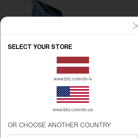
SELECT YOUR STORE
www.bliz.com/en-lv
www.bliz.com/en-us
OR CHOOSE ANOTHER COUNTRY