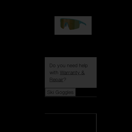
99,00 €
P004
89,00 €
Do you need help
with
Warranty &
Repair
?
Ski Goggles
Ski Goggles
View all Ski
Goggles