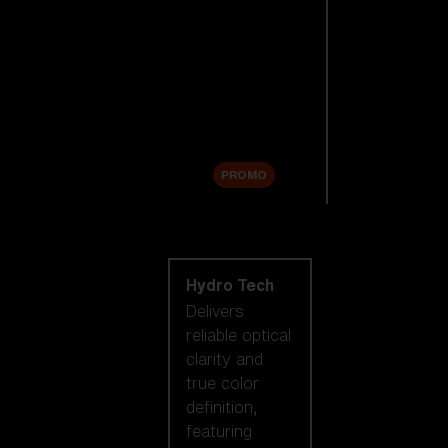
Replacement
Lenses
Accessories
Sale
PROMO
Shop by lens
technology
Hydro Tech
Delivers
reliable optical
clarity and
true color
definition,
featuring