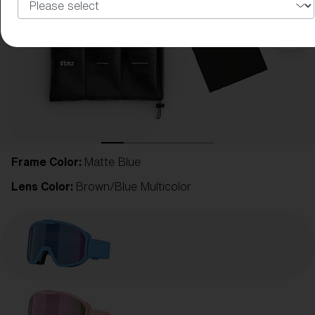
Frame Color:
Matte Blue
Lens Color:
Brown/Blue Multicolor