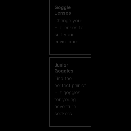
Goggle
Lenses
Change your
Bliz lenses to
suit your
environment.
Junior
Goggles
Find the
perfect pair of
Bliz goggles
for young
adventure
seekers.