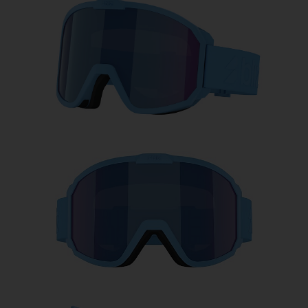
Free
Quantity:
Price:
Free
Quantity: