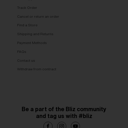
Track Order
Cancel or return an order
Find a Store
Shipping and Returns
Payment Methods
FAQs
Contact us
Withdraw from contract
Be a part of the Bliz community
and tag us with #bliz