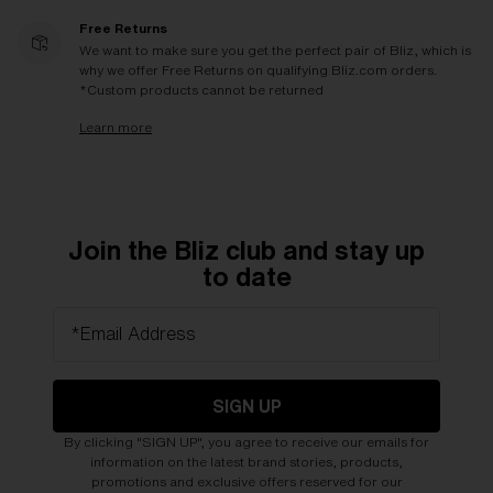
Free Returns
We want to make sure you get the perfect pair of Bliz, which is
why we offer Free Returns on qualifying Bliz.com orders.
*Custom products cannot be returned
Learn more
Join the Bliz club and stay up
to date
*Email Address
SIGN UP
By clicking "SIGN UP", you agree to receive our emails for
information on the latest brand stories, products,
promotions and exclusive offers reserved for our