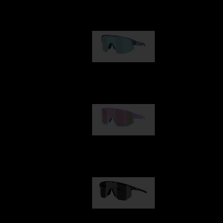
Our selection
Matrix
89,00 €
Fusion
99,00 €
Hero