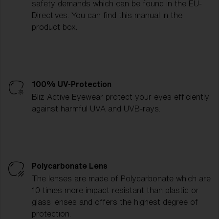
safety demands which can be found in the EU-
Directives. You can find this manual in the
product box.
100% UV-Protection
Bliz Active Eyewear protect your eyes efficiently
against harmful UVA and UVB-rays.
Polycarbonate Lens
The lenses are made of Polycarbonate which are
10 times more impact resistant than plastic or
glass lenses and offers the highest degree of
protection.