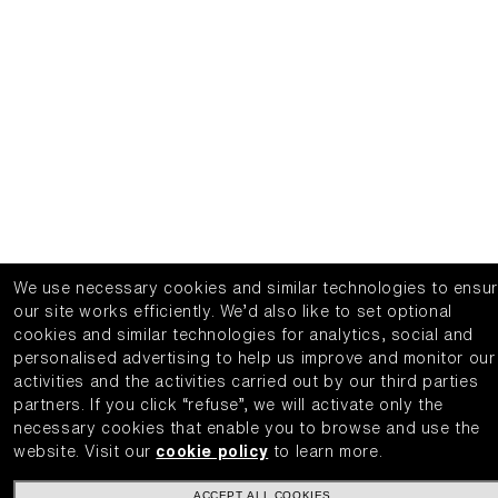
We use necessary cookies and similar technologies to ensu
our site works efficiently.
We’d also like to set optional
cookies and similar technologies for analytics, social and
personalised advertising to help us improve and monitor our
activities and the activities carried out by our third parties
partners.
If you click “refuse”, we will activate only the
necessary cookies that enable you to browse and use the
website.
Visit our
cookie policy
to learn more.
ACCEPT ALL COOKIES