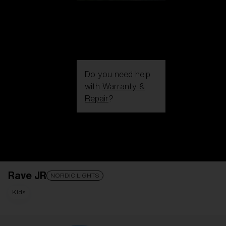
Do you need help
with
Warranty &
Repair
?
Login / Register
Get Support
Track your order
Find a Store
Rave JR
LENS UPGRADED
ADDED TO CART!
NORDIC LIGHTS
Kids
Price: