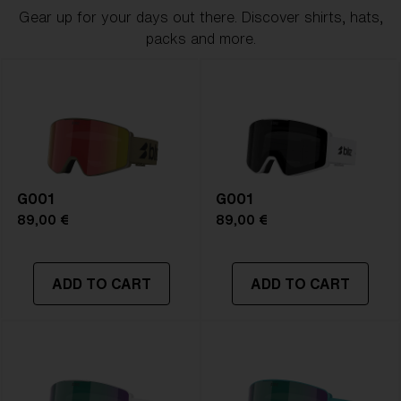
Gear up for your days out there. Discover shirts, hats,
packs and more.
G001
G001
89,00 €
89,00 €
ADD TO CART
ADD TO CART