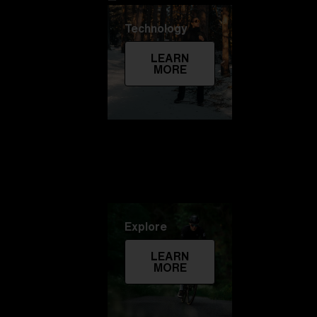
Technology
LEARN
MORE
Explore
LEARN
MORE