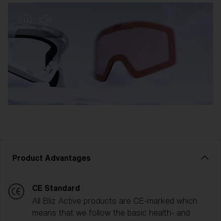
Product Advantages
CE Standard
All Bliz Active products are CE-marked which
means that we follow the basic health- and