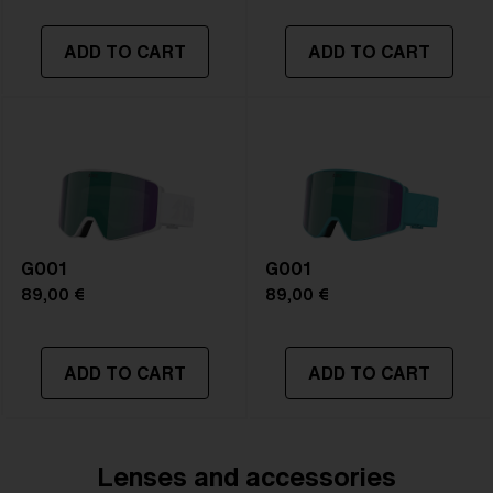
Size:
S
Lens curve:
Shield - Base 5 Cylindrical
ADD TO CART
ADD TO CART
NOTAINFORMATIVA:
S3
G001
G001
89,00 €
89,00 €
ADD TO CART
ADD TO CART
Lenses and accessories