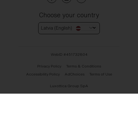
Choose your country
Latvia (English)
WebID #
451732804
Privacy Policy
Terms & Conditions
Accessibility Policy
AdChoices
Terms of Use
Luxottica Group SpA