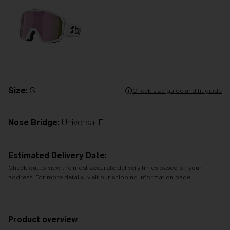
Size:
S
Check size guide and fit guide
Nose Bridge:
Universal Fit
Estimated Delivery Date:
Check out to view the most accurate delivery times based on your
address. For more details, visit our shipping information page.
Product overview