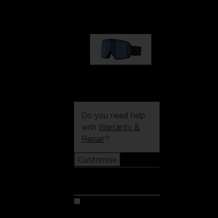
89,00 €
G002S
89,00 €
Do you need help
with
Warranty &
Repair
?
Customise
Customise
Customise your model