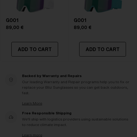
G001
G001
89,00 €
89,00 €
ADD TO CART
ADD TO CART
Backed by Warranty and Repairs
Our leading Warranty and Repair programs help you to fix or
replace your Bliz Sunglasses so you can get back outdoors,
fast.
Learn More
Free Responsible Shipping
We'll ship with logistics providers using sustainable solutions
to reduce climate impact.
Learn more