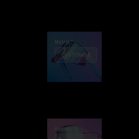
Discover Colorama
Fusion
Matrix
Matrix
CUSTOMISE
Fusion