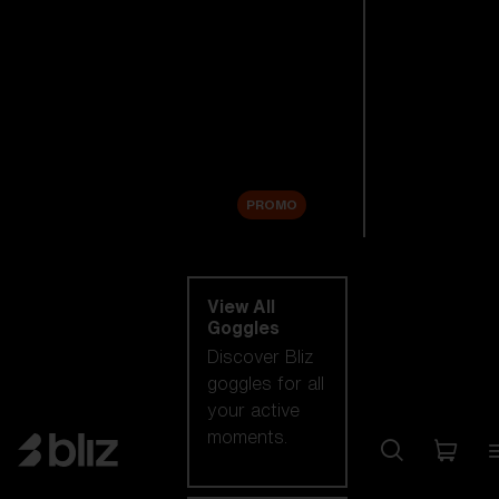
New arrivals
Replacement
Lenses
Sale
PROMO
Shop by category
View All
Goggles
Discover Bliz
goggles for all
your active
moments.