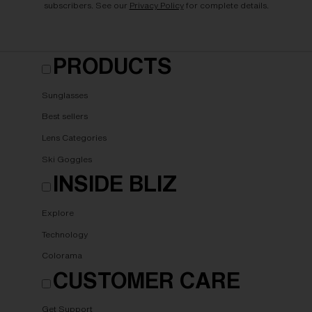
subscribers. See our
Privacy Policy
for complete details.
PRODUCTS
Sunglasses
Best sellers
Lens Categories
Ski Goggles
INSIDE BLIZ
Explore
Technology
Colorama
CUSTOMER CARE
Get Support