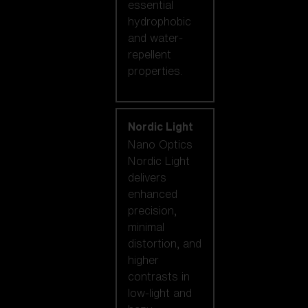
essential
hydrophobic
and water-
repellent
properties.
Nordic Light
Nano Optics
Nordic Light
delivers
enhanced
precision,
minimal
distortion, and
higher
contrasts in
low-light and