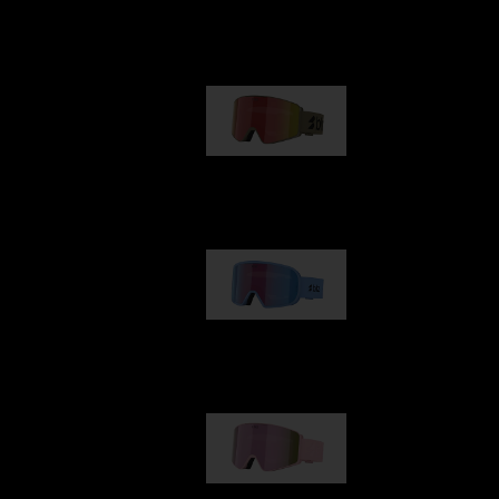
Our selection
G001
89,00 €
G002
109,00 €
G001S