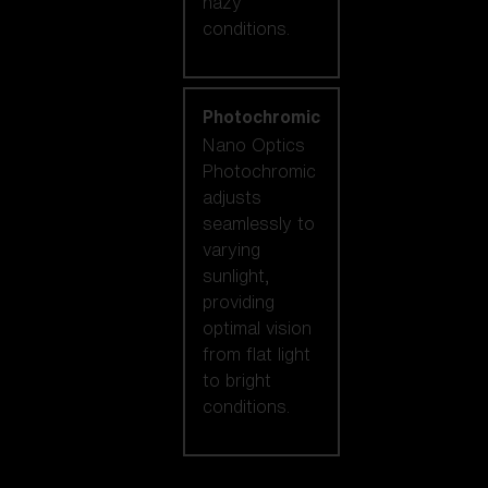
hazy
conditions.
Photochromic
Nano Optics
Photochromic
adjusts
seamlessly to
varying
sunlight,
providing
optimal vision
from flat light
to bright
conditions.