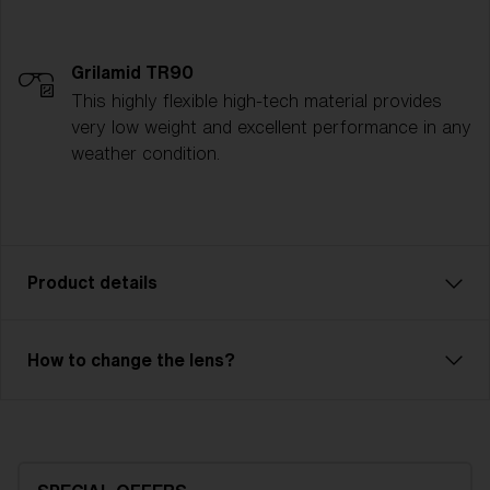
Grilamid TR90
This highly flexible high-tech material provides
very low weight and excellent performance in any
weather condition.
Product details
Enjoy every ride! With Rave JR, you can descend
How to change the lens?
every slope with full focus. Rave JR has a double
lens that prevents fog and condensation. The
durable outer lens is made of polycarbonate and has
100% UV protection. The inner lens in acetate is