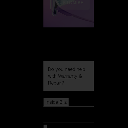
CUSTOMISE
Do you need help
with
Warranty &
Repair
?
Icons
Inside Bliz
Inside Bliz