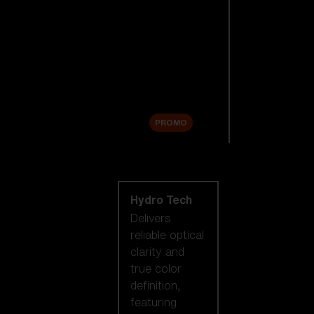
Replacement
Lenses
Accessories
Sale
PROMO
Shop by lens
technology
Hydro Tech
Delivers
reliable optical
clarity and
true color
definition,
featuring