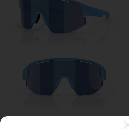
Free
Quantity:
Price:
Free
Quantity: