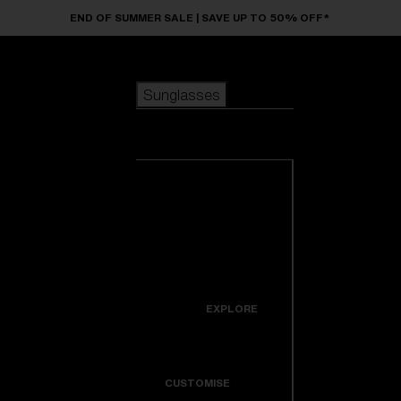
Skip to main content
END OF SUMMER SALE | SAVE UP TO 50% OFF*
Sunglasses
POPULAR SEARCHES
Sunglasses
Best sellers
New arrivals
View all
customize your frame
sunglasses
USEFUL LINKS
New arrivals
Warranty & Repair
Icons
EXPLORE
Get Support
Colorama
CUSTOMISE