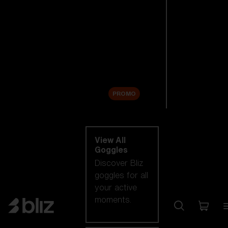
New arrivals
Replacement
Lenses
Sale
PROMO
Shop by category
View All
Goggles
Discover Bliz
goggles for all
your active
moments.