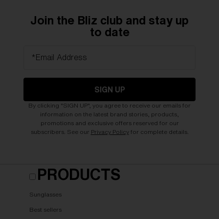
Join the Bliz club and stay up
to date
*Email Address
SIGN UP
By clicking "SIGN UP", you agree to receive our emails for
information on the latest brand stories, products,
promotions and exclusive offers reserved for our
subscribers. See our
Privacy Policy
for complete details.
PRODUCTS
Sunglasses
Best sellers