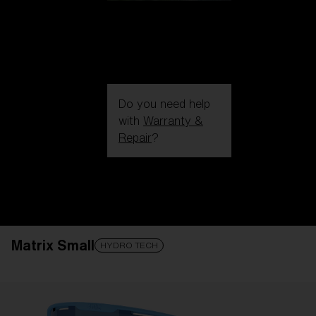
Do you need help
with
Warranty &
Repair
?
Login / Register
Get Support
Track your order
Find a Store
Matrix Small
LENS UPGRADED
ADDED TO CART!
HYDRO TECH
Price: