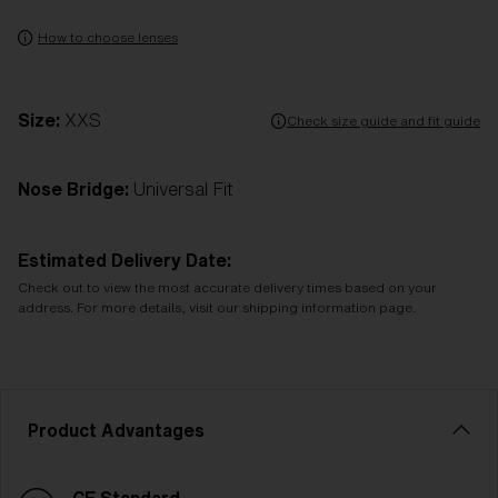
How to choose lenses
Size:
XXS
Check size guide and fit guide
Nose Bridge:
Universal Fit
Estimated Delivery Date:
Check out to view the most accurate delivery times based on your
address. For more details, visit our shipping information page.
Product Advantages