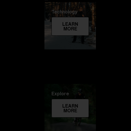
Technology
LEARN
MORE
Explore
LEARN
MORE