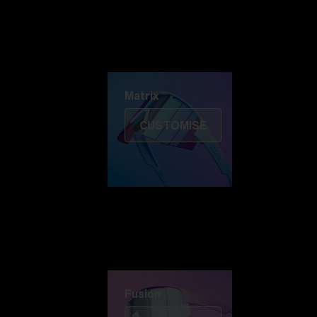
Discover Colorama
Fusion
Matrix
Matrix
CUSTOMISE
Fusion