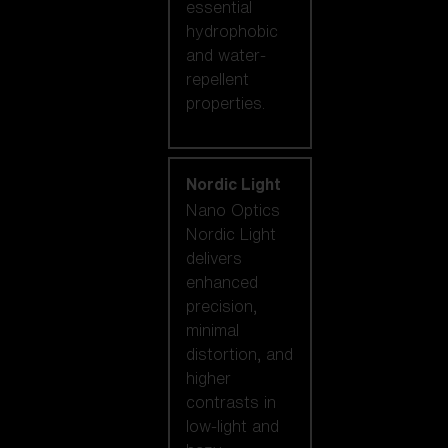
essential
hydrophobic
and water-
repellent
properties.
Nordic Light
Nano Optics
Nordic Light
delivers
enhanced
precision,
minimal
distortion, and
higher
contrasts in
low-light and