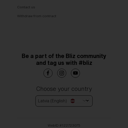
Contact us
Withdraw from contract
Be a part of the Bliz community
and tag us with #bliz
Choose your country
Latvia (English)
WebID #
122723075