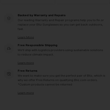
Backed by Warranty and Repairs
Our leading Warranty and Repair programs help you to fix or
replace your Bliz Sunglasses so you can get back outdoors,
fast.
Learn More
Free Responsible Shipping
We'll ship with logistics providers using sustainable solutions
to reduce climate impact.
Learn more
Free Returns
We want to make sure you get the perfect pair of Bliz, which is
why we offer Free Returns on qualifying Bliz.com orders.
*Custom products cannot be returned
Learn more