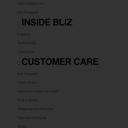
Lens Categories
Ski Goggles
INSIDE BLIZ
Explore
Technology
Colorama
CUSTOMER CARE
Get Support
Track Order
Cancel or return an order
Find a Store
Shipping and Returns
Payment Methods
FAQs