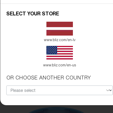
SELECT YOUR STORE
www.bliz.com/en-lv
www.bliz.com/en-us
OR CHOOSE ANOTHER COUNTRY