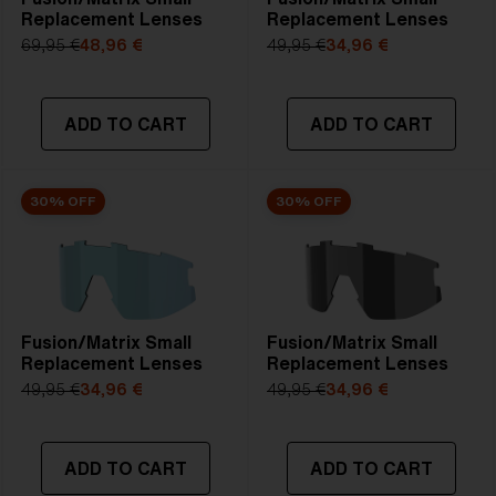
Replacement Lenses
Replacement Lenses
69,95 €
48,96 €
49,95 €
34,96 €
ADD TO CART
ADD TO CART
30% OFF
30% OFF
Fusion/Matrix Small
Fusion/Matrix Small
Replacement Lenses
Replacement Lenses
49,95 €
34,96 €
49,95 €
34,96 €
ADD TO CART
ADD TO CART