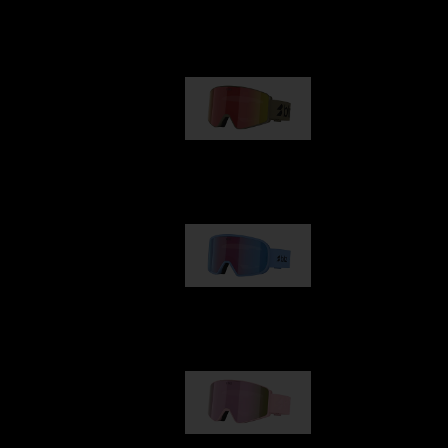
Our selection
G001
89,00 €
G002
109,00 €
G001S