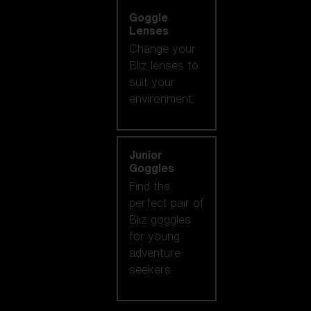
Goggle
Lenses
Change your
Bliz lenses to
suit your
environment.
Junior
Goggles
Find the
perfect pair of
Bliz goggles
for young
adventure
seekers.