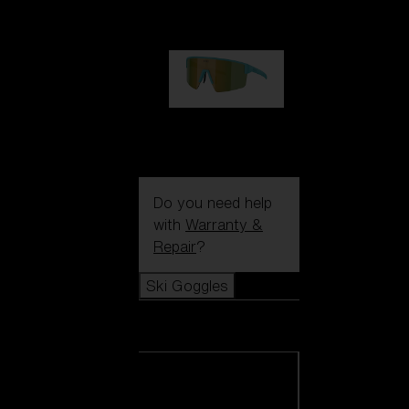
99,00 €
P004
89,00 €
Do you need help
with
Warranty &
Repair
?
Ski Goggles
Ski Goggles
View all Ski
Goggles