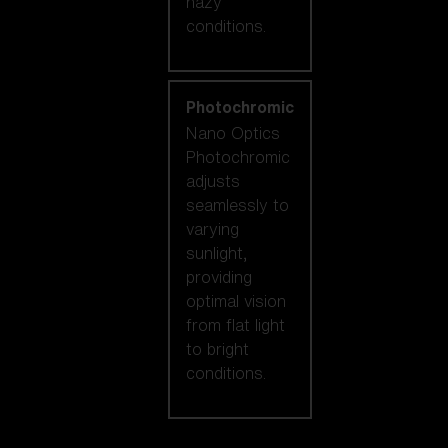
hazy
conditions.
Photochromic
Nano Optics
Photochromic
adjusts
seamlessly to
varying
sunlight,
providing
optimal vision
from flat light
to bright
conditions.