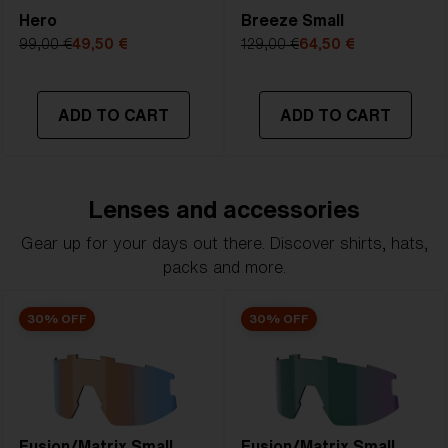
Hero
Breeze Small
99,00 €
49,50 €
129,00 €
64,50 €
ADD TO CART
ADD TO CART
Lenses and accessories
Gear up for your days out there. Discover shirts, hats,
packs and more.
30% OFF
30% OFF
Fusion/Matrix Small
Fusion/Matrix Small