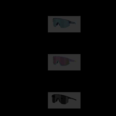
Our selection
Matrix
89,00 €
Fusion
99,00 €
Hero