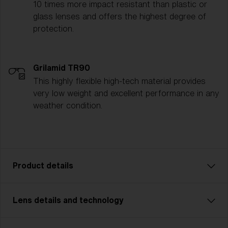
10 times more impact resistant than plastic or
glass lenses and offers the highest degree of
protection.
Grilamid TR90
This highly flexible high-tech material provides
very low weight and excellent performance in any
weather condition.
Product details
Lens details and technology
Unleash your inner powers with Matrix Small. A model
that’s perfect for cycling, cross country skiing and
other multisports. With Matrix Small you never miss