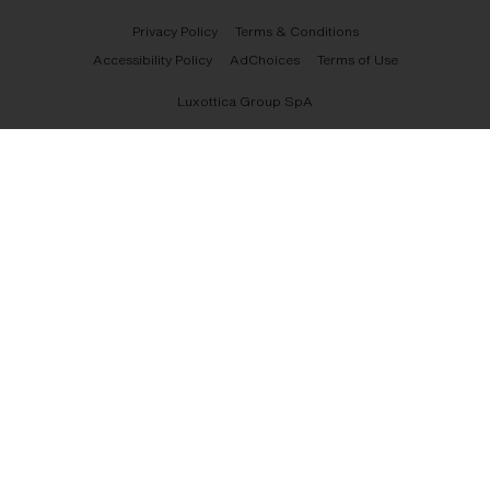
Privacy Policy
Terms & Conditions
Accessibility Policy
AdChoices
Terms of Use
Luxottica Group SpA