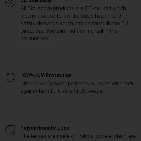
CE Standard
All Bliz Active products are CE-marked which
means that we follow the basic health- and
safety demands which can be found in the EU-
Directives. You can find this manual in the
product box.
100% UV-Protection
Bliz Active Eyewear protect your eyes efficiently
against harmful UVA and UVB-rays.
Polycarbonate Lens
The lenses are made of Polycarbonate which are