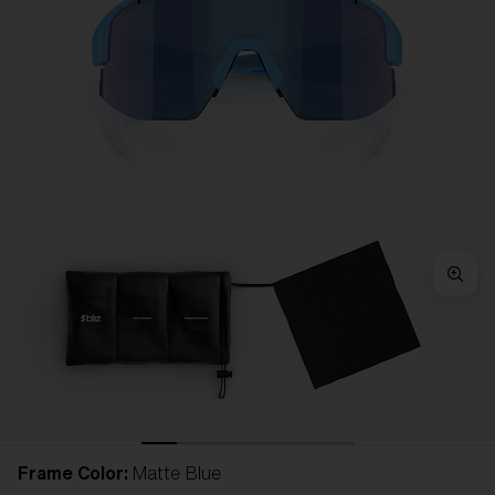
Frame Color:
Matte Blue