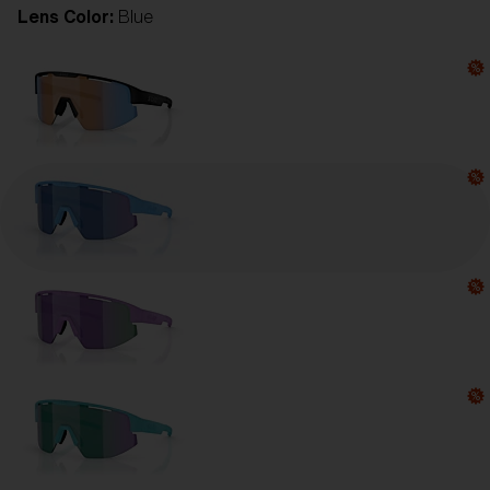
Lens Color:
Blue