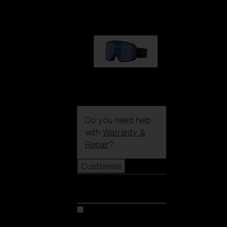
89,00 €
G002S
89,00 €
Do you need help
with
Warranty &
Repair
?
Customise
Customise
Customise your model