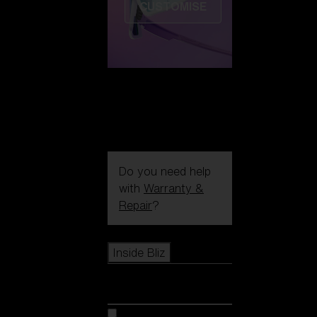
CUSTOMISE
Do you need help
with
Warranty &
Repair
?
Icons
Inside Bliz
Inside Bliz